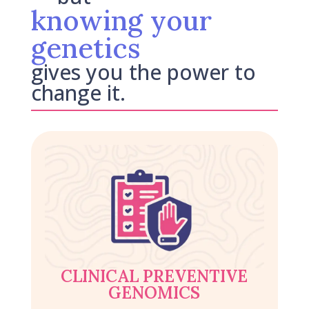
knowing your
genetics
gives you the power to
change it.
CLINICAL PREVENTIVE
GENOMICS