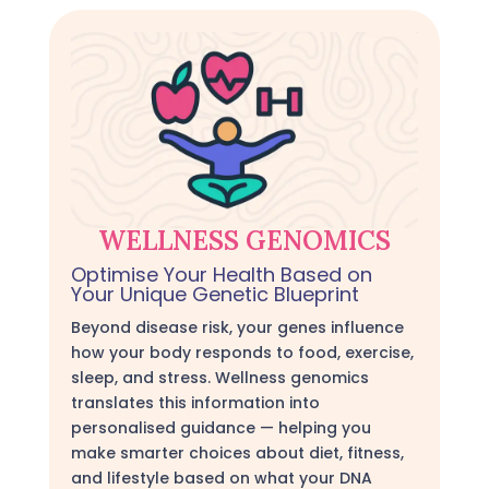
WELLNESS GENOMICS
Optimise Your Health Based on
Your Unique Genetic Blueprint
Beyond disease risk, your genes influence
how your body responds to food, exercise,
sleep, and stress. Wellness genomics
translates this information into
personalised guidance — helping you
make smarter choices about diet, fitness,
and lifestyle based on what your DNA