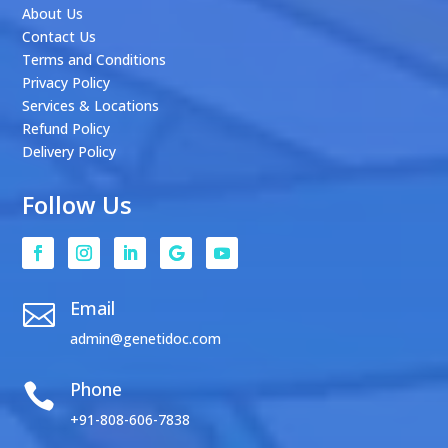
About Us
Contact Us
Terms and Conditions
Privacy Policy
Services & Locations
Refund Policy
Delivery Policy
Follow Us
Email

admin@genetidoc.com
Phone

+91-808-606-7838