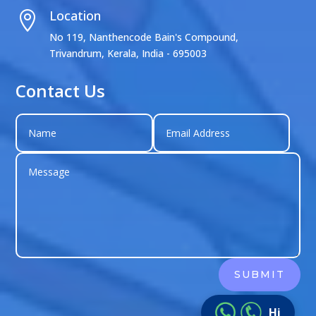
Location

No 119, Nanthencode Bain's Compound,
Trivandrum, Kerala, India - 695003
Contact Us
shagun singh
SUBMIT
Just left us a
5
star review
on
Hi