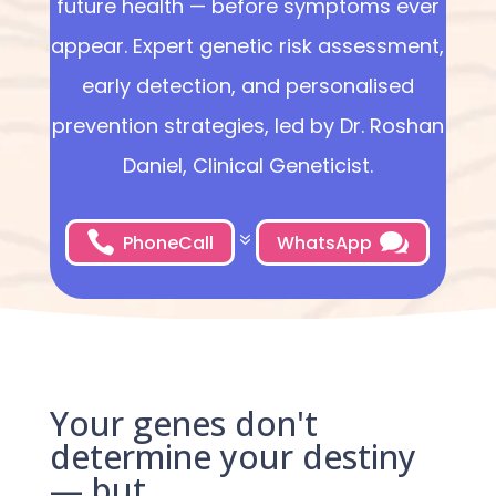
future health — before symptoms ever
appear. Expert genetic risk assessment,
early detection, and personalised
prevention strategies, led by Dr. Roshan
Daniel, Clinical Geneticist.


7
PhoneCall
WhatsApp
Your genes don't
determine your destiny
— but