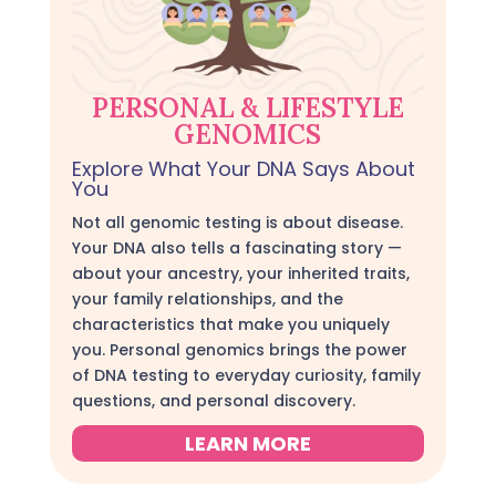
PERSONAL & LIFESTYLE
GENOMICS
Explore What Your DNA Says About
You
Not all genomic testing is about disease.
Your DNA also tells a fascinating story —
about your ancestry, your inherited traits,
your family relationships, and the
characteristics that make you uniquely
you. Personal genomics brings the power
of DNA testing to everyday curiosity, family
questions, and personal discovery.
LEARN MORE