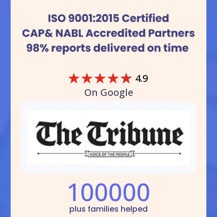
☆
☆
☆
☆
☆
4.9
On Google
100000
plus families helped