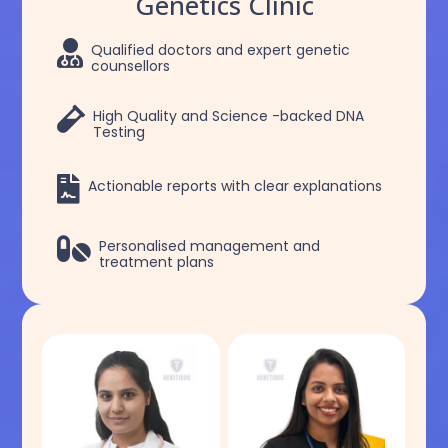
Genetics Clinic

Qualified doctors and expert genetic
counsellors

High Quality and Science -backed DNA
Testing

Actionable reports with clear explanations

Personalised management and
treatment plans