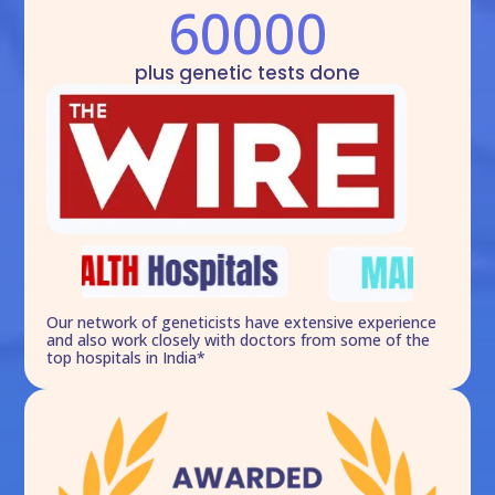
60000
plus genetic tests done
Our network of geneticists have extensive experience
and also work closely with doctors from some of the
top hospitals in India*