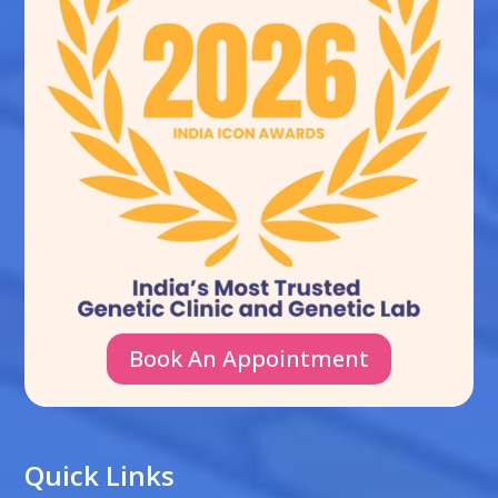
Book An Appointment
Quick Links