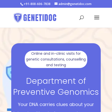
+91-808-606-7838
admin@genetidoc.com
Online and in-clinic visits for
genetic consultations, counselling
and testing
Department of
Preventive Genomics
Your DNA carries clues about your