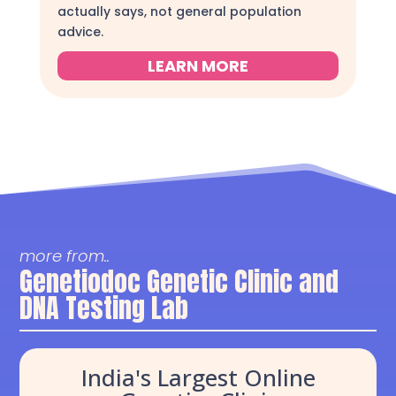
actually says, not general population
advice.
LEARN MORE
more from..
Genetiodoc Genetic Clinic and
DNA Testing Lab
India's Largest Online