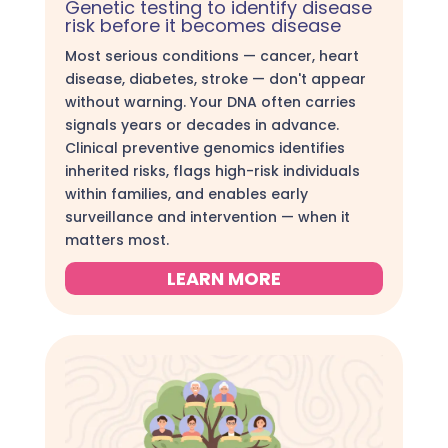
Genetic testing to identify disease
risk before it becomes disease
Most serious conditions — cancer, heart
disease, diabetes, stroke — don't appear
without warning. Your DNA often carries
signals years or decades in advance.
Clinical preventive genomics identifies
inherited risks, flags high-risk individuals
within families, and enables early
surveillance and intervention — when it
matters most.
LEARN MORE