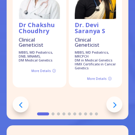
Dr Chakshu
Dr. Devi
D
Choudhry
Saranya S
D
Clinical
Clinical
Cl
Geneticist
Geneticist
G
MBBS, MD Pediatrics,
MBBS, MD Pediatrics,
MB
DNB, MNAMS,
MRCPCH
DM
DM Medical Genetics
DM in Medical Genetics
EC
HMX Certificate in Cancer
On
Genetics
More Details
=
More Details
=