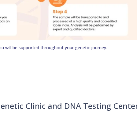
ou will be supported throughout your genetic journey.
enetic Clinic and DNA Testing Cente