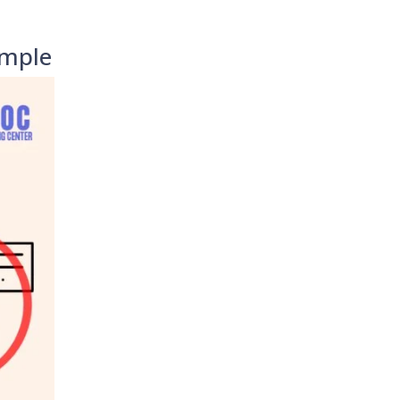
imple