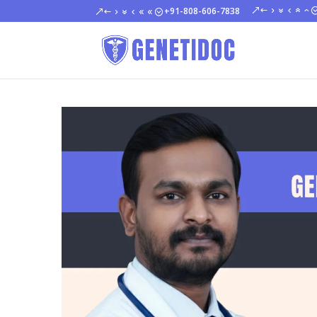
+91-808-606-7838