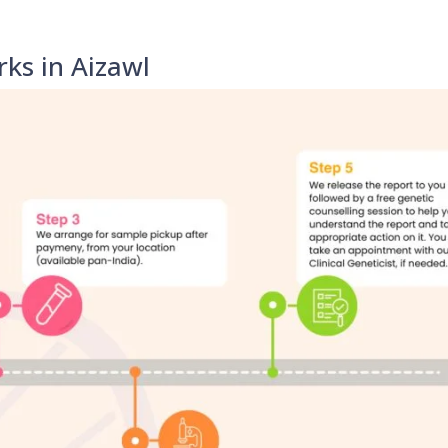
ks in Aizawl