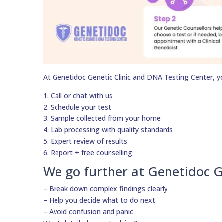
At Genetidoc Genetic Clinic and DNA Testing Center, y
1. Call or chat with us
2. Schedule your test
3. Sample collected from your home
4. Lab processing with quality standards
5. Expert review of results
6. Report + free counselling
We go further at Genetidoc G
– Break down complex findings clearly
– Help you decide what to do next
– Avoid confusion and panic