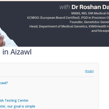
 in Aizawl
[hide]
zawl?
DNA Testing Center
er, our goal is simple