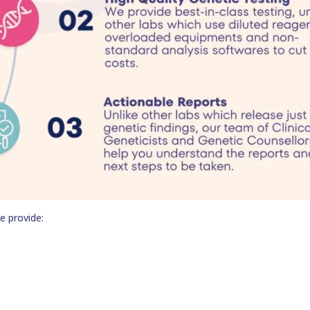
e provide: