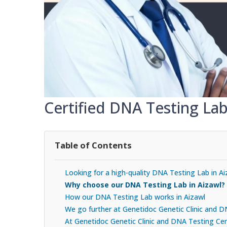
Certified DNA Testing Lab
Table of Contents
Looking for a high-quality DNA Testing Lab in Ai
Why choose our DNA Testing Lab in Aizawl?
How our DNA Testing Lab works in Aizawl
We go further at Genetidoc Genetic Clinic and 
At Genetidoc Genetic Clinic and DNA Testing Cent