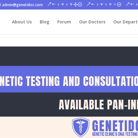
admin@genetidoc.com
About Us
Blog
Forum
Our Doctors
Our Depar