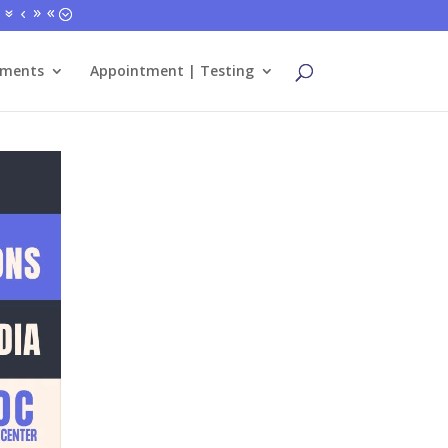
tments
Appointment | Testing