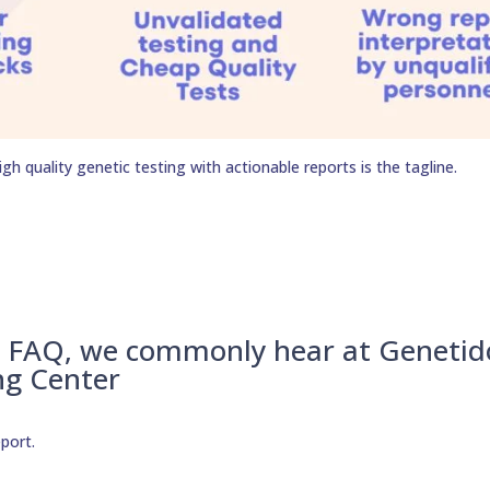
h quality genetic testing with actionable reports is the tagline.
– FAQ, we commonly hear at Genetid
ng Center
eport.