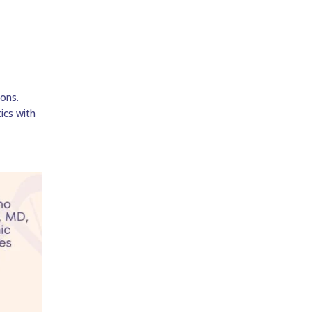
ions.
tics with