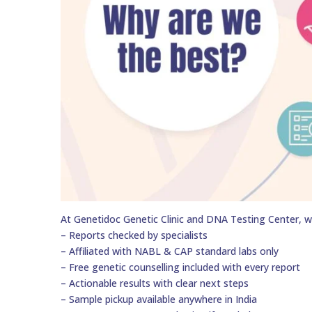
At Genetidoc Genetic Clinic and DNA Testing Center, w
– Reports checked by specialists
– Affiliated with NABL & CAP standard labs only
– Free genetic counselling included with every report
– Actionable results with clear next steps
– Sample pickup available anywhere in India