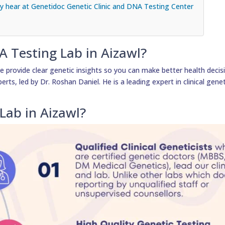
 hear at Genetidoc Genetic Clinic and DNA Testing Center
A Testing Lab in Aizawl?
 provide clear genetic insights so you can make better health decis
erts, led by Dr. Roshan Daniel. He is a leading expert in clinical gene
Lab in Aizawl?