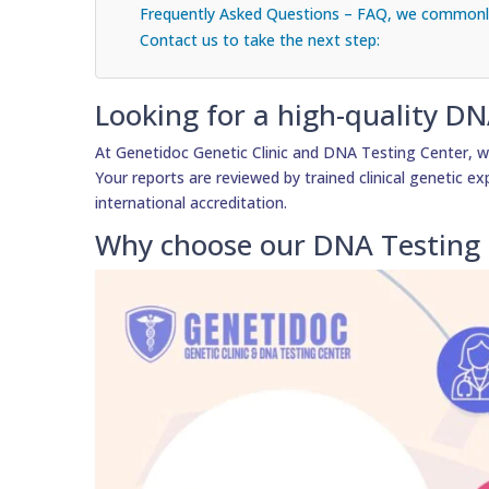
Frequently Asked Questions – FAQ, we commonly
Contact us to take the next step:
Looking for a high-quality DN
At Genetidoc Genetic Clinic and DNA Testing Center, we
Your reports are reviewed by trained clinical genetic exp
international accreditation.
Why choose our DNA Testing 