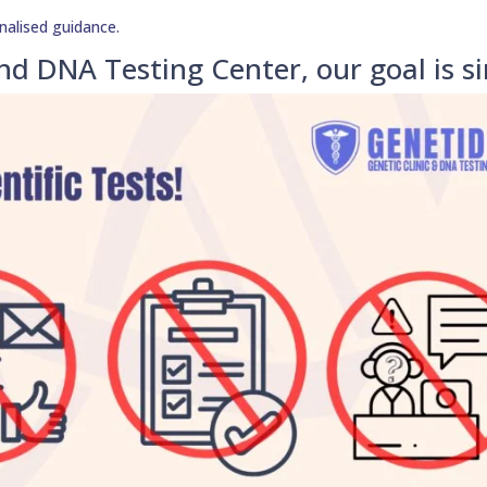
nalised guidance.
nd DNA Testing Center, our goal is s