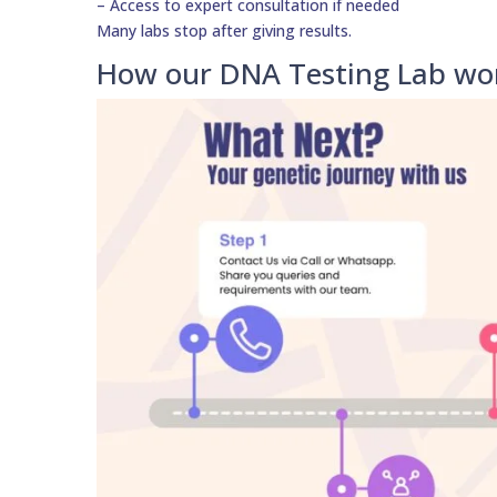
– Access to expert consultation if needed
Many labs stop after giving results.
How our DNA Testing Lab wor