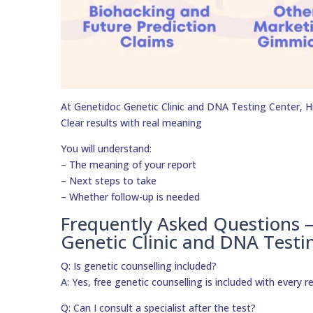
At Genetidoc Genetic Clinic and DNA Testing Center, Hig
Clear results with real meaning
You will understand:
– The meaning of your report
– Next steps to take
– Whether follow-up is needed
Frequently Asked Questions 
Genetic Clinic and DNA Testi
Q: Is genetic counselling included?
A: Yes, free genetic counselling is included with every r
Q: Can I consult a specialist after the test?