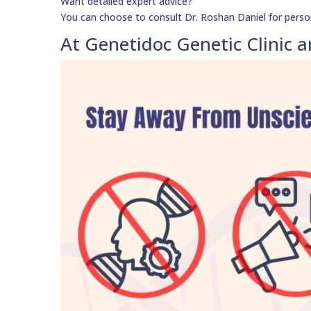
Want detailed expert advice?
You can choose to consult Dr. Roshan Daniel for perso
At Genetidoc Genetic Clinic a