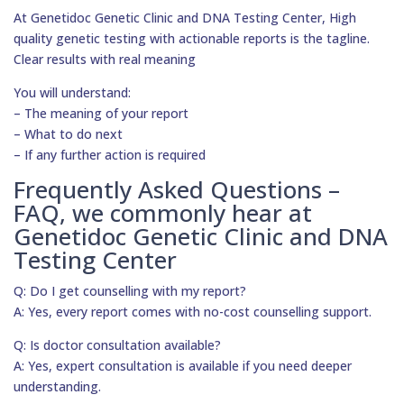
At Genetidoc Genetic Clinic and DNA Testing Center, High
quality genetic testing with actionable reports is the tagline.
Clear results with real meaning
You will understand:
– The meaning of your report
– What to do next
– If any further action is required
Frequently Asked Questions –
FAQ, we commonly hear at
Genetidoc Genetic Clinic and DNA
Testing Center
Q: Do I get counselling with my report?
A: Yes, every report comes with no-cost counselling support.
Q: Is doctor consultation available?
A: Yes, expert consultation is available if you need deeper
understanding.