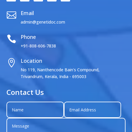
Email

admin@genetidoc.com
Phone

+91-808-606-7838
Location

No 119, Nanthencode Bain's Compound,
Trivandrum, Kerala, India - 695003
Contact Us