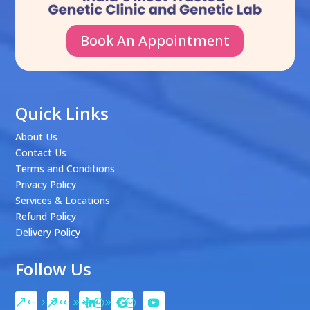
Book An Appointment
Quick Links
About Us
Contact Us
Terms and Conditions
Privacy Policy
Services & Locations
Refund Policy
Delivery Policy
Follow Us