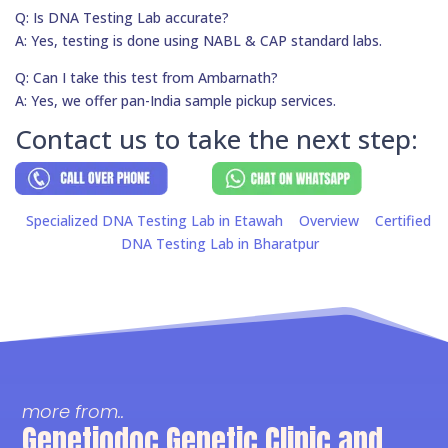
Q: Is DNA Testing Lab accurate?
A: Yes, testing is done using NABL & CAP standard labs.
Q: Can I take this test from Ambarnath?
A: Yes, we offer pan-India sample pickup services.
Contact us to take the next step:
Specialized DNA Testing Lab in Etawah
Overview
Certified
DNA Testing Lab in Bharatpur
more from..
Genetiodoc Genetic Clinic and