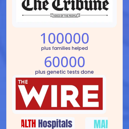
100000
plus families helped
60000
plus genetic tests done