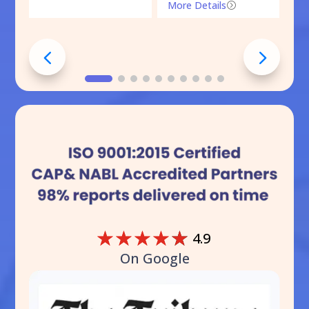
More Details
=
☆
☆
☆
☆
☆
4.9
On Google