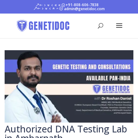
+91-808-606-7838
admin@genetidoc.com
Authorized DNA Testing Lab