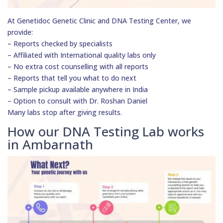
At Genetidoc Genetic Clinic and DNA Testing Center, we
provide:
– Reports checked by specialists
– Affiliated with International quality labs only
– No extra cost counselling with all reports
– Reports that tell you what to do next
– Sample pickup available anywhere in India
– Option to consult with Dr. Roshan Daniel
Many labs stop after giving results.
How our DNA Testing Lab works
in Ambarnath