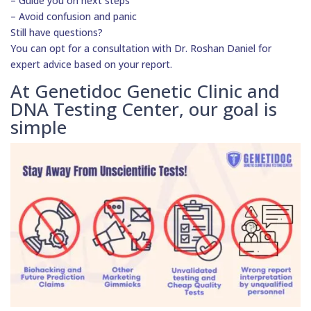
– Guide you on next steps
– Avoid confusion and panic
Still have questions?
You can opt for a consultation with Dr. Roshan Daniel for
expert advice based on your report.
At Genetidoc Genetic Clinic and
DNA Testing Center, our goal is
simple