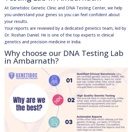
At Genetidoc Genetic Clinic and DNA Testing Center, we help
you understand your genes so you can feel confident about
your results.
Your reports are reviewed by a dedicated genetics team, led by
Dr. Roshan Daniel. He is one of the top experts in clinical
genetics and precision medicine in India.
Why choose our DNA Testing Lab
in Ambarnath?