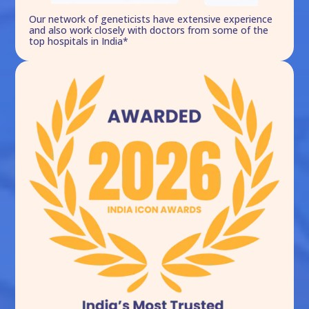
Our network of geneticists have extensive experience
and also work closely with doctors from some of the
top hospitals in India*