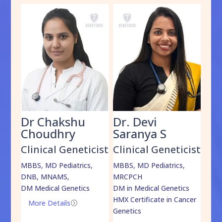
Dr Chakshu
Dr. Devi
Dr
am
Choudhry
Saranya S
Da
cist
Clinical Geneticist
Clinical Geneticist
Cli
,
MBBS, MD Pediatrics,
MBBS, MD Pediatrics,
MBBS
DNB, MNAMS,
MRCPCH
DM M
DM Medical Genetics
DM in Medical Genetics
ECMG
HMX Certificate in Cancer
Onco
More Details
=
Genetics
Mo