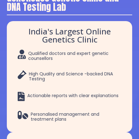
DNA Testing Lab
India's Largest Online
Genetics Clinic

Qualified doctors and expert genetic
counsellors

High Quality and Science -backed DNA
Testing

Actionable reports with clear explanations

Personalised management and
treatment plans