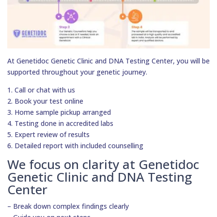
At Genetidoc Genetic Clinic and DNA Testing Center, you will be
supported throughout your genetic journey.
1. Call or chat with us
2. Book your test online
3. Home sample pickup arranged
4. Testing done in accredited labs
5. Expert review of results
6. Detailed report with included counselling
We focus on clarity at Genetidoc
Genetic Clinic and DNA Testing
Center
– Break down complex findings clearly