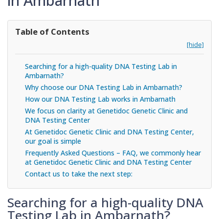
in Ambarnath
Table of Contents
[hide]
Searching for a high-quality DNA Testing Lab in
Ambarnath?
Why choose our DNA Testing Lab in Ambarnath?
How our DNA Testing Lab works in Ambarnath
We focus on clarity at Genetidoc Genetic Clinic and
DNA Testing Center
At Genetidoc Genetic Clinic and DNA Testing Center,
our goal is simple
Frequently Asked Questions – FAQ, we commonly hear
at Genetidoc Genetic Clinic and DNA Testing Center
Contact us to take the next step:
Searching for a high-quality DNA
Testing Lab in Ambarnath?