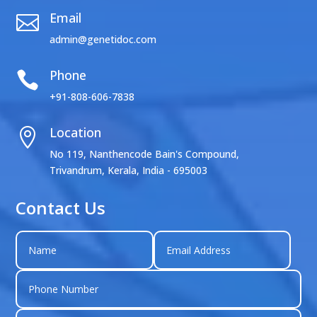
Email

admin@genetidoc.com
Phone

+91-808-606-7838
Location

No 119, Nanthencode Bain's Compound,
Trivandrum, Kerala, India - 695003
Contact Us