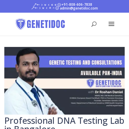
+91-808-606-7838
admin@genetidoc.com
Professional DNA Testing Lab