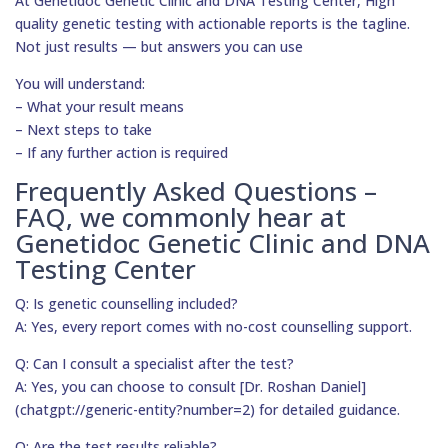
At Genetidoc Genetic Clinic and DNA Testing Center, High
quality genetic testing with actionable reports is the tagline.
Not just results — but answers you can use
You will understand:
– What your result means
– Next steps to take
– If any further action is required
Frequently Asked Questions –
FAQ, we commonly hear at
Genetidoc Genetic Clinic and DNA
Testing Center
Q: Is genetic counselling included?
A: Yes, every report comes with no-cost counselling support.
Q: Can I consult a specialist after the test?
A: Yes, you can choose to consult [Dr. Roshan Daniel]
(chatgpt://generic-entity?number=2) for detailed guidance.
Q: Are the test results reliable?