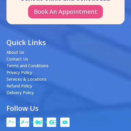
Book An Appointment
Quick Links
About Us
Contact Us
Terms and Conditions
Privacy Policy
Services & Locations
Refund Policy
Delivery Policy
Follow Us