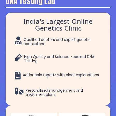
DNA Testing Lab
India's Largest Online
Genetics Clinic

Qualified doctors and expert genetic
counsellors

High Quality and Science -backed DNA
Testing

Actionable reports with clear explanations

Personalised management and
treatment plans