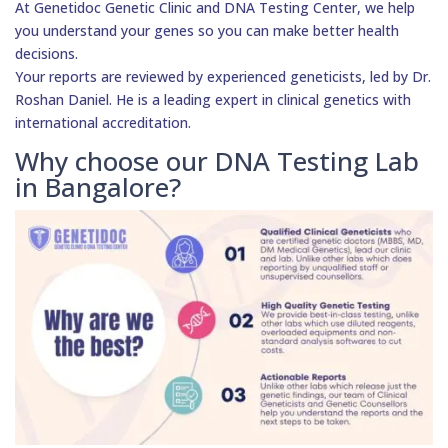
At Genetidoc Genetic Clinic and DNA Testing Center, we help
you understand your genes so you can make better health
decisions.
Your reports are reviewed by experienced geneticists, led by Dr.
Roshan Daniel. He is a leading expert in clinical genetics with
international accreditation.
Why choose our DNA Testing Lab
in Bangalore?