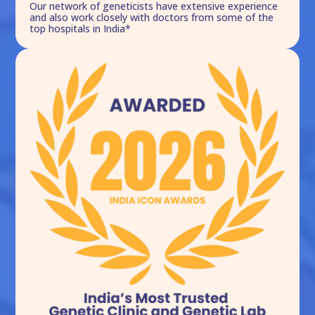
Our network of geneticists have extensive experience
and also work closely with doctors from some of the
top hospitals in India*