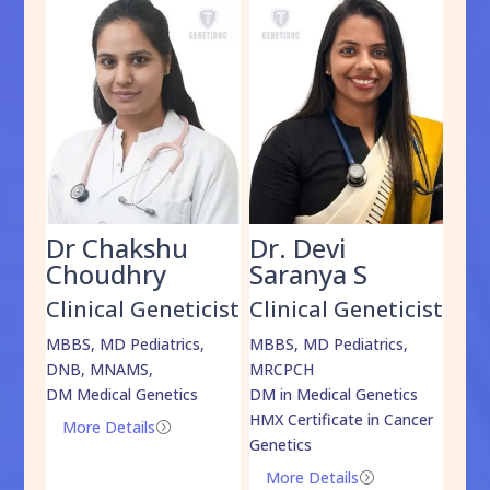
Dr Chakshu
Dr. Devi
Dr
am
Choudhry
Saranya S
Da
cist
Clinical Geneticist
Clinical Geneticist
Cli
,
MBBS, MD Pediatrics,
MBBS, MD Pediatrics,
MBBS
DNB, MNAMS,
MRCPCH
DM M
DM Medical Genetics
DM in Medical Genetics
ECMG
HMX Certificate in Cancer
Onco
More Details
=
Genetics
Mo
More Details
=