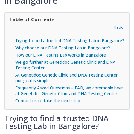
in Bangalore
Table of Contents
[hide]
Trying to find a trusted DNA Testing Lab in Bangalore?
Why choose our DNA Testing Lab in Bangalore?
How our DNA Testing Lab works in Bangalore
We go further at Genetidoc Genetic Clinic and DNA
Testing Center
At Genetidoc Genetic Clinic and DNA Testing Center,
our goal is simple
Frequently Asked Questions – FAQ, we commonly hear
at Genetidoc Genetic Clinic and DNA Testing Center
Contact us to take the next step:
Trying to find a trusted DNA
Testing Lab in Bangalore?