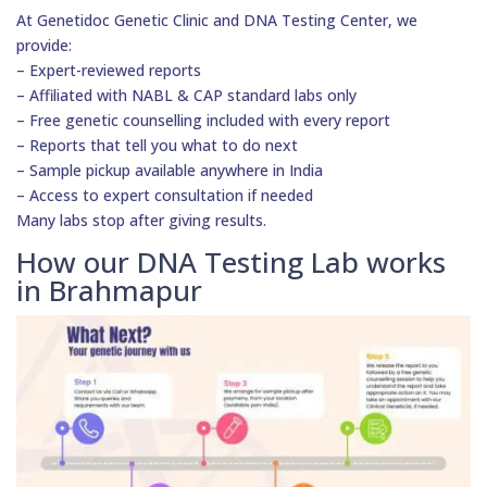
At Genetidoc Genetic Clinic and DNA Testing Center, we
provide:
– Expert-reviewed reports
– Affiliated with NABL & CAP standard labs only
– Free genetic counselling included with every report
– Reports that tell you what to do next
– Sample pickup available anywhere in India
– Access to expert consultation if needed
Many labs stop after giving results.
How our DNA Testing Lab works
in Brahmapur