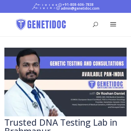
+91-808-606-7838
admin@genetidoc.com
Trusted DNA Testing Lab in