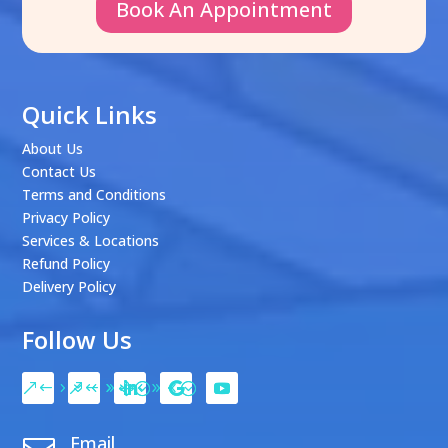
Book An Appointment
Quick Links
About Us
Contact Us
Terms and Conditions
Privacy Policy
Services & Locations
Refund Policy
Delivery Policy
Follow Us
Email