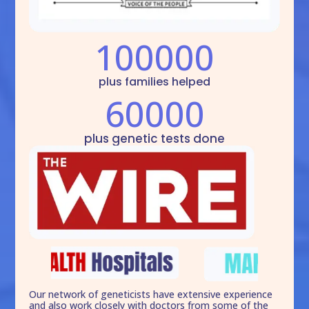
100000
plus families helped
60000
plus genetic tests done
Our network of geneticists have extensive experience
and also work closely with doctors from some of the