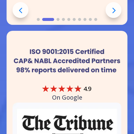
☆
☆
☆
☆
☆
4.9
On Google