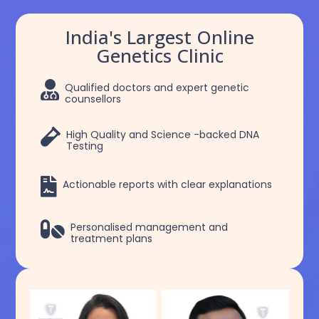
India's Largest Online
Genetics Clinic

Qualified doctors and expert genetic
counsellors

High Quality and Science -backed DNA
Testing

Actionable reports with clear explanations

Personalised management and
treatment plans