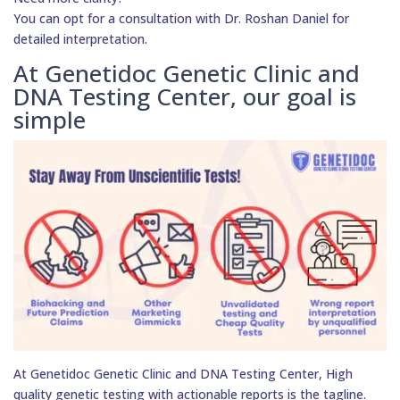
You can opt for a consultation with Dr. Roshan Daniel for
detailed interpretation.
At Genetidoc Genetic Clinic and
DNA Testing Center, our goal is
simple
At Genetidoc Genetic Clinic and DNA Testing Center, High
quality genetic testing with actionable reports is the tagline.