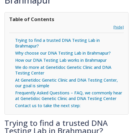
Brahmapur
Table of Contents
[hide]
Trying to find a trusted DNA Testing Lab in
Brahmapur?
Why choose our DNA Testing Lab in Brahmapur?
How our DNA Testing Lab works in Brahmapur
We do more at Genetidoc Genetic Clinic and DNA
Testing Center
At Genetidoc Genetic Clinic and DNA Testing Center,
our goal is simple
Frequently Asked Questions – FAQ, we commonly hear
at Genetidoc Genetic Clinic and DNA Testing Center
Contact us to take the next step:
Trying to find a trusted DNA
Testing Lab in Brahmapur?