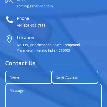

admin@genetidoc.com
Phone

+91-808-606-7838
Location

No 119, Nanthencode Bain's Compound,
Trivandrum, Kerala, India - 695003
Contact Us