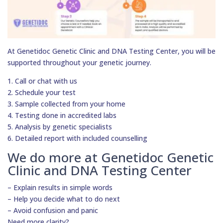
At Genetidoc Genetic Clinic and DNA Testing Center, you will be
supported throughout your genetic journey.
1. Call or chat with us
2. Schedule your test
3. Sample collected from your home
4. Testing done in accredited labs
5. Analysis by genetic specialists
6. Detailed report with included counselling
We do more at Genetidoc Genetic
Clinic and DNA Testing Center
– Explain results in simple words
– Help you decide what to do next
– Avoid confusion and panic
Need more clarity?