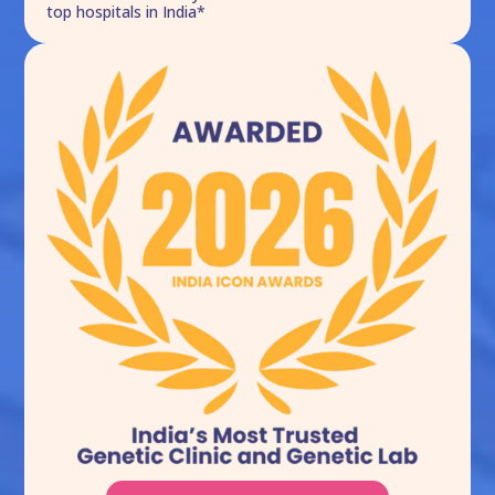
top hospitals in India*