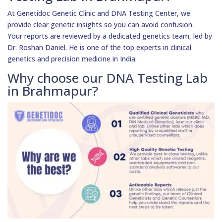
At Genetidoc Genetic Clinic and DNA Testing Center, we
provide clear genetic insights so you can avoid confusion.
Your reports are reviewed by a dedicated genetics team, led by
Dr. Roshan Daniel. He is one of the top experts in clinical
genetics and precision medicine in India.
Why choose our DNA Testing Lab
in Brahmapur?