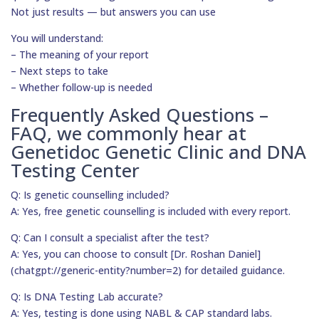
Not just results — but answers you can use
You will understand:
– The meaning of your report
– Next steps to take
– Whether follow-up is needed
Frequently Asked Questions –
FAQ, we commonly hear at
Genetidoc Genetic Clinic and DNA
Testing Center
Q: Is genetic counselling included?
A: Yes, free genetic counselling is included with every report.
Q: Can I consult a specialist after the test?
A: Yes, you can choose to consult [Dr. Roshan Daniel]
(chatgpt://generic-entity?number=2) for detailed guidance.
Q: Is DNA Testing Lab accurate?
A: Yes, testing is done using NABL & CAP standard labs.