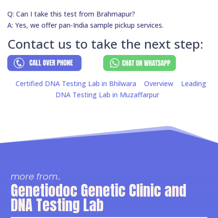
Q: Can I take this test from Brahmapur?
A: Yes, we offer pan-India sample pickup services.
Contact us to take the next step:
Certified DNA Testing Lab in Bhilwara
Overview
Leading
DNA Testing Lab in Muzaffarpur
more from..
Genetiodoc Genetic Clinic and
DNA Testing Lab