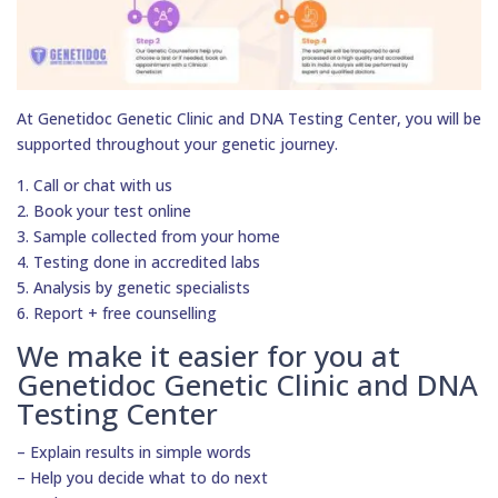
At Genetidoc Genetic Clinic and DNA Testing Center, you will be
supported throughout your genetic journey.
1. Call or chat with us
2. Book your test online
3. Sample collected from your home
4. Testing done in accredited labs
5. Analysis by genetic specialists
6. Report + free counselling
We make it easier for you at
Genetidoc Genetic Clinic and DNA
Testing Center
– Explain results in simple words
– Help you decide what to do next