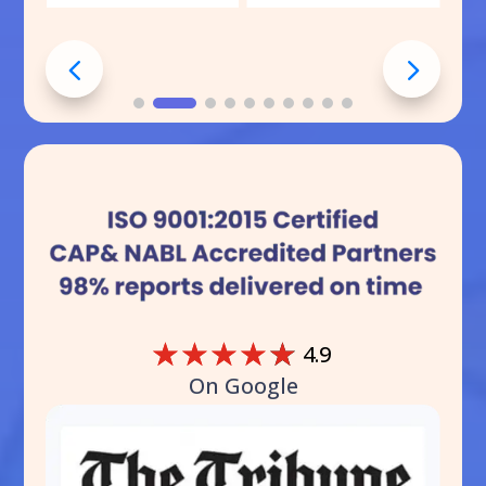
☆
☆
☆
☆
☆
4.9
On Google