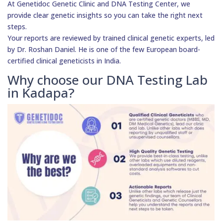
At Genetidoc Genetic Clinic and DNA Testing Center, we
provide clear genetic insights so you can take the right next
steps.
Your reports are reviewed by trained clinical genetic experts, led
by Dr. Roshan Daniel. He is one of the few European board-
certified clinical geneticists in India.
Why choose our DNA Testing Lab
in Kadapa?