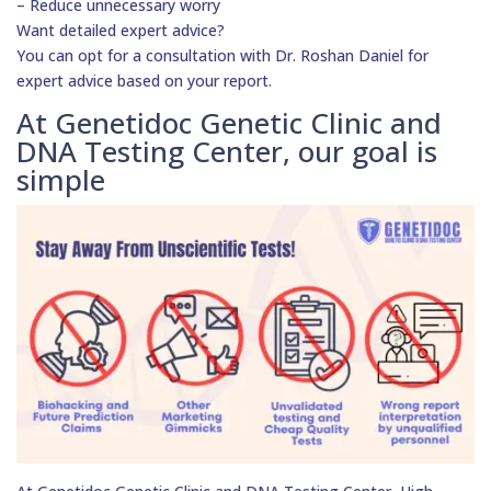
– Reduce unnecessary worry
Want detailed expert advice?
You can opt for a consultation with Dr. Roshan Daniel for
expert advice based on your report.
At Genetidoc Genetic Clinic and
DNA Testing Center, our goal is
simple