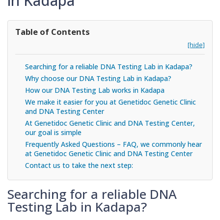
in Kadapa
Table of Contents
[hide]
Searching for a reliable DNA Testing Lab in Kadapa?
Why choose our DNA Testing Lab in Kadapa?
How our DNA Testing Lab works in Kadapa
We make it easier for you at Genetidoc Genetic Clinic
and DNA Testing Center
At Genetidoc Genetic Clinic and DNA Testing Center,
our goal is simple
Frequently Asked Questions – FAQ, we commonly hear
at Genetidoc Genetic Clinic and DNA Testing Center
Contact us to take the next step:
Searching for a reliable DNA
Testing Lab in Kadapa?