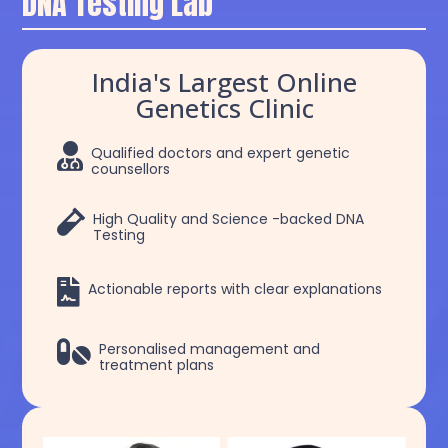
DNA Testing Lab
India's Largest Online
Genetics Clinic

Qualified doctors and expert genetic
counsellors

High Quality and Science -backed DNA
Testing

Actionable reports with clear explanations

Personalised management and
treatment plans