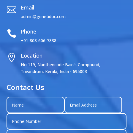
Email

admin@genetidoc.com
Phone

+91-808-606-7838
Location

No 119, Nanthencode Bain's Compound,
Trivandrum, Kerala, India - 695003
Contact Us