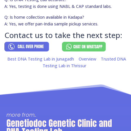
A: Yes, testing is done using NABL & CAP standard labs.
Q: Is home collection available in Kadapa?
A: Yes, we offer pan-India sample pickup services.
Contact us to take the next step:
Best DNA Testing Lab in Junagadh
Overview
Trusted DNA
Testing Lab in Thrissur
more from..
Genetiodoc Genetic Clinic and