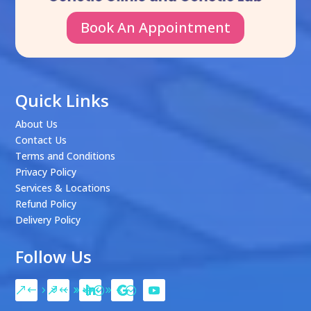
Book An Appointment
Quick Links
About Us
Contact Us
Terms and Conditions
Privacy Policy
Services & Locations
Refund Policy
Delivery Policy
Follow Us