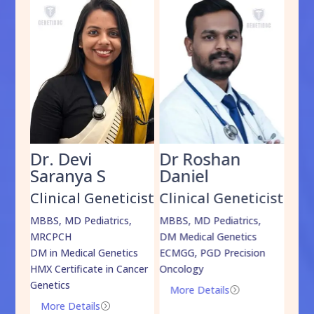
Dr. Devi
Dr Roshan
Dr
Saranya S
Daniel
Sh
cist
Clinical Geneticist
Clinical Geneticist
Cli
,
MBBS, MD Pediatrics,
MBBS, MD Pediatrics,
MBBS
MRCPCH
DM Medical Genetics
DrNB
DM in Medical Genetics
ECMGG, PGD Precision
Mo
HMX Certificate in Cancer
Oncology
Genetics
More Details
=
More Details
=