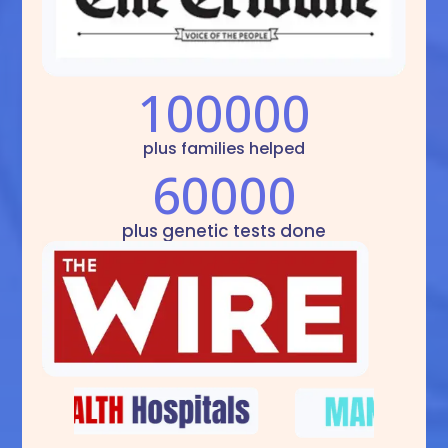
100000
plus families helped
60000
plus genetic tests done