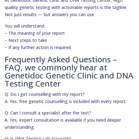
At Genetidoc Genetic Clinic and DNA Testing Center, High
quality genetic testing with actionable reports is the tagline.
Not just results — but answers you can use
You will understand:
– The meaning of your report
– Next steps to take
– If any further action is required
Frequently Asked Questions –
FAQ, we commonly hear at
Genetidoc Genetic Clinic and DNA
Testing Center
Q: Do I get counselling with my report?
A: Yes, free genetic counselling is included with every report.
Q: Can I consult a specialist after the test?
A: Yes, expert consultation is available if you need deeper
understanding.
Q: Is DNA Testing Lab accurate?