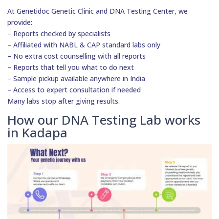
At Genetidoc Genetic Clinic and DNA Testing Center, we
provide:
– Reports checked by specialists
– Affiliated with NABL & CAP standard labs only
– No extra cost counselling with all reports
– Reports that tell you what to do next
– Sample pickup available anywhere in India
– Access to expert consultation if needed
Many labs stop after giving results.
How our DNA Testing Lab works
in Kadapa