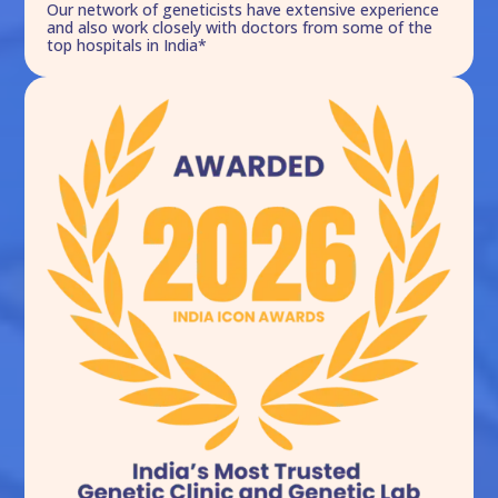
Our network of geneticists have extensive experience
and also work closely with doctors from some of the
top hospitals in India*