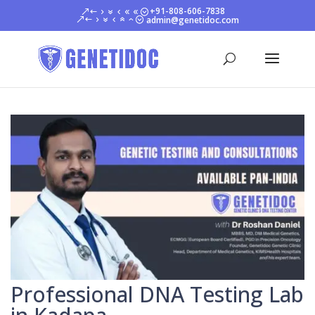
+91-808-606-7838
admin@genetidoc.com
Professional DNA Testing Lab