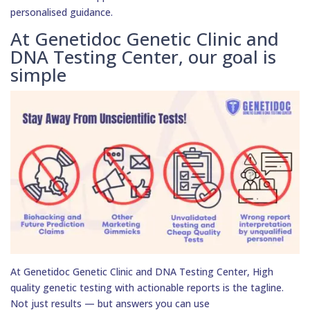
personalised guidance.
At Genetidoc Genetic Clinic and
DNA Testing Center, our goal is
simple
At Genetidoc Genetic Clinic and DNA Testing Center, High
quality genetic testing with actionable reports is the tagline.
Not just results — but answers you can use