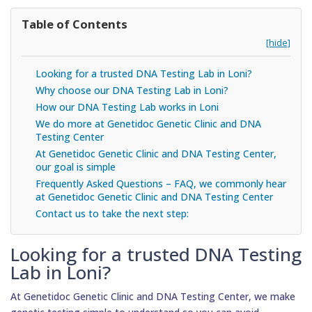
Table of Contents
[hide]
Looking for a trusted DNA Testing Lab in Loni?
Why choose our DNA Testing Lab in Loni?
How our DNA Testing Lab works in Loni
We do more at Genetidoc Genetic Clinic and DNA
Testing Center
At Genetidoc Genetic Clinic and DNA Testing Center,
our goal is simple
Frequently Asked Questions – FAQ, we commonly hear
at Genetidoc Genetic Clinic and DNA Testing Center
Contact us to take the next step:
Looking for a trusted DNA Testing
Lab in Loni?
At Genetidoc Genetic Clinic and DNA Testing Center, we make