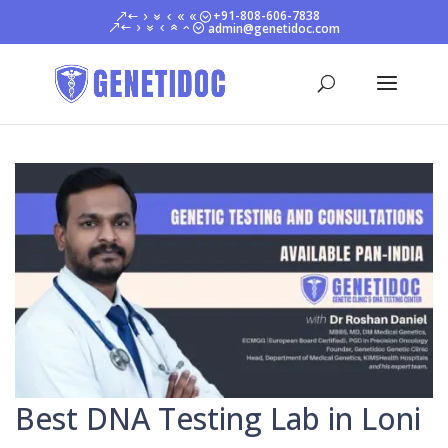
+91-808-606-7838
admin@genetidoc.com
Best DNA Testing Lab in Loni