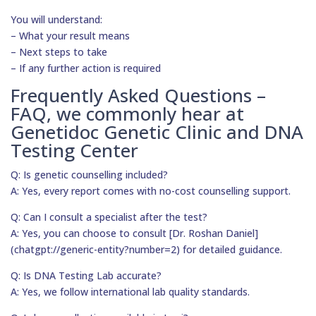
You will understand:
– What your result means
– Next steps to take
– If any further action is required
Frequently Asked Questions –
FAQ, we commonly hear at
Genetidoc Genetic Clinic and DNA
Testing Center
Q: Is genetic counselling included?
A: Yes, every report comes with no-cost counselling support.
Q: Can I consult a specialist after the test?
A: Yes, you can choose to consult [Dr. Roshan Daniel]
(chatgpt://generic-entity?number=2) for detailed guidance.
Q: Is DNA Testing Lab accurate?
A: Yes, we follow international lab quality standards.