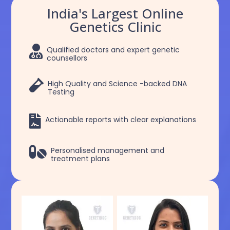
India's Largest Online
Genetics Clinic

Qualified doctors and expert genetic
counsellors

High Quality and Science -backed DNA
Testing

Actionable reports with clear explanations

Personalised management and
treatment plans