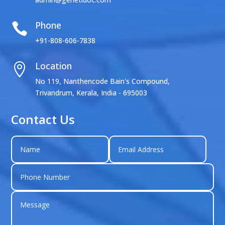
Phone

+91-808-606-7838
Location

No 119, Nanthencode Bain's Compound,
Trivandrum, Kerala, India - 695003
Contact Us