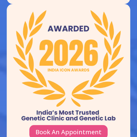
Book An Appointment