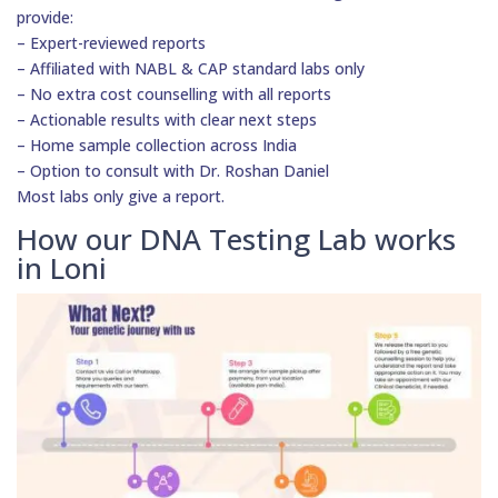
provide:
– Expert-reviewed reports
– Affiliated with NABL & CAP standard labs only
– No extra cost counselling with all reports
– Actionable results with clear next steps
– Home sample collection across India
– Option to consult with Dr. Roshan Daniel
Most labs only give a report.
How our DNA Testing Lab works
in Loni