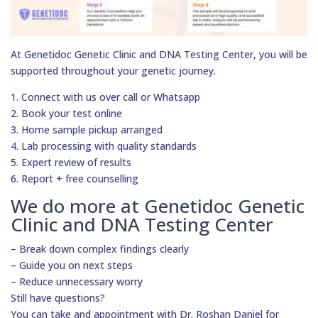
At Genetidoc Genetic Clinic and DNA Testing Center, you will be
supported throughout your genetic journey.
1. Connect with us over call or Whatsapp
2. Book your test online
3. Home sample pickup arranged
4. Lab processing with quality standards
5. Expert review of results
6. Report + free counselling
We do more at Genetidoc Genetic
Clinic and DNA Testing Center
– Break down complex findings clearly
– Guide you on next steps
– Reduce unnecessary worry
Still have questions?
You can take and appointment with Dr. Roshan Daniel for