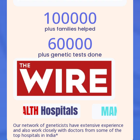
100000
plus families helped
60000
plus genetic tests done
Our network of geneticists have extensive experience
and also work closely with doctors from some of the
top hospitals in India*