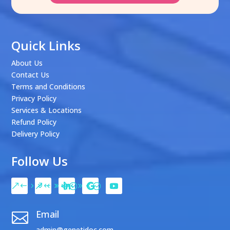
Quick Links
About Us
Contact Us
Terms and Conditions
Privacy Policy
Services & Locations
Refund Policy
Delivery Policy
Follow Us
Email

admin@genetidoc.com