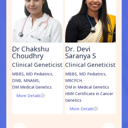
Dr Chakshu
Dr. Devi
Dr
am
Choudhry
Saranya S
Da
cist
Clinical Geneticist
Clinical Geneticist
Cli
,
MBBS, MD Pediatrics,
MBBS, MD Pediatrics,
MBBS
DNB, MNAMS,
MRCPCH
DM M
DM Medical Genetics
DM in Medical Genetics
ECMG
HMX Certificate in Cancer
Onco
More Details
=
Genetics
Mo
More Details
=