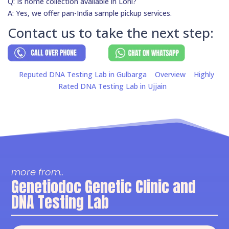
Q: Is home collection available in Loni?
A: Yes, we offer pan-India sample pickup services.
Contact us to take the next step:
Reputed DNA Testing Lab in Gulbarga
Overview
Highly
Rated DNA Testing Lab in Ujjain
more from..
Genetiodoc Genetic Clinic and
DNA Testing Lab