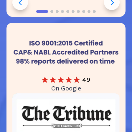
☆
☆
☆
☆
☆
4.9
On Google