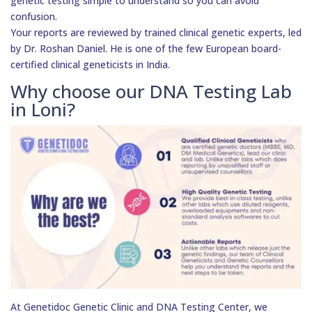
genetic testing simple to understand so you can avoid
confusion.
Your reports are reviewed by trained clinical genetic experts, led
by Dr. Roshan Daniel. He is one of the few European board-
certified clinical geneticists in India.
Why choose our DNA Testing Lab
in Loni?
At Genetidoc Genetic Clinic and DNA Testing Center, we