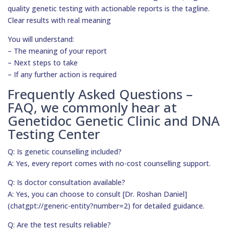
quality genetic testing with actionable reports is the tagline.
Clear results with real meaning
You will understand:
– The meaning of your report
– Next steps to take
– If any further action is required
Frequently Asked Questions –
FAQ, we commonly hear at
Genetidoc Genetic Clinic and DNA
Testing Center
Q: Is genetic counselling included?
A: Yes, every report comes with no-cost counselling support.
Q: Is doctor consultation available?
A: Yes, you can choose to consult [Dr. Roshan Daniel]
(chatgpt://generic-entity?number=2) for detailed guidance.
Q: Are the test results reliable?