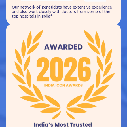
Our network of geneticists have extensive experience
and also work closely with doctors from some of the
top hospitals in India*