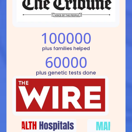
100000
plus families helped
60000
plus genetic tests done