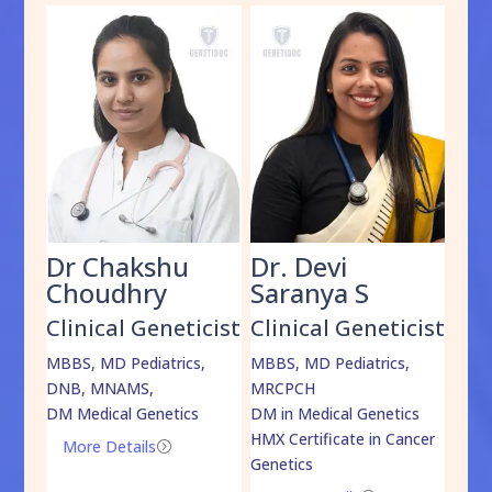
Dr Chakshu
Dr. Devi
Dr
am
Choudhry
Saranya S
Da
cist
Clinical Geneticist
Clinical Geneticist
Cli
,
MBBS, MD Pediatrics,
MBBS, MD Pediatrics,
MBBS
DNB, MNAMS,
MRCPCH
DM M
DM Medical Genetics
DM in Medical Genetics
ECMG
HMX Certificate in Cancer
Onco
More Details
=
Genetics
Mo