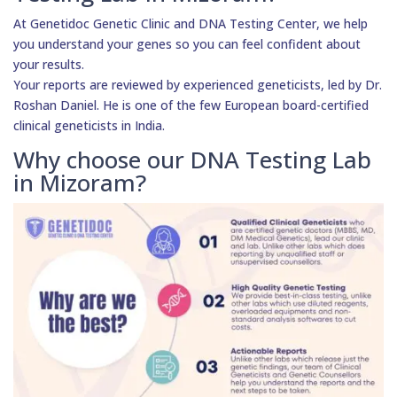
At Genetidoc Genetic Clinic and DNA Testing Center, we help
you understand your genes so you can feel confident about
your results.
Your reports are reviewed by experienced geneticists, led by Dr.
Roshan Daniel. He is one of the few European board-certified
clinical geneticists in India.
Why choose our DNA Testing Lab
in Mizoram?