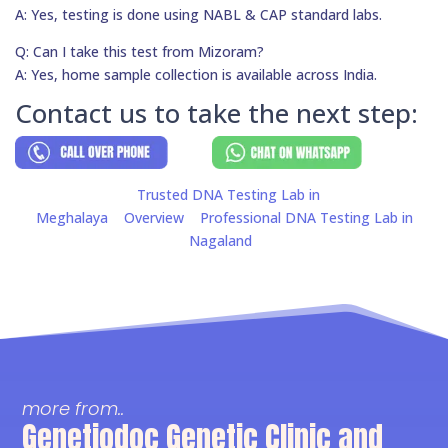
A: Yes, testing is done using NABL & CAP standard labs.
Q: Can I take this test from Mizoram?
A: Yes, home sample collection is available across India.
Contact us to take the next step:
Trusted DNA Testing Lab in
Meghalaya
Overview
Professional DNA Testing Lab in
Nagaland
more from..
Genetiodoc Genetic Clinic and