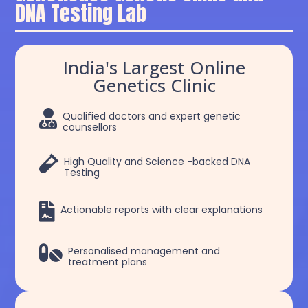
DNA Testing Lab
India's Largest Online
Genetics Clinic

Qualified doctors and expert genetic
counsellors

High Quality and Science -backed DNA
Testing

Actionable reports with clear explanations

Personalised management and
treatment plans