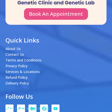
Book An Appointment
Quick Links
About Us
Contact Us
Terms and Conditions
Privacy Policy
Services & Locations
Refund Policy
Delivery Policy
Follow Us