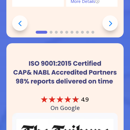
More Details
=
☆
☆
☆
☆
☆
4.9
On Google