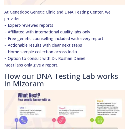
At Genetidoc Genetic Clinic and DNA Testing Center, we
provide:
– Expert-reviewed reports
– Affiliated with International quality labs only
– Free genetic counselling included with every report
– Actionable results with clear next steps
– Home sample collection across India
– Option to consult with Dr. Roshan Daniel
Most labs only give a report.
How our DNA Testing Lab works
in Mizoram