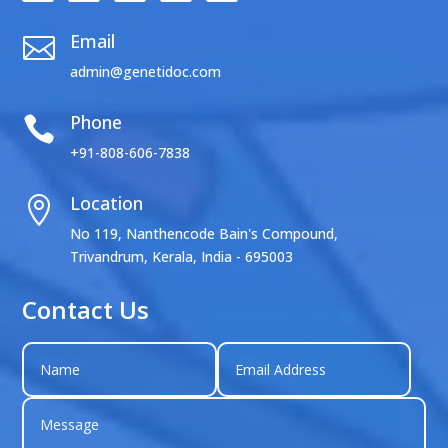
Email

admin@genetidoc.com
Phone

+91-808-606-7838
Location

No 119, Nanthencode Bain's Compound,
Trivandrum, Kerala, India - 695003
Contact Us