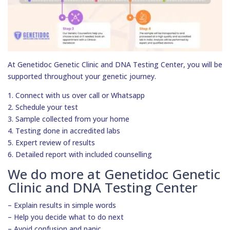
At Genetidoc Genetic Clinic and DNA Testing Center, you will be
supported throughout your genetic journey.
1. Connect with us over call or Whatsapp
2. Schedule your test
3. Sample collected from your home
4. Testing done in accredited labs
5. Expert review of results
6. Detailed report with included counselling
We do more at Genetidoc Genetic
Clinic and DNA Testing Center
– Explain results in simple words
– Help you decide what to do next
– Avoid confusion and panic