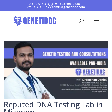
+91-808-606-7838
admin@genetidoc.com
Reputed DNA Testing Lab in