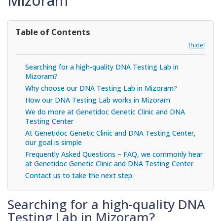
Mizoram
Table of Contents
[hide]
Searching for a high-quality DNA Testing Lab in
Mizoram?
Why choose our DNA Testing Lab in Mizoram?
How our DNA Testing Lab works in Mizoram
We do more at Genetidoc Genetic Clinic and DNA
Testing Center
At Genetidoc Genetic Clinic and DNA Testing Center,
our goal is simple
Frequently Asked Questions – FAQ, we commonly hear
at Genetidoc Genetic Clinic and DNA Testing Center
Contact us to take the next step:
Searching for a high-quality DNA
Testing Lab in Mizoram?