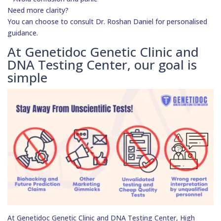
Need more clarity?
You can choose to consult Dr. Roshan Daniel for personalised
guidance.
At Genetidoc Genetic Clinic and
DNA Testing Center, our goal is
simple
At Genetidoc Genetic Clinic and DNA Testing Center, High