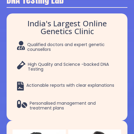
India's Largest Online
Genetics Clinic

Qualified doctors and expert genetic
counsellors

High Quality and Science -backed DNA
Testing

Actionable reports with clear explanations

Personalised management and
treatment plans