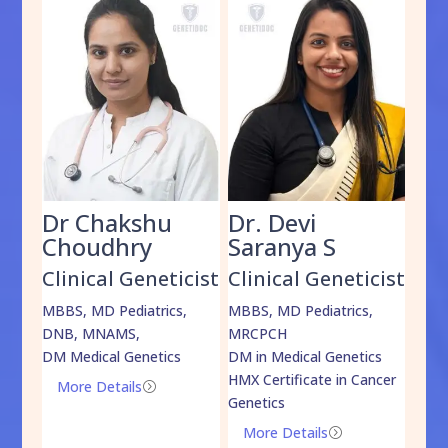
Dr Chakshu
Dr. Devi
Dr
am
Choudhry
Saranya S
Da
cist
Clinical Geneticist
Clinical Geneticist
Cli
,
MBBS, MD Pediatrics,
MBBS, MD Pediatrics,
MBBS
DNB, MNAMS,
MRCPCH
DM M
DM Medical Genetics
DM in Medical Genetics
ECMG
HMX Certificate in Cancer
Onco
More Details
=
Genetics
Mo
More Details
=