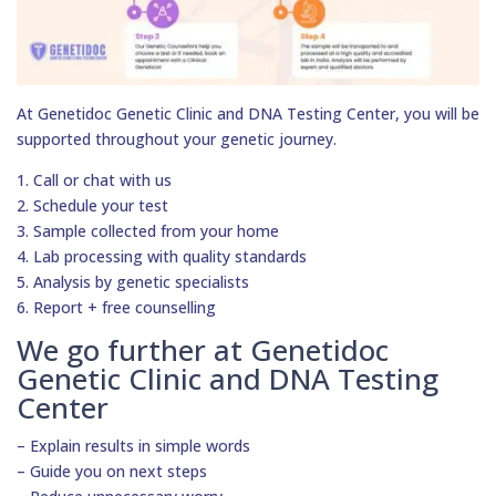
At Genetidoc Genetic Clinic and DNA Testing Center, you will be
supported throughout your genetic journey.
1. Call or chat with us
2. Schedule your test
3. Sample collected from your home
4. Lab processing with quality standards
5. Analysis by genetic specialists
6. Report + free counselling
We go further at Genetidoc
Genetic Clinic and DNA Testing
Center
– Explain results in simple words
– Guide you on next steps