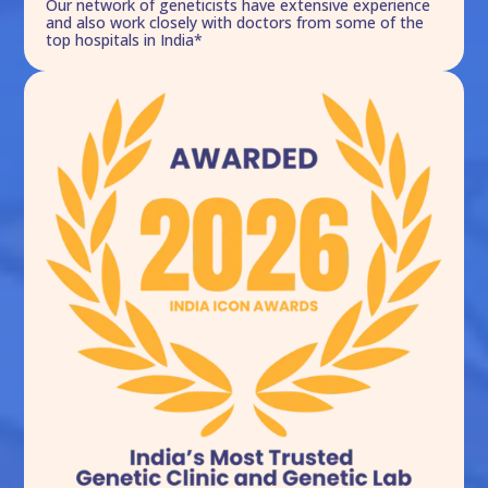
Our network of geneticists have extensive experience
and also work closely with doctors from some of the
top hospitals in India*