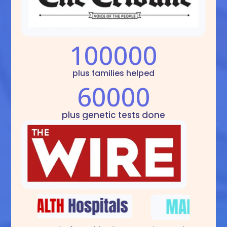
100000
plus families helped
60000
plus genetic tests done