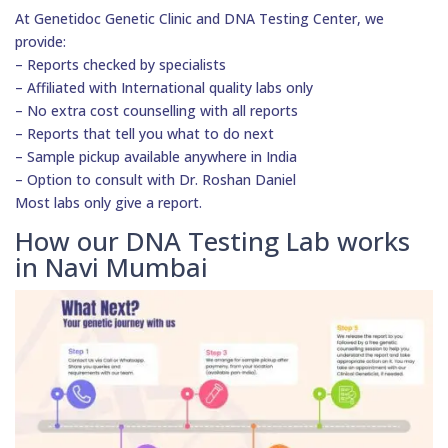
At Genetidoc Genetic Clinic and DNA Testing Center, we
provide:
– Reports checked by specialists
– Affiliated with International quality labs only
– No extra cost counselling with all reports
– Reports that tell you what to do next
– Sample pickup available anywhere in India
– Option to consult with Dr. Roshan Daniel
Most labs only give a report.
How our DNA Testing Lab works
in Navi Mumbai