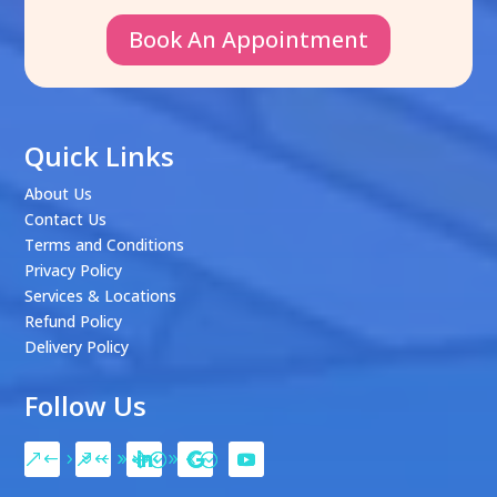
Book An Appointment
Quick Links
About Us
Contact Us
Terms and Conditions
Privacy Policy
Services & Locations
Refund Policy
Delivery Policy
Follow Us