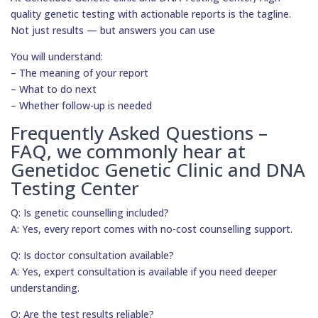
quality genetic testing with actionable reports is the tagline.
Not just results — but answers you can use
You will understand:
– The meaning of your report
– What to do next
– Whether follow-up is needed
Frequently Asked Questions –
FAQ, we commonly hear at
Genetidoc Genetic Clinic and DNA
Testing Center
Q: Is genetic counselling included?
A: Yes, every report comes with no-cost counselling support.
Q: Is doctor consultation available?
A: Yes, expert consultation is available if you need deeper
understanding.
Q: Are the test results reliable?