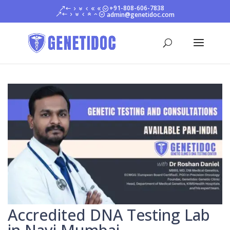
+91-808-606-7838
admin@genetidoc.com
Accredited DNA Testing Lab