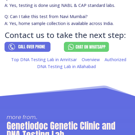
A: Yes, testing is done using NABL & CAP standard labs.
Q: Can I take this test from Navi Mumbai?
A: Yes, home sample collection is available across India.
Contact us to take the next step:
Top DNA Testing Lab in Amritsar
Overview
Authorized
DNA Testing Lab in Allahabad
more from..
Genetiodoc Genetic Clinic and
DNA Testing Lab