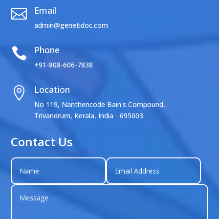
Email

admin@genetidoc.com
Phone

+91-808-606-7838
Location

No 119, Nanthencode Bain's Compound,
Trivandrum, Kerala, India - 695003
Contact Us