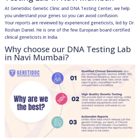
At Genetidoc Genetic Clinic and DNA Testing Center, we help
you understand your genes so you can avoid confusion.
Your reports are reviewed by experienced geneticists, led by Dr.
Roshan Daniel. He is one of the few European board-certified
clinical geneticists in India.
Why choose our DNA Testing Lab
in Navi Mumbai?