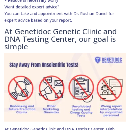
– Reduce unnecessary worry
Want detailed expert advice?
You can take and appointment with Dr. Roshan Daniel for
expert advice based on your report.
At Genetidoc Genetic Clinic and
DNA Testing Center, our goal is
simple
At Genetidoc Genetic Clinic and DNA Testing Center, High