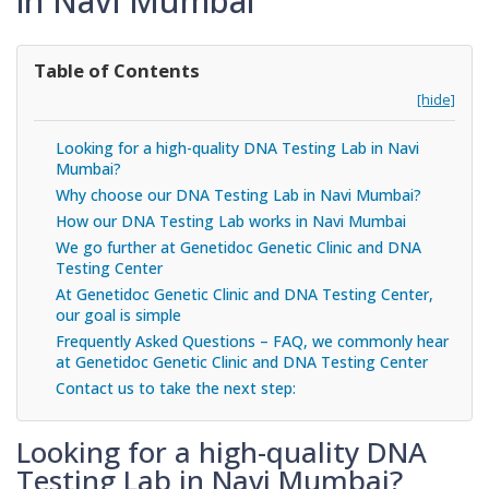
in Navi Mumbai
Table of Contents
[hide]
Looking for a high-quality DNA Testing Lab in Navi
Mumbai?
Why choose our DNA Testing Lab in Navi Mumbai?
How our DNA Testing Lab works in Navi Mumbai
We go further at Genetidoc Genetic Clinic and DNA
Testing Center
At Genetidoc Genetic Clinic and DNA Testing Center,
our goal is simple
Frequently Asked Questions – FAQ, we commonly hear
at Genetidoc Genetic Clinic and DNA Testing Center
Contact us to take the next step:
Looking for a high-quality DNA
Testing Lab in Navi Mumbai?