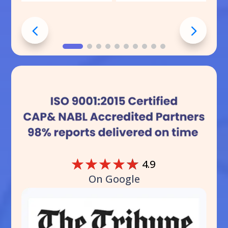
☆
☆
☆
☆
☆
4.9
On Google