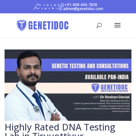
+91-808-606-7838
admin@genetidoc.com
Highly Rated DNA Testing