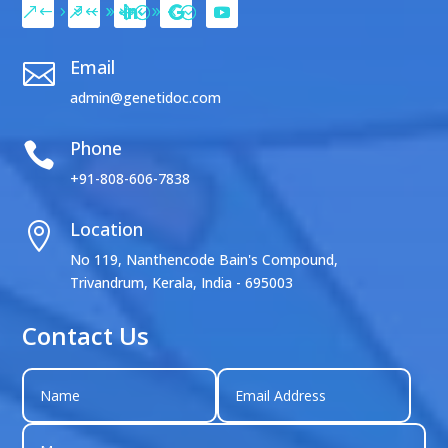
Email

admin@genetidoc.com
Phone

+91-808-606-7838
Location

No 119, Nanthencode Bain's Compound,
Trivandrum, Kerala, India - 695003
Contact Us