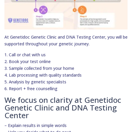
At Genetidoc Genetic Clinic and DNA Testing Center, you will be
supported throughout your genetic journey.
1. Call or chat with us
2. Book your test online
3. Sample collected from your home
4. Lab processing with quality standards
5. Analysis by genetic specialists
6. Report + free counselling
We focus on clarity at Genetidoc
Genetic Clinic and DNA Testing
Center
– Explain results in simple words