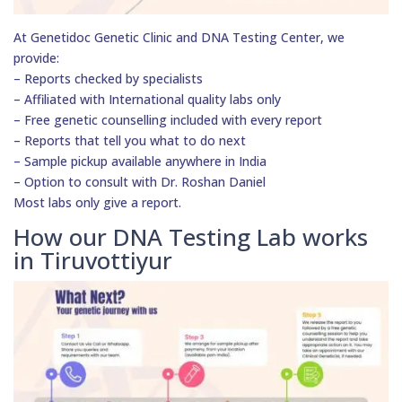
At Genetidoc Genetic Clinic and DNA Testing Center, we
provide:
– Reports checked by specialists
– Affiliated with International quality labs only
– Free genetic counselling included with every report
– Reports that tell you what to do next
– Sample pickup available anywhere in India
– Option to consult with Dr. Roshan Daniel
Most labs only give a report.
How our DNA Testing Lab works
in Tiruvottiyur