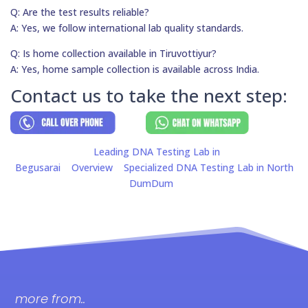
Q: Are the test results reliable?
A: Yes, we follow international lab quality standards.
Q: Is home collection available in Tiruvottiyur?
A: Yes, home sample collection is available across India.
Contact us to take the next step:
Leading DNA Testing Lab in
Begusarai
Overview
Specialized DNA Testing Lab in North
DumDum
more from..