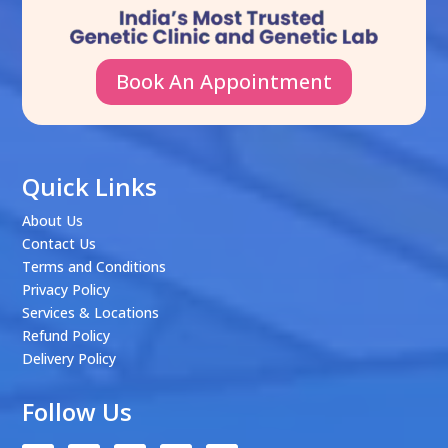
Book An Appointment
Quick Links
About Us
Contact Us
Terms and Conditions
Privacy Policy
Services & Locations
Refund Policy
Delivery Policy
Follow Us