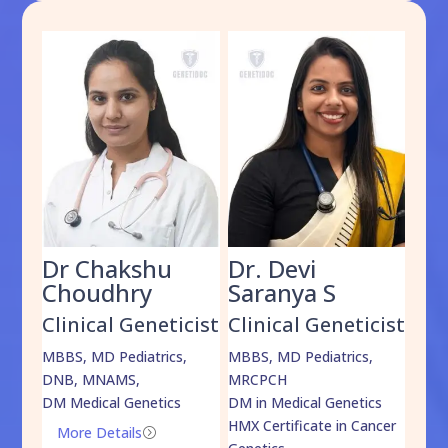
Dr Chakshu
Dr. Devi
Dr
am
Choudhry
Saranya S
Da
cist
Clinical Geneticist
Clinical Geneticist
Cli
,
MBBS, MD Pediatrics,
MBBS, MD Pediatrics,
MBBS
DNB, MNAMS,
MRCPCH
DM M
DM Medical Genetics
DM in Medical Genetics
ECMG
HMX Certificate in Cancer
Onco
More Details
=