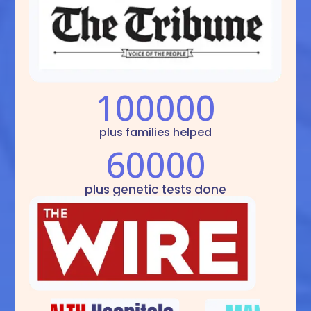
100000
plus families helped
60000
plus genetic tests done