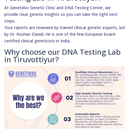
At Genetidoc Genetic Clinic and DNA Testing Center, we
provide clear genetic insights so you can take the right next
steps.
Your reports are reviewed by trained clinical genetic experts, led
by Dr. Roshan Daniel. He is one of the few European board-
certified clinical geneticists in India.
Why choose our DNA Testing Lab
in Tiruvottiyur?