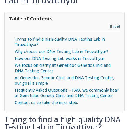
Lab in Tiruvottiyur
Table of Contents
[hide]
Trying to find a high-quality DNA Testing Lab in
Tiruvottiyur?
Why choose our DNA Testing Lab in Tiruvottiyur?
How our DNA Testing Lab works in Tiruvottiyur
We focus on clarity at Genetidoc Genetic Clinic and
DNA Testing Center
At Genetidoc Genetic Clinic and DNA Testing Center,
our goal is simple
Frequently Asked Questions – FAQ, we commonly hear
at Genetidoc Genetic Clinic and DNA Testing Center
Contact us to take the next step:
Trying to find a high-quality DNA
Testing Lab in Tiruvottiyur?