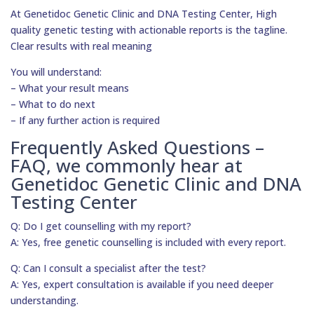
At Genetidoc Genetic Clinic and DNA Testing Center, High
quality genetic testing with actionable reports is the tagline.
Clear results with real meaning
You will understand:
– What your result means
– What to do next
– If any further action is required
Frequently Asked Questions –
FAQ, we commonly hear at
Genetidoc Genetic Clinic and DNA
Testing Center
Q: Do I get counselling with my report?
A: Yes, free genetic counselling is included with every report.
Q: Can I consult a specialist after the test?
A: Yes, expert consultation is available if you need deeper
understanding.