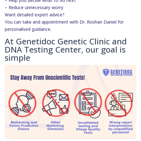
– Help you decide what to do next
– Reduce unnecessary worry
Want detailed expert advice?
You can take and appointment with Dr. Roshan Daniel for
personalised guidance.
At Genetidoc Genetic Clinic and
DNA Testing Center, our goal is
simple