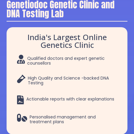
Genetiodoc Genetic Clinic and
DNA Testing Lab
India's Largest Online
Genetics Clinic

Qualified doctors and expert genetic
counsellors

High Quality and Science -backed DNA
Testing

Actionable reports with clear explanations

Personalised management and
treatment plans