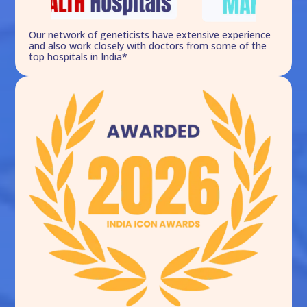
Our network of geneticists have extensive experience
and also work closely with doctors from some of the
top hospitals in India*