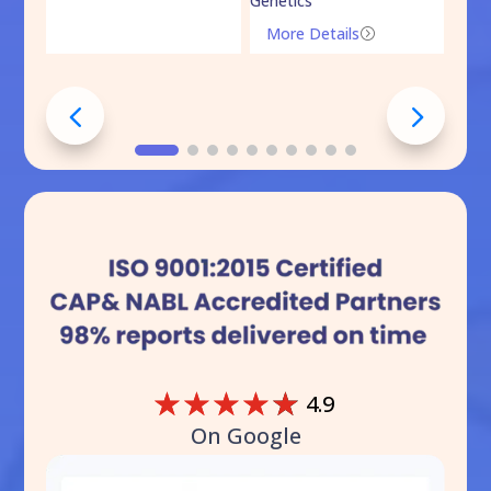
Genetics
Mo
More Details
=
☆
☆
☆
☆
☆
4.9
On Google