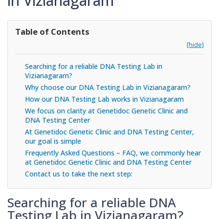
in Vizianagaram
Table of Contents
[hide]
Searching for a reliable DNA Testing Lab in
Vizianagaram?
Why choose our DNA Testing Lab in Vizianagaram?
How our DNA Testing Lab works in Vizianagaram
We focus on clarity at Genetidoc Genetic Clinic and
DNA Testing Center
At Genetidoc Genetic Clinic and DNA Testing Center,
our goal is simple
Frequently Asked Questions – FAQ, we commonly hear
at Genetidoc Genetic Clinic and DNA Testing Center
Contact us to take the next step:
Searching for a reliable DNA
Testing Lab in Vizianagaram?