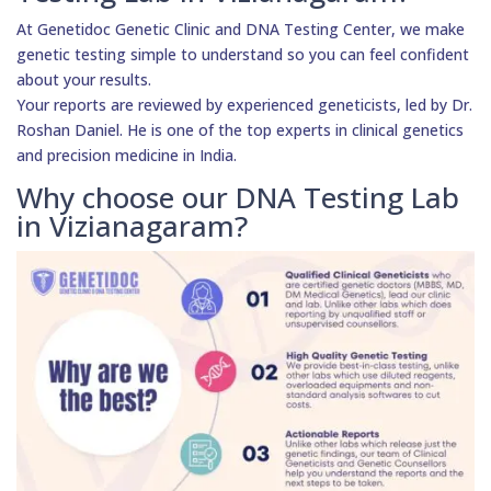
At Genetidoc Genetic Clinic and DNA Testing Center, we make
genetic testing simple to understand so you can feel confident
about your results.
Your reports are reviewed by experienced geneticists, led by Dr.
Roshan Daniel. He is one of the top experts in clinical genetics
and precision medicine in India.
Why choose our DNA Testing Lab
in Vizianagaram?