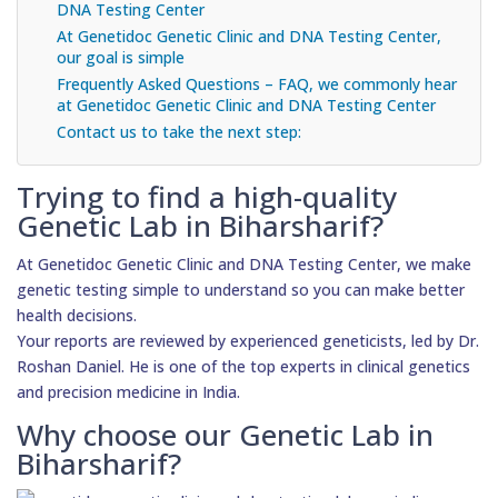
DNA Testing Center
At Genetidoc Genetic Clinic and DNA Testing Center,
our goal is simple
Frequently Asked Questions – FAQ, we commonly hear
at Genetidoc Genetic Clinic and DNA Testing Center
Contact us to take the next step:
Trying to find a high-quality
Genetic Lab in Biharsharif?
At Genetidoc Genetic Clinic and DNA Testing Center, we make
genetic testing simple to understand so you can make better
health decisions.
Your reports are reviewed by experienced geneticists, led by Dr.
Roshan Daniel. He is one of the top experts in clinical genetics
and precision medicine in India.
Why choose our Genetic Lab in
Biharsharif?