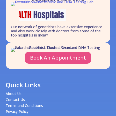
Our network of geneticists have extensive experience
and also work closely with doctors from some of the
top hospitals in India*
Book An Appointment
Quick Links
About Us
Contact Us
Terms and Conditions
Privacy Policy