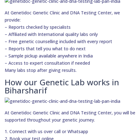
At Genetidoc Genetic Clinic and DNA Testing Center, we
provide:
– Reports checked by specialists
– Affiliated with International quality labs only
– Free genetic counselling included with every report
– Reports that tell you what to do next
– Sample pickup available anywhere in India
– Access to expert consultation if needed
Many labs stop after giving results.
How our Genetic Lab works in
Biharsharif
At Genetidoc Genetic Clinic and DNA Testing Center, you will be
supported throughout your genetic journey.
1. Connect with us over call or Whatsapp
2. Book your test online