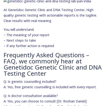
At Genetidoc Genetic Clinic and DNA Testing Center, High
quality genetic testing with actionable reports is the tagline.
Clear results with real meaning
You will understand:
– The meaning of your report
– Next steps to take
– If any further action is required
Frequently Asked Questions –
FAQ, we commonly hear at
Genetidoc Genetic Clinic and DNA
Testing Center
Q: Is genetic counselling included?
A: Yes, free genetic counselling is included with every report.
Q: Is doctor consultation available?
A: Yes, you can choose to consult [Dr. Roshan Daniel]