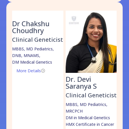
Dr Chakshu
Choudhry
Clinical Geneticist
MBBS, MD Pediatrics,
DNB, MNAMS,
DM Medical Genetics
More Details
=
Dr. Devi
Dr
am
Saranya S
Da
cist
Clinical Geneticist
Cli
,
MBBS, MD Pediatrics,
MBBS
MRCPCH
DM M
DM in Medical Genetics
ECMG
HMX Certificate in Cancer
Onco