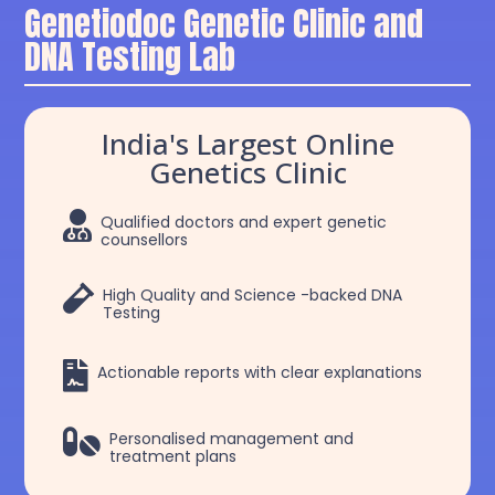
Genetiodoc Genetic Clinic and
DNA Testing Lab
India's Largest Online
Genetics Clinic

Qualified doctors and expert genetic
counsellors

High Quality and Science -backed DNA
Testing

Actionable reports with clear explanations

Personalised management and
treatment plans