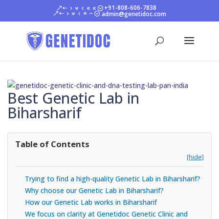
+91-808-606-7838
admin@genetidoc.com
Best Genetic Lab in
Biharsharif
Table of Contents
[hide]
Trying to find a high-quality Genetic Lab in Biharsharif?
Why choose our Genetic Lab in Biharsharif?
How our Genetic Lab works in Biharsharif
We focus on clarity at Genetidoc Genetic Clinic and