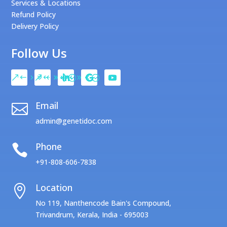
Services & Locations
Refund Policy
Delivery Policy
Follow Us
Email

admin@genetidoc.com
Phone

+91-808-606-7838
Location

No 119, Nanthencode Bain's Compound,
Trivandrum, Kerala, India - 695003