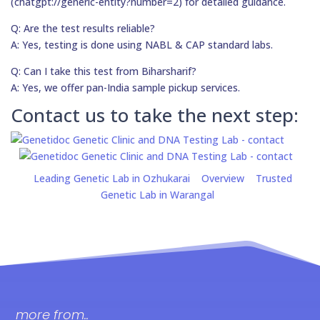
(chatgpt://generic-entity?number=2) for detailed guidance.
Q: Are the test results reliable?
A: Yes, testing is done using NABL & CAP standard labs.
Q: Can I take this test from Biharsharif?
A: Yes, we offer pan-India sample pickup services.
Contact us to take the next step:
Leading Genetic Lab in Ozhukarai
Overview
Trusted
Genetic Lab in Warangal
more from..