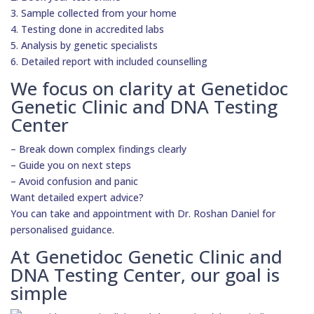
3. Sample collected from your home
4. Testing done in accredited labs
5. Analysis by genetic specialists
6. Detailed report with included counselling
We focus on clarity at Genetidoc
Genetic Clinic and DNA Testing
Center
– Break down complex findings clearly
– Guide you on next steps
– Avoid confusion and panic
Want detailed expert advice?
You can take and appointment with Dr. Roshan Daniel for
personalised guidance.
At Genetidoc Genetic Clinic and
DNA Testing Center, our goal is
simple