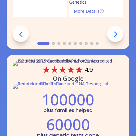
Genetics
Mo
More Details
=
☆
☆
☆
☆
☆
4.9
On Google
100000
plus families helped
60000
plus genetic tests done