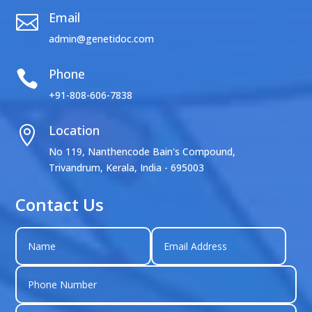
Email

admin@genetidoc.com
Phone

+91-808-606-7838
Location

No 119, Nanthencode Bain's Compound,
Trivandrum, Kerala, India - 695003
Contact Us