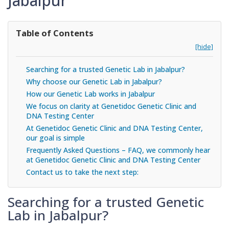
Jabalpur
Table of Contents
[hide]
Searching for a trusted Genetic Lab in Jabalpur?
Why choose our Genetic Lab in Jabalpur?
How our Genetic Lab works in Jabalpur
We focus on clarity at Genetidoc Genetic Clinic and
DNA Testing Center
At Genetidoc Genetic Clinic and DNA Testing Center,
our goal is simple
Frequently Asked Questions – FAQ, we commonly hear
at Genetidoc Genetic Clinic and DNA Testing Center
Contact us to take the next step:
Searching for a trusted Genetic
Lab in Jabalpur?