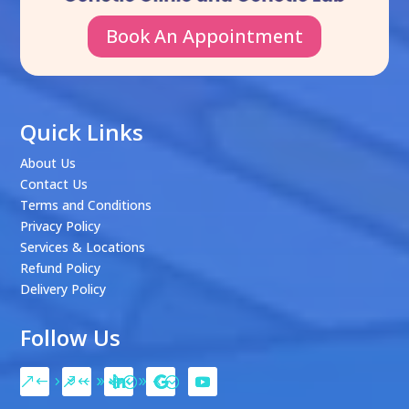
Book An Appointment
Quick Links
About Us
Contact Us
Terms and Conditions
Privacy Policy
Services & Locations
Refund Policy
Delivery Policy
Follow Us