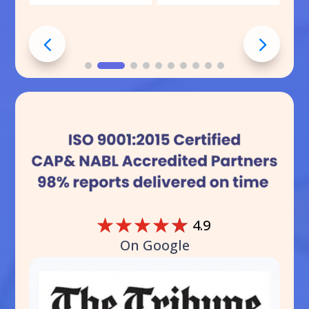
☆
☆
☆
☆
☆
4.9
On Google