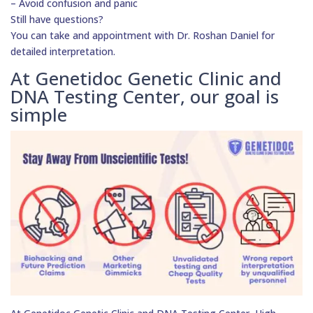
– Avoid confusion and panic
Still have questions?
You can take and appointment with Dr. Roshan Daniel for
detailed interpretation.
At Genetidoc Genetic Clinic and
DNA Testing Center, our goal is
simple