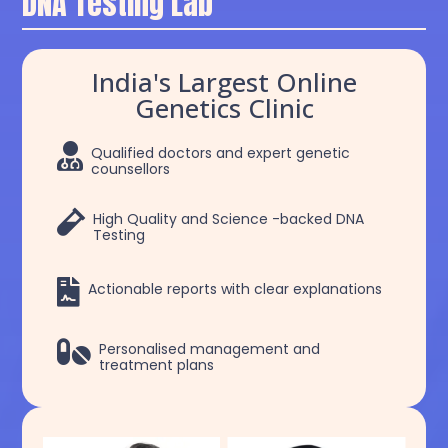
DNA Testing Lab
India's Largest Online
Genetics Clinic

Qualified doctors and expert genetic
counsellors

High Quality and Science -backed DNA
Testing

Actionable reports with clear explanations

Personalised management and
treatment plans