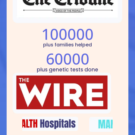
100000
plus families helped
60000
plus genetic tests done