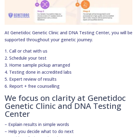
At Genetidoc Genetic Clinic and DNA Testing Center, you will be
supported throughout your genetic journey.
1. Call or chat with us
2. Schedule your test
3. Home sample pickup arranged
4. Testing done in accredited labs
5. Expert review of results
6. Report + free counselling
We focus on clarity at Genetidoc
Genetic Clinic and DNA Testing
Center
– Explain results in simple words
– Help you decide what to do next