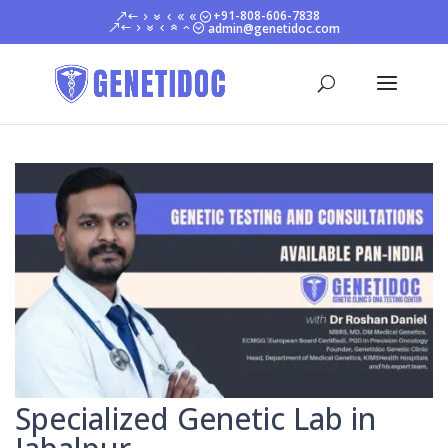
+91-808-606-7838
admin@genetidoc.com
Specialized Genetic Lab in