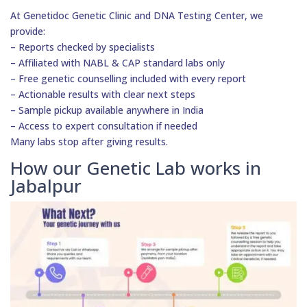
At Genetidoc Genetic Clinic and DNA Testing Center, we
provide:
– Reports checked by specialists
– Affiliated with NABL & CAP standard labs only
– Free genetic counselling included with every report
– Actionable results with clear next steps
– Sample pickup available anywhere in India
– Access to expert consultation if needed
Many labs stop after giving results.
How our Genetic Lab works in
Jabalpur