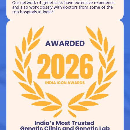
Our network of geneticists have extensive experience
and also work closely with doctors from some of the
top hospitals in India*