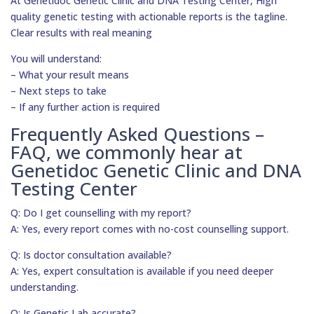
At Genetidoc Genetic Clinic and DNA Testing Center, High
quality genetic testing with actionable reports is the tagline.
Clear results with real meaning
You will understand:
– What your result means
– Next steps to take
– If any further action is required
Frequently Asked Questions –
FAQ, we commonly hear at
Genetidoc Genetic Clinic and DNA
Testing Center
Q: Do I get counselling with my report?
A: Yes, every report comes with no-cost counselling support.
Q: Is doctor consultation available?
A: Yes, expert consultation is available if you need deeper
understanding.
Q: Is Genetic Lab accurate?