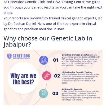
At Genetidoc Genetic Clinic and DNA Testing Center, we guide
you through your genetic results so you can take the right next
steps.
Your reports are reviewed by trained clinical genetic experts, led
by Dr. Roshan Daniel. He is one of the top experts in clinical
genetics and precision medicine in India.
Why choose our Genetic Lab in
Jabalpur?