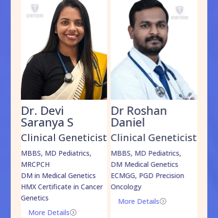
Dr. Devi
Dr Roshan
Dr
Saranya S
Daniel
Sh
cist
Clinical Geneticist
Clinical Geneticist
Cli
,
MBBS, MD Pediatrics,
MBBS, MD Pediatrics,
MBBS
MRCPCH
DM Medical Genetics
DrNB
DM in Medical Genetics
ECMGG, PGD Precision
Mo
HMX Certificate in Cancer
Oncology
Genetics
More Details
=
More Details
=