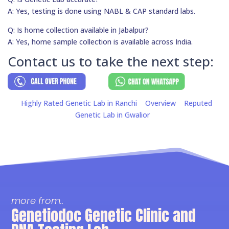
A: Yes, testing is done using NABL & CAP standard labs.
Q: Is home collection available in Jabalpur?
A: Yes, home sample collection is available across India.
Contact us to take the next step:
Highly Rated Genetic Lab in Ranchi
Overview
Reputed
Genetic Lab in Gwalior
more from..
Genetiodoc Genetic Clinic and