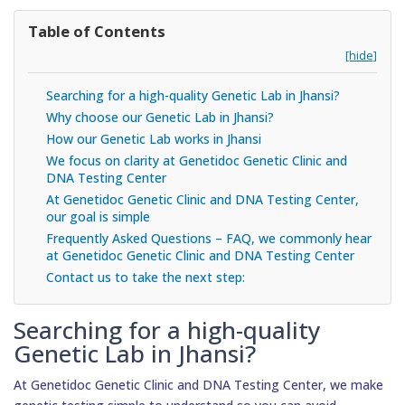
Table of Contents
[hide]
Searching for a high-quality Genetic Lab in Jhansi?
Why choose our Genetic Lab in Jhansi?
How our Genetic Lab works in Jhansi
We focus on clarity at Genetidoc Genetic Clinic and
DNA Testing Center
At Genetidoc Genetic Clinic and DNA Testing Center,
our goal is simple
Frequently Asked Questions – FAQ, we commonly hear
at Genetidoc Genetic Clinic and DNA Testing Center
Contact us to take the next step:
Searching for a high-quality
Genetic Lab in Jhansi?
At Genetidoc Genetic Clinic and DNA Testing Center, we make