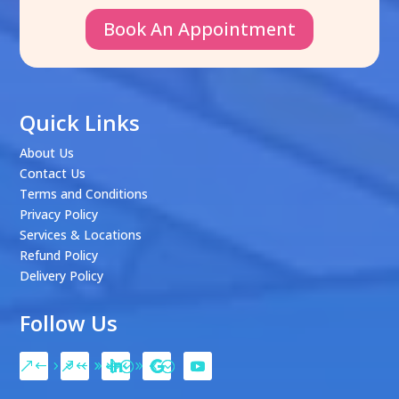
Book An Appointment
Quick Links
About Us
Contact Us
Terms and Conditions
Privacy Policy
Services & Locations
Refund Policy
Delivery Policy
Follow Us