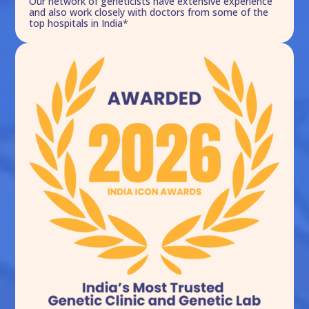
Our network of geneticists have extensive experience
and also work closely with doctors from some of the
top hospitals in India*