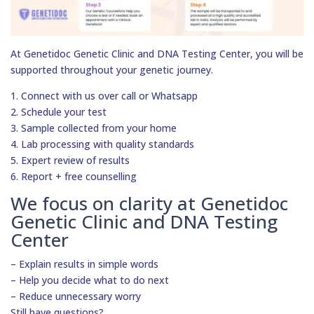
At Genetidoc Genetic Clinic and DNA Testing Center, you will be
supported throughout your genetic journey.
1. Connect with us over call or Whatsapp
2. Schedule your test
3. Sample collected from your home
4. Lab processing with quality standards
5. Expert review of results
6. Report + free counselling
We focus on clarity at Genetidoc
Genetic Clinic and DNA Testing
Center
– Explain results in simple words
– Help you decide what to do next
– Reduce unnecessary worry
Still have questions?