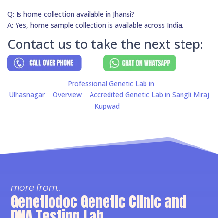
Q: Is home collection available in Jhansi?
A: Yes, home sample collection is available across India.
Contact us to take the next step:
Professional Genetic Lab in
Ulhasnagar
Overview
Accredited Genetic Lab in Sangli Miraj
Kupwad
more from..
Genetiodoc Genetic Clinic and
DNA Testing Lab