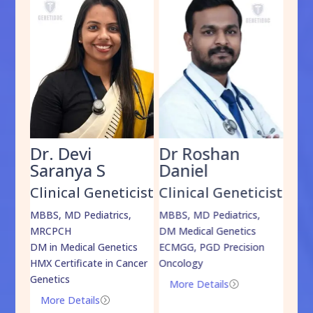
Dr. Devi
Dr Roshan
Dr
Saranya S
Daniel
Sh
cist
Clinical Geneticist
Clinical Geneticist
Cli
,
MBBS, MD Pediatrics,
MBBS, MD Pediatrics,
MBBS
MRCPCH
DM Medical Genetics
DrNB
DM in Medical Genetics
ECMGG, PGD Precision
Mo
HMX Certificate in Cancer
Oncology
Genetics
More Details
=
More Details
=