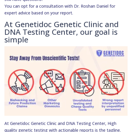
You can opt for a consultation with Dr. Roshan Daniel for
expert advice based on your report.
At Genetidoc Genetic Clinic and
DNA Testing Center, our goal is
simple
At Genetidoc Genetic Clinic and DNA Testing Center, High
quality genetic testing with actionable reports is the tagline.