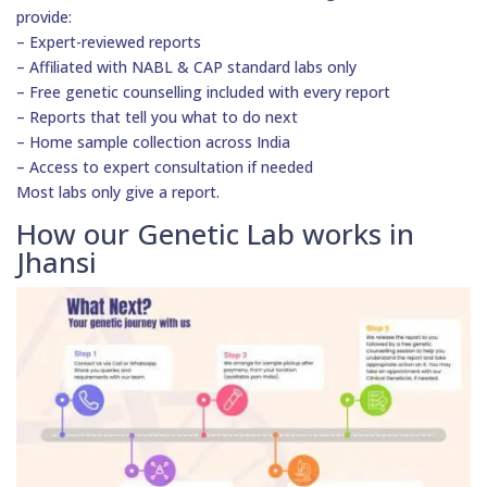
provide:
– Expert-reviewed reports
– Affiliated with NABL & CAP standard labs only
– Free genetic counselling included with every report
– Reports that tell you what to do next
– Home sample collection across India
– Access to expert consultation if needed
Most labs only give a report.
How our Genetic Lab works in
Jhansi