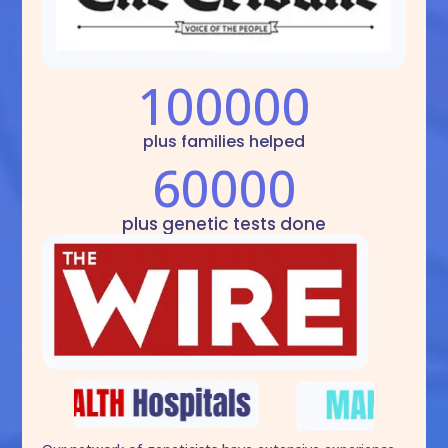
100000
plus families helped
60000
plus genetic tests done