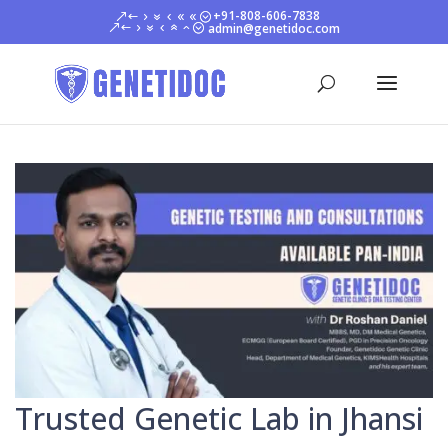
+91-808-606-7838
admin@genetidoc.com
Trusted Genetic Lab in Jhansi