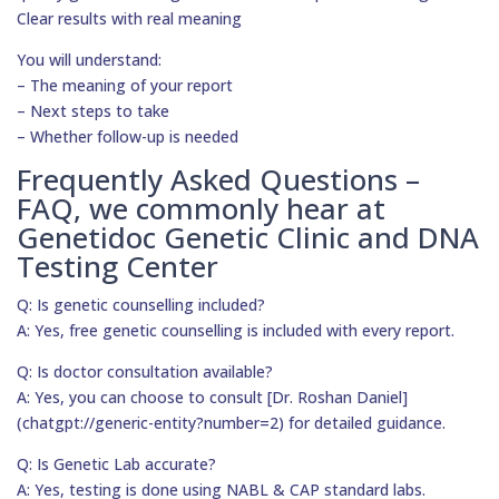
Clear results with real meaning
You will understand:
– The meaning of your report
– Next steps to take
– Whether follow-up is needed
Frequently Asked Questions –
FAQ, we commonly hear at
Genetidoc Genetic Clinic and DNA
Testing Center
Q: Is genetic counselling included?
A: Yes, free genetic counselling is included with every report.
Q: Is doctor consultation available?
A: Yes, you can choose to consult [Dr. Roshan Daniel]
(chatgpt://generic-entity?number=2) for detailed guidance.
Q: Is Genetic Lab accurate?
A: Yes, testing is done using NABL & CAP standard labs.