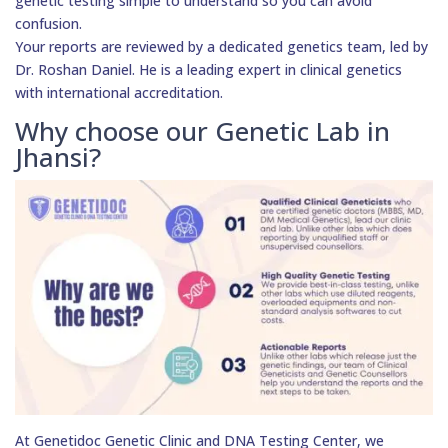
genetic testing simple to understand so you can avoid
confusion.
Your reports are reviewed by a dedicated genetics team, led by
Dr. Roshan Daniel. He is a leading expert in clinical genetics
with international accreditation.
Why choose our Genetic Lab in
Jhansi?
At Genetidoc Genetic Clinic and DNA Testing Center, we