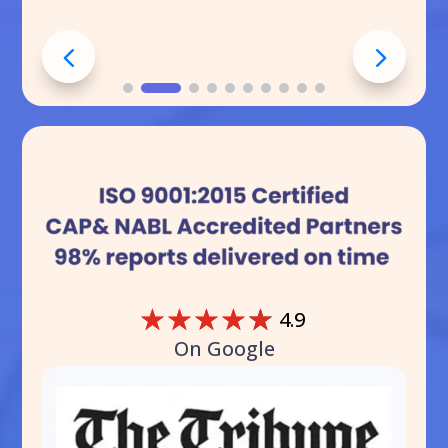
☆
☆
☆
☆
☆
4.9
On Google