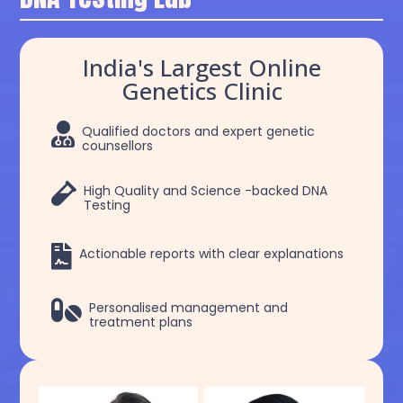
India's Largest Online
Genetics Clinic

Qualified doctors and expert genetic
counsellors

High Quality and Science -backed DNA
Testing

Actionable reports with clear explanations

Personalised management and
treatment plans