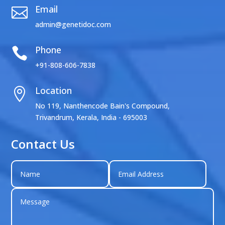
Email

admin@genetidoc.com
Phone

+91-808-606-7838
Location

No 119, Nanthencode Bain's Compound,
Trivandrum, Kerala, India - 695003
Contact Us