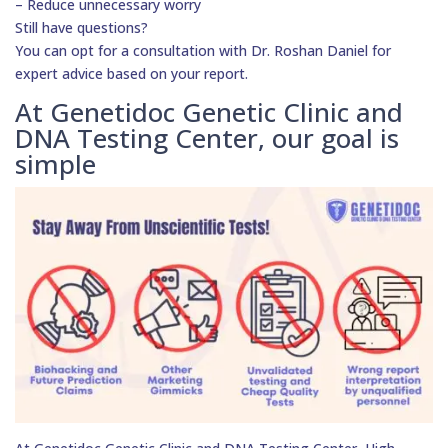
– Reduce unnecessary worry
Still have questions?
You can opt for a consultation with Dr. Roshan Daniel for
expert advice based on your report.
At Genetidoc Genetic Clinic and
DNA Testing Center, our goal is
simple