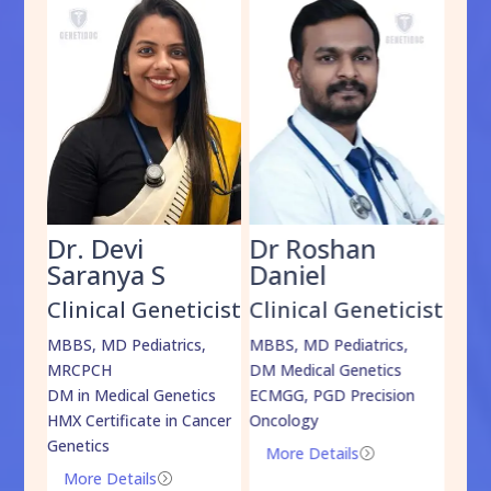
Dr. Devi
Dr Roshan
Dr
Saranya S
Daniel
Sh
cist
Clinical Geneticist
Clinical Geneticist
Cli
,
MBBS, MD Pediatrics,
MBBS, MD Pediatrics,
MBBS
MRCPCH
DM Medical Genetics
DrNB
DM in Medical Genetics
ECMGG, PGD Precision
Mo
HMX Certificate in Cancer
Oncology
Genetics
More Details
=
More Details
=