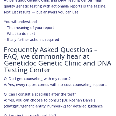
At Genetidoc Genetic Clinic and DNA Testing Center, High
quality genetic testing with actionable reports is the tagline.
Not just results — but answers you can use
You will understand:
– The meaning of your report
– What to do next
– If any further action is required
Frequently Asked Questions –
FAQ, we commonly hear at
Genetidoc Genetic Clinic and DNA
Testing Center
Q: Do I get counselling with my report?
A: Yes, every report comes with no-cost counselling support.
Q: Can I consult a specialist after the test?
A: Yes, you can choose to consult [Dr. Roshan Daniel]
(chatgpt://generic-entity?number=2) for detailed guidance.
Q: Are the test results reliable?