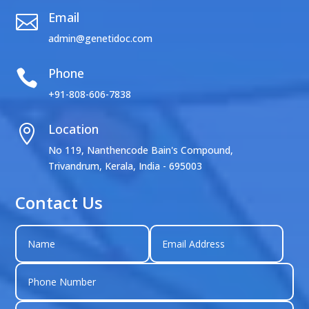
Email

admin@genetidoc.com
Phone

+91-808-606-7838
Location

No 119, Nanthencode Bain's Compound,
Trivandrum, Kerala, India - 695003
Contact Us