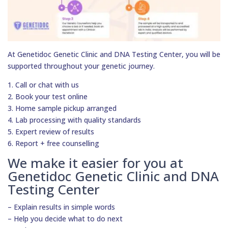
At Genetidoc Genetic Clinic and DNA Testing Center, you will be
supported throughout your genetic journey.
1. Call or chat with us
2. Book your test online
3. Home sample pickup arranged
4. Lab processing with quality standards
5. Expert review of results
6. Report + free counselling
We make it easier for you at
Genetidoc Genetic Clinic and DNA
Testing Center
– Explain results in simple words
– Help you decide what to do next