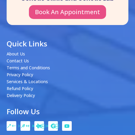
Book An Appointment
Quick Links
About Us
Contact Us
Terms and Conditions
Privacy Policy
Services & Locations
Refund Policy
Delivery Policy
Follow Us