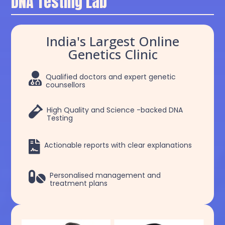
DNA Testing Lab
India's Largest Online
Genetics Clinic

Qualified doctors and expert genetic
counsellors

High Quality and Science -backed DNA
Testing

Actionable reports with clear explanations

Personalised management and
treatment plans