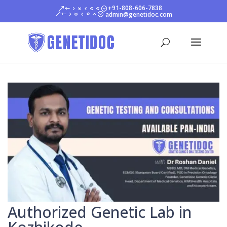
+91-808-606-7838
admin@genetidoc.com
Authorized Genetic Lab in