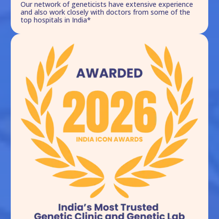
Our network of geneticists have extensive experience
and also work closely with doctors from some of the
top hospitals in India*