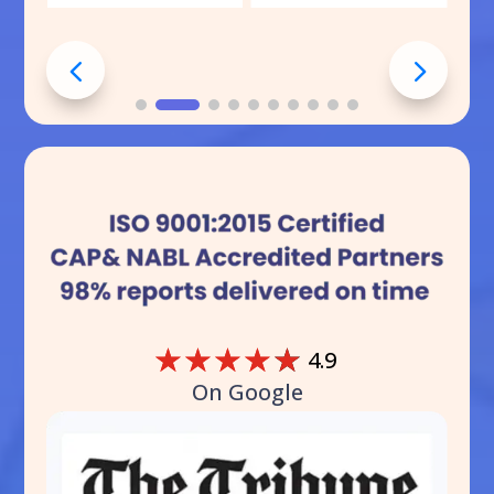
☆
☆
☆
☆
☆
4.9
On Google