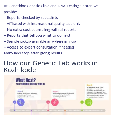
At Genetidoc Genetic Clinic and DNA Testing Center, we
provide:
– Reports checked by specialists
– Affiliated with International quality labs only
– No extra cost counselling with all reports
– Reports that tell you what to do next
– Sample pickup available anywhere in India
– Access to expert consultation if needed
Many labs stop after giving results.
How our Genetic Lab works in
Kozhikode