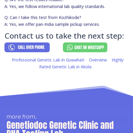
A: Yes, we follow international lab quality standards.
Q: Can I take this test from Kozhikode?
A: Yes, we offer pan-India sample pickup services.
Contact us to take the next step:
Professional Genetic Lab in Guwahati
Overview
Highly
Rated Genetic Lab in Akola
more from..
Genetiodoc Genetic Clinic and