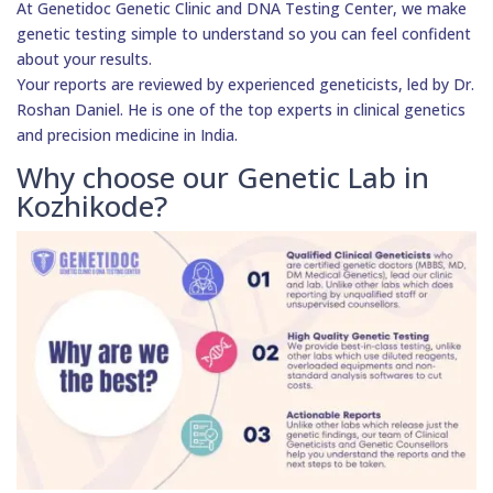
At Genetidoc Genetic Clinic and DNA Testing Center, we make
genetic testing simple to understand so you can feel confident
about your results.
Your reports are reviewed by experienced geneticists, led by Dr.
Roshan Daniel. He is one of the top experts in clinical genetics
and precision medicine in India.
Why choose our Genetic Lab in
Kozhikode?