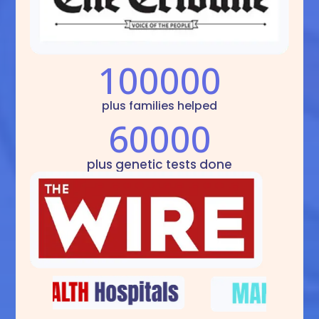
100000
plus families helped
60000
plus genetic tests done