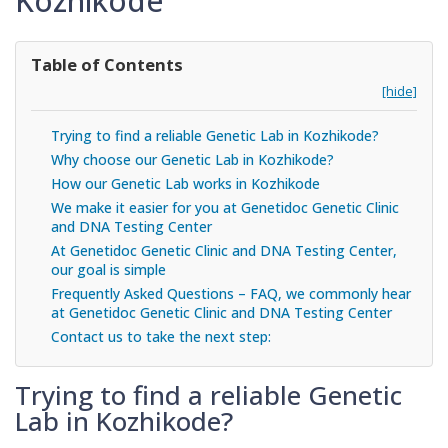
Kozhikode
Table of Contents
[hide]
Trying to find a reliable Genetic Lab in Kozhikode?
Why choose our Genetic Lab in Kozhikode?
How our Genetic Lab works in Kozhikode
We make it easier for you at Genetidoc Genetic Clinic
and DNA Testing Center
At Genetidoc Genetic Clinic and DNA Testing Center,
our goal is simple
Frequently Asked Questions – FAQ, we commonly hear
at Genetidoc Genetic Clinic and DNA Testing Center
Contact us to take the next step:
Trying to find a reliable Genetic
Lab in Kozhikode?