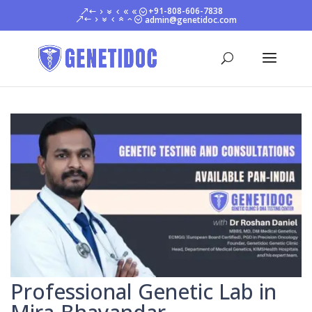
+91-808-606-7838
admin@genetidoc.com
Professional Genetic Lab in