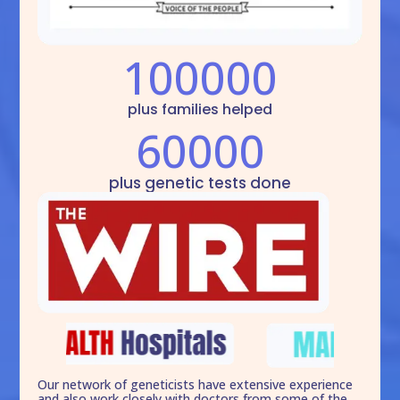
100000
plus families helped
60000
plus genetic tests done
Our network of geneticists have extensive experience
and also work closely with doctors from some of the