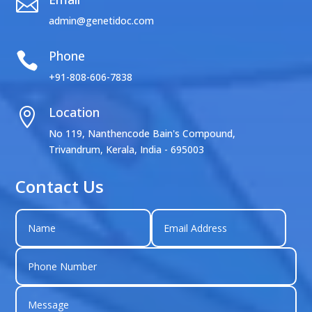

admin@genetidoc.com
Phone

+91-808-606-7838
Location

No 119, Nanthencode Bain's Compound,
Trivandrum, Kerala, India - 695003
Contact Us