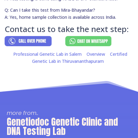
Q: Can I take this test from Mira-Bhayandar?
A: Yes, home sample collection is available across India.
Contact us to take the next step:
Professional Genetic Lab in Salem
Overview
Certified
Genetic Lab in Thiruvananthapuram
more from..
Genetiodoc Genetic Clinic and
DNA Testing Lab