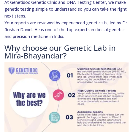
At Genetidoc Genetic Clinic and DNA Testing Center, we make
genetic testing simple to understand so you can take the right
next steps.
Your reports are reviewed by experienced geneticists, led by Dr.
Roshan Daniel. He is one of the top experts in clinical genetics
and precision medicine in India.
Why choose our Genetic Lab in
Mira-Bhayandar?