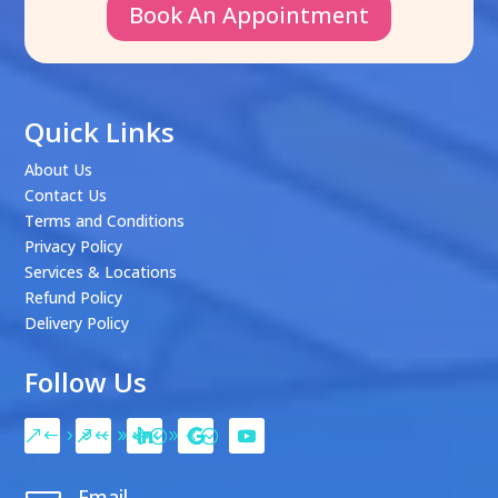
Book An Appointment
Quick Links
About Us
Contact Us
Terms and Conditions
Privacy Policy
Services & Locations
Refund Policy
Delivery Policy
Follow Us
Email