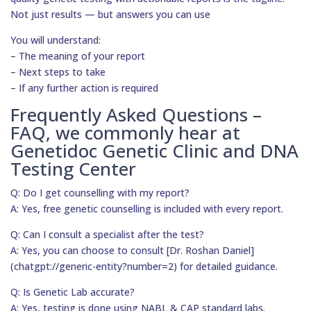
Not just results — but answers you can use
You will understand:
– The meaning of your report
– Next steps to take
– If any further action is required
Frequently Asked Questions –
FAQ, we commonly hear at
Genetidoc Genetic Clinic and DNA
Testing Center
Q: Do I get counselling with my report?
A: Yes, free genetic counselling is included with every report.
Q: Can I consult a specialist after the test?
A: Yes, you can choose to consult [Dr. Roshan Daniel]
(chatgpt://generic-entity?number=2) for detailed guidance.
Q: Is Genetic Lab accurate?
A: Yes, testing is done using NABL & CAP standard labs.