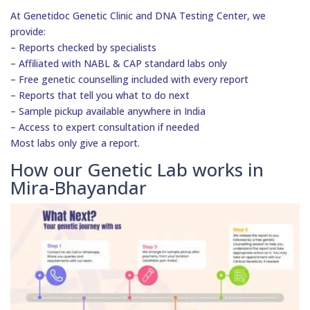
At Genetidoc Genetic Clinic and DNA Testing Center, we
provide:
– Reports checked by specialists
– Affiliated with NABL & CAP standard labs only
– Free genetic counselling included with every report
– Reports that tell you what to do next
– Sample pickup available anywhere in India
– Access to expert consultation if needed
Most labs only give a report.
How our Genetic Lab works in
Mira-Bhayandar