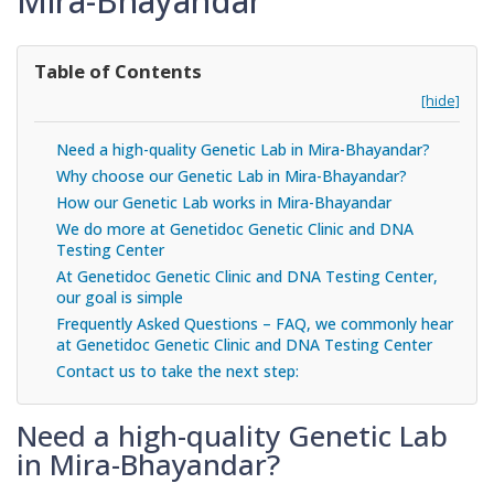
Mira-Bhayandar
Table of Contents
[hide]
Need a high-quality Genetic Lab in Mira-Bhayandar?
Why choose our Genetic Lab in Mira-Bhayandar?
How our Genetic Lab works in Mira-Bhayandar
We do more at Genetidoc Genetic Clinic and DNA
Testing Center
At Genetidoc Genetic Clinic and DNA Testing Center,
our goal is simple
Frequently Asked Questions – FAQ, we commonly hear
at Genetidoc Genetic Clinic and DNA Testing Center
Contact us to take the next step:
Need a high-quality Genetic Lab
in Mira-Bhayandar?