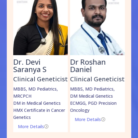
Dr. Devi
Dr Roshan
Dr
Saranya S
Daniel
Sh
cist
Clinical Geneticist
Clinical Geneticist
Cli
,
MBBS, MD Pediatrics,
MBBS, MD Pediatrics,
MBBS
MRCPCH
DM Medical Genetics
DrNB
DM in Medical Genetics
ECMGG, PGD Precision
Mo
HMX Certificate in Cancer
Oncology
Genetics
More Details
=
More Details
=