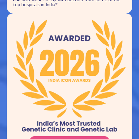
top hospitals in India*