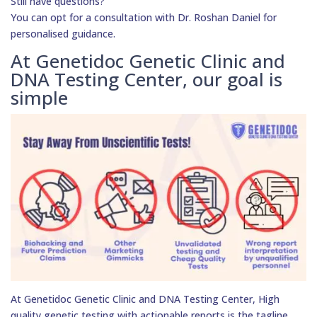
Still have questions?
You can opt for a consultation with Dr. Roshan Daniel for
personalised guidance.
At Genetidoc Genetic Clinic and
DNA Testing Center, our goal is
simple
At Genetidoc Genetic Clinic and DNA Testing Center, High
quality genetic testing with actionable reports is the tagline.