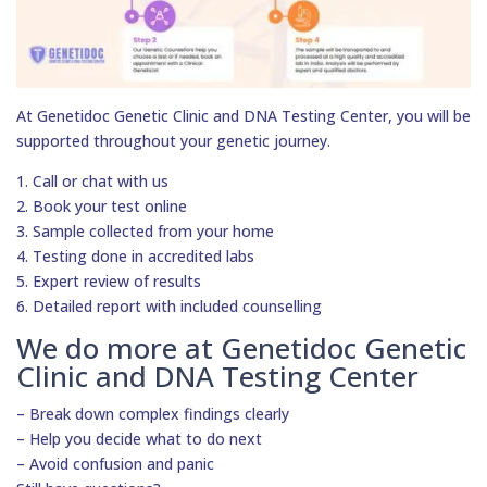
At Genetidoc Genetic Clinic and DNA Testing Center, you will be
supported throughout your genetic journey.
1. Call or chat with us
2. Book your test online
3. Sample collected from your home
4. Testing done in accredited labs
5. Expert review of results
6. Detailed report with included counselling
We do more at Genetidoc Genetic
Clinic and DNA Testing Center
– Break down complex findings clearly
– Help you decide what to do next
– Avoid confusion and panic