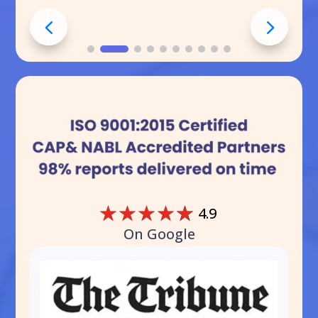
☆
☆
☆
☆
☆
4.9
On Google