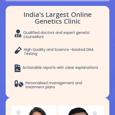
India's Largest Online
Genetics Clinic

Qualified doctors and expert genetic
counsellors

High Quality and Science -backed DNA
Testing

Actionable reports with clear explanations

Personalised management and
treatment plans