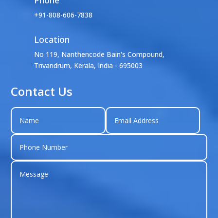
+91-808-606-7838
Location

No 119, Nanthencode Bain's Compound,
Trivandrum, Kerala, India - 695003
Contact Us