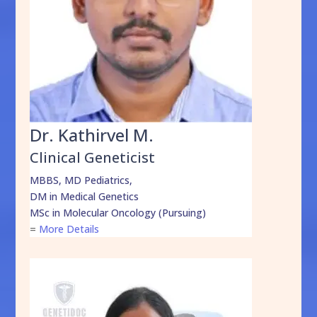
Dr. Kathirvel M.
Clinical Geneticist
MBBS, MD Pediatrics,
DM in Medical Genetics
MSc in Molecular Oncology (Pursuing)
=
More Details