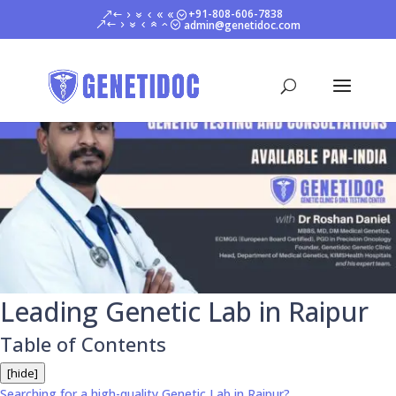
+91-808-606-7838
admin@genetidoc.com
Leading Genetic Lab in Raipur
Table of Contents
[hide]
Searching for a high-quality Genetic Lab in Raipur?