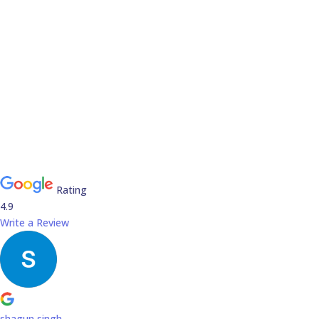
Rating
4.9
Write a Review
shagun singh