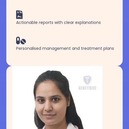

Actionable reports with clear explanations

Personalised management and treatment plans