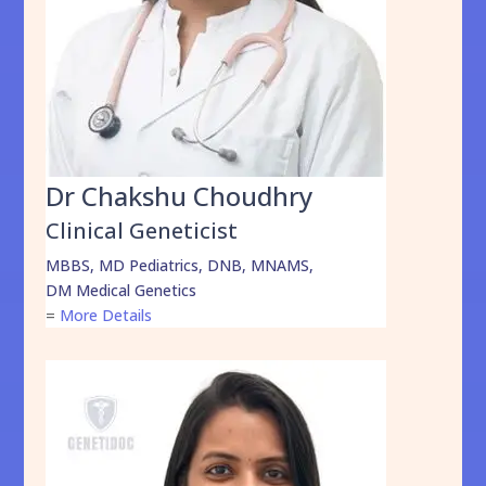
Dr Chakshu Choudhry
Clinical Geneticist
MBBS, MD Pediatrics, DNB, MNAMS,
DM Medical Genetics
=
More Details