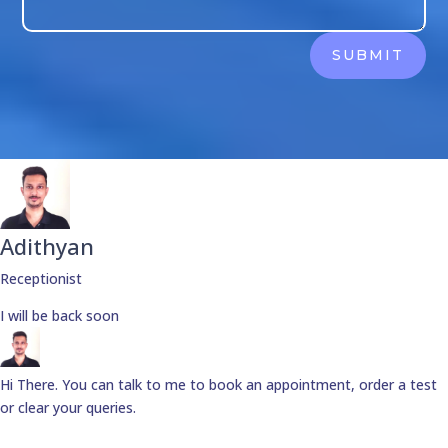
SUBMIT
Adithyan
Receptionist
I will be back soon
Hi There. You can talk to me to book an appointment, order a test
or clear your queries.