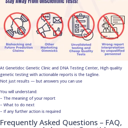
At Genetidoc Genetic Clinic and DNA Testing Center, High quality
genetic testing with actionable reports is the tagline.
Not just results — but answers you can use
You will understand:
– The meaning of your report
– What to do next
– If any further action is required
Frequently Asked Questions – FAQ,