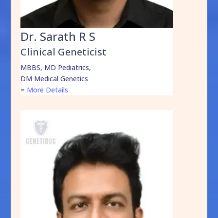
Dr. Sarath R S
Clinical Geneticist
MBBS, MD Pediatrics,
DM Medical Genetics
=
More Details