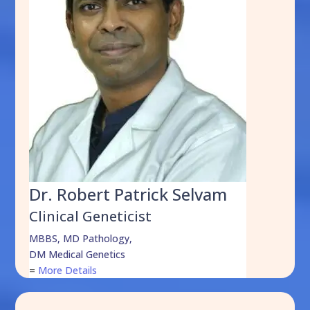
Dr. Robert Patrick Selvam
Clinical Geneticist
MBBS, MD Pathology,
DM Medical Genetics
=
More Details