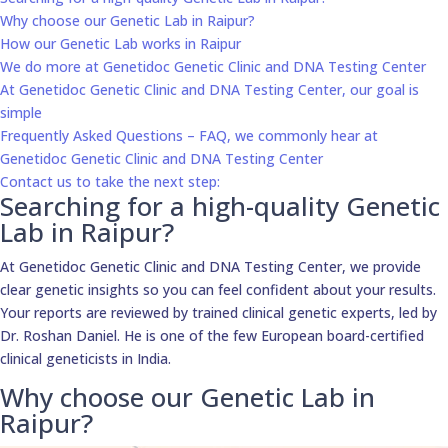
Why choose our Genetic Lab in Raipur?
How our Genetic Lab works in Raipur
We do more at Genetidoc Genetic Clinic and DNA Testing Center
At Genetidoc Genetic Clinic and DNA Testing Center, our goal is
simple
Frequently Asked Questions – FAQ, we commonly hear at
Genetidoc Genetic Clinic and DNA Testing Center
Contact us to take the next step:
Searching for a high-quality Genetic
Lab in Raipur?
At Genetidoc Genetic Clinic and DNA Testing Center, we provide
clear genetic insights so you can feel confident about your results.
Your reports are reviewed by trained clinical genetic experts, led by
Dr. Roshan Daniel. He is one of the few European board-certified
clinical geneticists in India.
Why choose our Genetic Lab in
Raipur?