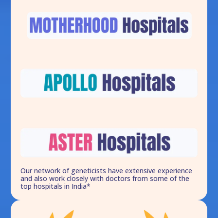
Our network of geneticists have extensive experience
and also work closely with doctors from some of the
top hospitals in India*