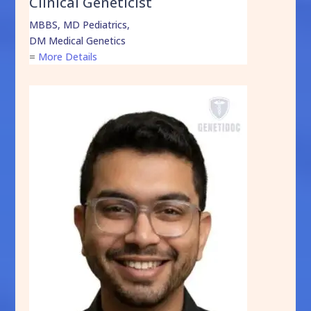
Clinical Geneticist
MBBS, MD Pediatrics,
DM Medical Genetics
=
More Details