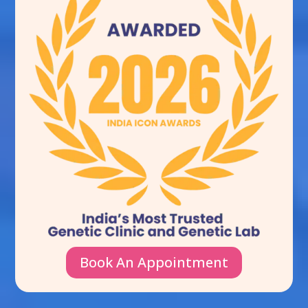
Book An Appointment