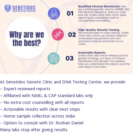
At Genetidoc Genetic Clinic and DNA Testing Center, we provide:
– Expert-reviewed reports
– Affiliated with NABL & CAP standard labs only
– No extra cost counselling with all reports
– Actionable results with clear next steps
– Home sample collection across India
– Option to consult with Dr. Roshan Daniel
Many labs stop after giving results.