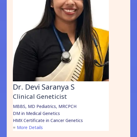
Dr. Devi Saranya S
Clinical Geneticist
MBBS, MD Pediatrics, MRCPCH
DM in Medical Genetics
HMX Certificate in Cancer Genetics
=
More Details