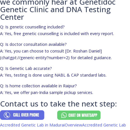
we commonly hear at Genetidoc
Genetic Clinic and DNA Testing
Center
Q: Is genetic counselling included?
A: Yes, free genetic counselling is included with every report.
Q: Is doctor consultation available?
A: Yes, you can choose to consult [Dr. Roshan Daniel]
(chatgpt://generic-entity?number=2) for detailed guidance.
Q: Is Genetic Lab accurate?
A: Yes, testing is done using NABL & CAP standard labs.
Q: Is home collection available in Raipur?
A: Yes, we offer pan-India sample pickup services.
Contact us to take the next step:
Accredited Genetic Lab in Madurai
Overview
Accredited Genetic Lab