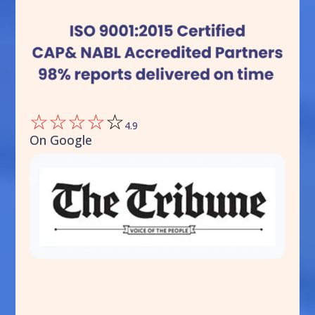
☆
☆
☆
☆
☆
4.9
On Google