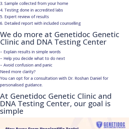
3. Sample collected from your home
4. Testing done in accredited labs
5. Expert review of results
6. Detailed report with included counselling
We do more at Genetidoc Genetic
Clinic and DNA Testing Center
– Explain results in simple words
– Help you decide what to do next
– Avoid confusion and panic
Need more clarity?
You can opt for a consultation with Dr. Roshan Daniel for
personalised guidance.
At Genetidoc Genetic Clinic and
DNA Testing Center, our goal is
simple