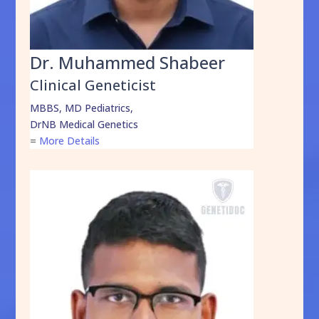
Dr. Muhammed Shabeer
Clinical Geneticist
MBBS, MD Pediatrics,
DrNB Medical Genetics
=
More Details