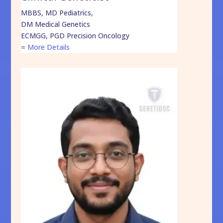
MBBS, MD Pediatrics,
DM Medical Genetics
ECMGG, PGD Precision Oncology
=
More Details