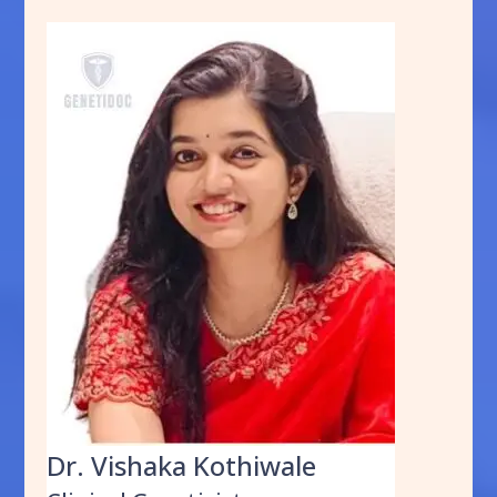
Dr. Vishaka Kothiwale