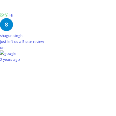
Hi
shagun singh
Just left us a
5
star review
on
2 years ago