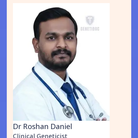
Dr Roshan Daniel
Clinical Geneticist