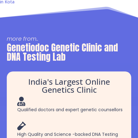
in Kota
more from..
Genetiodoc Genetic Clinic and
DNA Testing Lab
India's Largest Online
Genetics Clinic

Qualified doctors and expert genetic counsellors

High Quality and Science -backed DNA Testing