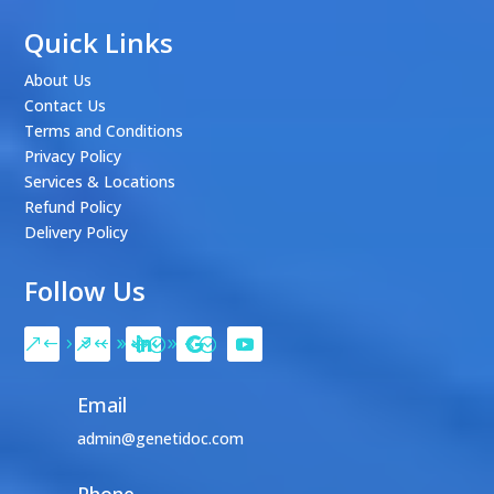
Quick Links
About Us
Contact Us
Terms and Conditions
Privacy Policy
Services & Locations
Refund Policy
Delivery Policy
Follow Us
Email
admin@genetidoc.com
Phone