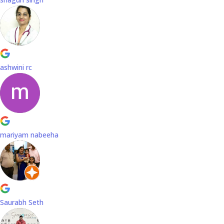
ashwini rc
mariyam nabeeha
Saurabh Seth