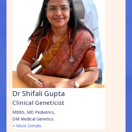
Dr Shifali Gupta
Clinical Geneticist
MBBS, MD Pediatrics,
DM Medical Genetics
=
More Details