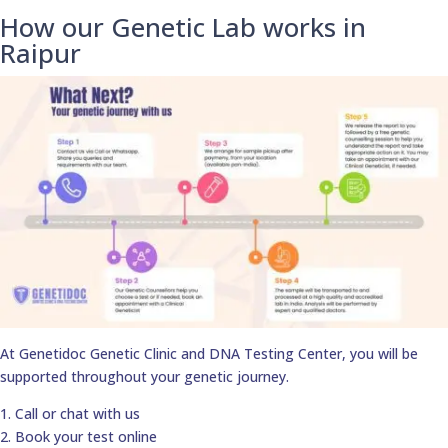
How our Genetic Lab works in
Raipur
At Genetidoc Genetic Clinic and DNA Testing Center, you will be
supported throughout your genetic journey.
1. Call or chat with us
2. Book your test online