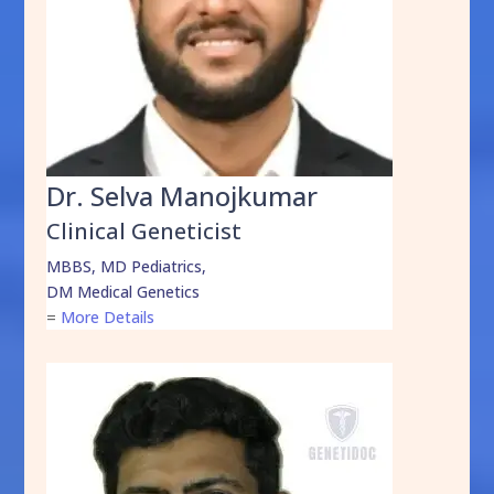
Dr. Selva Manojkumar
Clinical Geneticist
MBBS, MD Pediatrics,
DM Medical Genetics
=
More Details