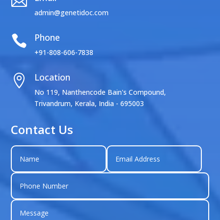

admin@genetidoc.com
Phone

+91-808-606-7838
Location

No 119, Nanthencode Bain's Compound,
Trivandrum, Kerala, India - 695003
Contact Us