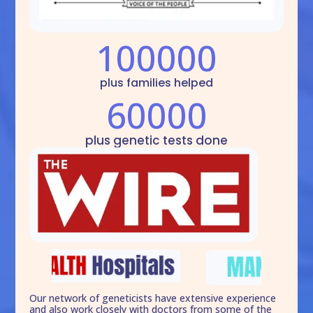
100000
plus families helped
60000
plus genetic tests done
Our network of geneticists have extensive experience
and also work closely with doctors from some of the