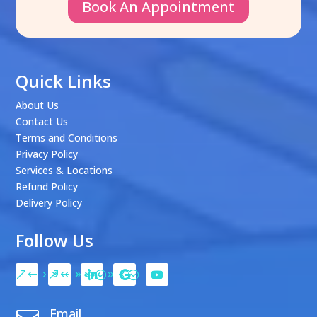
Book An Appointment
Quick Links
About Us
Contact Us
Terms and Conditions
Privacy Policy
Services & Locations
Refund Policy
Delivery Policy
Follow Us
Email