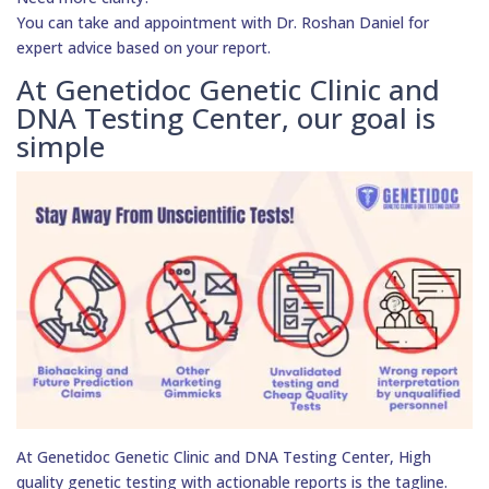
You can take and appointment with Dr. Roshan Daniel for
expert advice based on your report.
At Genetidoc Genetic Clinic and
DNA Testing Center, our goal is
simple
At Genetidoc Genetic Clinic and DNA Testing Center, High
quality genetic testing with actionable reports is the tagline.