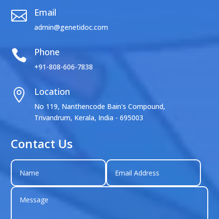
Email

admin@genetidoc.com
Phone

+91-808-606-7838
Location

No 119, Nanthencode Bain's Compound,
Trivandrum, Kerala, India - 695003
Contact Us