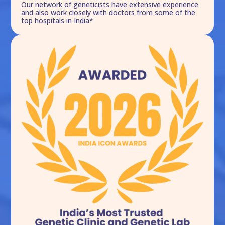
Our network of geneticists have extensive experience
and also work closely with doctors from some of the
top hospitals in India*