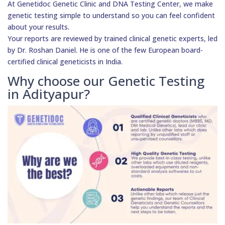
At Genetidoc Genetic Clinic and DNA Testing Center, we make
genetic testing simple to understand so you can feel confident
about your results.
Your reports are reviewed by trained clinical genetic experts, led
by Dr. Roshan Daniel. He is one of the few European board-
certified clinical geneticists in India.
Why choose our Genetic Testing
in Adityapur?