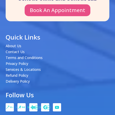
Book An Appointment
Quick Links
About Us
Contact Us
Terms and Conditions
Privacy Policy
Services & Locations
Refund Policy
Delivery Policy
Follow Us