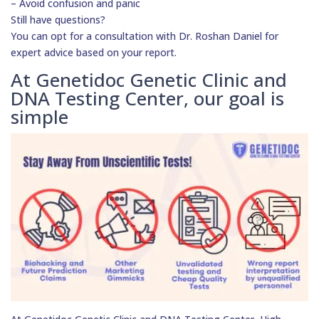
– Avoid confusion and panic
Still have questions?
You can opt for a consultation with Dr. Roshan Daniel for
expert advice based on your report.
At Genetidoc Genetic Clinic and
DNA Testing Center, our goal is
simple