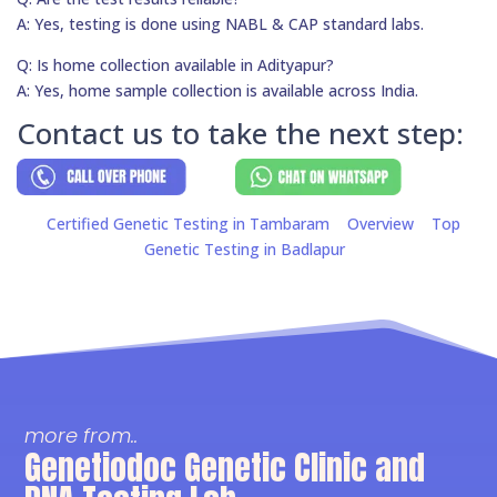
A: Yes, testing is done using NABL & CAP standard labs.
Q: Is home collection available in Adityapur?
A: Yes, home sample collection is available across India.
Contact us to take the next step:
Certified Genetic Testing in Tambaram
Overview
Top
Genetic Testing in Badlapur
more from..
Genetiodoc Genetic Clinic and