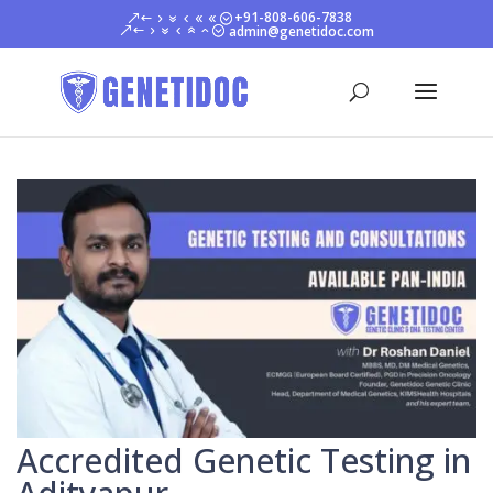
+91-808-606-7838
admin@genetidoc.com
Accredited Genetic Testing in