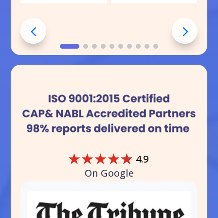
☆
☆
☆
☆
☆
4.9
On Google