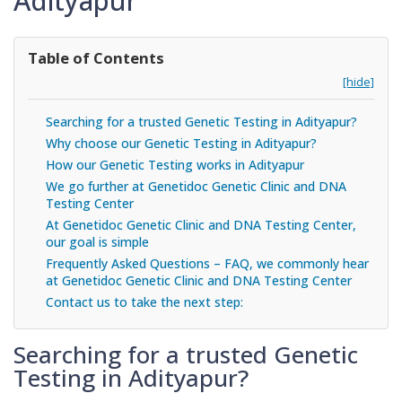
Adityapur
Table of Contents
[hide]
Searching for a trusted Genetic Testing in Adityapur?
Why choose our Genetic Testing in Adityapur?
How our Genetic Testing works in Adityapur
We go further at Genetidoc Genetic Clinic and DNA
Testing Center
At Genetidoc Genetic Clinic and DNA Testing Center,
our goal is simple
Frequently Asked Questions – FAQ, we commonly hear
at Genetidoc Genetic Clinic and DNA Testing Center
Contact us to take the next step:
Searching for a trusted Genetic
Testing in Adityapur?