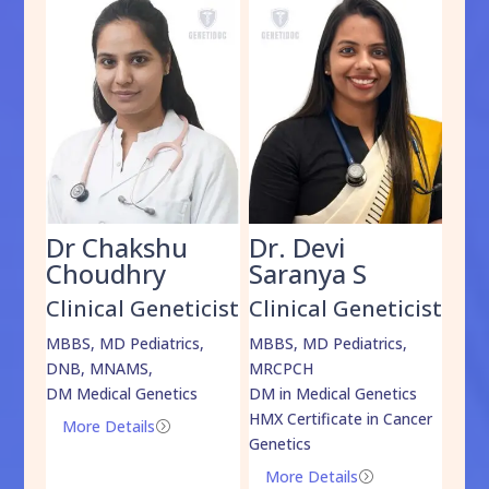
Dr Chakshu
Dr. Devi
Dr
am
Choudhry
Saranya S
Da
cist
Clinical Geneticist
Clinical Geneticist
Cli
,
MBBS, MD Pediatrics,
MBBS, MD Pediatrics,
MBBS
DNB, MNAMS,
MRCPCH
DM M
DM Medical Genetics
DM in Medical Genetics
ECMG
HMX Certificate in Cancer
Onco
More Details
=
Genetics
Mo
More Details
=