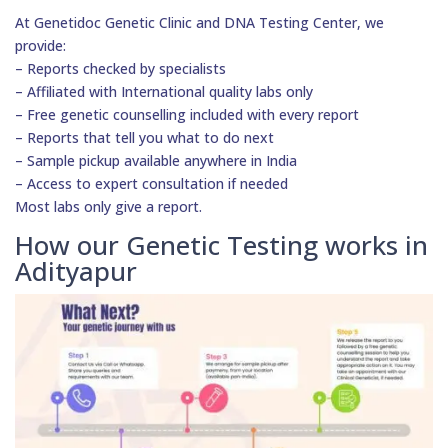
At Genetidoc Genetic Clinic and DNA Testing Center, we
provide:
– Reports checked by specialists
– Affiliated with International quality labs only
– Free genetic counselling included with every report
– Reports that tell you what to do next
– Sample pickup available anywhere in India
– Access to expert consultation if needed
Most labs only give a report.
How our Genetic Testing works in
Adityapur