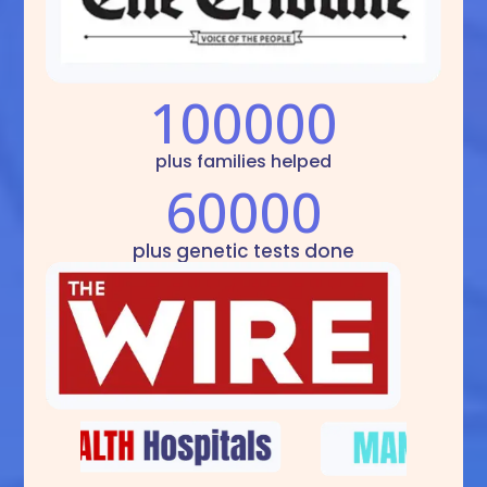
100000
plus families helped
60000
plus genetic tests done