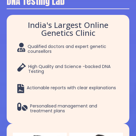
DNA Testing Lab
India's Largest Online
Genetics Clinic

Qualified doctors and expert genetic
counsellors

High Quality and Science -backed DNA
Testing

Actionable reports with clear explanations

Personalised management and
treatment plans