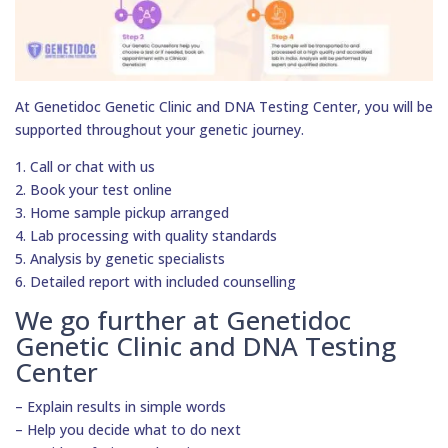
At Genetidoc Genetic Clinic and DNA Testing Center, you will be
supported throughout your genetic journey.
1. Call or chat with us
2. Book your test online
3. Home sample pickup arranged
4. Lab processing with quality standards
5. Analysis by genetic specialists
6. Detailed report with included counselling
We go further at Genetidoc
Genetic Clinic and DNA Testing
Center
– Explain results in simple words
– Help you decide what to do next