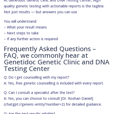
At Genetidoc Genetic Clinic and DNA Testing Center, High
quality genetic testing with actionable reports is the tagline.
Not just results — but answers you can use
You will understand:
– What your result means
– Next steps to take
– If any further action is required
Frequently Asked Questions –
FAQ, we commonly hear at
Genetidoc Genetic Clinic and DNA
Testing Center
Q: Do I get counselling with my report?
A: Yes, free genetic counselling is included with every report.
Q: Can I consult a specialist after the test?
A: Yes, you can choose to consult [Dr. Roshan Daniel]
(chatgpt://generic-entity?number=2) for detailed guidance.
Q: Are the test results reliable?