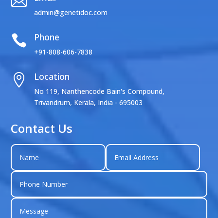

admin@genetidoc.com
Phone

+91-808-606-7838
Location

No 119, Nanthencode Bain's Compound,
Trivandrum, Kerala, India - 695003
Contact Us