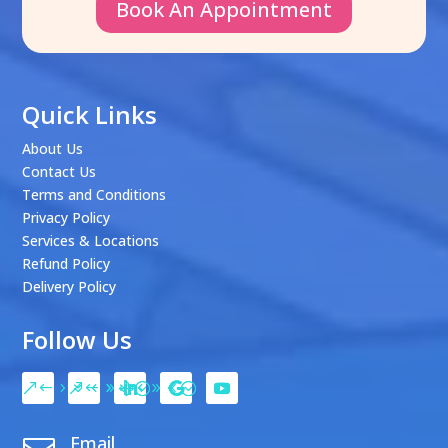
Book An Appointment
Quick Links
About Us
Contact Us
Terms and Conditions
Privacy Policy
Services & Locations
Refund Policy
Delivery Policy
Follow Us
Email