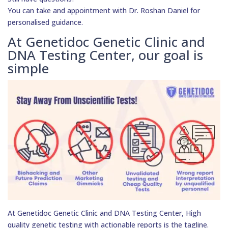
You can take and appointment with Dr. Roshan Daniel for
personalised guidance.
At Genetidoc Genetic Clinic and
DNA Testing Center, our goal is
simple
At Genetidoc Genetic Clinic and DNA Testing Center, High
quality genetic testing with actionable reports is the tagline.