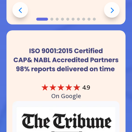
☆
☆
☆
☆
☆
4.9
On Google