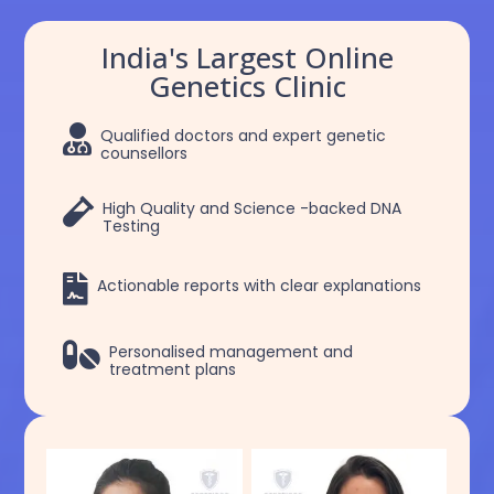
India's Largest Online
Genetics Clinic

Qualified doctors and expert genetic
counsellors

High Quality and Science -backed DNA
Testing

Actionable reports with clear explanations

Personalised management and
treatment plans