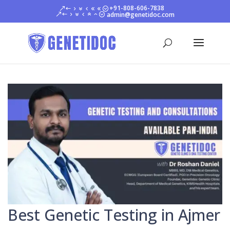
+91-808-606-7838
admin@genetidoc.com
Best Genetic Testing in Ajmer