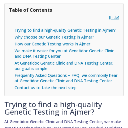
Table of Contents
[hide]
Trying to find a high-quality Genetic Testing in Ajmer?
Why choose our Genetic Testing in Ajmer?
How our Genetic Testing works in Ajmer
We make it easier for you at Genetidoc Genetic Clinic
and DNA Testing Center
At Genetidoc Genetic Clinic and DNA Testing Center,
our goal is simple
Frequently Asked Questions – FAQ, we commonly hear
at Genetidoc Genetic Clinic and DNA Testing Center
Contact us to take the next step:
Trying to find a high-quality
Genetic Testing in Ajmer?
At Genetidoc Genetic Clinic and DNA Testing Center, we make