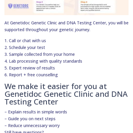
At Genetidoc Genetic Clinic and DNA Testing Center, you will be
supported throughout your genetic journey.
1. Call or chat with us
2. Schedule your test
3. Sample collected from your home
4. Lab processing with quality standards
5. Expert review of results
6. Report + free counselling
We make it easier for you at
Genetidoc Genetic Clinic and DNA
Testing Center
– Explain results in simple words
– Guide you on next steps
– Reduce unnecessary worry
Still have questions?