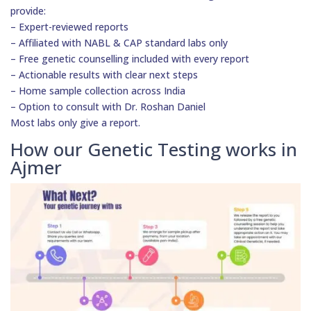
provide:
– Expert-reviewed reports
– Affiliated with NABL & CAP standard labs only
– Free genetic counselling included with every report
– Actionable results with clear next steps
– Home sample collection across India
– Option to consult with Dr. Roshan Daniel
Most labs only give a report.
How our Genetic Testing works in
Ajmer