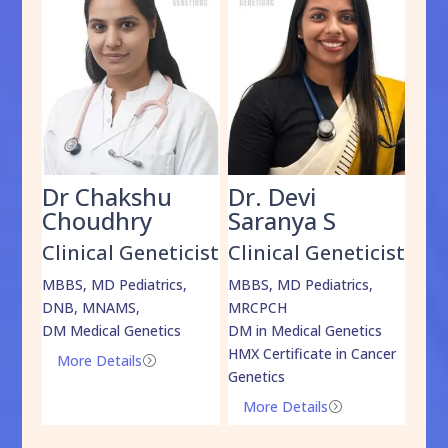
Dr Chakshu
Dr. Devi
Dr
am
Choudhry
Saranya S
Da
cist
Clinical Geneticist
Clinical Geneticist
Cli
,
MBBS, MD Pediatrics,
MBBS, MD Pediatrics,
MBBS
DNB, MNAMS,
MRCPCH
DM M
DM Medical Genetics
DM in Medical Genetics
ECMG
HMX Certificate in Cancer
Onco
More Details
=
Genetics
Mo
More Details
=