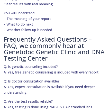
Clear results with real meaning
You will understand:
– The meaning of your report
– What to do next
– Whether follow-up is needed
Frequently Asked Questions –
FAQ, we commonly hear at
Genetidoc Genetic Clinic and DNA
Testing Center
Q: Is genetic counselling included?
A: Yes, free genetic counselling is included with every report.
Q: Is doctor consultation available?
A: Yes, expert consultation is available if you need deeper
understanding.
Q: Are the test results reliable?
A: Yes, testing is done using NABL & CAP standard labs.