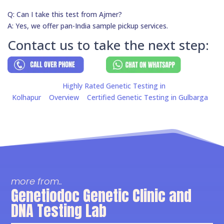
Q: Can I take this test from Ajmer?
A: Yes, we offer pan-India sample pickup services.
Contact us to take the next step:
Highly Rated Genetic Testing in
Kolhapur
Overview
Certified Genetic Testing in Gulbarga
more from..
Genetiodoc Genetic Clinic and
DNA Testing Lab