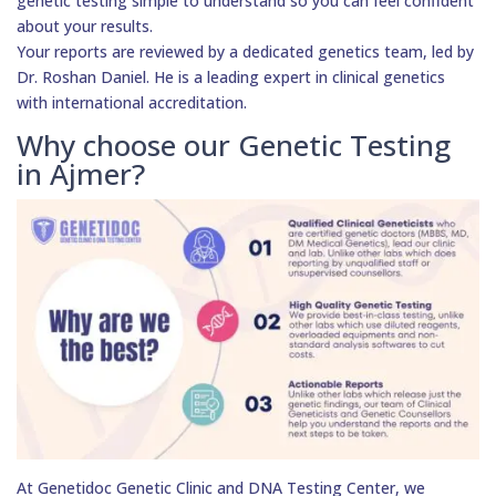
genetic testing simple to understand so you can feel confident
about your results.
Your reports are reviewed by a dedicated genetics team, led by
Dr. Roshan Daniel. He is a leading expert in clinical genetics
with international accreditation.
Why choose our Genetic Testing
in Ajmer?
At Genetidoc Genetic Clinic and DNA Testing Center, we