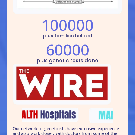
100000
plus families helped
60000
plus genetic tests done
Our network of geneticists have extensive experience
and also work closely with doctors from some of the