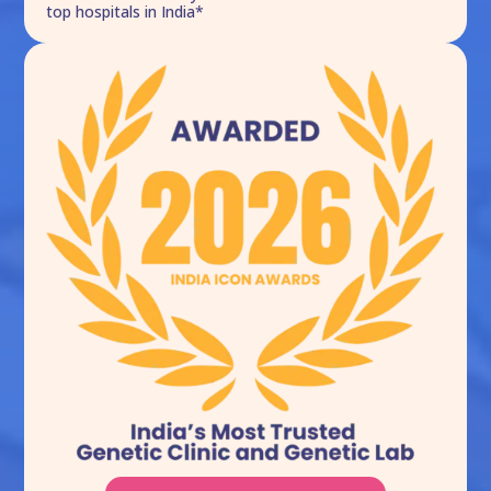
top hospitals in India*