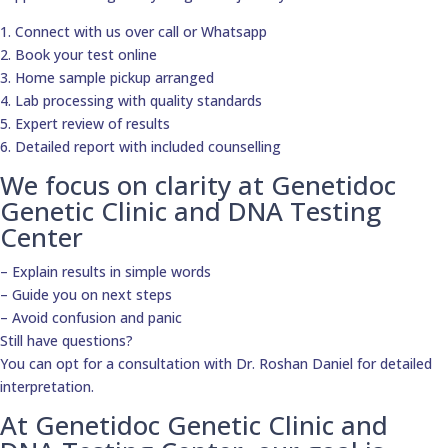
1. Connect with us over call or Whatsapp
2. Book your test online
3. Home sample pickup arranged
4. Lab processing with quality standards
5. Expert review of results
6. Detailed report with included counselling
We focus on clarity at Genetidoc
Genetic Clinic and DNA Testing
Center
– Explain results in simple words
– Guide you on next steps
– Avoid confusion and panic
Still have questions?
You can opt for a consultation with Dr. Roshan Daniel for detailed
interpretation.
At Genetidoc Genetic Clinic and