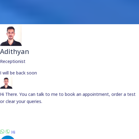
Adithyan
Receptionist
I will be back soon
Hi There. You can talk to me to book an appointment, order a test
or clear your queries.
Hi