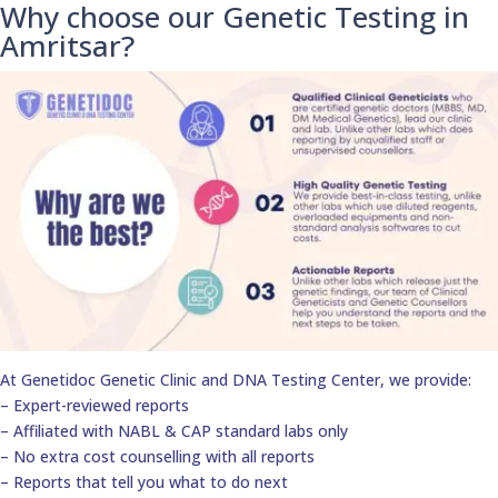
Why choose our Genetic Testing in
Amritsar?
At Genetidoc Genetic Clinic and DNA Testing Center, we provide:
– Expert-reviewed reports
– Affiliated with NABL & CAP standard labs only
– No extra cost counselling with all reports
– Reports that tell you what to do next