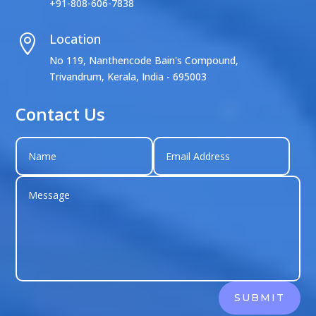
+91-808-606-7838
Location

No 119, Nanthencode Bain's Compound,
Trivandrum, Kerala, India - 695003
Contact Us
SUBMIT