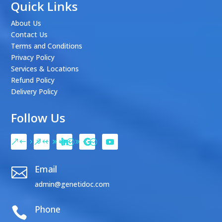
Quick Links
About Us
Contact Us
Terms and Conditions
Privacy Policy
Services & Locations
Refund Policy
Delivery Policy
Follow Us
Email

admin@genetidoc.com
Phone
