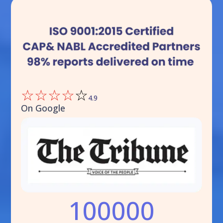
☆
☆
☆
☆
☆
4.9
On Google
100000