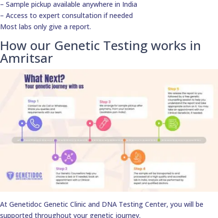
– Sample pickup available anywhere in India
– Access to expert consultation if needed
Most labs only give a report.
How our Genetic Testing works in
Amritsar
At Genetidoc Genetic Clinic and DNA Testing Center, you will be
supported throughout your genetic journey.