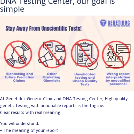
DNA Testing Center, our goal is
simple
At Genetidoc Genetic Clinic and DNA Testing Center, High quality
genetic testing with actionable reports is the tagline.
Clear results with real meaning
You will understand:
– The meaning of your report