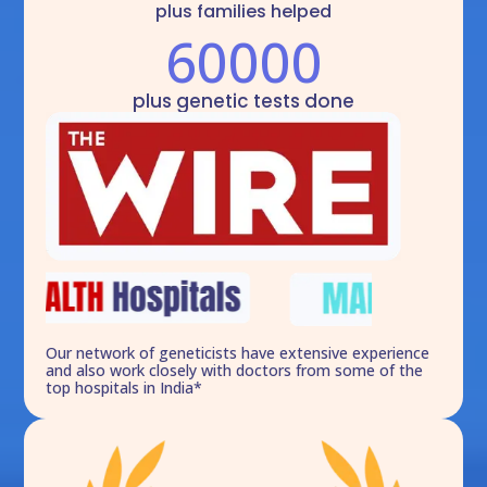
plus families helped
60000
plus genetic tests done
Our network of geneticists have extensive experience
and also work closely with doctors from some of the
top hospitals in India*