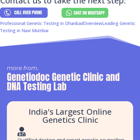
Contact us to take the next step:
Professional Genetic Testing in Dhanbad
Overview
Leading Genetic
Testing in Navi Mumbai
more from..
Genetiodoc Genetic Clinic and
DNA Testing Lab
India's Largest Online
Genetics Clinic
