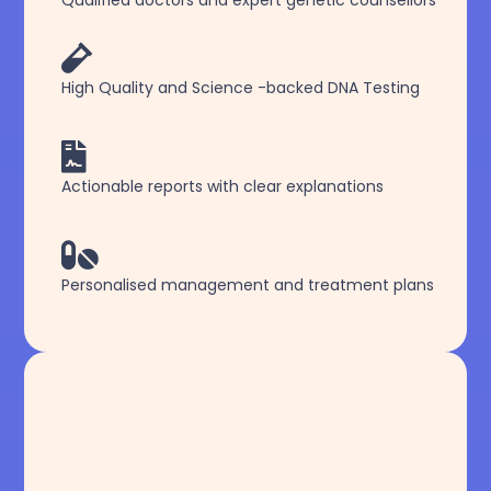
Qualified doctors and expert genetic counsellors

High Quality and Science -backed DNA Testing

Actionable reports with clear explanations

Personalised management and treatment plans