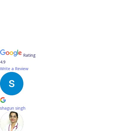
Rating
4.9
Write a Review
shagun singh