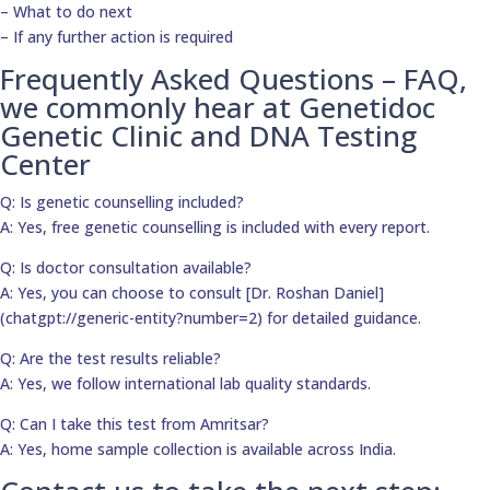
– What to do next
– If any further action is required
Frequently Asked Questions – FAQ,
we commonly hear at Genetidoc
Genetic Clinic and DNA Testing
Center
Q: Is genetic counselling included?
A: Yes, free genetic counselling is included with every report.
Q: Is doctor consultation available?
A: Yes, you can choose to consult [Dr. Roshan Daniel]
(chatgpt://generic-entity?number=2) for detailed guidance.
Q: Are the test results reliable?
A: Yes, we follow international lab quality standards.
Q: Can I take this test from Amritsar?
A: Yes, home sample collection is available across India.