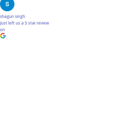
shagun singh
Just left us a
5
star review
on