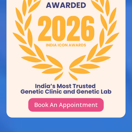
Book An Appointment