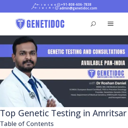
+91-808-606-7838
admin@genetidoc.com
Top Genetic Testing in Amritsar
Table of Contents