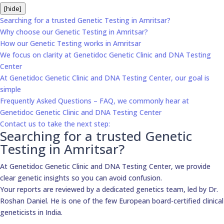
[hide]
Searching for a trusted Genetic Testing in Amritsar?
Why choose our Genetic Testing in Amritsar?
How our Genetic Testing works in Amritsar
We focus on clarity at Genetidoc Genetic Clinic and DNA Testing
Center
At Genetidoc Genetic Clinic and DNA Testing Center, our goal is
simple
Frequently Asked Questions – FAQ, we commonly hear at
Genetidoc Genetic Clinic and DNA Testing Center
Contact us to take the next step:
Searching for a trusted Genetic
Testing in Amritsar?
At Genetidoc Genetic Clinic and DNA Testing Center, we provide
clear genetic insights so you can avoid confusion.
Your reports are reviewed by a dedicated genetics team, led by Dr.
Roshan Daniel. He is one of the few European board-certified clinical
geneticists in India.