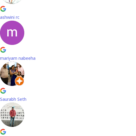
ashwini rc
mariyam nabeeha
Saurabh Seth