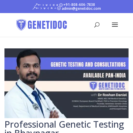
+91-808-606-7838
admin@genetidoc.com
Professional Genetic Testing