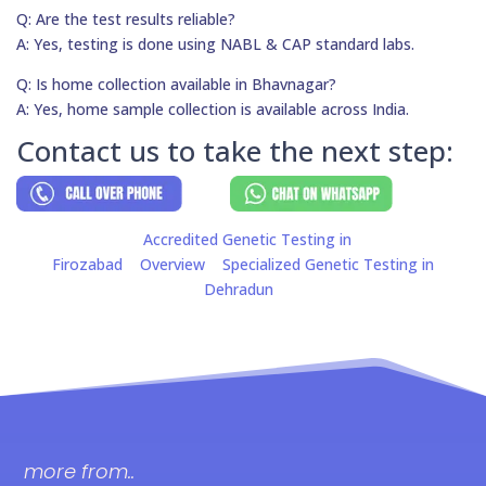
Q: Are the test results reliable?
A: Yes, testing is done using NABL & CAP standard labs.
Q: Is home collection available in Bhavnagar?
A: Yes, home sample collection is available across India.
Contact us to take the next step:
Accredited Genetic Testing in
Firozabad
Overview
Specialized Genetic Testing in
Dehradun
more from..