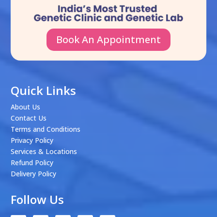
Book An Appointment
Quick Links
About Us
Contact Us
Terms and Conditions
Privacy Policy
Services & Locations
Refund Policy
Delivery Policy
Follow Us