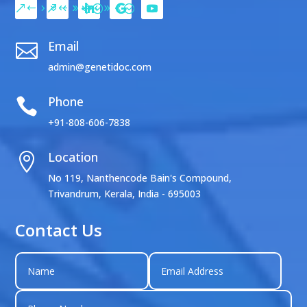
Email

admin@genetidoc.com
Phone

+91-808-606-7838
Location

No 119, Nanthencode Bain's Compound,
Trivandrum, Kerala, India - 695003
Contact Us