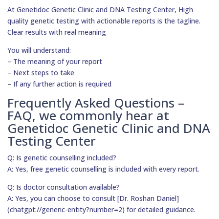
At Genetidoc Genetic Clinic and DNA Testing Center, High
quality genetic testing with actionable reports is the tagline.
Clear results with real meaning
You will understand:
– The meaning of your report
– Next steps to take
– If any further action is required
Frequently Asked Questions –
FAQ, we commonly hear at
Genetidoc Genetic Clinic and DNA
Testing Center
Q: Is genetic counselling included?
A: Yes, free genetic counselling is included with every report.
Q: Is doctor consultation available?
A: Yes, you can choose to consult [Dr. Roshan Daniel]
(chatgpt://generic-entity?number=2) for detailed guidance.