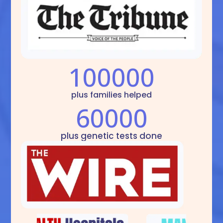
100000
plus families helped
60000
plus genetic tests done