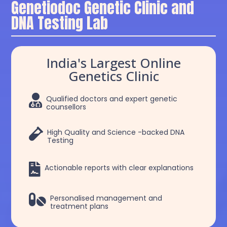
Genetiodoc Genetic Clinic and
DNA Testing Lab
India's Largest Online
Genetics Clinic

Qualified doctors and expert genetic
counsellors

High Quality and Science -backed DNA
Testing

Actionable reports with clear explanations

Personalised management and
treatment plans