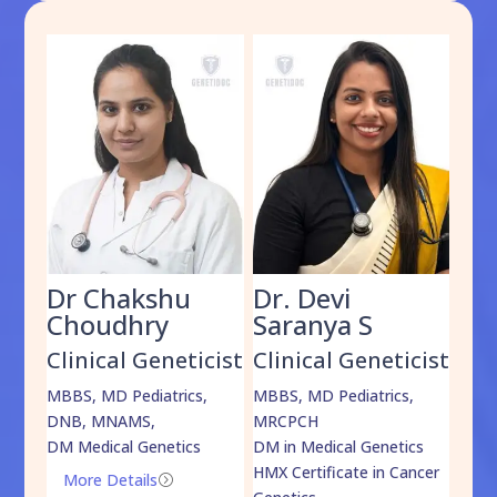
Dr Chakshu
Dr. Devi
Dr
am
Choudhry
Saranya S
Da
cist
Clinical Geneticist
Clinical Geneticist
Cli
,
MBBS, MD Pediatrics,
MBBS, MD Pediatrics,
MBBS
DNB, MNAMS,
MRCPCH
DM M
DM Medical Genetics
DM in Medical Genetics
ECMG
HMX Certificate in Cancer
Onco
More Details
=