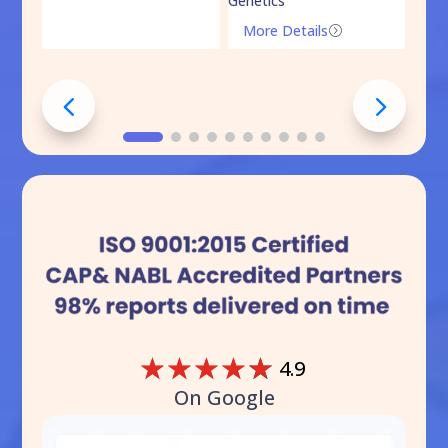
Genetics
Mo
More Details
=
☆
☆
☆
☆
☆
4.9
On Google