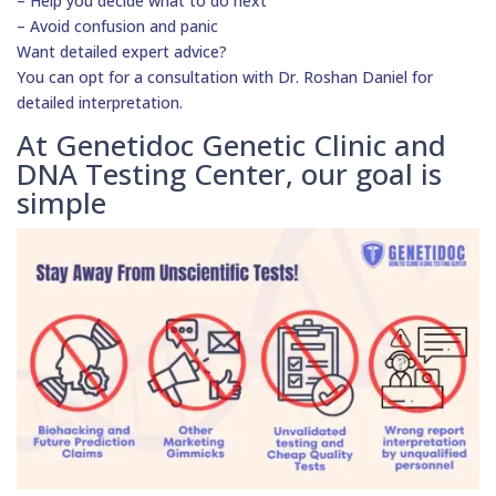
– Help you decide what to do next
– Avoid confusion and panic
Want detailed expert advice?
You can opt for a consultation with Dr. Roshan Daniel for
detailed interpretation.
At Genetidoc Genetic Clinic and
DNA Testing Center, our goal is
simple