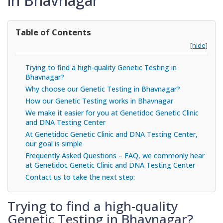
in Bhavnagar
Table of Contents
[hide]
Trying to find a high-quality Genetic Testing in
Bhavnagar?
Why choose our Genetic Testing in Bhavnagar?
How our Genetic Testing works in Bhavnagar
We make it easier for you at Genetidoc Genetic Clinic
and DNA Testing Center
At Genetidoc Genetic Clinic and DNA Testing Center,
our goal is simple
Frequently Asked Questions – FAQ, we commonly hear
at Genetidoc Genetic Clinic and DNA Testing Center
Contact us to take the next step:
Trying to find a high-quality
Genetic Testing in Bhavnagar?