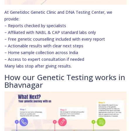
At Genetidoc Genetic Clinic and DNA Testing Center, we
provide:
– Reports checked by specialists
– Affiliated with NABL & CAP standard labs only
– Free genetic counselling included with every report
– Actionable results with clear next steps
– Home sample collection across India
– Access to expert consultation if needed
Many labs stop after giving results.
How our Genetic Testing works in
Bhavnagar