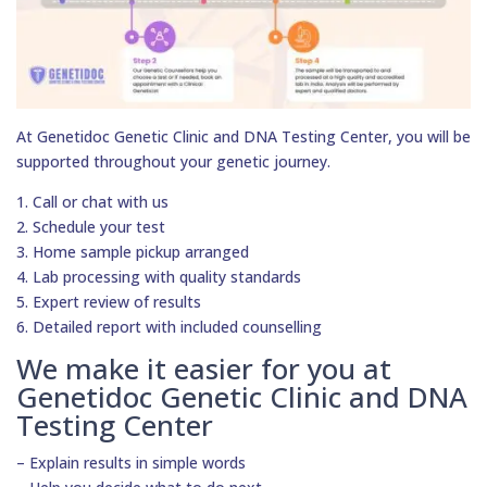
At Genetidoc Genetic Clinic and DNA Testing Center, you will be
supported throughout your genetic journey.
1. Call or chat with us
2. Schedule your test
3. Home sample pickup arranged
4. Lab processing with quality standards
5. Expert review of results
6. Detailed report with included counselling
We make it easier for you at
Genetidoc Genetic Clinic and DNA
Testing Center
– Explain results in simple words