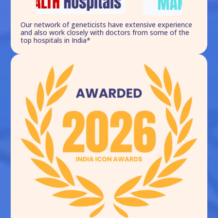
Our network of geneticists have extensive experience
and also work closely with doctors from some of the
top hospitals in India*