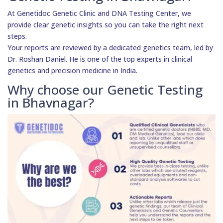
At Genetidoc Genetic Clinic and DNA Testing Center, we
provide clear genetic insights so you can take the right next
steps.
Your reports are reviewed by a dedicated genetics team, led by
Dr. Roshan Daniel. He is one of the top experts in clinical
genetics and precision medicine in India.
Why choose our Genetic Testing
in Bhavnagar?