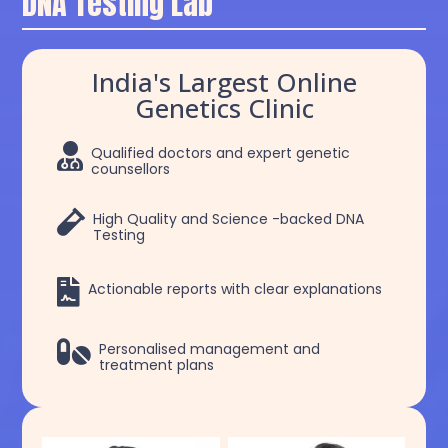
DNA Testing Lab
India's Largest Online
Genetics Clinic

Qualified doctors and expert genetic
counsellors

High Quality and Science -backed DNA
Testing

Actionable reports with clear explanations

Personalised management and
treatment plans