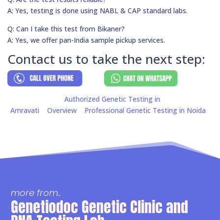
A: Yes, testing is done using NABL & CAP standard labs.
Q: Can I take this test from Bikaner?
A: Yes, we offer pan-India sample pickup services.
Contact us to take the next step:
Authorized Genetic Testing in
Amravati
Overview
Professional Genetic Testing in Noida
more from..
Genetiodoc Genetic Clinic and