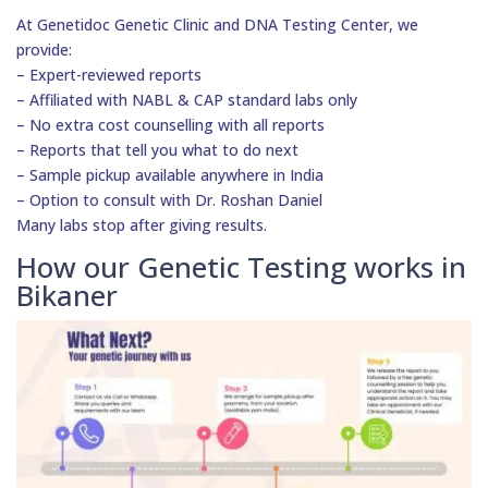
At Genetidoc Genetic Clinic and DNA Testing Center, we
provide:
– Expert-reviewed reports
– Affiliated with NABL & CAP standard labs only
– No extra cost counselling with all reports
– Reports that tell you what to do next
– Sample pickup available anywhere in India
– Option to consult with Dr. Roshan Daniel
Many labs stop after giving results.
How our Genetic Testing works in
Bikaner