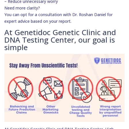
– Reduce unnecessary worry
Need more clarity?
You can opt for a consultation with Dr. Roshan Daniel for
expert advice based on your report.
At Genetidoc Genetic Clinic and
DNA Testing Center, our goal is
simple