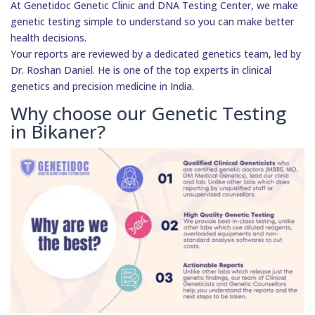
At Genetidoc Genetic Clinic and DNA Testing Center, we make
genetic testing simple to understand so you can make better
health decisions.
Your reports are reviewed by a dedicated genetics team, led by
Dr. Roshan Daniel. He is one of the top experts in clinical
genetics and precision medicine in India.
Why choose our Genetic Testing
in Bikaner?