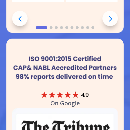
☆
☆
☆
☆
☆
4.9
On Google