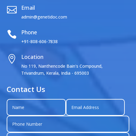
Email

admin@genetidoc.com
Phone

+91-808-606-7838
Location

No 119, Nanthencode Bain's Compound,
Trivandrum, Kerala, India - 695003
Contact Us