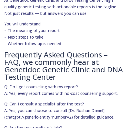
At Genetidoc Genetic Clinic and DNA Testing Center, High
quality genetic testing with actionable reports is the tagline.
Not just results — but answers you can use
You will understand:
– The meaning of your report
– Next steps to take
– Whether follow-up is needed
Frequently Asked Questions –
FAQ, we commonly hear at
Genetidoc Genetic Clinic and DNA
Testing Center
Q: Do I get counselling with my report?
A: Yes, every report comes with no-cost counselling support.
Q: Can I consult a specialist after the test?
A: Yes, you can choose to consult [Dr. Roshan Daniel]
(chatgpt://generic-entity?number=2) for detailed guidance.
Q: Are the test results reliable?