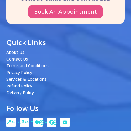
Book An Appointment
Quick Links
About Us
Contact Us
Terms and Conditions
Privacy Policy
Services & Locations
Refund Policy
Delivery Policy
Follow Us