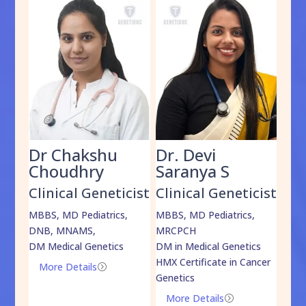
Dr Chakshu
Dr. Devi
Dr
am
Choudhry
Saranya S
Da
cist
Clinical Geneticist
Clinical Geneticist
Cli
,
MBBS, MD Pediatrics,
MBBS, MD Pediatrics,
MBBS
DNB, MNAMS,
MRCPCH
DM M
DM Medical Genetics
DM in Medical Genetics
ECMG
HMX Certificate in Cancer
Onco
More Details
=
Genetics
Mo
More Details
=