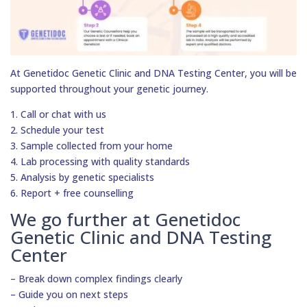
At Genetidoc Genetic Clinic and DNA Testing Center, you will be
supported throughout your genetic journey.
1. Call or chat with us
2. Schedule your test
3. Sample collected from your home
4. Lab processing with quality standards
5. Analysis by genetic specialists
6. Report + free counselling
We go further at Genetidoc
Genetic Clinic and DNA Testing
Center
– Break down complex findings clearly
– Guide you on next steps