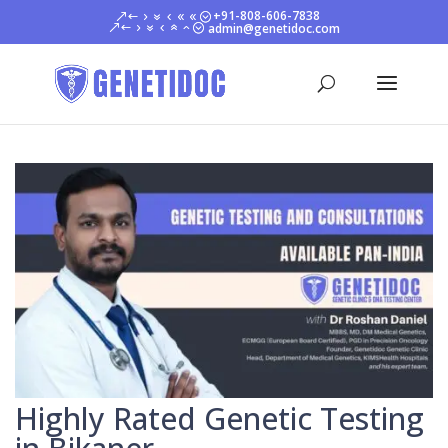
+91-808-606-7838
admin@genetidoc.com
Highly Rated Genetic Testing