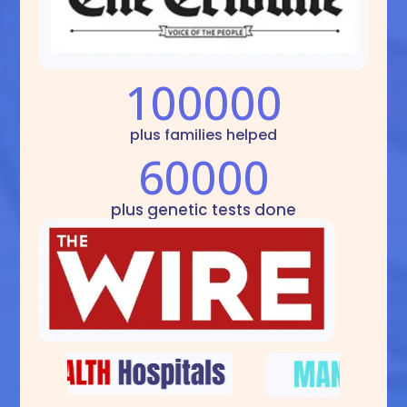
100000
plus families helped
60000
plus genetic tests done