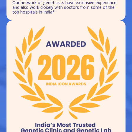
Our network of geneticists have extensive experience
and also work closely with doctors from some of the
top hospitals in India*