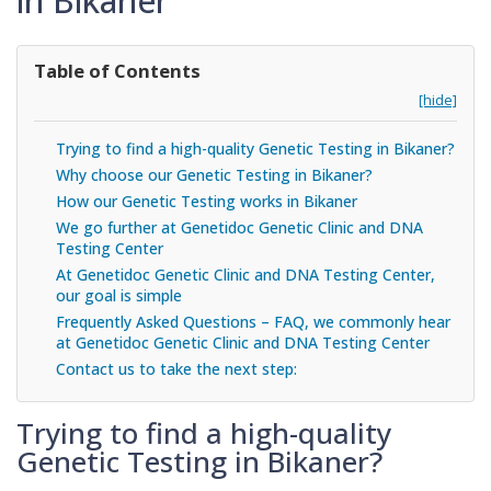
in Bikaner
Table of Contents
[hide]
Trying to find a high-quality Genetic Testing in Bikaner?
Why choose our Genetic Testing in Bikaner?
How our Genetic Testing works in Bikaner
We go further at Genetidoc Genetic Clinic and DNA
Testing Center
At Genetidoc Genetic Clinic and DNA Testing Center,
our goal is simple
Frequently Asked Questions – FAQ, we commonly hear
at Genetidoc Genetic Clinic and DNA Testing Center
Contact us to take the next step:
Trying to find a high-quality
Genetic Testing in Bikaner?