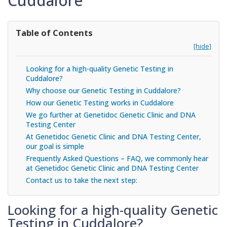
Cuddalore
Table of Contents
[hide]
Looking for a high-quality Genetic Testing in
Cuddalore?
Why choose our Genetic Testing in Cuddalore?
How our Genetic Testing works in Cuddalore
We go further at Genetidoc Genetic Clinic and DNA
Testing Center
At Genetidoc Genetic Clinic and DNA Testing Center,
our goal is simple
Frequently Asked Questions – FAQ, we commonly hear
at Genetidoc Genetic Clinic and DNA Testing Center
Contact us to take the next step:
Looking for a high-quality Genetic
Testing in Cuddalore?