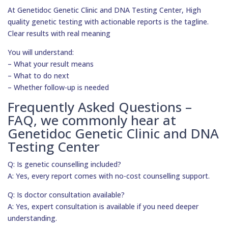
At Genetidoc Genetic Clinic and DNA Testing Center, High
quality genetic testing with actionable reports is the tagline.
Clear results with real meaning
You will understand:
– What your result means
– What to do next
– Whether follow-up is needed
Frequently Asked Questions –
FAQ, we commonly hear at
Genetidoc Genetic Clinic and DNA
Testing Center
Q: Is genetic counselling included?
A: Yes, every report comes with no-cost counselling support.
Q: Is doctor consultation available?
A: Yes, expert consultation is available if you need deeper
understanding.