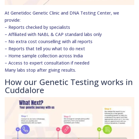
At Genetidoc Genetic Clinic and DNA Testing Center, we
provide:
– Reports checked by specialists
– Affiliated with NABL & CAP standard labs only
– No extra cost counselling with all reports
– Reports that tell you what to do next
– Home sample collection across India
– Access to expert consultation if needed
Many labs stop after giving results.
How our Genetic Testing works in
Cuddalore