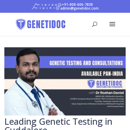
+91-808-606-7838
admin@genetidoc.com
Leading Genetic Testing in