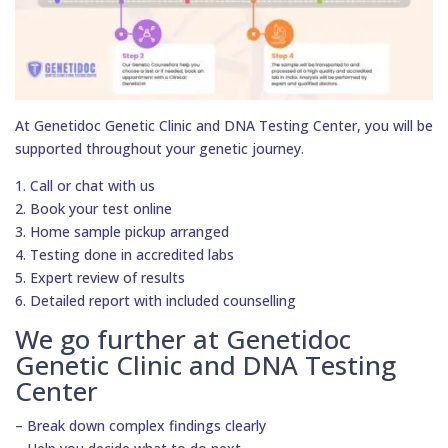
At Genetidoc Genetic Clinic and DNA Testing Center, you will be
supported throughout your genetic journey.
1. Call or chat with us
2. Book your test online
3. Home sample pickup arranged
4. Testing done in accredited labs
5. Expert review of results
6. Detailed report with included counselling
We go further at Genetidoc
Genetic Clinic and DNA Testing
Center
– Break down complex findings clearly