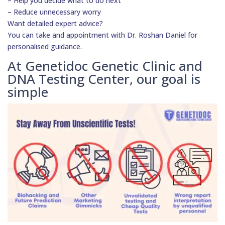
– Help you decide what to do next
– Reduce unnecessary worry
Want detailed expert advice?
You can take and appointment with Dr. Roshan Daniel for
personalised guidance.
At Genetidoc Genetic Clinic and
DNA Testing Center, our goal is
simple