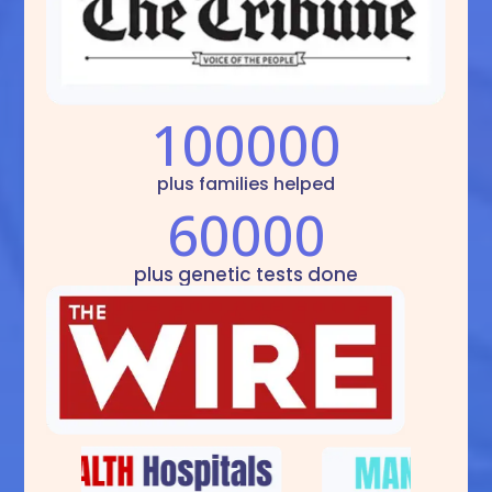
100000
plus families helped
60000
plus genetic tests done