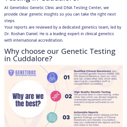
At Genetidoc Genetic Clinic and DNA Testing Center, we
provide clear genetic insights so you can take the right next
steps.
Your reports are reviewed by a dedicated genetics team, led by
Dr. Roshan Daniel. He is a leading expert in clinical genetics
with international accreditation.
Why choose our Genetic Testing
in Cuddalore?