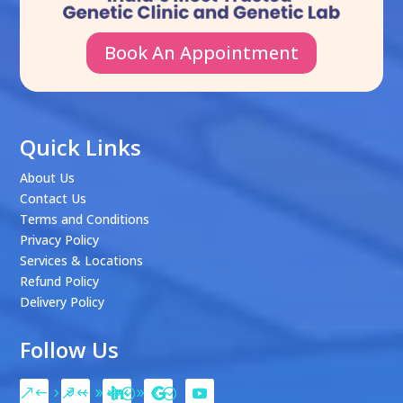
Book An Appointment
Quick Links
About Us
Contact Us
Terms and Conditions
Privacy Policy
Services & Locations
Refund Policy
Delivery Policy
Follow Us