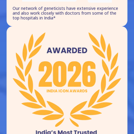
Our network of geneticists have extensive experience
and also work closely with doctors from some of the
top hospitals in India*