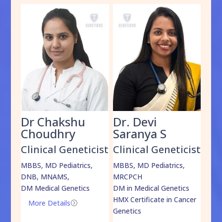
Dr Chakshu
Dr. Devi
Dr
am
Choudhry
Saranya S
Da
cist
Clinical Geneticist
Clinical Geneticist
Cli
,
MBBS, MD Pediatrics,
MBBS, MD Pediatrics,
MBBS
DNB, MNAMS,
MRCPCH
DM M
DM Medical Genetics
DM in Medical Genetics
ECMG
HMX Certificate in Cancer
Onco
More Details
=
Genetics
Mo