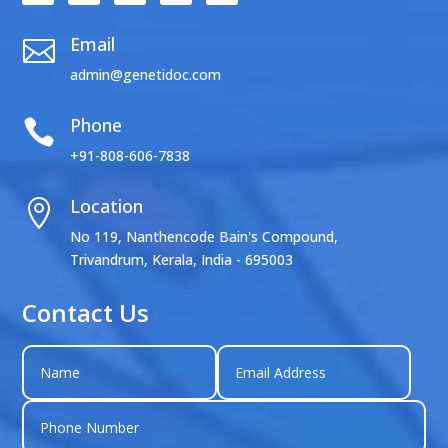
Email

admin@genetidoc.com
Phone

+91-808-606-7838
Location

No 119, Nanthencode Bain's Compound,
Trivandrum, Kerala, India - 695003
Contact Us