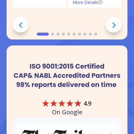
More Details
=
☆
☆
☆
☆
☆
4.9
On Google