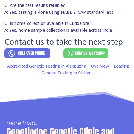
Q: Are the test results reliable?
A: Yes, testing is done using NABL & CAP standard labs.
Q: Is home collection available in Cuddalore?
A: Yes, home sample collection is available across India.
Contact us to take the next step:
Accredited Genetic Testing in Alappuzha
Overview
Leading
Genetic Testing in Silchar
more from..
Genetiodoc Genetic Clinic and