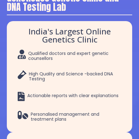
DNA Testing Lab
India's Largest Online
Genetics Clinic

Qualified doctors and expert genetic
counsellors

High Quality and Science -backed DNA
Testing

Actionable reports with clear explanations

Personalised management and
treatment plans