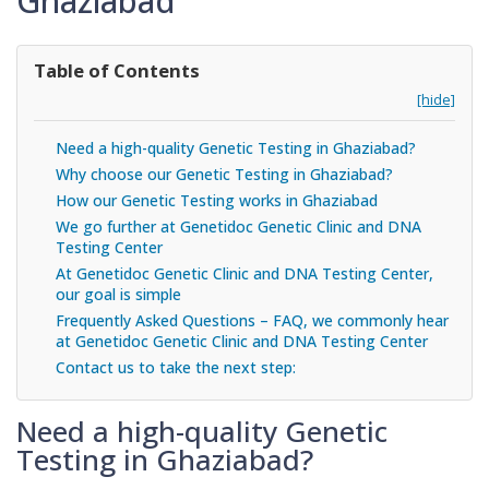
Ghaziabad
Table of Contents
[hide]
Need a high-quality Genetic Testing in Ghaziabad?
Why choose our Genetic Testing in Ghaziabad?
How our Genetic Testing works in Ghaziabad
We go further at Genetidoc Genetic Clinic and DNA
Testing Center
At Genetidoc Genetic Clinic and DNA Testing Center,
our goal is simple
Frequently Asked Questions – FAQ, we commonly hear
at Genetidoc Genetic Clinic and DNA Testing Center
Contact us to take the next step:
Need a high-quality Genetic
Testing in Ghaziabad?