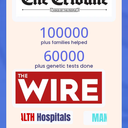
100000
plus families helped
60000
plus genetic tests done