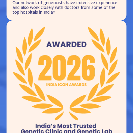
Our network of geneticists have extensive experience
and also work closely with doctors from some of the
top hospitals in India*