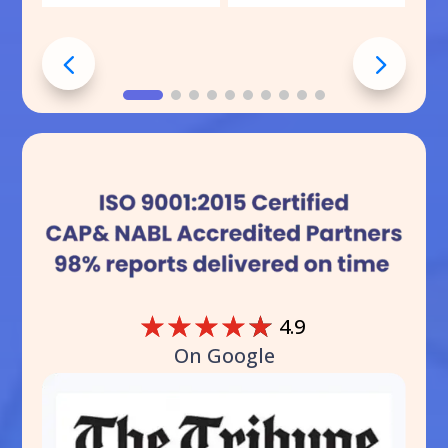
☆
☆
☆
☆
☆
4.9
On Google