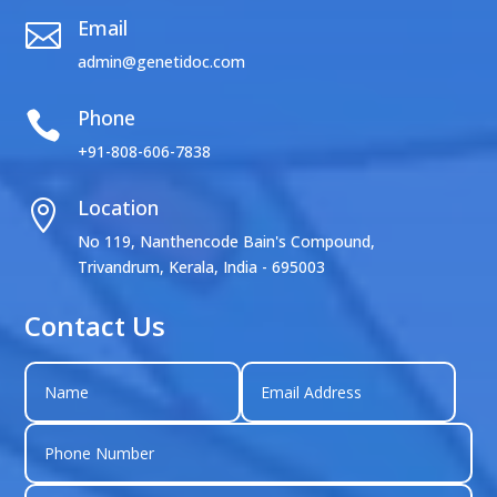
Email

admin@genetidoc.com
Phone

+91-808-606-7838
Location

No 119, Nanthencode Bain's Compound,
Trivandrum, Kerala, India - 695003
Contact Us