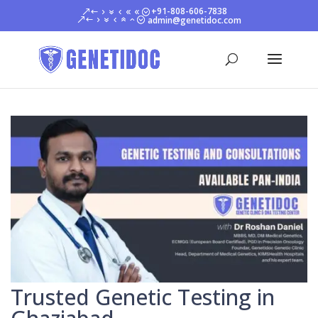
+91-808-606-7838
admin@genetidoc.com
Trusted Genetic Testing in