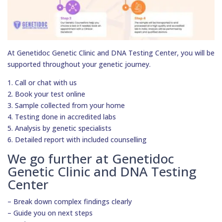
At Genetidoc Genetic Clinic and DNA Testing Center, you will be
supported throughout your genetic journey.
1. Call or chat with us
2. Book your test online
3. Sample collected from your home
4. Testing done in accredited labs
5. Analysis by genetic specialists
6. Detailed report with included counselling
We go further at Genetidoc
Genetic Clinic and DNA Testing
Center
– Break down complex findings clearly
– Guide you on next steps