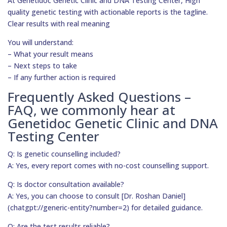
At Genetidoc Genetic Clinic and DNA Testing Center, High
quality genetic testing with actionable reports is the tagline.
Clear results with real meaning
You will understand:
– What your result means
– Next steps to take
– If any further action is required
Frequently Asked Questions –
FAQ, we commonly hear at
Genetidoc Genetic Clinic and DNA
Testing Center
Q: Is genetic counselling included?
A: Yes, every report comes with no-cost counselling support.
Q: Is doctor consultation available?
A: Yes, you can choose to consult [Dr. Roshan Daniel]
(chatgpt://generic-entity?number=2) for detailed guidance.
Q: Are the test results reliable?