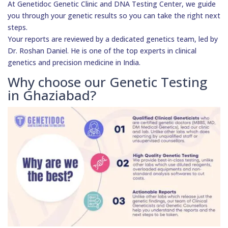
At Genetidoc Genetic Clinic and DNA Testing Center, we guide
you through your genetic results so you can take the right next
steps.
Your reports are reviewed by a dedicated genetics team, led by
Dr. Roshan Daniel. He is one of the top experts in clinical
genetics and precision medicine in India.
Why choose our Genetic Testing
in Ghaziabad?