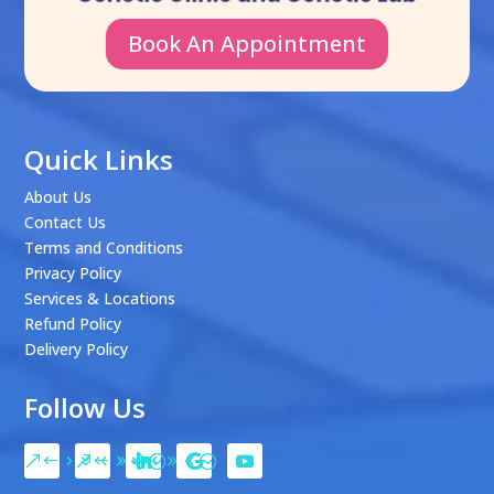
Book An Appointment
Quick Links
About Us
Contact Us
Terms and Conditions
Privacy Policy
Services & Locations
Refund Policy
Delivery Policy
Follow Us