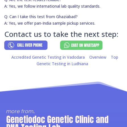
A: Yes, we follow international lab quality standards.
Q: Can I take this test from Ghaziabad?
A: Yes, we offer pan-India sample pickup services.
Contact us to take the next step:
Accredited Genetic Testing in Vadodara
Overview
Top
Genetic Testing in Ludhiana
more from..
Genetiodoc Genetic Clinic and