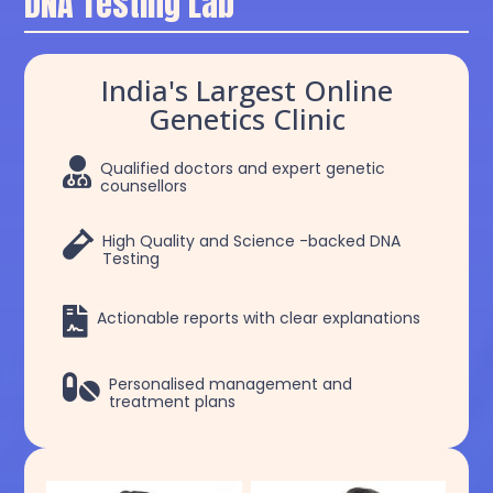
DNA Testing Lab
India's Largest Online
Genetics Clinic

Qualified doctors and expert genetic
counsellors

High Quality and Science -backed DNA
Testing

Actionable reports with clear explanations

Personalised management and
treatment plans