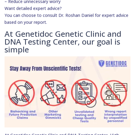
– Reduce unnecessary worry
Want detailed expert advice?
You can choose to consult Dr. Roshan Daniel for expert advice
based on your report.
At Genetidoc Genetic Clinic and
DNA Testing Center, our goal is
simple