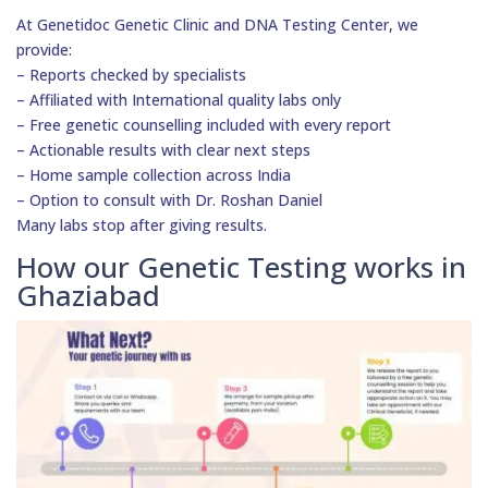
At Genetidoc Genetic Clinic and DNA Testing Center, we
provide:
– Reports checked by specialists
– Affiliated with International quality labs only
– Free genetic counselling included with every report
– Actionable results with clear next steps
– Home sample collection across India
– Option to consult with Dr. Roshan Daniel
Many labs stop after giving results.
How our Genetic Testing works in
Ghaziabad