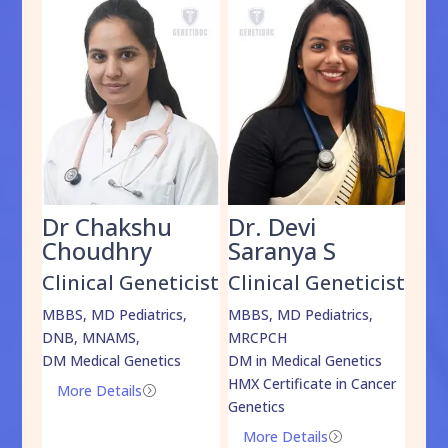
Dr Chakshu
Dr. Devi
Dr
am
Choudhry
Saranya S
Da
cist
Clinical Geneticist
Clinical Geneticist
Cli
,
MBBS, MD Pediatrics,
MBBS, MD Pediatrics,
MBBS
DNB, MNAMS,
MRCPCH
DM M
DM Medical Genetics
DM in Medical Genetics
ECMG
HMX Certificate in Cancer
Onco
More Details
=
Genetics
Mo
More Details
=