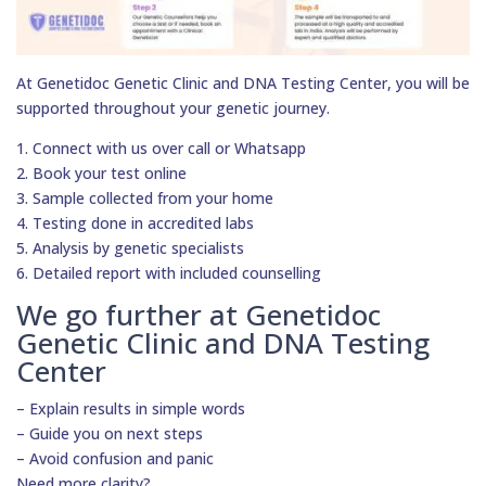
At Genetidoc Genetic Clinic and DNA Testing Center, you will be
supported throughout your genetic journey.
1. Connect with us over call or Whatsapp
2. Book your test online
3. Sample collected from your home
4. Testing done in accredited labs
5. Analysis by genetic specialists
6. Detailed report with included counselling
We go further at Genetidoc
Genetic Clinic and DNA Testing
Center
– Explain results in simple words
– Guide you on next steps
– Avoid confusion and panic
Need more clarity?