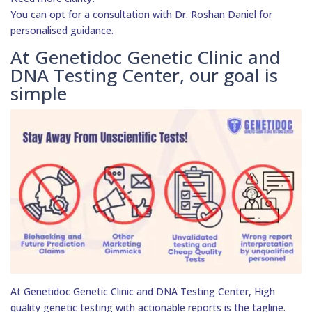
You can opt for a consultation with Dr. Roshan Daniel for
personalised guidance.
At Genetidoc Genetic Clinic and
DNA Testing Center, our goal is
simple
At Genetidoc Genetic Clinic and DNA Testing Center, High
quality genetic testing with actionable reports is the tagline.