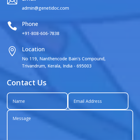

admin@genetidoc.com
Phone

+91-808-606-7838
Location

No 119, Nanthencode Bain's Compound,
Trivandrum, Kerala, India - 695003
Contact Us