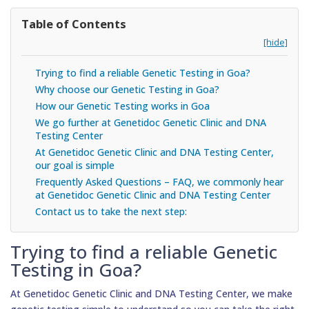
Table of Contents
[hide]
Trying to find a reliable Genetic Testing in Goa?
Why choose our Genetic Testing in Goa?
How our Genetic Testing works in Goa
We go further at Genetidoc Genetic Clinic and DNA
Testing Center
At Genetidoc Genetic Clinic and DNA Testing Center,
our goal is simple
Frequently Asked Questions – FAQ, we commonly hear
at Genetidoc Genetic Clinic and DNA Testing Center
Contact us to take the next step:
Trying to find a reliable Genetic
Testing in Goa?
At Genetidoc Genetic Clinic and DNA Testing Center, we make