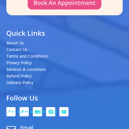
Book An Appointment
Quick Links
About Us
Contact Us
Terms and Conditions
Privacy Policy
Services & Locations
Refund Policy
Delivery Policy
Follow Us
Email