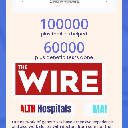
100000
plus families helped
60000
plus genetic tests done
Our network of geneticists have extensive experience
and also work closely with doctors from some of the