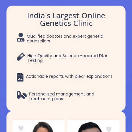
India's Largest Online
Genetics Clinic

Qualified doctors and expert genetic
counsellors

High Quality and Science -backed DNA
Testing

Actionable reports with clear explanations

Personalised management and
treatment plans