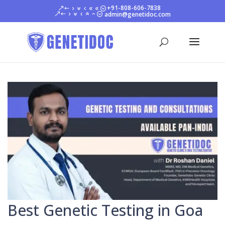
+91-808-606-7838
admin@genetidoc.com
Best Genetic Testing in Goa