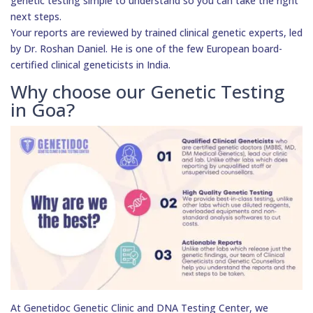
genetic testing simple to understand so you can take the right
next steps.
Your reports are reviewed by trained clinical genetic experts, led
by Dr. Roshan Daniel. He is one of the few European board-
certified clinical geneticists in India.
Why choose our Genetic Testing
in Goa?
At Genetidoc Genetic Clinic and DNA Testing Center, we