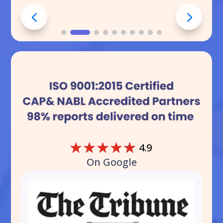
☆
☆
☆
☆
☆
4.9
On Google