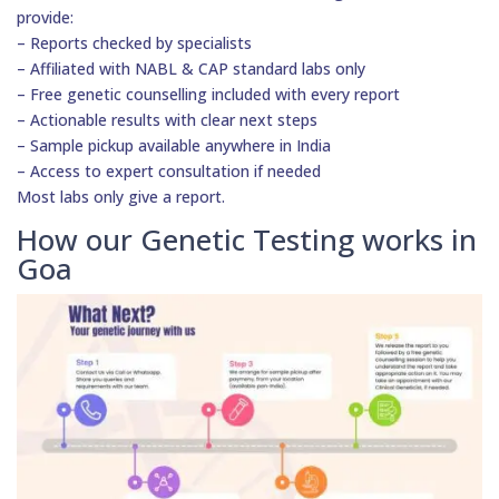
provide:
– Reports checked by specialists
– Affiliated with NABL & CAP standard labs only
– Free genetic counselling included with every report
– Actionable results with clear next steps
– Sample pickup available anywhere in India
– Access to expert consultation if needed
Most labs only give a report.
How our Genetic Testing works in
Goa