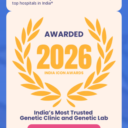
top hospitals in India*