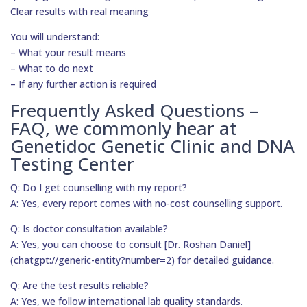
Clear results with real meaning
You will understand:
– What your result means
– What to do next
– If any further action is required
Frequently Asked Questions –
FAQ, we commonly hear at
Genetidoc Genetic Clinic and DNA
Testing Center
Q: Do I get counselling with my report?
A: Yes, every report comes with no-cost counselling support.
Q: Is doctor consultation available?
A: Yes, you can choose to consult [Dr. Roshan Daniel]
(chatgpt://generic-entity?number=2) for detailed guidance.
Q: Are the test results reliable?
A: Yes, we follow international lab quality standards.