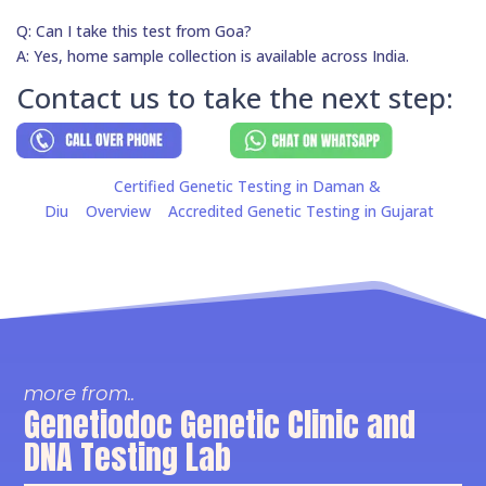
Q: Can I take this test from Goa?
A: Yes, home sample collection is available across India.
Contact us to take the next step:
Certified Genetic Testing in Daman &
Diu
Overview
Accredited Genetic Testing in Gujarat
more from..
Genetiodoc Genetic Clinic and
DNA Testing Lab