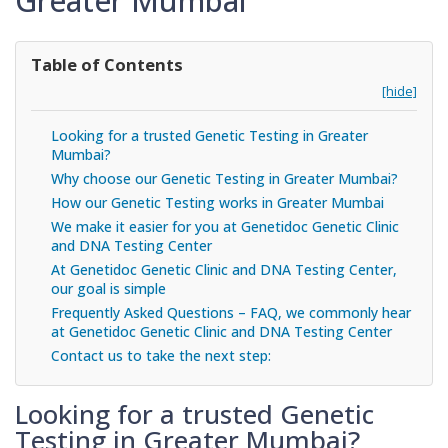
Greater Mumbai
Table of Contents
[hide]
Looking for a trusted Genetic Testing in Greater
Mumbai?
Why choose our Genetic Testing in Greater Mumbai?
How our Genetic Testing works in Greater Mumbai
We make it easier for you at Genetidoc Genetic Clinic
and DNA Testing Center
At Genetidoc Genetic Clinic and DNA Testing Center,
our goal is simple
Frequently Asked Questions – FAQ, we commonly hear
at Genetidoc Genetic Clinic and DNA Testing Center
Contact us to take the next step:
Looking for a trusted Genetic
Testing in Greater Mumbai?