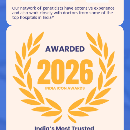
Our network of geneticists have extensive experience
and also work closely with doctors from some of the
top hospitals in India*