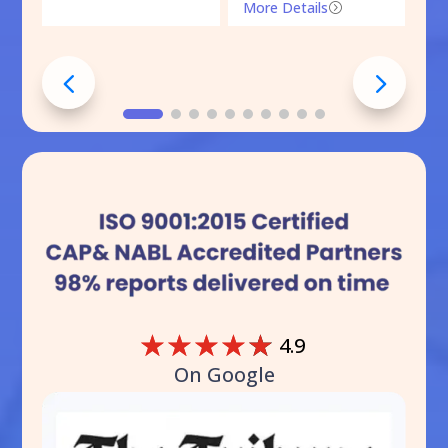
More Details
=
☆
☆
☆
☆
☆
4.9
On Google