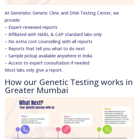
At Genetidoc Genetic Clinic and DNA Testing Center, we
provide:
– Expert-reviewed reports
– Affiliated with NABL & CAP standard labs only
– No extra cost counselling with all reports
– Reports that tell you what to do next
– Sample pickup available anywhere in India
– Access to expert consultation if needed
Most labs only give a report.
How our Genetic Testing works in
Greater Mumbai