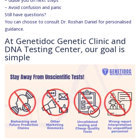
– Guide you on next steps
– Avoid confusion and panic
Still have questions?
You can choose to consult Dr. Roshan Daniel for personalised
guidance.
At Genetidoc Genetic Clinic and
DNA Testing Center, our goal is
simple