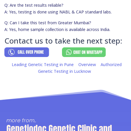
Q: Are the test results reliable?
A: Yes, testing is done using NABL & CAP standard labs.
Q: Can I take this test from Greater Mumbai?
A: Yes, home sample collection is available across India.
Contact us to take the next step:
Leading Genetic Testing in Pune
Overview
Authorized
Genetic Testing in Lucknow
more from..
Genetiodoc Genetic Clinic and