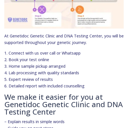
At Genetidoc Genetic Clinic and DNA Testing Center, you will be
supported throughout your genetic journey.
1. Connect with us over call or Whatsapp
2. Book your test online
3. Home sample pickup arranged
4. Lab processing with quality standards
5. Expert review of results
6. Detailed report with included counselling
We make it easier for you at
Genetidoc Genetic Clinic and DNA
Testing Center
– Explain results in simple words