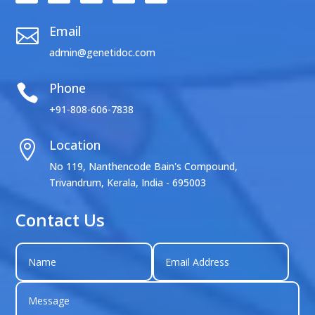
Email

admin@genetidoc.com
Phone

+91-808-606-7838
Location

No 119, Nanthencode Bain's Compound,
Trivandrum, Kerala, India - 695003
Contact Us