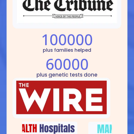
100000
plus families helped
60000
plus genetic tests done