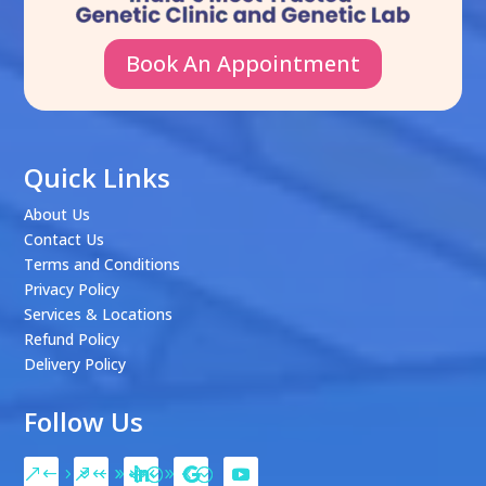
Book An Appointment
Quick Links
About Us
Contact Us
Terms and Conditions
Privacy Policy
Services & Locations
Refund Policy
Delivery Policy
Follow Us