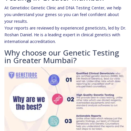
At Genetidoc Genetic Clinic and DNA Testing Center, we help
you understand your genes so you can feel confident about
your results.
Your reports are reviewed by experienced geneticists, led by Dr.
Roshan Daniel. He is a leading expert in clinical genetics with
international accreditation.
Why choose our Genetic Testing
in Greater Mumbai?