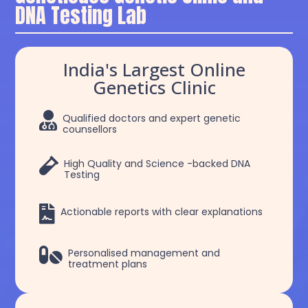
DNA Testing Lab
India's Largest Online
Genetics Clinic

Qualified doctors and expert genetic
counsellors

High Quality and Science -backed DNA
Testing

Actionable reports with clear explanations

Personalised management and
treatment plans