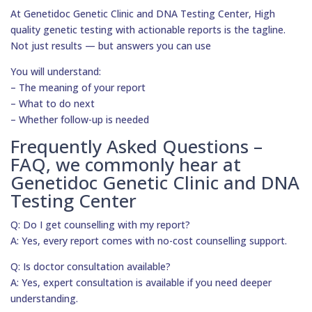
At Genetidoc Genetic Clinic and DNA Testing Center, High
quality genetic testing with actionable reports is the tagline.
Not just results — but answers you can use
You will understand:
– The meaning of your report
– What to do next
– Whether follow-up is needed
Frequently Asked Questions –
FAQ, we commonly hear at
Genetidoc Genetic Clinic and DNA
Testing Center
Q: Do I get counselling with my report?
A: Yes, every report comes with no-cost counselling support.
Q: Is doctor consultation available?
A: Yes, expert consultation is available if you need deeper
understanding.