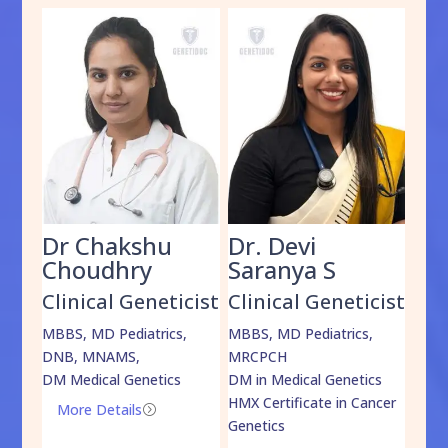
Dr Chakshu
Dr. Devi
Dr
am
Choudhry
Saranya S
Da
cist
Clinical Geneticist
Clinical Geneticist
Cli
,
MBBS, MD Pediatrics,
MBBS, MD Pediatrics,
MBBS
DNB, MNAMS,
MRCPCH
DM M
DM Medical Genetics
DM in Medical Genetics
ECMG
HMX Certificate in Cancer
Onco
More Details
=
Genetics
Mo