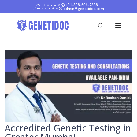
+91-808-606-7838
admin@genetidoc.com
Accredited Genetic Testing in