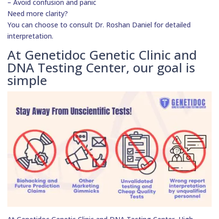
– Avoid confusion and panic
Need more clarity?
You can choose to consult Dr. Roshan Daniel for detailed
interpretation.
At Genetidoc Genetic Clinic and
DNA Testing Center, our goal is
simple