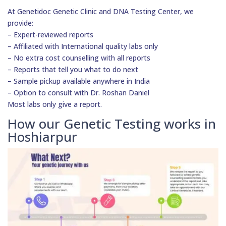
At Genetidoc Genetic Clinic and DNA Testing Center, we
provide:
– Expert-reviewed reports
– Affiliated with International quality labs only
– No extra cost counselling with all reports
– Reports that tell you what to do next
– Sample pickup available anywhere in India
– Option to consult with Dr. Roshan Daniel
Most labs only give a report.
How our Genetic Testing works in
Hoshiarpur