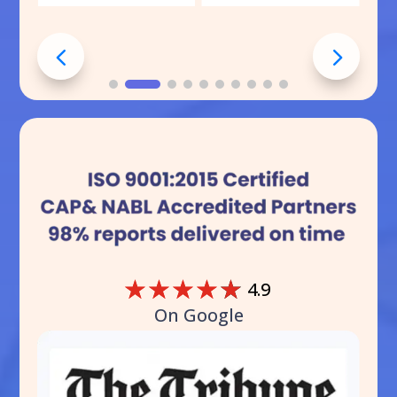
☆
☆
☆
☆
☆
4.9
On Google