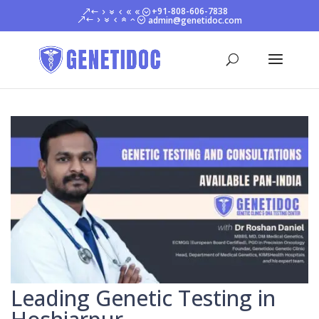
+91-808-606-7838
admin@genetidoc.com
Leading Genetic Testing in