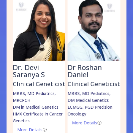
Dr. Devi
Dr Roshan
Dr
Saranya S
Daniel
Sh
cist
Clinical Geneticist
Clinical Geneticist
Cli
,
MBBS, MD Pediatrics,
MBBS, MD Pediatrics,
MBBS
MRCPCH
DM Medical Genetics
DrNB
DM in Medical Genetics
ECMGG, PGD Precision
Mo
HMX Certificate in Cancer
Oncology
Genetics
More Details
=
More Details
=