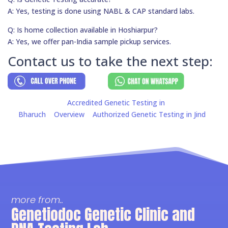
A: Yes, testing is done using NABL & CAP standard labs.
Q: Is home collection available in Hoshiarpur?
A: Yes, we offer pan-India sample pickup services.
Contact us to take the next step:
Accredited Genetic Testing in
Bharuch
Overview
Authorized Genetic Testing in Jind
more from..
Genetiodoc Genetic Clinic and