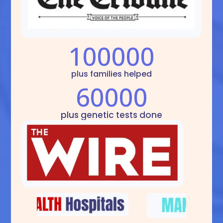
100000
plus families helped
60000
plus genetic tests done