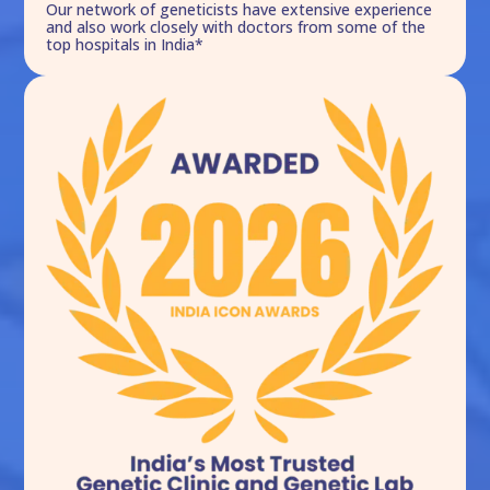
Our network of geneticists have extensive experience
and also work closely with doctors from some of the
top hospitals in India*