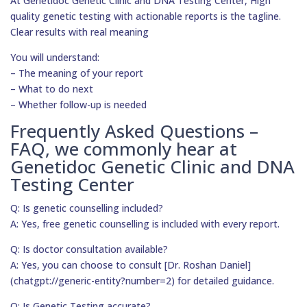
At Genetidoc Genetic Clinic and DNA Testing Center, High
quality genetic testing with actionable reports is the tagline.
Clear results with real meaning
You will understand:
– The meaning of your report
– What to do next
– Whether follow-up is needed
Frequently Asked Questions –
FAQ, we commonly hear at
Genetidoc Genetic Clinic and DNA
Testing Center
Q: Is genetic counselling included?
A: Yes, free genetic counselling is included with every report.
Q: Is doctor consultation available?
A: Yes, you can choose to consult [Dr. Roshan Daniel]
(chatgpt://generic-entity?number=2) for detailed guidance.
Q: Is Genetic Testing accurate?