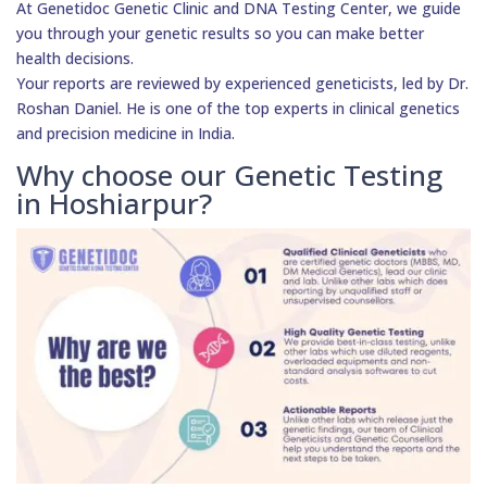
At Genetidoc Genetic Clinic and DNA Testing Center, we guide
you through your genetic results so you can make better
health decisions.
Your reports are reviewed by experienced geneticists, led by Dr.
Roshan Daniel. He is one of the top experts in clinical genetics
and precision medicine in India.
Why choose our Genetic Testing
in Hoshiarpur?