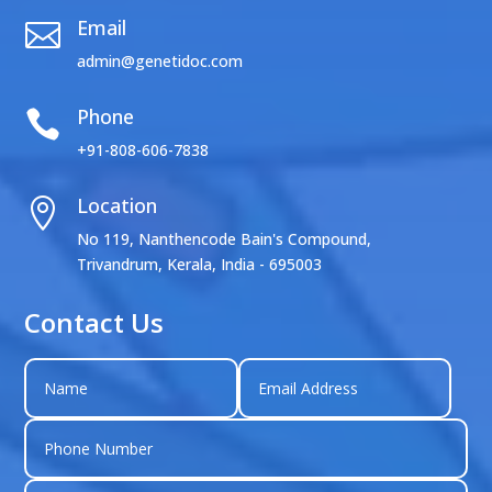
Email

admin@genetidoc.com
Phone

+91-808-606-7838
Location

No 119, Nanthencode Bain's Compound,
Trivandrum, Kerala, India - 695003
Contact Us