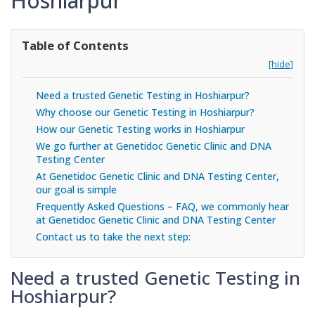
Hoshiarpur
Table of Contents
[hide]
Need a trusted Genetic Testing in Hoshiarpur?
Why choose our Genetic Testing in Hoshiarpur?
How our Genetic Testing works in Hoshiarpur
We go further at Genetidoc Genetic Clinic and DNA
Testing Center
At Genetidoc Genetic Clinic and DNA Testing Center,
our goal is simple
Frequently Asked Questions – FAQ, we commonly hear
at Genetidoc Genetic Clinic and DNA Testing Center
Contact us to take the next step:
Need a trusted Genetic Testing in
Hoshiarpur?