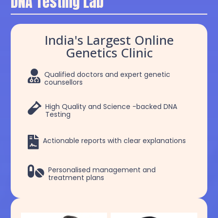
DNA Testing Lab
India's Largest Online
Genetics Clinic

Qualified doctors and expert genetic
counsellors

High Quality and Science -backed DNA
Testing

Actionable reports with clear explanations

Personalised management and
treatment plans