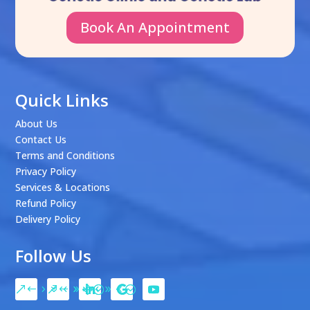
Book An Appointment
Quick Links
About Us
Contact Us
Terms and Conditions
Privacy Policy
Services & Locations
Refund Policy
Delivery Policy
Follow Us