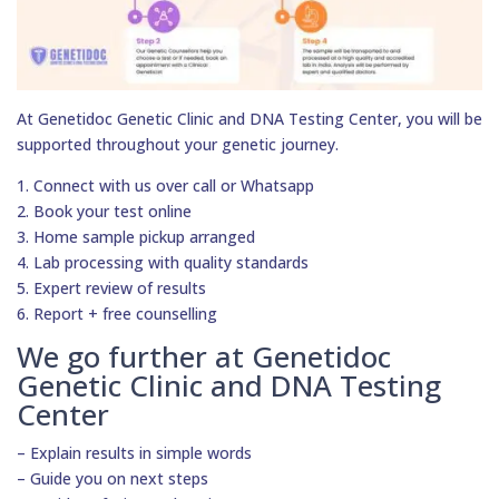
At Genetidoc Genetic Clinic and DNA Testing Center, you will be
supported throughout your genetic journey.
1. Connect with us over call or Whatsapp
2. Book your test online
3. Home sample pickup arranged
4. Lab processing with quality standards
5. Expert review of results
6. Report + free counselling
We go further at Genetidoc
Genetic Clinic and DNA Testing
Center
– Explain results in simple words
– Guide you on next steps