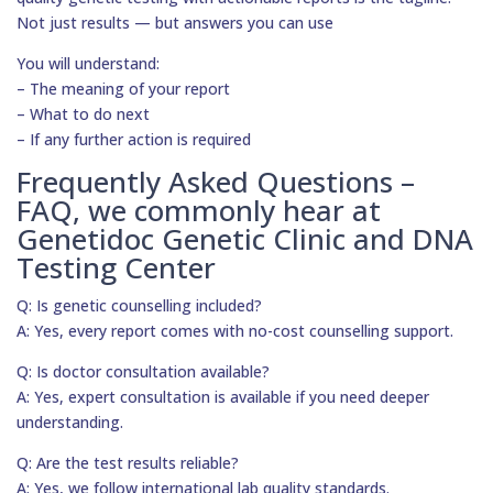
Not just results — but answers you can use
You will understand:
– The meaning of your report
– What to do next
– If any further action is required
Frequently Asked Questions –
FAQ, we commonly hear at
Genetidoc Genetic Clinic and DNA
Testing Center
Q: Is genetic counselling included?
A: Yes, every report comes with no-cost counselling support.
Q: Is doctor consultation available?
A: Yes, expert consultation is available if you need deeper
understanding.
Q: Are the test results reliable?
A: Yes, we follow international lab quality standards.