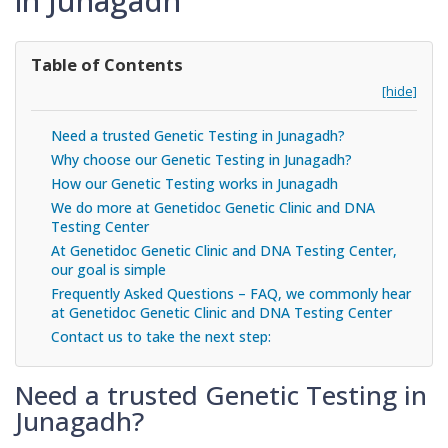
in Junagadh
Table of Contents
[hide]
Need a trusted Genetic Testing in Junagadh?
Why choose our Genetic Testing in Junagadh?
How our Genetic Testing works in Junagadh
We do more at Genetidoc Genetic Clinic and DNA
Testing Center
At Genetidoc Genetic Clinic and DNA Testing Center,
our goal is simple
Frequently Asked Questions – FAQ, we commonly hear
at Genetidoc Genetic Clinic and DNA Testing Center
Contact us to take the next step:
Need a trusted Genetic Testing in
Junagadh?