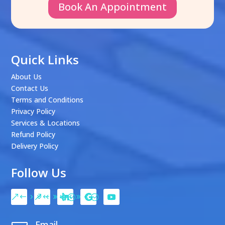
Book An Appointment
Quick Links
About Us
Contact Us
Terms and Conditions
Privacy Policy
Services & Locations
Refund Policy
Delivery Policy
Follow Us
Email