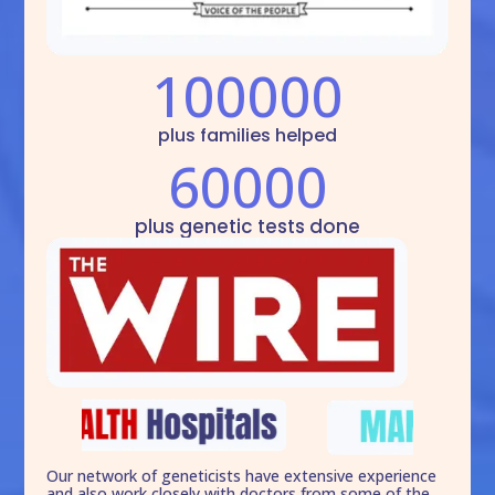
100000
plus families helped
60000
plus genetic tests done
Our network of geneticists have extensive experience
and also work closely with doctors from some of the