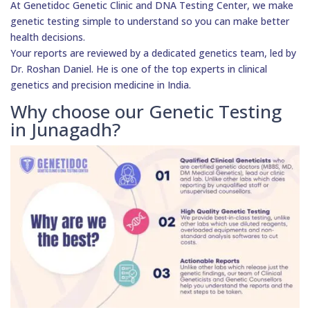
At Genetidoc Genetic Clinic and DNA Testing Center, we make
genetic testing simple to understand so you can make better
health decisions.
Your reports are reviewed by a dedicated genetics team, led by
Dr. Roshan Daniel. He is one of the top experts in clinical
genetics and precision medicine in India.
Why choose our Genetic Testing
in Junagadh?