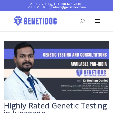
+91-808-606-7838
admin@genetidoc.com
Highly Rated Genetic Testing