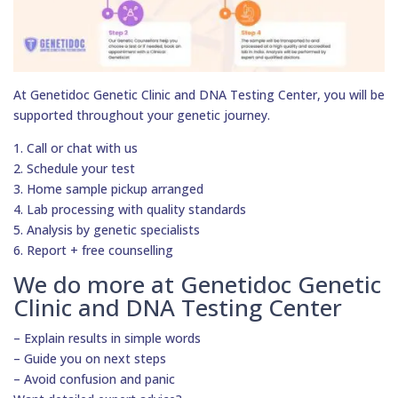
At Genetidoc Genetic Clinic and DNA Testing Center, you will be
supported throughout your genetic journey.
1. Call or chat with us
2. Schedule your test
3. Home sample pickup arranged
4. Lab processing with quality standards
5. Analysis by genetic specialists
6. Report + free counselling
We do more at Genetidoc Genetic
Clinic and DNA Testing Center
– Explain results in simple words
– Guide you on next steps
– Avoid confusion and panic