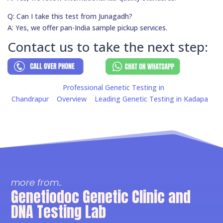
Q: Can I take this test from Junagadh?
A: Yes, we offer pan-India sample pickup services.
Contact us to take the next step:
Professional Genetic Testing in
Chandrapur
Overview
Leading Genetic Testing in Kadapa
more from..
Genetiodoc Genetic Clinic and
DNA Testing Lab