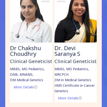
Dr Chakshu
Dr. Devi
Dr
am
Choudhry
Saranya S
Da
cist
Clinical Geneticist
Clinical Geneticist
Cli
,
MBBS, MD Pediatrics,
MBBS, MD Pediatrics,
MBBS
DNB, MNAMS,
MRCPCH
DM M
DM Medical Genetics
DM in Medical Genetics
ECMG
HMX Certificate in Cancer
Onco
More Details
=
Genetics
Mo
More Details
=