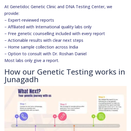
At Genetidoc Genetic Clinic and DNA Testing Center, we
provide:
– Expert-reviewed reports
– Affiliated with International quality labs only
– Free genetic counselling included with every report
– Actionable results with clear next steps
– Home sample collection across India
– Option to consult with Dr. Roshan Daniel
Most labs only give a report.
How our Genetic Testing works in
Junagadh