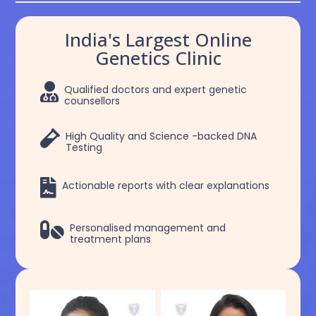
India's Largest Online
Genetics Clinic

Qualified doctors and expert genetic
counsellors

High Quality and Science -backed DNA
Testing

Actionable reports with clear explanations

Personalised management and
treatment plans