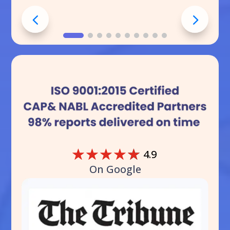
☆
☆
☆
☆
☆
4.9
On Google