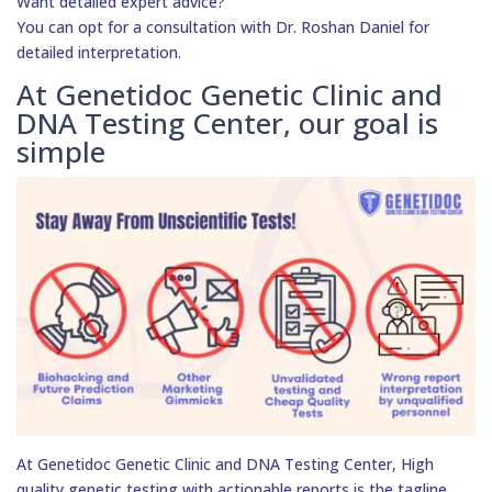
Want detailed expert advice?
You can opt for a consultation with Dr. Roshan Daniel for
detailed interpretation.
At Genetidoc Genetic Clinic and
DNA Testing Center, our goal is
simple
At Genetidoc Genetic Clinic and DNA Testing Center, High
quality genetic testing with actionable reports is the tagline.