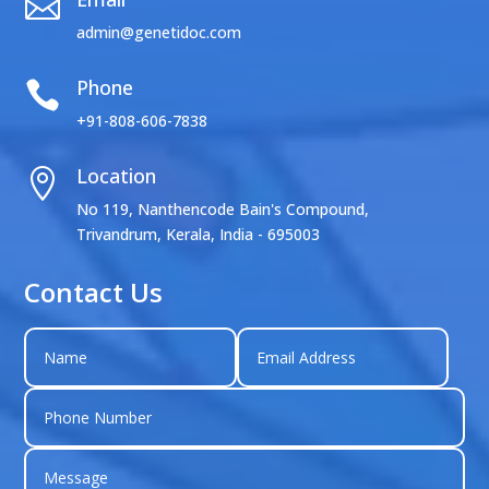

admin@genetidoc.com
Phone

+91-808-606-7838
Location

No 119, Nanthencode Bain's Compound,
Trivandrum, Kerala, India - 695003
Contact Us