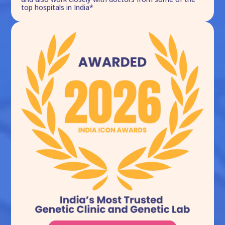
top hospitals in India*