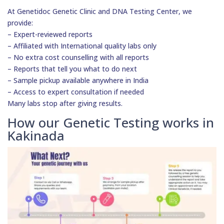
At Genetidoc Genetic Clinic and DNA Testing Center, we
provide:
– Expert-reviewed reports
– Affiliated with International quality labs only
– No extra cost counselling with all reports
– Reports that tell you what to do next
– Sample pickup available anywhere in India
– Access to expert consultation if needed
Many labs stop after giving results.
How our Genetic Testing works in
Kakinada