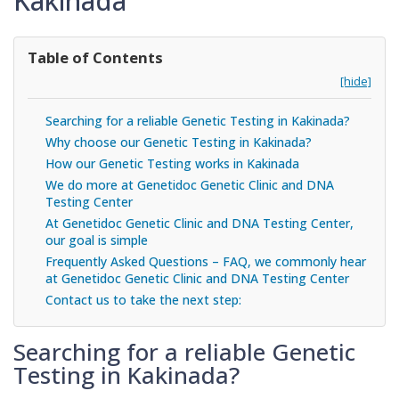
Kakinada
Table of Contents
[hide]
Searching for a reliable Genetic Testing in Kakinada?
Why choose our Genetic Testing in Kakinada?
How our Genetic Testing works in Kakinada
We do more at Genetidoc Genetic Clinic and DNA
Testing Center
At Genetidoc Genetic Clinic and DNA Testing Center,
our goal is simple
Frequently Asked Questions – FAQ, we commonly hear
at Genetidoc Genetic Clinic and DNA Testing Center
Contact us to take the next step:
Searching for a reliable Genetic
Testing in Kakinada?