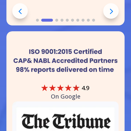
☆
☆
☆
☆
☆
4.9
On Google