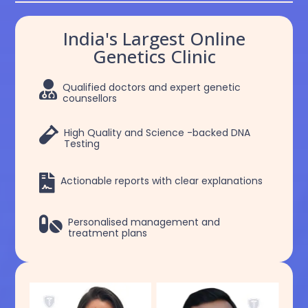
India's Largest Online
Genetics Clinic

Qualified doctors and expert genetic
counsellors

High Quality and Science -backed DNA
Testing

Actionable reports with clear explanations

Personalised management and
treatment plans