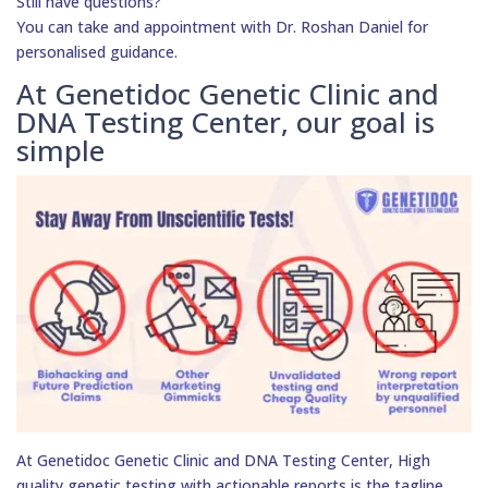
Still have questions?
You can take and appointment with Dr. Roshan Daniel for
personalised guidance.
At Genetidoc Genetic Clinic and
DNA Testing Center, our goal is
simple
At Genetidoc Genetic Clinic and DNA Testing Center, High
quality genetic testing with actionable reports is the tagline.