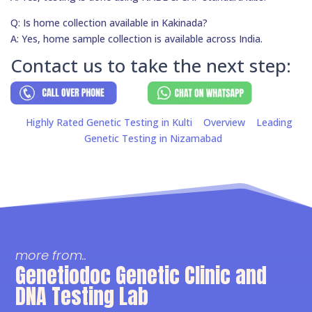
Q: Is home collection available in Kakinada?
A: Yes, home sample collection is available across India.
Contact us to take the next step:
Highly Rated Genetic Testing in Kulti
Overview
Leading
Genetic Testing in Nizamabad
more from..
Genetiodoc Genetic Clinic and
DNA Testing Lab