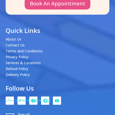
Book An Appointment
Quick Links
About Us
Contact Us
Terms and Conditions
Privacy Policy
Services & Locations
Refund Policy
Delivery Policy
Follow Us
Email