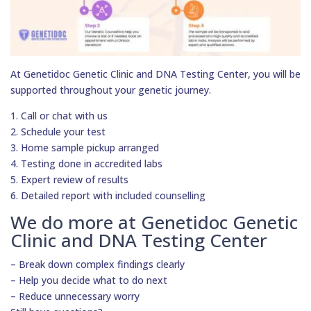
At Genetidoc Genetic Clinic and DNA Testing Center, you will be
supported throughout your genetic journey.
1. Call or chat with us
2. Schedule your test
3. Home sample pickup arranged
4. Testing done in accredited labs
5. Expert review of results
6. Detailed report with included counselling
We do more at Genetidoc Genetic
Clinic and DNA Testing Center
– Break down complex findings clearly
– Help you decide what to do next
– Reduce unnecessary worry