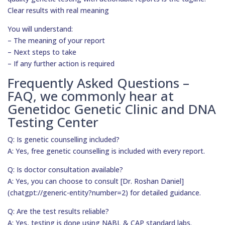
Clear results with real meaning
You will understand:
– The meaning of your report
– Next steps to take
– If any further action is required
Frequently Asked Questions –
FAQ, we commonly hear at
Genetidoc Genetic Clinic and DNA
Testing Center
Q: Is genetic counselling included?
A: Yes, free genetic counselling is included with every report.
Q: Is doctor consultation available?
A: Yes, you can choose to consult [Dr. Roshan Daniel]
(chatgpt://generic-entity?number=2) for detailed guidance.
Q: Are the test results reliable?
A: Yes, testing is done using NABL & CAP standard labs.