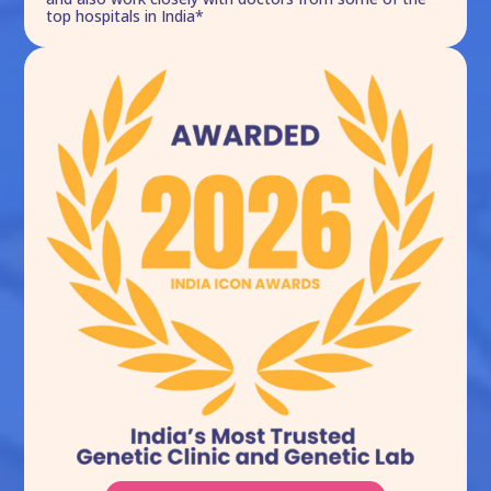
top hospitals in India*