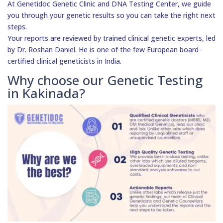
At Genetidoc Genetic Clinic and DNA Testing Center, we guide
you through your genetic results so you can take the right next
steps.
Your reports are reviewed by trained clinical genetic experts, led
by Dr. Roshan Daniel. He is one of the few European board-
certified clinical geneticists in India.
Why choose our Genetic Testing
in Kakinada?