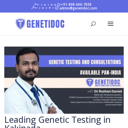
+91-808-606-7838
admin@genetidoc.com
Leading Genetic Testing in