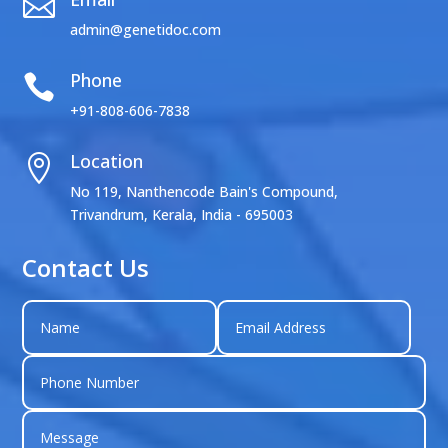

admin@genetidoc.com
Phone

+91-808-606-7838
Location

No 119, Nanthencode Bain's Compound,
Trivandrum, Kerala, India - 695003
Contact Us