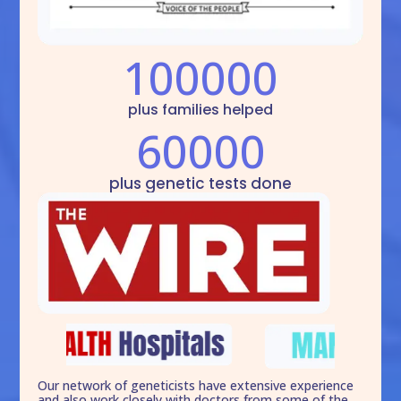
100000
plus families helped
60000
plus genetic tests done
Our network of geneticists have extensive experience
and also work closely with doctors from some of the