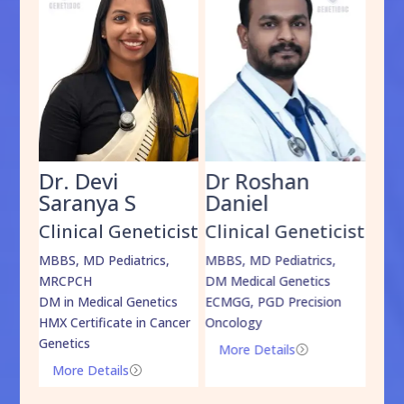
Dr. Devi
Dr Roshan
Dr
Saranya S
Daniel
Sh
cist
Clinical Geneticist
Clinical Geneticist
Cli
,
MBBS, MD Pediatrics,
MBBS, MD Pediatrics,
MBBS
MRCPCH
DM Medical Genetics
DrNB
DM in Medical Genetics
ECMGG, PGD Precision
Mo
HMX Certificate in Cancer
Oncology
Genetics
More Details
=
More Details
=