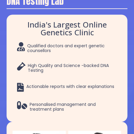
DNA Testing Lab
India's Largest Online
Genetics Clinic

Qualified doctors and expert genetic
counsellors

High Quality and Science -backed DNA
Testing

Actionable reports with clear explanations

Personalised management and
treatment plans