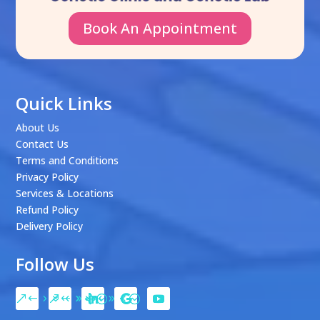
Book An Appointment
Quick Links
About Us
Contact Us
Terms and Conditions
Privacy Policy
Services & Locations
Refund Policy
Delivery Policy
Follow Us