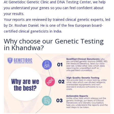
At Genetidoc Genetic Clinic and DNA Testing Center, we help
you understand your genes so you can feel confident about
your results.
Your reports are reviewed by trained clinical genetic experts, led
by Dr. Roshan Daniel. He is one of the few European board-
certified clinical geneticists in India.
Why choose our Genetic Testing
in Khandwa?