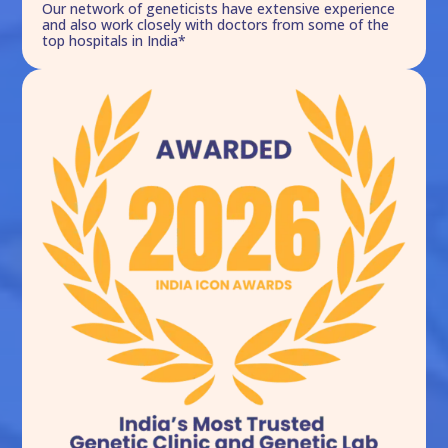
Our network of geneticists have extensive experience
and also work closely with doctors from some of the
top hospitals in India*