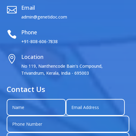
Email

admin@genetidoc.com
Phone

+91-808-606-7838
Location

No 119, Nanthencode Bain's Compound,
Trivandrum, Kerala, India - 695003
Contact Us