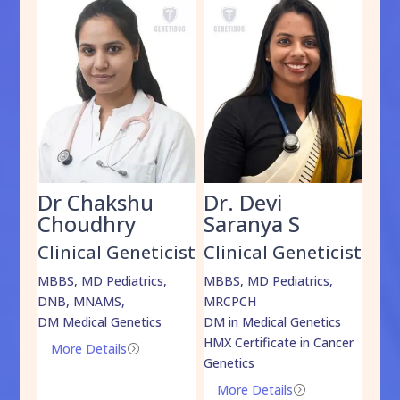
Dr Chakshu
Dr. Devi
Dr
am
Choudhry
Saranya S
Da
cist
Clinical Geneticist
Clinical Geneticist
Cli
,
MBBS, MD Pediatrics,
MBBS, MD Pediatrics,
MBBS
DNB, MNAMS,
MRCPCH
DM M
DM Medical Genetics
DM in Medical Genetics
ECMG
HMX Certificate in Cancer
Onco
More Details
=
Genetics
Mo
More Details
=