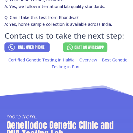
A: Yes, we follow international lab quality standards.
Q: Can I take this test from Khandwa?
A: Yes, home sample collection is available across India.
Contact us to take the next step:
Certified Genetic Testing in Haldia
Overview
Best Genetic
Testing in Puri
more from..
Genetiodoc Genetic Clinic and