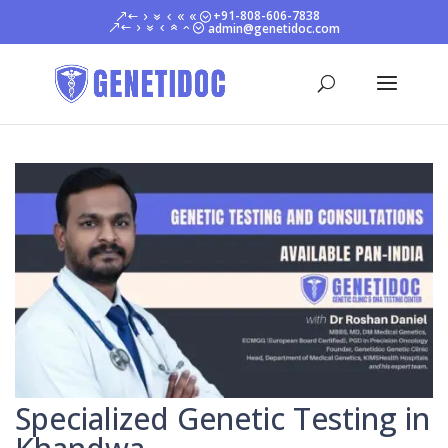
+91-808-606-7838
admin@genetidoc.com
Specialized Genetic Testing in