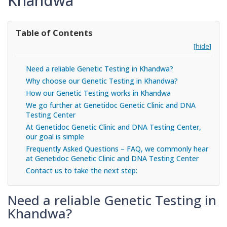
Khandwa
Table of Contents
[hide]
Need a reliable Genetic Testing in Khandwa?
Why choose our Genetic Testing in Khandwa?
How our Genetic Testing works in Khandwa
We go further at Genetidoc Genetic Clinic and DNA
Testing Center
At Genetidoc Genetic Clinic and DNA Testing Center,
our goal is simple
Frequently Asked Questions – FAQ, we commonly hear
at Genetidoc Genetic Clinic and DNA Testing Center
Contact us to take the next step:
Need a reliable Genetic Testing in
Khandwa?