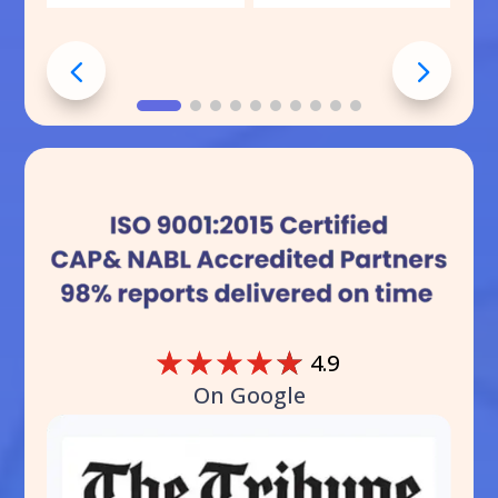
☆
☆
☆
☆
☆
4.9
On Google