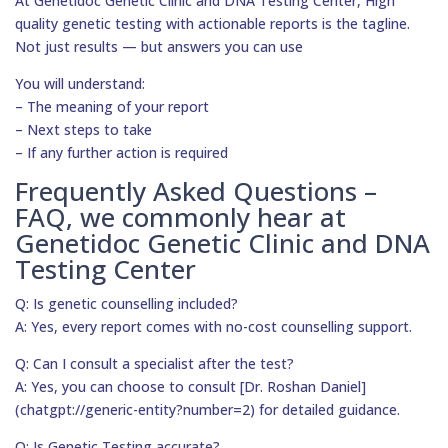
At Genetidoc Genetic Clinic and DNA Testing Center, High
quality genetic testing with actionable reports is the tagline.
Not just results — but answers you can use
You will understand:
– The meaning of your report
– Next steps to take
– If any further action is required
Frequently Asked Questions –
FAQ, we commonly hear at
Genetidoc Genetic Clinic and DNA
Testing Center
Q: Is genetic counselling included?
A: Yes, every report comes with no-cost counselling support.
Q: Can I consult a specialist after the test?
A: Yes, you can choose to consult [Dr. Roshan Daniel]
(chatgpt://generic-entity?number=2) for detailed guidance.
Q: Is Genetic Testing accurate?