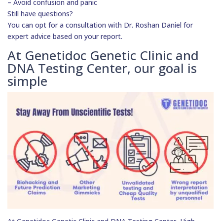
– Avoid confusion and panic
Still have questions?
You can opt for a consultation with Dr. Roshan Daniel for
expert advice based on your report.
At Genetidoc Genetic Clinic and
DNA Testing Center, our goal is
simple