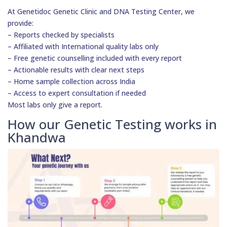
At Genetidoc Genetic Clinic and DNA Testing Center, we
provide:
– Reports checked by specialists
– Affiliated with International quality labs only
– Free genetic counselling included with every report
– Actionable results with clear next steps
– Home sample collection across India
– Access to expert consultation if needed
Most labs only give a report.
How our Genetic Testing works in
Khandwa