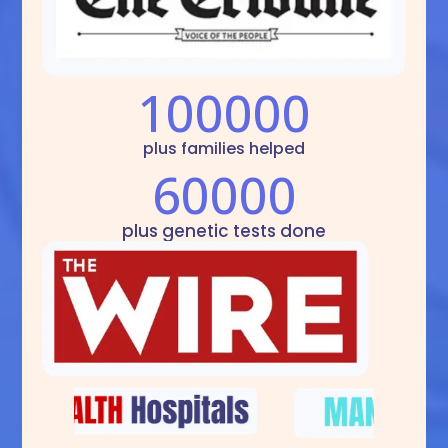
100000
plus families helped
60000
plus genetic tests done