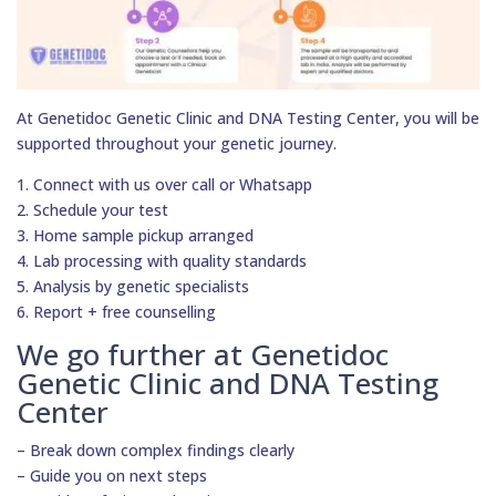
At Genetidoc Genetic Clinic and DNA Testing Center, you will be
supported throughout your genetic journey.
1. Connect with us over call or Whatsapp
2. Schedule your test
3. Home sample pickup arranged
4. Lab processing with quality standards
5. Analysis by genetic specialists
6. Report + free counselling
We go further at Genetidoc
Genetic Clinic and DNA Testing
Center
– Break down complex findings clearly
– Guide you on next steps