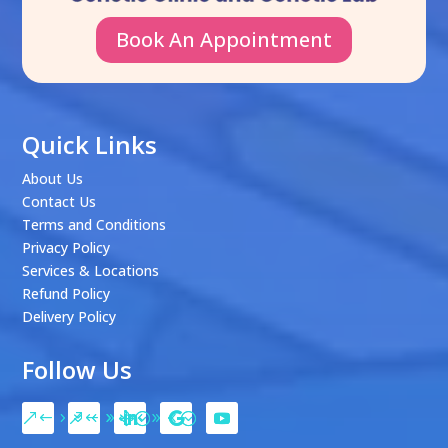
Book An Appointment
Quick Links
About Us
Contact Us
Terms and Conditions
Privacy Policy
Services & Locations
Refund Policy
Delivery Policy
Follow Us