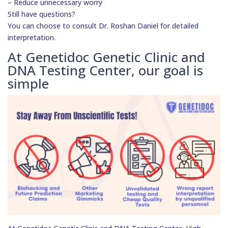
– Reduce unnecessary worry
Still have questions?
You can choose to consult Dr. Roshan Daniel for detailed
interpretation.
At Genetidoc Genetic Clinic and
DNA Testing Center, our goal is
simple