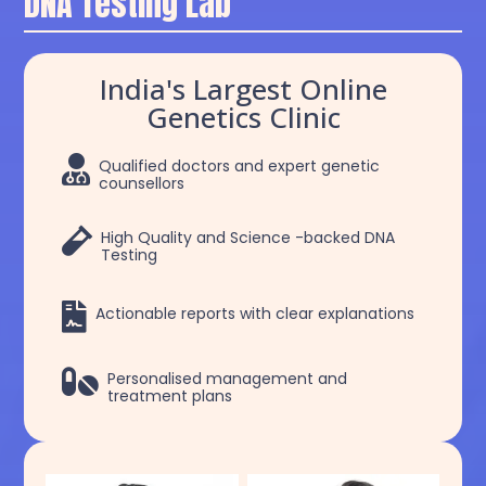
DNA Testing Lab
India's Largest Online
Genetics Clinic

Qualified doctors and expert genetic
counsellors

High Quality and Science -backed DNA
Testing

Actionable reports with clear explanations

Personalised management and
treatment plans