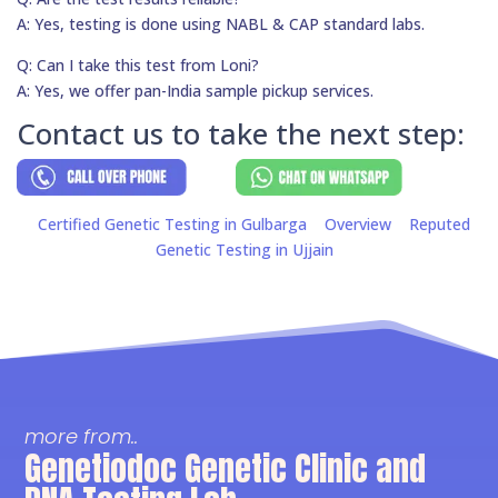
A: Yes, testing is done using NABL & CAP standard labs.
Q: Can I take this test from Loni?
A: Yes, we offer pan-India sample pickup services.
Contact us to take the next step:
Certified Genetic Testing in Gulbarga
Overview
Reputed
Genetic Testing in Ujjain
more from..
Genetiodoc Genetic Clinic and