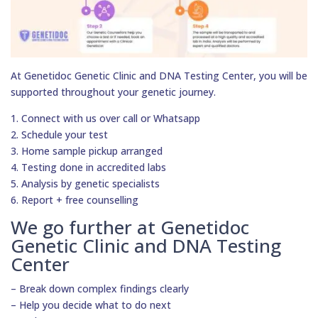
At Genetidoc Genetic Clinic and DNA Testing Center, you will be
supported throughout your genetic journey.
1. Connect with us over call or Whatsapp
2. Schedule your test
3. Home sample pickup arranged
4. Testing done in accredited labs
5. Analysis by genetic specialists
6. Report + free counselling
We go further at Genetidoc
Genetic Clinic and DNA Testing
Center
– Break down complex findings clearly
– Help you decide what to do next