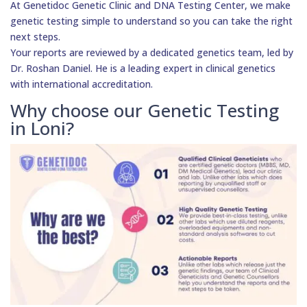
At Genetidoc Genetic Clinic and DNA Testing Center, we make
genetic testing simple to understand so you can take the right
next steps.
Your reports are reviewed by a dedicated genetics team, led by
Dr. Roshan Daniel. He is a leading expert in clinical genetics
with international accreditation.
Why choose our Genetic Testing
in Loni?