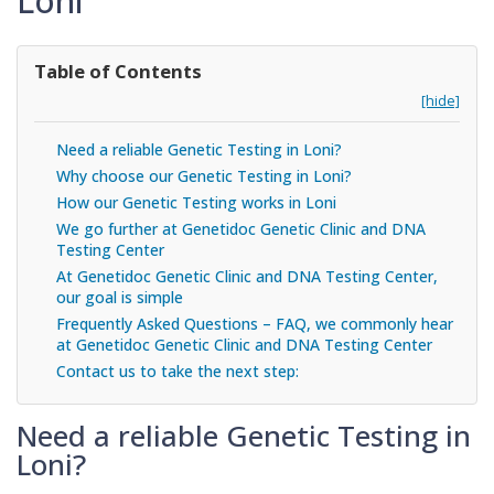
Loni
Table of Contents
[hide]
Need a reliable Genetic Testing in Loni?
Why choose our Genetic Testing in Loni?
How our Genetic Testing works in Loni
We go further at Genetidoc Genetic Clinic and DNA
Testing Center
At Genetidoc Genetic Clinic and DNA Testing Center,
our goal is simple
Frequently Asked Questions – FAQ, we commonly hear
at Genetidoc Genetic Clinic and DNA Testing Center
Contact us to take the next step:
Need a reliable Genetic Testing in
Loni?