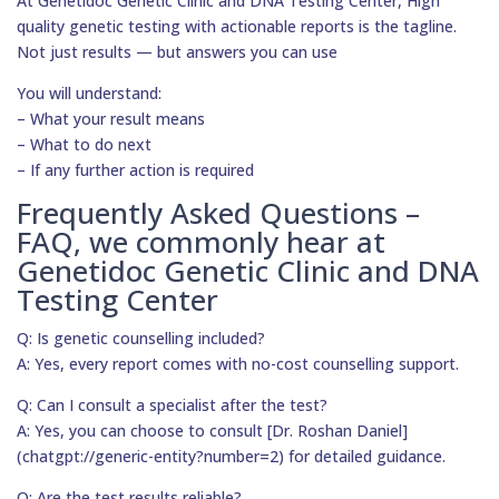
At Genetidoc Genetic Clinic and DNA Testing Center, High
quality genetic testing with actionable reports is the tagline.
Not just results — but answers you can use
You will understand:
– What your result means
– What to do next
– If any further action is required
Frequently Asked Questions –
FAQ, we commonly hear at
Genetidoc Genetic Clinic and DNA
Testing Center
Q: Is genetic counselling included?
A: Yes, every report comes with no-cost counselling support.
Q: Can I consult a specialist after the test?
A: Yes, you can choose to consult [Dr. Roshan Daniel]
(chatgpt://generic-entity?number=2) for detailed guidance.
Q: Are the test results reliable?