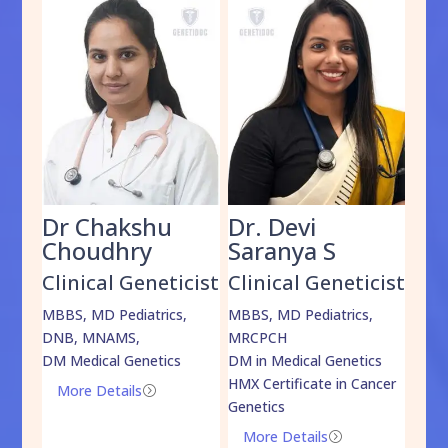
Dr Chakshu
Dr. Devi
Dr
am
Choudhry
Saranya S
Da
cist
Clinical Geneticist
Clinical Geneticist
Cli
,
MBBS, MD Pediatrics,
MBBS, MD Pediatrics,
MBBS
DNB, MNAMS,
MRCPCH
DM M
DM Medical Genetics
DM in Medical Genetics
ECMG
HMX Certificate in Cancer
Onco
More Details
=
Genetics
Mo
More Details
=