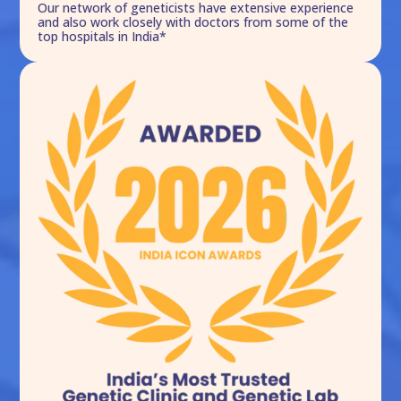
Our network of geneticists have extensive experience
and also work closely with doctors from some of the
top hospitals in India*