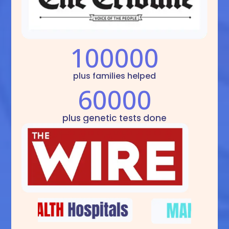
100000
plus families helped
60000
plus genetic tests done