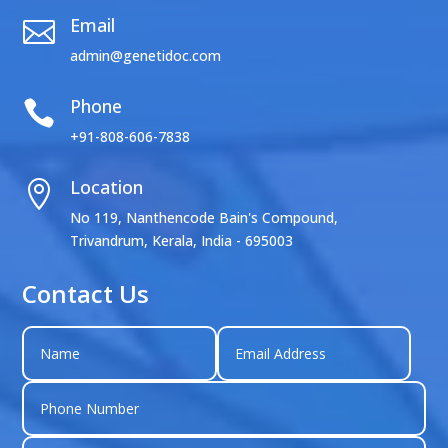
Email

admin@genetidoc.com
Phone

+91-808-606-7838
Location

No 119, Nanthencode Bain's Compound,
Trivandrum, Kerala, India - 695003
Contact Us