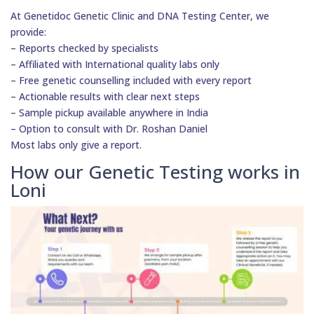
At Genetidoc Genetic Clinic and DNA Testing Center, we
provide:
– Reports checked by specialists
– Affiliated with International quality labs only
– Free genetic counselling included with every report
– Actionable results with clear next steps
– Sample pickup available anywhere in India
– Option to consult with Dr. Roshan Daniel
Most labs only give a report.
How our Genetic Testing works in
Loni