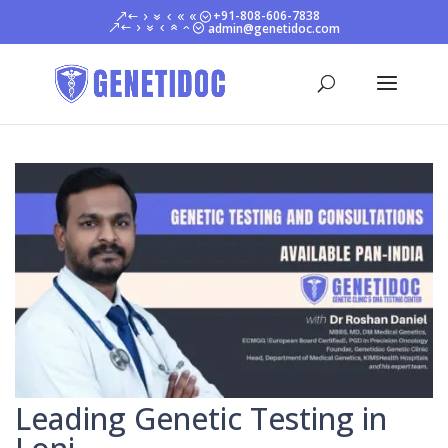
+91-808-606-7838
admin@genetidoc.com
Leading Genetic Testing in