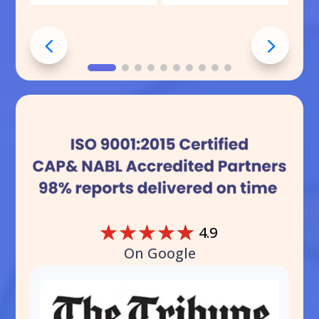
☆
☆
☆
☆
☆
4.9
On Google