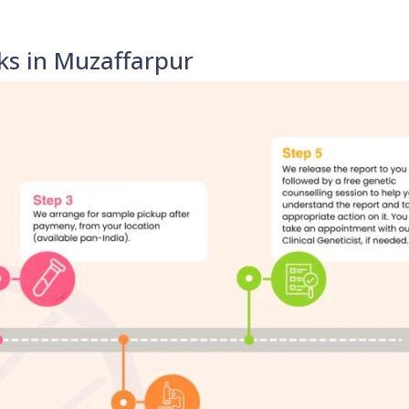
ks in Muzaffarpur