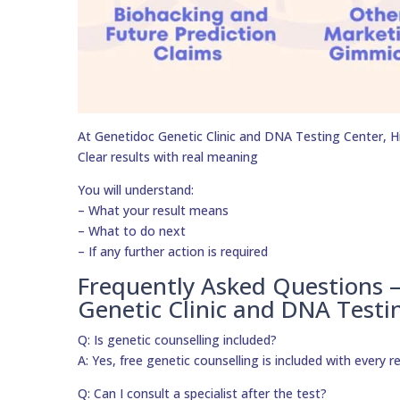
At Genetidoc Genetic Clinic and DNA Testing Center, Hig
Clear results with real meaning
You will understand:
– What your result means
– What to do next
– If any further action is required
Frequently Asked Questions 
Genetic Clinic and DNA Testi
Q: Is genetic counselling included?
A: Yes, free genetic counselling is included with every r
Q: Can I consult a specialist after the test?