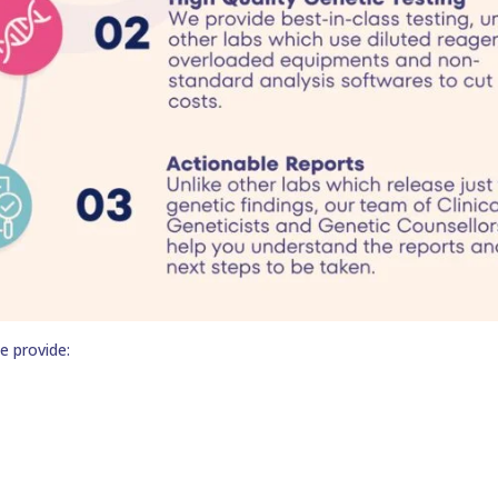
e provide: