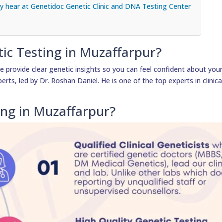
 hear at Genetidoc Genetic Clinic and DNA Testing Center
tic Testing in Muzaffarpur?
 provide clear genetic insights so you can feel confident about your 
erts, led by Dr. Roshan Daniel. He is one of the top experts in clinica
ing in Muzaffarpur?