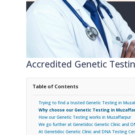
Accredited Genetic Testi
Table of Contents
Trying to find a trusted Genetic Testing in Muza
Why choose our Genetic Testing in Muzaffa
How our Genetic Testing works in Muzaffarpur
We go further at Genetidoc Genetic Clinic and 
At Genetidoc Genetic Clinic and DNA Testing Cent