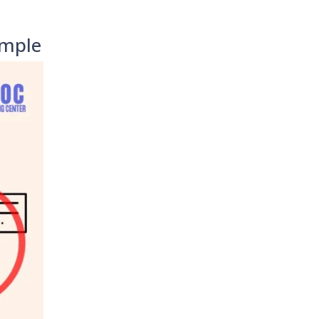
imple