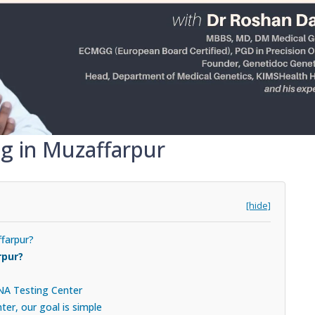
ng in Muzaffarpur
[hide]
ffarpur?
rpur?
DNA Testing Center
er, our goal is simple