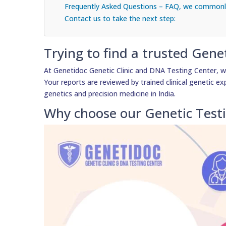
Frequently Asked Questions – FAQ, we commonly
Contact us to take the next step:
Trying to find a trusted Gene
At Genetidoc Genetic Clinic and DNA Testing Center, we
Your reports are reviewed by trained clinical genetic exp
genetics and precision medicine in India.
Why choose our Genetic Test