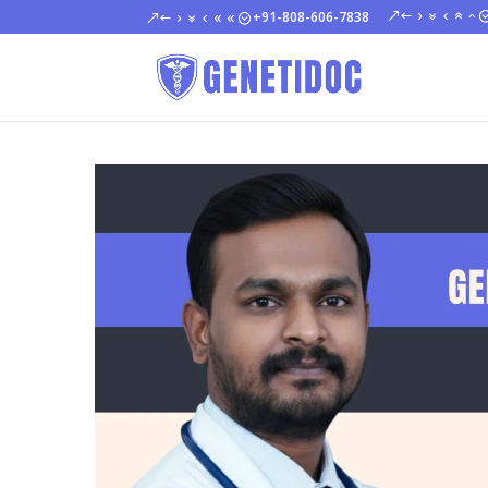
+91-808-606-7838