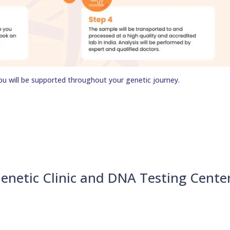
ou will be supported throughout your genetic journey.
enetic Clinic and DNA Testing Cente