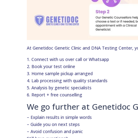
At Genetidoc Genetic Clinic and DNA Testing Center, y
1. Connect with us over call or Whatsapp
2. Book your test online
3. Home sample pickup arranged
4. Lab processing with quality standards
5. Analysis by genetic specialists
6. Report + free counselling
We go further at Genetidoc G
– Explain results in simple words
– Guide you on next steps
– Avoid confusion and panic