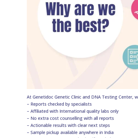
At Genetidoc Genetic Clinic and DNA Testing Center, w
– Reports checked by specialists
– Affiliated with International quality labs only
– No extra cost counselling with all reports
– Actionable results with clear next steps
– Sample pickup available anywhere in India