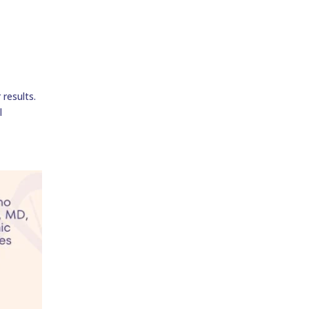
results.
l