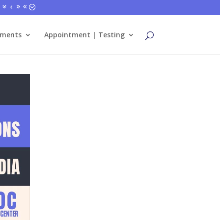
tments
Appointment | Testing