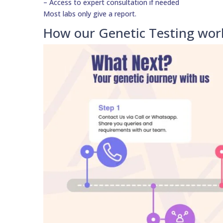
– Access to expert consultation if needed
Most labs only give a report.
How our Genetic Testing wor