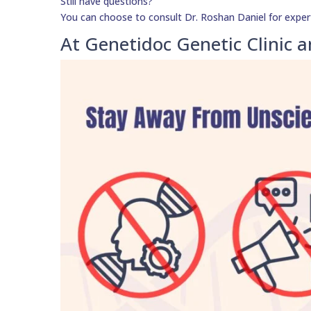
Still have questions?
You can choose to consult Dr. Roshan Daniel for exper
At Genetidoc Genetic Clinic a