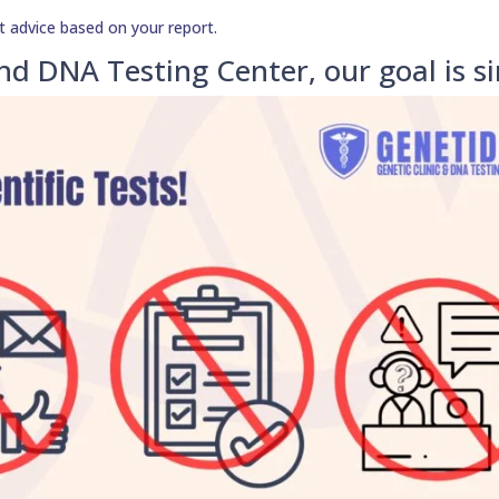
t advice based on your report.
nd DNA Testing Center, our goal is s