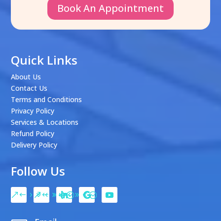
Book An Appointment
Quick Links
About Us
Contact Us
Terms and Conditions
Privacy Policy
Services & Locations
Refund Policy
Delivery Policy
Follow Us