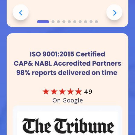
☆
☆
☆
☆
☆
4.9
On Google