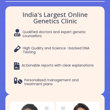
India's Largest Online
Genetics Clinic

Qualified doctors and expert genetic
counsellors

High Quality and Science -backed DNA
Testing

Actionable reports with clear explanations

Personalised management and
treatment plans