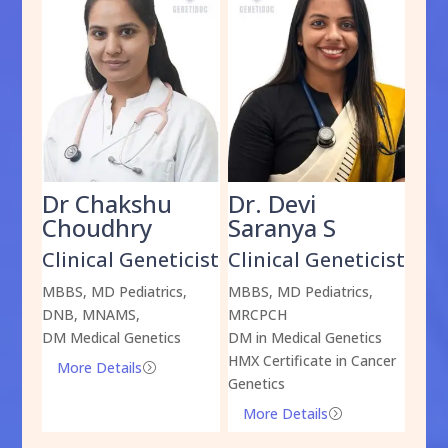
Dr Chakshu
Dr. Devi
Dr
am
Choudhry
Saranya S
Da
cist
Clinical Geneticist
Clinical Geneticist
Cli
,
MBBS, MD Pediatrics,
MBBS, MD Pediatrics,
MBBS
DNB, MNAMS,
MRCPCH
DM M
DM Medical Genetics
DM in Medical Genetics
ECMG
HMX Certificate in Cancer
Onco
More Details
=
Genetics
Mo
More Details
=