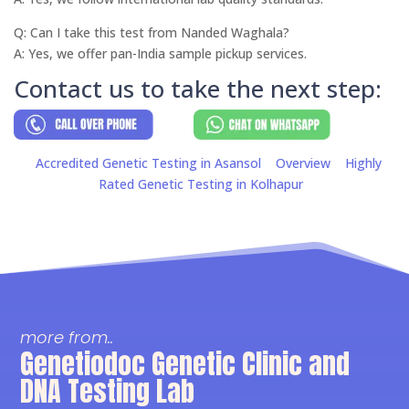
Q: Can I take this test from Nanded Waghala?
A: Yes, we offer pan-India sample pickup services.
Contact us to take the next step:
Accredited Genetic Testing in Asansol
Overview
Highly
Rated Genetic Testing in Kolhapur
more from..
Genetiodoc Genetic Clinic and
DNA Testing Lab