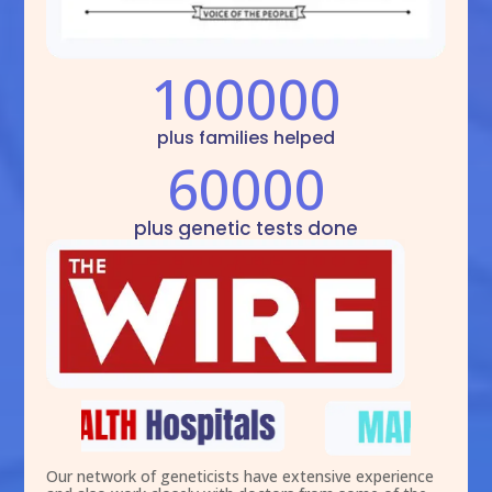
100000
plus families helped
60000
plus genetic tests done
Our network of geneticists have extensive experience