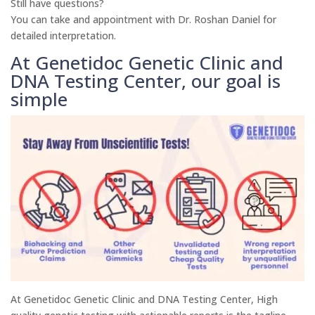
Still have questions?
You can take and appointment with Dr. Roshan Daniel for
detailed interpretation.
At Genetidoc Genetic Clinic and
DNA Testing Center, our goal is
simple
At Genetidoc Genetic Clinic and DNA Testing Center, High