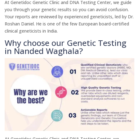
At Genetidoc Genetic Clinic and DNA Testing Center, we guide
you through your genetic results so you can avoid confusion.
Your reports are reviewed by experienced geneticists, led by Dr.
Roshan Daniel. He is one of the few European board-certified
clinical geneticists in India.
Why choose our Genetic Testing
in Nanded Waghala?
At Genetidoc Genetic Clinic and DNA Testing Center, we