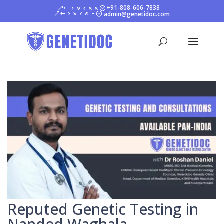
+91-808-606-7838
admin@genetidoc.com
Reputed Genetic Testing in