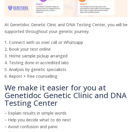
At Genetidoc Genetic Clinic and DNA Testing Center, you will be
supported throughout your genetic journey.
1. Connect with us over call or Whatsapp
2. Book your test online
3. Home sample pickup arranged
4. Testing done in accredited labs
5. Analysis by genetic specialists
6. Report + free counselling
We make it easier for you at
Genetidoc Genetic Clinic and DNA
Testing Center
– Explain results in simple words
– Help you decide what to do next
– Avoid confusion and panic