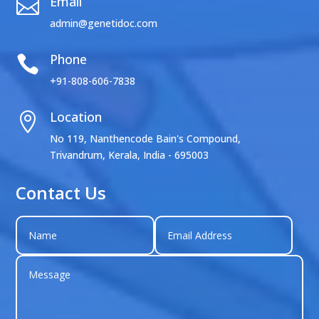
Email

admin@genetidoc.com
Phone

+91-808-606-7838
Location

No 119, Nanthencode Bain's Compound,
Trivandrum, Kerala, India - 695003
Contact Us