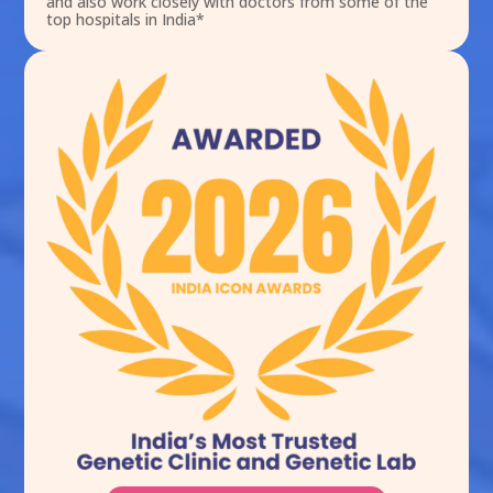
and also work closely with doctors from some of the
top hospitals in India*