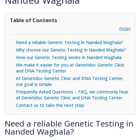
Nanded Waghala
Table of Contents
[hide]
Need a reliable Genetic Testing in Nanded Waghala?
Why choose our Genetic Testing in Nanded Waghala?
How our Genetic Testing works in Nanded Waghala
We make it easier for you at Genetidoc Genetic Clinic
and DNA Testing Center
At Genetidoc Genetic Clinic and DNA Testing Center,
our goal is simple
Frequently Asked Questions – FAQ, we commonly hear
at Genetidoc Genetic Clinic and DNA Testing Center
Contact us to take the next step:
Need a reliable Genetic Testing in
Nanded Waghala?