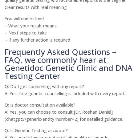
quality genetic testing with actionable reports is the tagline.
Clear results with real meaning
You will understand:
– What your result means
– Next steps to take
– If any further action is required
Frequently Asked Questions –
FAQ, we commonly hear at
Genetidoc Genetic Clinic and DNA
Testing Center
Q: Do I get counselling with my report?
A: Yes, free genetic counselling is included with every report.
Q: Is doctor consultation available?
A: Yes, you can choose to consult [Dr. Roshan Daniel]
(chatgpt://generic-entity?number=2) for detailed guidance.
Q: Is Genetic Testing accurate?
A: Yes, we follow international lab quality standards.