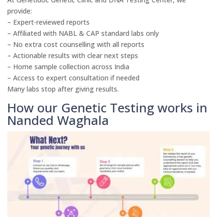
provide:
– Expert-reviewed reports
– Affiliated with NABL & CAP standard labs only
– No extra cost counselling with all reports
– Actionable results with clear next steps
– Home sample collection across India
– Access to expert consultation if needed
Many labs stop after giving results.
How our Genetic Testing works in
Nanded Waghala