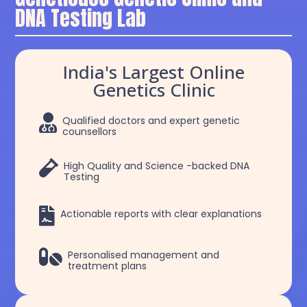
DNA Testing Lab
India's Largest Online
Genetics Clinic

Qualified doctors and expert genetic
counsellors

High Quality and Science -backed DNA
Testing

Actionable reports with clear explanations

Personalised management and
treatment plans