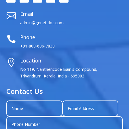
Email

admin@genetidoc.com
Phone

+91-808-606-7838
Location

No 119, Nanthencode Bain's Compound,
Trivandrum, Kerala, India - 695003
Contact Us