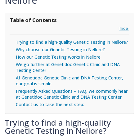
Nellore
Table of Contents
[hide]
Trying to find a high-quality Genetic Testing in Nellore?
Why choose our Genetic Testing in Nellore?
How our Genetic Testing works in Nellore
We go further at Genetidoc Genetic Clinic and DNA
Testing Center
At Genetidoc Genetic Clinic and DNA Testing Center,
our goal is simple
Frequently Asked Questions – FAQ, we commonly hear
at Genetidoc Genetic Clinic and DNA Testing Center
Contact us to take the next step:
Trying to find a high-quality
Genetic Testing in Nellore?