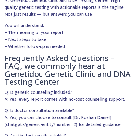
At Genetidoc Genetic Clinic and DNA Testing Center, High
quality genetic testing with actionable reports is the tagline.
Not just results — but answers you can use
You will understand:
– The meaning of your report
– Next steps to take
– Whether follow-up is needed
Frequently Asked Questions –
FAQ, we commonly hear at
Genetidoc Genetic Clinic and DNA
Testing Center
Q: Is genetic counselling included?
A: Yes, every report comes with no-cost counselling support.
Q: Is doctor consultation available?
A: Yes, you can choose to consult [Dr. Roshan Daniel]
(chatgpt://generic-entity?number=2) for detailed guidance.
Q: Are the test results reliable?