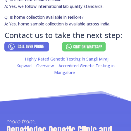
A: Yes, we follow international lab quality standards.
Q: Is home collection available in Nellore?
A: Yes, home sample collection is available across India.
Contact us to take the next step:
Highly Rated Genetic Testing in Sangli Miraj
Kupwad
Overview
Accredited Genetic Testing in
Mangalore
more from..
Genetiodoc Genetic Clinic and