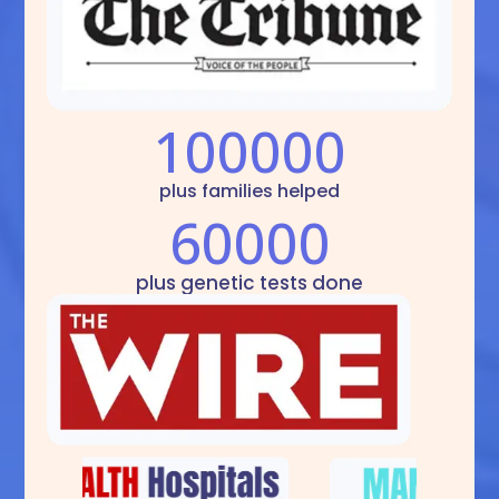
100000
plus families helped
60000
plus genetic tests done