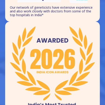
Our network of geneticists have extensive experience
and also work closely with doctors from some of the
top hospitals in India*