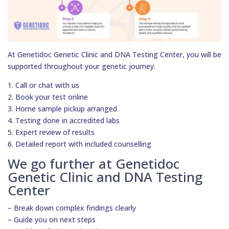
At Genetidoc Genetic Clinic and DNA Testing Center, you will be
supported throughout your genetic journey.
1. Call or chat with us
2. Book your test online
3. Home sample pickup arranged
4. Testing done in accredited labs
5. Expert review of results
6. Detailed report with included counselling
We go further at Genetidoc
Genetic Clinic and DNA Testing
Center
– Break down complex findings clearly
– Guide you on next steps