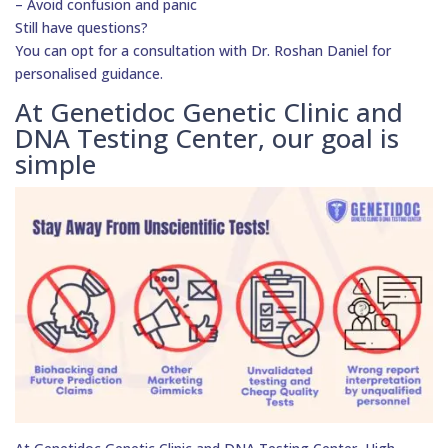
– Avoid confusion and panic
Still have questions?
You can opt for a consultation with Dr. Roshan Daniel for
personalised guidance.
At Genetidoc Genetic Clinic and
DNA Testing Center, our goal is
simple