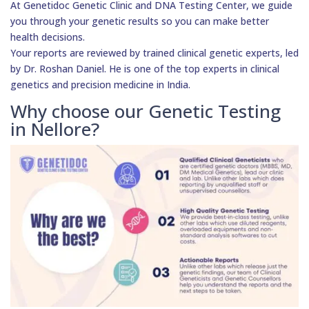
At Genetidoc Genetic Clinic and DNA Testing Center, we guide
you through your genetic results so you can make better
health decisions.
Your reports are reviewed by trained clinical genetic experts, led
by Dr. Roshan Daniel. He is one of the top experts in clinical
genetics and precision medicine in India.
Why choose our Genetic Testing
in Nellore?