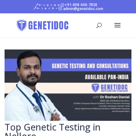
+91-808-606-7838
admin@genetidoc.com
Top Genetic Testing in