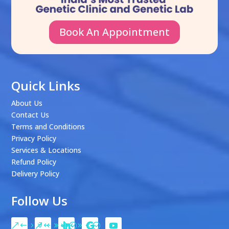
Book An Appointment
Quick Links
About Us
Contact Us
Terms and Conditions
Privacy Policy
Services & Locations
Refund Policy
Delivery Policy
Follow Us