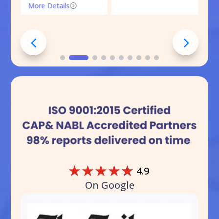
More Details
=
☆
☆
☆
☆
☆
4.9
On Google