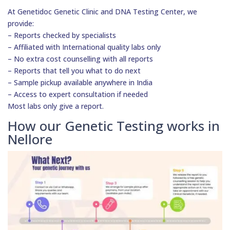
At Genetidoc Genetic Clinic and DNA Testing Center, we
provide:
– Reports checked by specialists
– Affiliated with International quality labs only
– No extra cost counselling with all reports
– Reports that tell you what to do next
– Sample pickup available anywhere in India
– Access to expert consultation if needed
Most labs only give a report.
How our Genetic Testing works in
Nellore