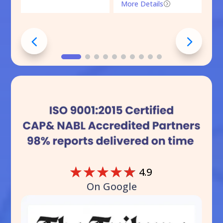
More Details
=
☆
☆
☆
☆
☆
4.9
On Google