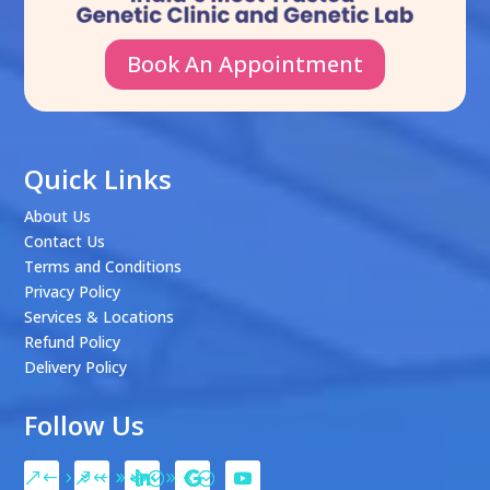
Book An Appointment
Quick Links
About Us
Contact Us
Terms and Conditions
Privacy Policy
Services & Locations
Refund Policy
Delivery Policy
Follow Us