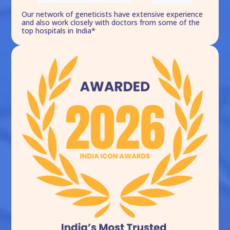
Our network of geneticists have extensive experience
and also work closely with doctors from some of the
top hospitals in India*