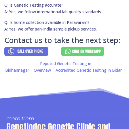
Q: Is Genetic Testing accurate?
A: Yes, we follow international lab quality standards.
Q: Is home collection available in Pallavaram?
A: Yes, we offer pan-India sample pickup services.
Contact us to take the next step:
Reputed Genetic Testing in
Bidhannagar
Overview
Accredited Genetic Testing in Bidar
more from..
Genetiodoc Genetic Clinic and