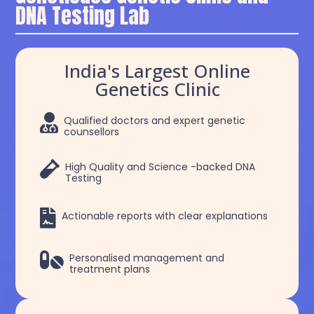
DNA Testing Lab
India's Largest Online
Genetics Clinic

Qualified doctors and expert genetic
counsellors

High Quality and Science -backed DNA
Testing

Actionable reports with clear explanations

Personalised management and
treatment plans