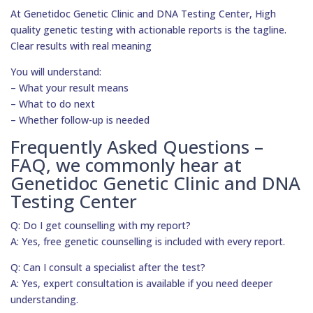
At Genetidoc Genetic Clinic and DNA Testing Center, High
quality genetic testing with actionable reports is the tagline.
Clear results with real meaning
You will understand:
– What your result means
– What to do next
– Whether follow-up is needed
Frequently Asked Questions –
FAQ, we commonly hear at
Genetidoc Genetic Clinic and DNA
Testing Center
Q: Do I get counselling with my report?
A: Yes, free genetic counselling is included with every report.
Q: Can I consult a specialist after the test?
A: Yes, expert consultation is available if you need deeper
understanding.