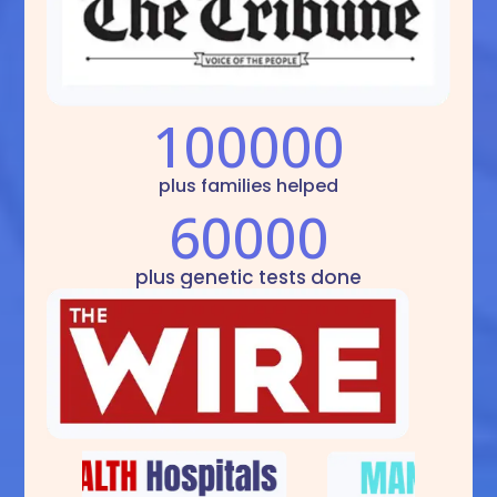
100000
plus families helped
60000
plus genetic tests done