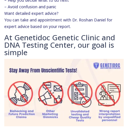
– Help you decide what to do next
– Avoid confusion and panic
Want detailed expert advice?
You can take and appointment with Dr. Roshan Daniel for
expert advice based on your report.
At Genetidoc Genetic Clinic and
DNA Testing Center, our goal is
simple