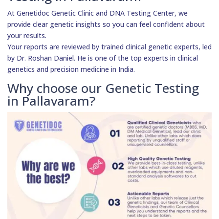
At Genetidoc Genetic Clinic and DNA Testing Center, we
provide clear genetic insights so you can feel confident about
your results.
Your reports are reviewed by trained clinical genetic experts, led
by Dr. Roshan Daniel. He is one of the top experts in clinical
genetics and precision medicine in India.
Why choose our Genetic Testing
in Pallavaram?