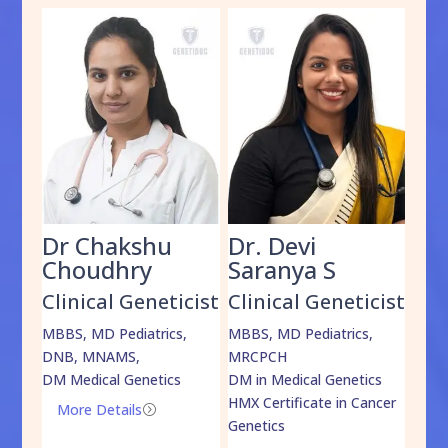
Dr Chakshu
Dr. Devi
Dr
am
Choudhry
Saranya S
Da
cist
Clinical Geneticist
Clinical Geneticist
Cli
,
MBBS, MD Pediatrics,
MBBS, MD Pediatrics,
MBBS
DNB, MNAMS,
MRCPCH
DM M
DM Medical Genetics
DM in Medical Genetics
ECMG
HMX Certificate in Cancer
Onco
More Details
=
Genetics
Mo