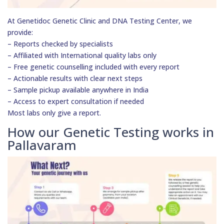
At Genetidoc Genetic Clinic and DNA Testing Center, we
provide:
– Reports checked by specialists
– Affiliated with International quality labs only
– Free genetic counselling included with every report
– Actionable results with clear next steps
– Sample pickup available anywhere in India
– Access to expert consultation if needed
Most labs only give a report.
How our Genetic Testing works in
Pallavaram