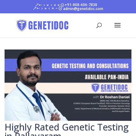
+91-808-606-7838
admin@genetidoc.com
Highly Rated Genetic Testing