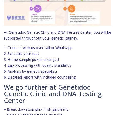
At Genetidoc Genetic Clinic and DNA Testing Center, you will be
supported throughout your genetic journey.
1. Connect with us over call or Whatsapp
2. Schedule your test
3. Home sample pickup arranged
4. Lab processing with quality standards
5. Analysis by genetic specialists
6. Detailed report with included counselling
We go further at Genetidoc
Genetic Clinic and DNA Testing
Center
– Break down complex findings clearly