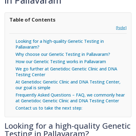
in Pallavaram
Table of Contents
[hide]
Looking for a high-quality Genetic Testing in
Pallavaram?
Why choose our Genetic Testing in Pallavaram?
How our Genetic Testing works in Pallavaram
We go further at Genetidoc Genetic Clinic and DNA
Testing Center
At Genetidoc Genetic Clinic and DNA Testing Center,
our goal is simple
Frequently Asked Questions – FAQ, we commonly hear
at Genetidoc Genetic Clinic and DNA Testing Center
Contact us to take the next step:
Looking for a high-quality Genetic
Testing in Pallavaram?