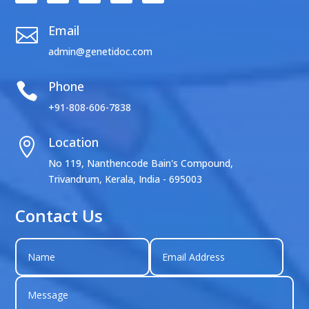
Email

admin@genetidoc.com
Phone

+91-808-606-7838
Location

No 119, Nanthencode Bain's Compound,
Trivandrum, Kerala, India - 695003
Contact Us