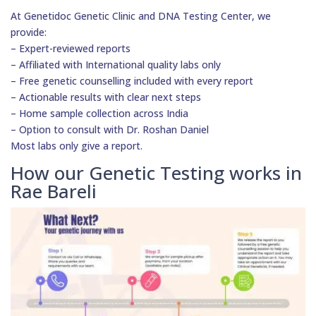
At Genetidoc Genetic Clinic and DNA Testing Center, we
provide:
– Expert-reviewed reports
– Affiliated with International quality labs only
– Free genetic counselling included with every report
– Actionable results with clear next steps
– Home sample collection across India
– Option to consult with Dr. Roshan Daniel
Most labs only give a report.
How our Genetic Testing works in
Rae Bareli