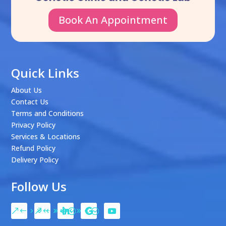
Book An Appointment
Quick Links
About Us
Contact Us
Terms and Conditions
Privacy Policy
Services & Locations
Refund Policy
Delivery Policy
Follow Us