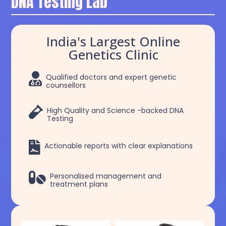
DNA Testing Lab
India's Largest Online
Genetics Clinic

Qualified doctors and expert genetic
counsellors

High Quality and Science -backed DNA
Testing

Actionable reports with clear explanations

Personalised management and
treatment plans