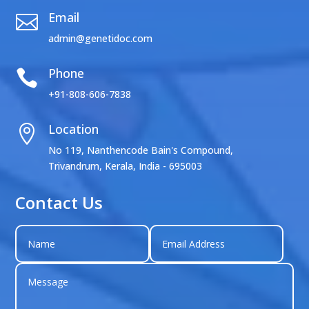
Email

admin@genetidoc.com
Phone

+91-808-606-7838
Location

No 119, Nanthencode Bain's Compound,
Trivandrum, Kerala, India - 695003
Contact Us