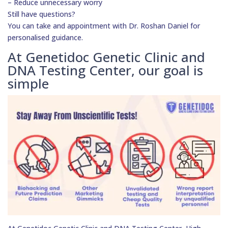
– Reduce unnecessary worry
Still have questions?
You can take and appointment with Dr. Roshan Daniel for
personalised guidance.
At Genetidoc Genetic Clinic and
DNA Testing Center, our goal is
simple