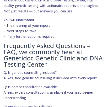
At Genetidoc Genetic Clinic and DNA Testing Center, High
quality genetic testing with actionable reports is the tagline.
Not just results — but answers you can use
You will understand:
– The meaning of your report
– Next steps to take
– If any further action is required
Frequently Asked Questions –
FAQ, we commonly hear at
Genetidoc Genetic Clinic and DNA
Testing Center
Q: Is genetic counselling included?
A: Yes, free genetic counselling is included with every report.
Q: Is doctor consultation available?
A: Yes, expert consultation is available if you need deeper
understanding.
Q: Are the test results reliable?