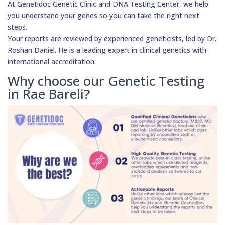
At Genetidoc Genetic Clinic and DNA Testing Center, we help
you understand your genes so you can take the right next
steps.
Your reports are reviewed by experienced geneticists, led by Dr.
Roshan Daniel. He is a leading expert in clinical genetics with
international accreditation.
Why choose our Genetic Testing
in Rae Bareli?