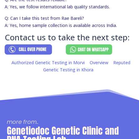
A: Yes, we follow international lab quality standards.
Q: Can I take this test from Rae Bareli?
A: Yes, home sample collection is available across India.
Contact us to take the next step:
Authorized Genetic Testing in Morvi
Overview
Reputed
Genetic Testing in Khora
more from..
Genetiodoc Genetic Clinic and