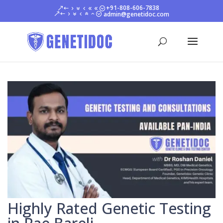
+91-808-606-7838
admin@genetidoc.com
Highly Rated Genetic Testing