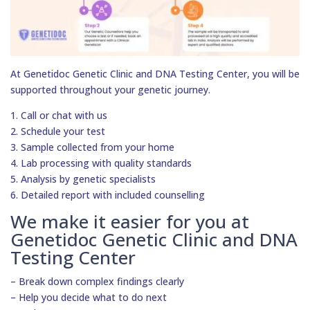
At Genetidoc Genetic Clinic and DNA Testing Center, you will be
supported throughout your genetic journey.
1. Call or chat with us
2. Schedule your test
3. Sample collected from your home
4. Lab processing with quality standards
5. Analysis by genetic specialists
6. Detailed report with included counselling
We make it easier for you at
Genetidoc Genetic Clinic and DNA
Testing Center
– Break down complex findings clearly
– Help you decide what to do next