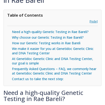
in Rae Bareli
Table of Contents
[hide]
Need a high-quality Genetic Testing in Rae Bareli?
Why choose our Genetic Testing in Rae Bareli?
How our Genetic Testing works in Rae Bareli
We make it easier for you at Genetidoc Genetic Clinic
and DNA Testing Center
At Genetidoc Genetic Clinic and DNA Testing Center,
our goal is simple
Frequently Asked Questions – FAQ, we commonly hear
at Genetidoc Genetic Clinic and DNA Testing Center
Contact us to take the next step:
Need a high-quality Genetic
Testing in Rae Bareli?