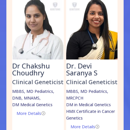
Dr Chakshu
Dr. Devi
Dr
am
Choudhry
Saranya S
Da
cist
Clinical Geneticist
Clinical Geneticist
Cli
,
MBBS, MD Pediatrics,
MBBS, MD Pediatrics,
MBBS
DNB, MNAMS,
MRCPCH
DM M
DM Medical Genetics
DM in Medical Genetics
ECMG
HMX Certificate in Cancer
Onco
More Details
=
Genetics
Mo
More Details
=