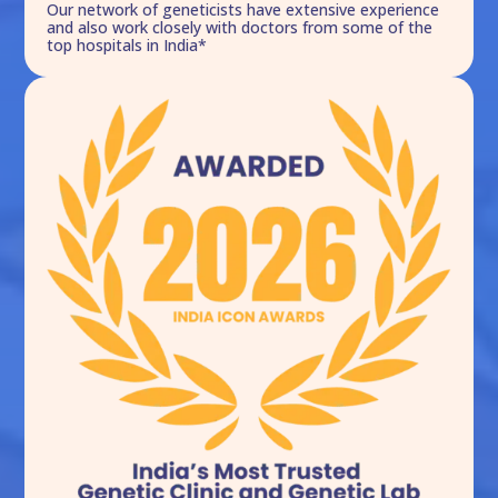
Our network of geneticists have extensive experience
and also work closely with doctors from some of the
top hospitals in India*