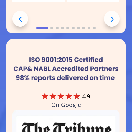
☆
☆
☆
☆
☆
4.9
On Google