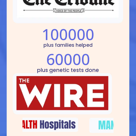
100000
plus families helped
60000
plus genetic tests done