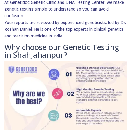
At Genetidoc Genetic Clinic and DNA Testing Center, we make
genetic testing simple to understand so you can avoid
confusion.
Your reports are reviewed by experienced geneticists, led by Dr.
Roshan Daniel. He is one of the top experts in clinical genetics
and precision medicine in India.
Why choose our Genetic Testing
in Shahjahanpur?