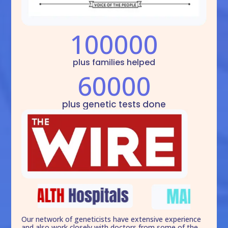
100000
plus families helped
60000
plus genetic tests done
Our network of geneticists have extensive experience
and also work closely with doctors from some of the