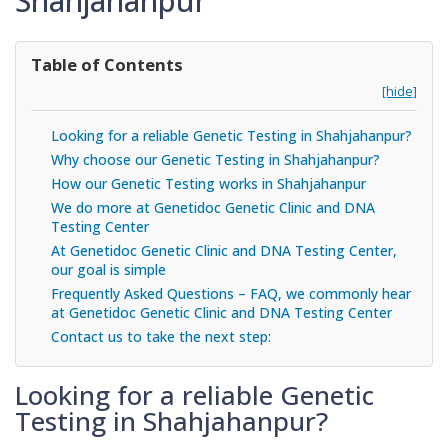
Shahjahanpur
Table of Contents
[hide]
Looking for a reliable Genetic Testing in Shahjahanpur?
Why choose our Genetic Testing in Shahjahanpur?
How our Genetic Testing works in Shahjahanpur
We do more at Genetidoc Genetic Clinic and DNA
Testing Center
At Genetidoc Genetic Clinic and DNA Testing Center,
our goal is simple
Frequently Asked Questions – FAQ, we commonly hear
at Genetidoc Genetic Clinic and DNA Testing Center
Contact us to take the next step:
Looking for a reliable Genetic
Testing in Shahjahanpur?