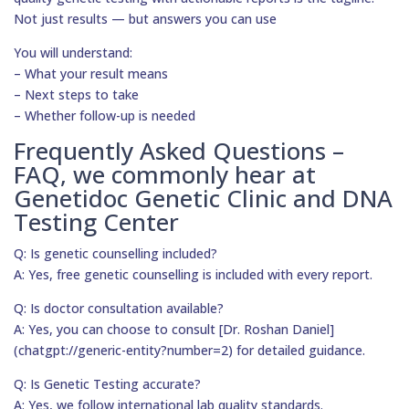
Not just results — but answers you can use
You will understand:
– What your result means
– Next steps to take
– Whether follow-up is needed
Frequently Asked Questions –
FAQ, we commonly hear at
Genetidoc Genetic Clinic and DNA
Testing Center
Q: Is genetic counselling included?
A: Yes, free genetic counselling is included with every report.
Q: Is doctor consultation available?
A: Yes, you can choose to consult [Dr. Roshan Daniel]
(chatgpt://generic-entity?number=2) for detailed guidance.
Q: Is Genetic Testing accurate?
A: Yes, we follow international lab quality standards.