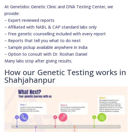
At Genetidoc Genetic Clinic and DNA Testing Center, we
provide:
– Expert-reviewed reports
– Affiliated with NABL & CAP standard labs only
– Free genetic counselling included with every report
– Reports that tell you what to do next
– Sample pickup available anywhere in India
– Option to consult with Dr. Roshan Daniel
Many labs stop after giving results.
How our Genetic Testing works in
Shahjahanpur