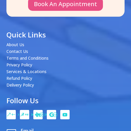
Book An Appointment
Quick Links
About Us
Contact Us
Terms and Conditions
Privacy Policy
Services & Locations
Refund Policy
Delivery Policy
Follow Us
Email