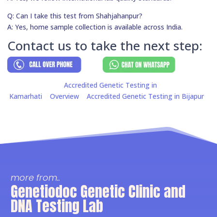
Q: Can I take this test from Shahjahanpur?
A: Yes, home sample collection is available across India.
Contact us to take the next step:
Accredited Genetic Testing in
Kamarhati
Overview
Accredited Genetic Testing in Bijapur
more from..
Genetiodoc Genetic Clinic and
DNA Testing Lab