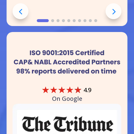
☆
☆
☆
☆
☆
4.9
On Google