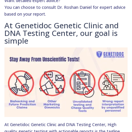
Want detailed expert advice?
You can choose to consult Dr. Roshan Daniel for expert advice
based on your report.
At Genetidoc Genetic Clinic and
DNA Testing Center, our goal is
simple
At Genetidoc Genetic Clinic and DNA Testing Center, High
quality genetic testing with actionable reports is the tagline.