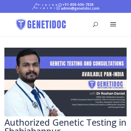
+91-808-606-7838
admin@genetidoc.com
Authorized Genetic Testing in