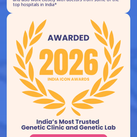
top hospitals in India*