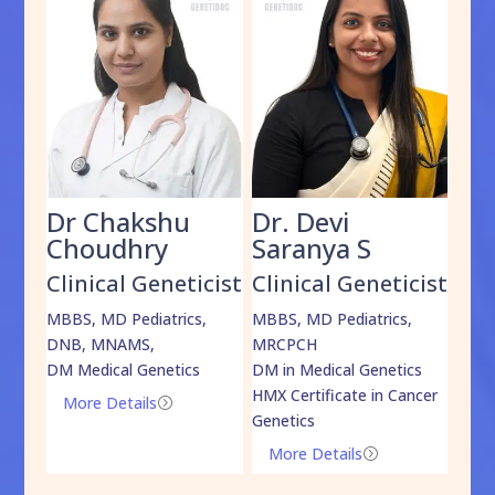
Dr Chakshu
Dr. Devi
Dr
am
Choudhry
Saranya S
Da
cist
Clinical Geneticist
Clinical Geneticist
Cli
,
MBBS, MD Pediatrics,
MBBS, MD Pediatrics,
MBBS
DNB, MNAMS,
MRCPCH
DM M
DM Medical Genetics
DM in Medical Genetics
ECMG
HMX Certificate in Cancer
Onco
More Details
=
Genetics
Mo
More Details
=