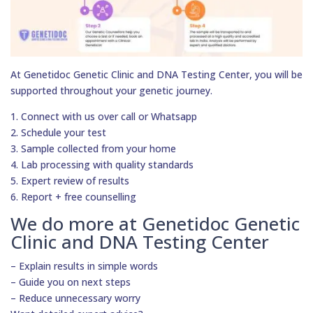
At Genetidoc Genetic Clinic and DNA Testing Center, you will be
supported throughout your genetic journey.
1. Connect with us over call or Whatsapp
2. Schedule your test
3. Sample collected from your home
4. Lab processing with quality standards
5. Expert review of results
6. Report + free counselling
We do more at Genetidoc Genetic
Clinic and DNA Testing Center
– Explain results in simple words
– Guide you on next steps
– Reduce unnecessary worry