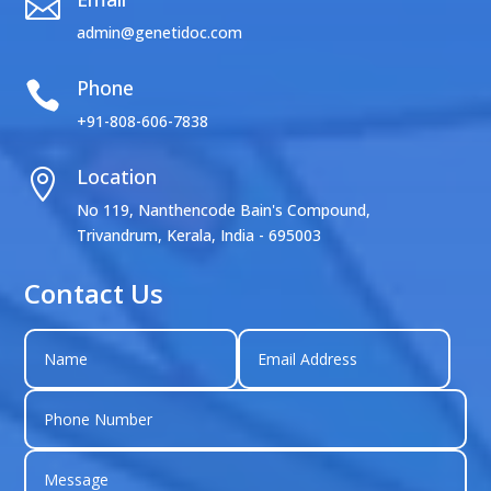

admin@genetidoc.com
Phone

+91-808-606-7838
Location

No 119, Nanthencode Bain's Compound,
Trivandrum, Kerala, India - 695003
Contact Us