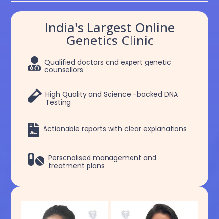
India's Largest Online
Genetics Clinic

Qualified doctors and expert genetic
counsellors

High Quality and Science -backed DNA
Testing

Actionable reports with clear explanations

Personalised management and
treatment plans