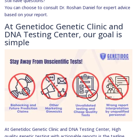
Still have questions?
You can choose to consult Dr. Roshan Daniel for expert advice
based on your report.
At Genetidoc Genetic Clinic and
DNA Testing Center, our goal is
simple
At Genetidoc Genetic Clinic and DNA Testing Center, High
quality genetic testing with actionable reports is the tagline.