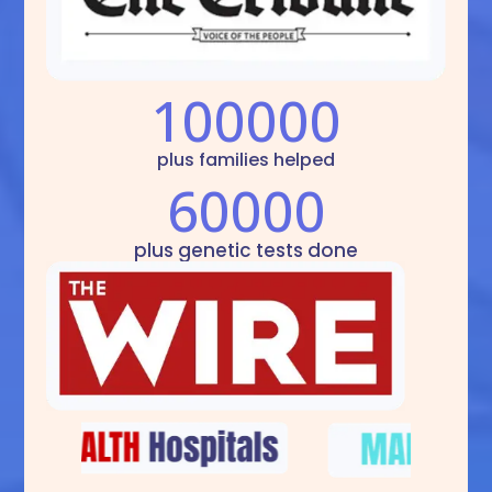
100000
plus families helped
60000
plus genetic tests done