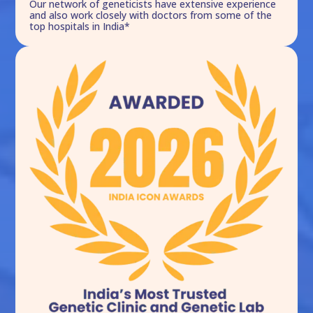
Our network of geneticists have extensive experience
and also work closely with doctors from some of the
top hospitals in India*