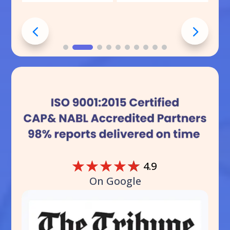
☆
☆
☆
☆
☆
4.9
On Google