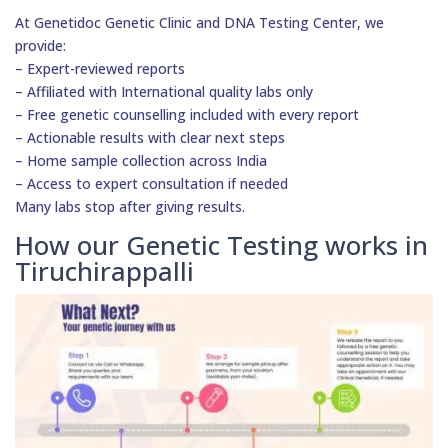
At Genetidoc Genetic Clinic and DNA Testing Center, we
provide:
– Expert-reviewed reports
– Affiliated with International quality labs only
– Free genetic counselling included with every report
– Actionable results with clear next steps
– Home sample collection across India
– Access to expert consultation if needed
Many labs stop after giving results.
How our Genetic Testing works in
Tiruchirappalli