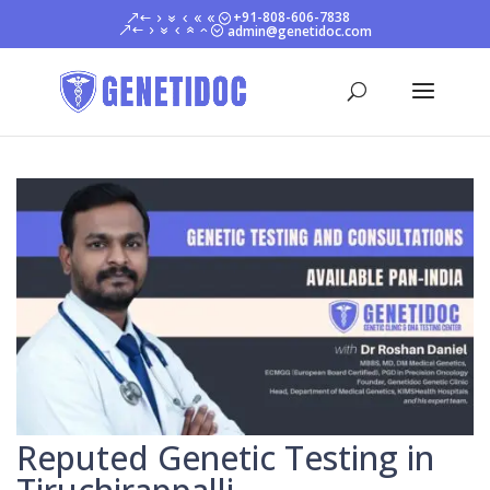
+91-808-606-7838
admin@genetidoc.com
Reputed Genetic Testing in