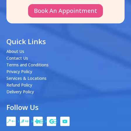
Book An Appointment
Quick Links
About Us
Contact Us
Terms and Conditions
Privacy Policy
Services & Locations
Refund Policy
Delivery Policy
Follow Us