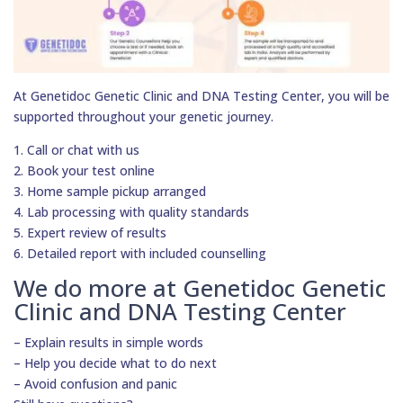
At Genetidoc Genetic Clinic and DNA Testing Center, you will be
supported throughout your genetic journey.
1. Call or chat with us
2. Book your test online
3. Home sample pickup arranged
4. Lab processing with quality standards
5. Expert review of results
6. Detailed report with included counselling
We do more at Genetidoc Genetic
Clinic and DNA Testing Center
– Explain results in simple words
– Help you decide what to do next
– Avoid confusion and panic