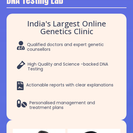
DNA Testing Lab
India's Largest Online
Genetics Clinic

Qualified doctors and expert genetic
counsellors

High Quality and Science -backed DNA
Testing

Actionable reports with clear explanations

Personalised management and
treatment plans