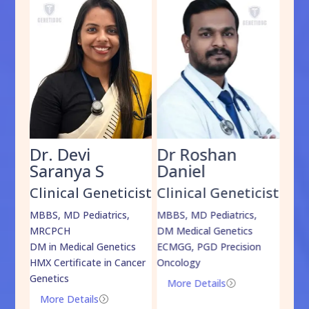
Dr. Devi
Dr Roshan
Dr
Saranya S
Daniel
Sh
cist
Clinical Geneticist
Clinical Geneticist
Cli
,
MBBS, MD Pediatrics,
MBBS, MD Pediatrics,
MBBS
MRCPCH
DM Medical Genetics
DrNB
DM in Medical Genetics
ECMGG, PGD Precision
Mo
HMX Certificate in Cancer
Oncology
Genetics
More Details
=
More Details
=