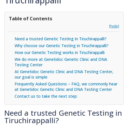
Tiruchirappalli
Table of Contents
[hide]
Need a trusted Genetic Testing in Tiruchirappalli?
Why choose our Genetic Testing in Tiruchirappalli?
How our Genetic Testing works in Tiruchirappalli
We do more at Genetidoc Genetic Clinic and DNA
Testing Center
At Genetidoc Genetic Clinic and DNA Testing Center,
our goal is simple
Frequently Asked Questions – FAQ, we commonly hear
at Genetidoc Genetic Clinic and DNA Testing Center
Contact us to take the next step:
Need a trusted Genetic Testing in
Tiruchirappalli?