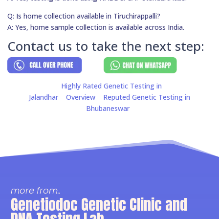
Q: Is home collection available in Tiruchirappalli?
A: Yes, home sample collection is available across India.
Contact us to take the next step:
Highly Rated Genetic Testing in
Jalandhar
Overview
Reputed Genetic Testing in
Bhubaneswar
more from..
Genetiodoc Genetic Clinic and