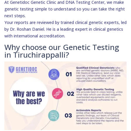
At Genetidoc Genetic Clinic and DNA Testing Center, we make
genetic testing simple to understand so you can take the right
next steps.
Your reports are reviewed by trained clinical genetic experts, led
by Dr. Roshan Daniel. He is a leading expert in clinical genetics
with international accreditation.
Why choose our Genetic Testing
in Tiruchirappalli?