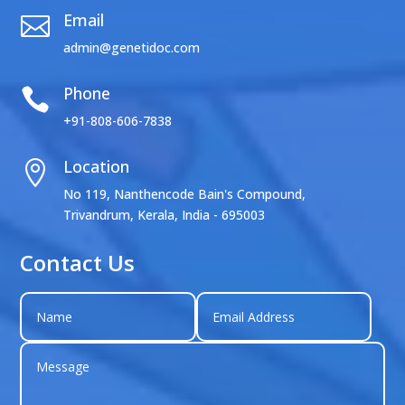
Email

admin@genetidoc.com
Phone

+91-808-606-7838
Location

No 119, Nanthencode Bain's Compound,
Trivandrum, Kerala, India - 695003
Contact Us