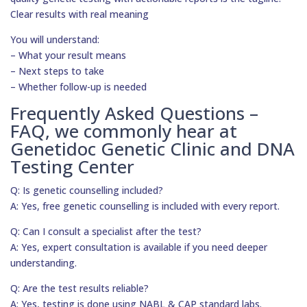
Clear results with real meaning
You will understand:
– What your result means
– Next steps to take
– Whether follow-up is needed
Frequently Asked Questions –
FAQ, we commonly hear at
Genetidoc Genetic Clinic and DNA
Testing Center
Q: Is genetic counselling included?
A: Yes, free genetic counselling is included with every report.
Q: Can I consult a specialist after the test?
A: Yes, expert consultation is available if you need deeper
understanding.
Q: Are the test results reliable?
A: Yes, testing is done using NABL & CAP standard labs.