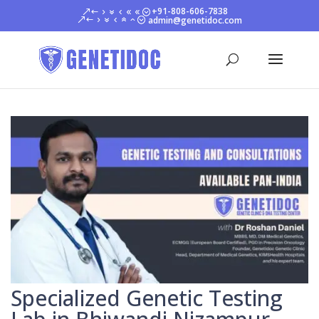
+91-808-606-7838
admin@genetidoc.com
Specialized Genetic Testing