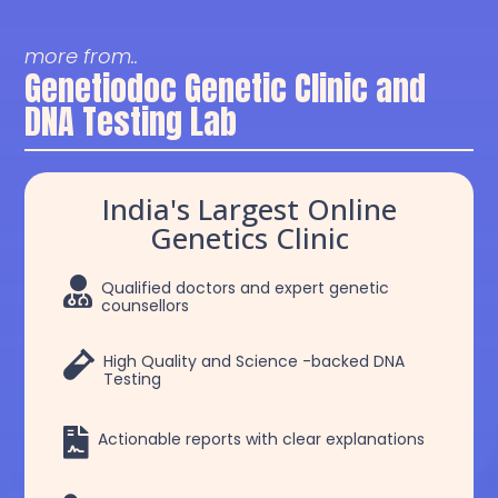
more from..
Genetiodoc Genetic Clinic and
DNA Testing Lab
India's Largest Online
Genetics Clinic

Qualified doctors and expert genetic
counsellors

High Quality and Science -backed DNA
Testing

Actionable reports with clear explanations