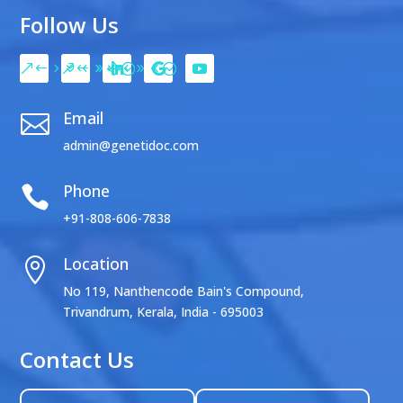
Follow Us
Email

admin@genetidoc.com
Phone

+91-808-606-7838
Location

No 119, Nanthencode Bain's Compound,
Trivandrum, Kerala, India - 695003
Contact Us