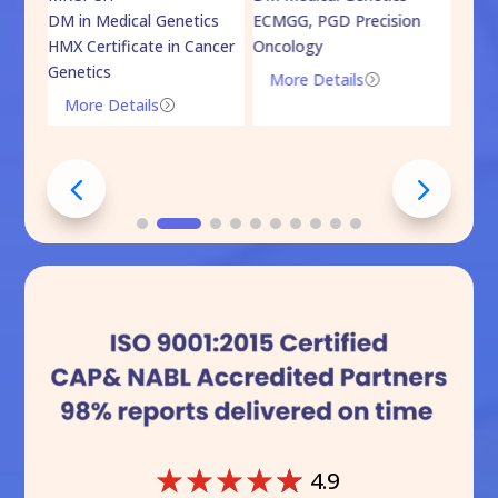
DM in Medical Genetics
ECMGG, PGD Precision
Mo
HMX Certificate in Cancer
Oncology
Genetics
More Details
=
More Details
=
☆
☆
☆
☆
☆
4.9