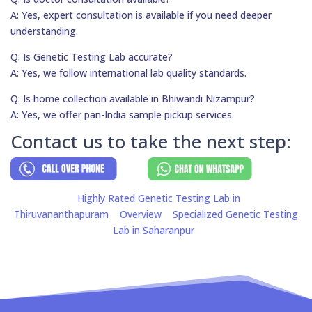
A: Yes, expert consultation is available if you need deeper
understanding.
Q: Is Genetic Testing Lab accurate?
A: Yes, we follow international lab quality standards.
Q: Is home collection available in Bhiwandi Nizampur?
A: Yes, we offer pan-India sample pickup services.
Contact us to take the next step:
Highly Rated Genetic Testing Lab in
Thiruvananthapuram
Overview
Specialized Genetic Testing
Lab in Saharanpur