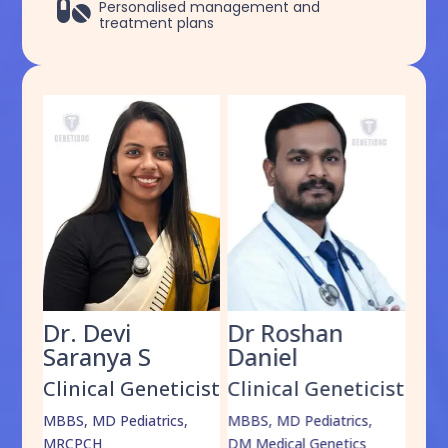

Personalised management and
treatment plans
Dr. Devi
Dr Roshan
Dr
Saranya S
Daniel
Sh
cist
Clinical Geneticist
Clinical Geneticist
Cli
,
MBBS, MD Pediatrics,
MBBS, MD Pediatrics,
MBBS
MRCPCH
DM Medical Genetics
DrNB