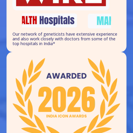
Our network of geneticists have extensive experience
and also work closely with doctors from some of the
top hospitals in India*