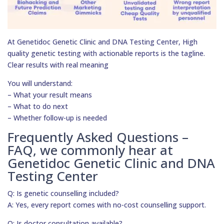
At Genetidoc Genetic Clinic and DNA Testing Center, High
quality genetic testing with actionable reports is the tagline.
Clear results with real meaning
You will understand:
– What your result means
– What to do next
– Whether follow-up is needed
Frequently Asked Questions –
FAQ, we commonly hear at
Genetidoc Genetic Clinic and DNA
Testing Center
Q: Is genetic counselling included?
A: Yes, every report comes with no-cost counselling support.
Q: Is doctor consultation available?