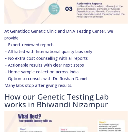
At Genetidoc Genetic Clinic and DNA Testing Center, we
provide:
– Expert-reviewed reports
– Affiliated with International quality labs only
– No extra cost counselling with all reports
– Actionable results with clear next steps
– Home sample collection across India
– Option to consult with Dr. Roshan Daniel
Many labs stop after giving results.
How our Genetic Testing Lab
works in Bhiwandi Nizampur