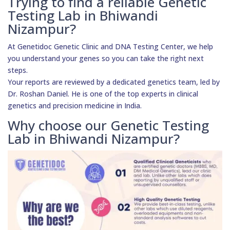
Trying to find a reliable Genetic
Testing Lab in Bhiwandi
Nizampur?
At Genetidoc Genetic Clinic and DNA Testing Center, we help
you understand your genes so you can take the right next
steps.
Your reports are reviewed by a dedicated genetics team, led by
Dr. Roshan Daniel. He is one of the top experts in clinical
genetics and precision medicine in India.
Why choose our Genetic Testing
Lab in Bhiwandi Nizampur?