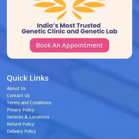
Book An Appointment
Quick Links
About Us
Contact Us
Terms and Conditions
Privacy Policy
Services & Locations
Refund Policy
Delivery Policy