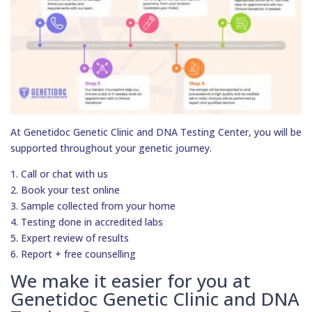
At Genetidoc Genetic Clinic and DNA Testing Center, you will be
supported throughout your genetic journey.
1. Call or chat with us
2. Book your test online
3. Sample collected from your home
4. Testing done in accredited labs
5. Expert review of results
6. Report + free counselling
We make it easier for you at
Genetidoc Genetic Clinic and DNA