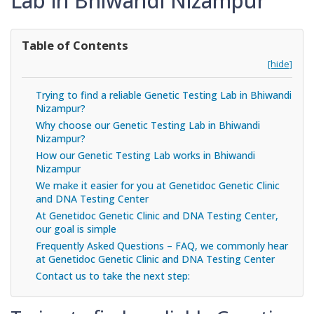
Lab in Bhiwandi Nizampur
Table of Contents
[hide]
Trying to find a reliable Genetic Testing Lab in Bhiwandi
Nizampur?
Why choose our Genetic Testing Lab in Bhiwandi
Nizampur?
How our Genetic Testing Lab works in Bhiwandi
Nizampur
We make it easier for you at Genetidoc Genetic Clinic
and DNA Testing Center
At Genetidoc Genetic Clinic and DNA Testing Center,
our goal is simple
Frequently Asked Questions – FAQ, we commonly hear
at Genetidoc Genetic Clinic and DNA Testing Center
Contact us to take the next step: