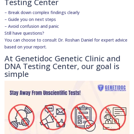
Testing Center
– Break down complex findings clearly
– Guide you on next steps
– Avoid confusion and panic
Still have questions?
You can choose to consult Dr. Roshan Daniel for expert advice
based on your report.
At Genetidoc Genetic Clinic and
DNA Testing Center, our goal is
simple