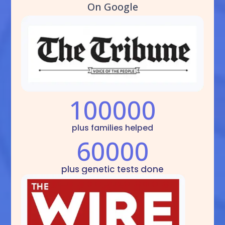
On Google
100000
plus families helped
60000
plus genetic tests done