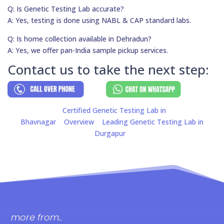
Q: Is Genetic Testing Lab accurate?
A: Yes, testing is done using NABL & CAP standard labs.
Q: Is home collection available in Dehradun?
A: Yes, we offer pan-India sample pickup services.
Contact us to take the next step:
Certified Genetic Testing Lab in
Bhavnagar
Overview
Leading Genetic Testing Lab in
Durgapur
more from..