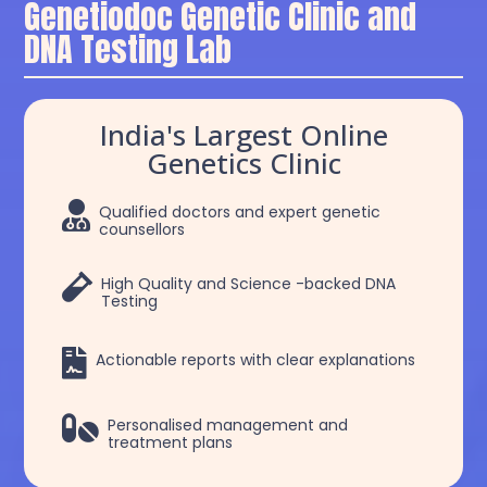
Genetiodoc Genetic Clinic and
DNA Testing Lab
India's Largest Online
Genetics Clinic

Qualified doctors and expert genetic
counsellors

High Quality and Science -backed DNA
Testing

Actionable reports with clear explanations

Personalised management and
treatment plans