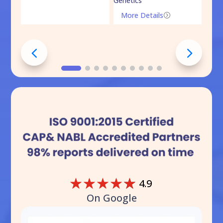
Genetics
Mo
More Details
=
☆
☆
☆
☆
☆
4.9
On Google