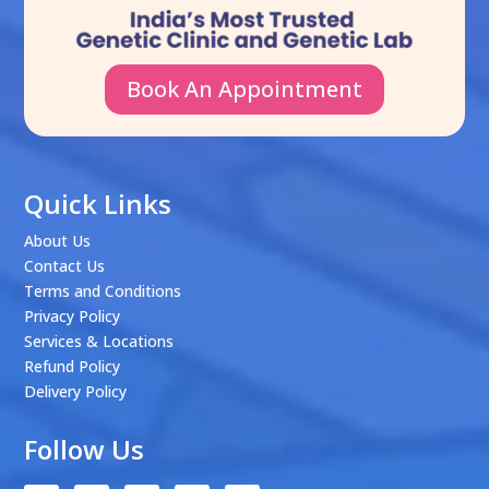
Book An Appointment
Quick Links
About Us
Contact Us
Terms and Conditions
Privacy Policy
Services & Locations
Refund Policy
Delivery Policy
Follow Us