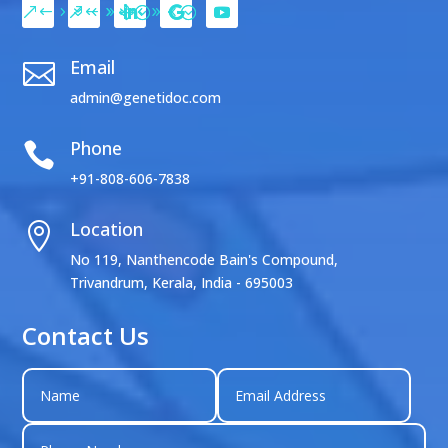
Email

admin@genetidoc.com
Phone

+91-808-606-7838
Location

No 119, Nanthencode Bain's Compound,
Trivandrum, Kerala, India - 695003
Contact Us