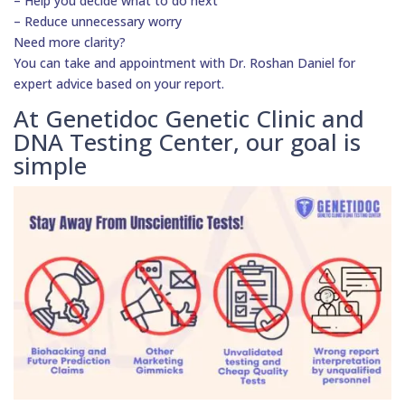
– Help you decide what to do next
– Reduce unnecessary worry
Need more clarity?
You can take and appointment with Dr. Roshan Daniel for
expert advice based on your report.
At Genetidoc Genetic Clinic and
DNA Testing Center, our goal is
simple