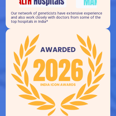
Our network of geneticists have extensive experience
and also work closely with doctors from some of the
top hospitals in India*