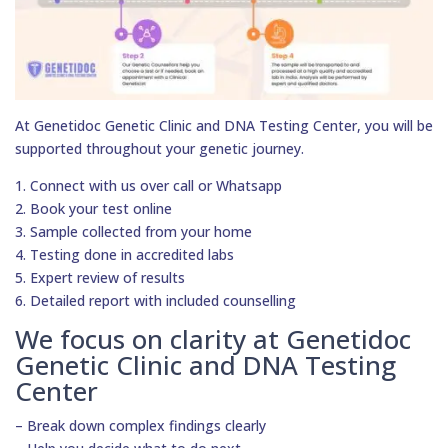
At Genetidoc Genetic Clinic and DNA Testing Center, you will be
supported throughout your genetic journey.
1. Connect with us over call or Whatsapp
2. Book your test online
3. Sample collected from your home
4. Testing done in accredited labs
5. Expert review of results
6. Detailed report with included counselling
We focus on clarity at Genetidoc
Genetic Clinic and DNA Testing
Center
– Break down complex findings clearly