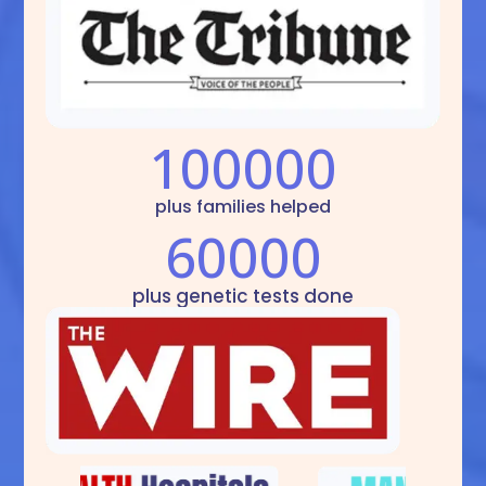
100000
plus families helped
60000
plus genetic tests done