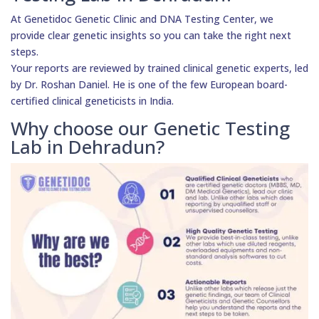
At Genetidoc Genetic Clinic and DNA Testing Center, we
provide clear genetic insights so you can take the right next
steps.
Your reports are reviewed by trained clinical genetic experts, led
by Dr. Roshan Daniel. He is one of the few European board-
certified clinical geneticists in India.
Why choose our Genetic Testing
Lab in Dehradun?