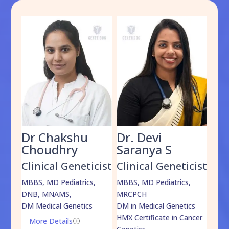
Dr Chakshu
Dr. Devi
Dr
am
Choudhry
Saranya S
Da
cist
Clinical Geneticist
Clinical Geneticist
Cli
,
MBBS, MD Pediatrics,
MBBS, MD Pediatrics,
MBBS
DNB, MNAMS,
MRCPCH
DM M
DM Medical Genetics
DM in Medical Genetics
ECMG
HMX Certificate in Cancer
Onco
More Details
=