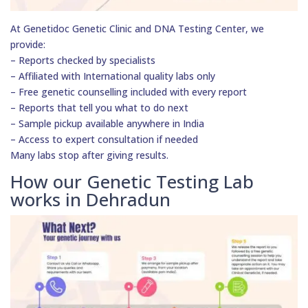
At Genetidoc Genetic Clinic and DNA Testing Center, we
provide:
– Reports checked by specialists
– Affiliated with International quality labs only
– Free genetic counselling included with every report
– Reports that tell you what to do next
– Sample pickup available anywhere in India
– Access to expert consultation if needed
Many labs stop after giving results.
How our Genetic Testing Lab
works in Dehradun