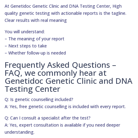
At Genetidoc Genetic Clinic and DNA Testing Center, High
quality genetic testing with actionable reports is the tagline.
Clear results with real meaning
You will understand:
– The meaning of your report
– Next steps to take
– Whether follow-up is needed
Frequently Asked Questions –
FAQ, we commonly hear at
Genetidoc Genetic Clinic and DNA
Testing Center
Q: Is genetic counselling included?
A: Yes, free genetic counselling is included with every report.
Q: Can I consult a specialist after the test?
A: Yes, expert consultation is available if you need deeper
understanding.