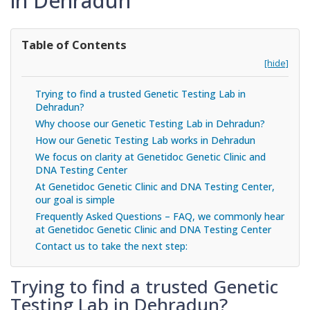
in Dehradun
Table of Contents
[hide]
Trying to find a trusted Genetic Testing Lab in
Dehradun?
Why choose our Genetic Testing Lab in Dehradun?
How our Genetic Testing Lab works in Dehradun
We focus on clarity at Genetidoc Genetic Clinic and
DNA Testing Center
At Genetidoc Genetic Clinic and DNA Testing Center,
our goal is simple
Frequently Asked Questions – FAQ, we commonly hear
at Genetidoc Genetic Clinic and DNA Testing Center
Contact us to take the next step:
Trying to find a trusted Genetic
Testing Lab in Dehradun?