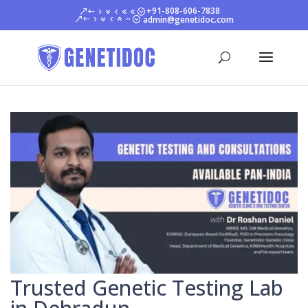
+91-808-606-7838
admin@genetidoc.com
Trusted Genetic Testing Lab