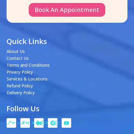
Book An Appointment
Quick Links
About Us
Contact Us
Terms and Conditions
Privacy Policy
Services & Locations
Refund Policy
Delivery Policy
Follow Us