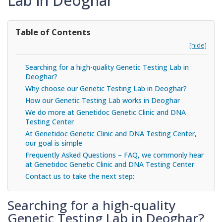
Lab in Deoghar
Table of Contents
[hide]
Searching for a high-quality Genetic Testing Lab in
Deoghar?
Why choose our Genetic Testing Lab in Deoghar?
How our Genetic Testing Lab works in Deoghar
We do more at Genetidoc Genetic Clinic and DNA
Testing Center
At Genetidoc Genetic Clinic and DNA Testing Center,
our goal is simple
Frequently Asked Questions – FAQ, we commonly hear
at Genetidoc Genetic Clinic and DNA Testing Center
Contact us to take the next step:
Searching for a high-quality
Genetic Testing Lab in Deoghar?