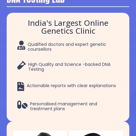
India's Largest Online
Genetics Clinic

Qualified doctors and expert genetic
counsellors

High Quality and Science -backed DNA
Testing

Actionable reports with clear explanations

Personalised management and
treatment plans