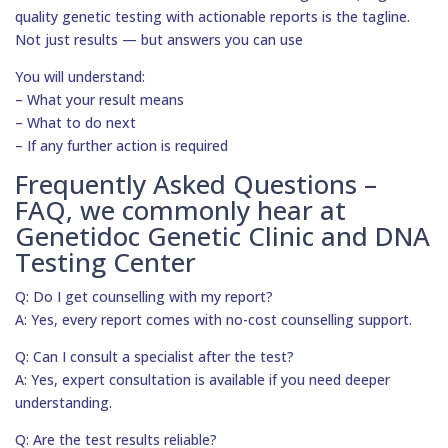
quality genetic testing with actionable reports is the tagline.
Not just results — but answers you can use
You will understand:
– What your result means
– What to do next
– If any further action is required
Frequently Asked Questions –
FAQ, we commonly hear at
Genetidoc Genetic Clinic and DNA
Testing Center
Q: Do I get counselling with my report?
A: Yes, every report comes with no-cost counselling support.
Q: Can I consult a specialist after the test?
A: Yes, expert consultation is available if you need deeper
understanding.
Q: Are the test results reliable?