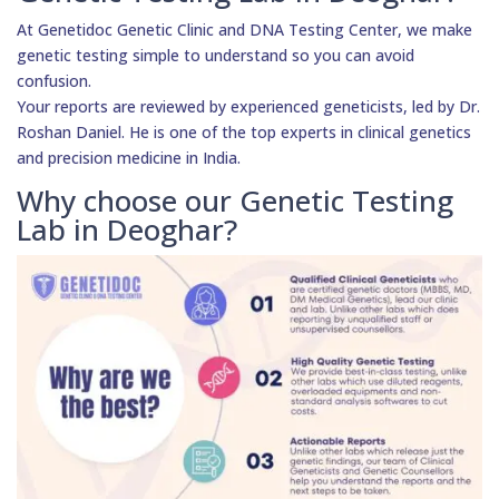
At Genetidoc Genetic Clinic and DNA Testing Center, we make
genetic testing simple to understand so you can avoid
confusion.
Your reports are reviewed by experienced geneticists, led by Dr.
Roshan Daniel. He is one of the top experts in clinical genetics
and precision medicine in India.
Why choose our Genetic Testing
Lab in Deoghar?