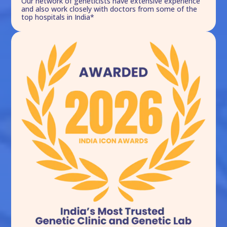
Our network of geneticists have extensive experience
and also work closely with doctors from some of the
top hospitals in India*