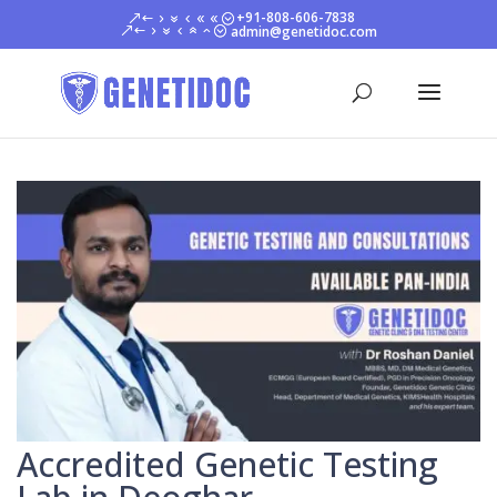
+91-808-606-7838
admin@genetidoc.com
Accredited Genetic Testing