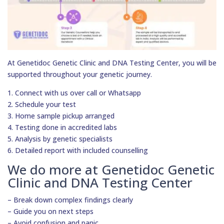
At Genetidoc Genetic Clinic and DNA Testing Center, you will be
supported throughout your genetic journey.
1. Connect with us over call or Whatsapp
2. Schedule your test
3. Home sample pickup arranged
4. Testing done in accredited labs
5. Analysis by genetic specialists
6. Detailed report with included counselling
We do more at Genetidoc Genetic
Clinic and DNA Testing Center
– Break down complex findings clearly
– Guide you on next steps
– Avoid confusion and panic