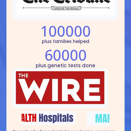
100000
plus families helped
60000
plus genetic tests done