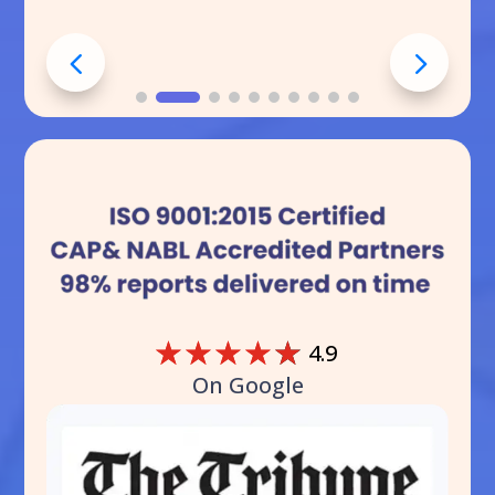
☆
☆
☆
☆
☆
4.9
On Google