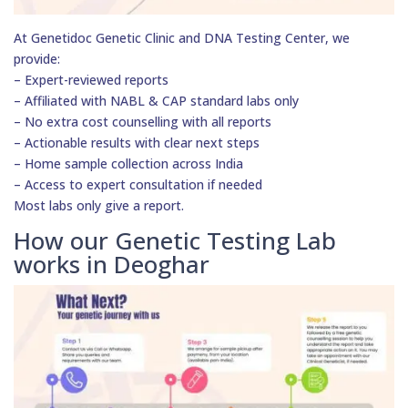
At Genetidoc Genetic Clinic and DNA Testing Center, we
provide:
– Expert-reviewed reports
– Affiliated with NABL & CAP standard labs only
– No extra cost counselling with all reports
– Actionable results with clear next steps
– Home sample collection across India
– Access to expert consultation if needed
Most labs only give a report.
How our Genetic Testing Lab
works in Deoghar