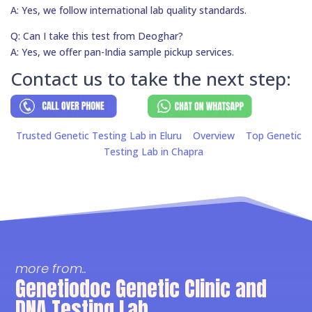
A: Yes, we follow international lab quality standards.
Q: Can I take this test from Deoghar?
A: Yes, we offer pan-India sample pickup services.
Contact us to take the next step:
Trusted Genetic Testing Lab in Eluru
Overview
Top Genetic
Testing Lab in Chapra
more from..
Genetiodoc Genetic Clinic and
DNA Testing Lab