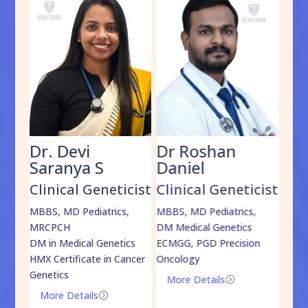
Dr. Devi
Dr Roshan
Dr
Saranya S
Daniel
Sh
cist
Clinical Geneticist
Clinical Geneticist
Cli
,
MBBS, MD Pediatrics,
MBBS, MD Pediatrics,
MBBS
MRCPCH
DM Medical Genetics
DrNB
DM in Medical Genetics
ECMGG, PGD Precision
Mo
HMX Certificate in Cancer
Oncology
Genetics
More Details
=
More Details
=