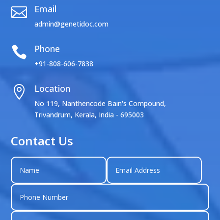
Email

admin@genetidoc.com
Phone

+91-808-606-7838
Location

No 119, Nanthencode Bain's Compound,
Trivandrum, Kerala, India - 695003
Contact Us