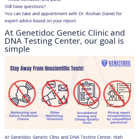
Still have questions?
You can take and appointment with Dr. Roshan Daniel for
expert advice based on your report.
At Genetidoc Genetic Clinic and
DNA Testing Center, our goal is
simple
At Genetidoc Genetic Clinic and DNA Testing Center, High