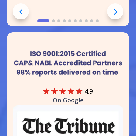
☆
☆
☆
☆
☆
4.9
On Google