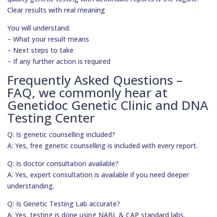
Clear results with real meaning
You will understand:
– What your result means
– Next steps to take
– If any further action is required
Frequently Asked Questions –
FAQ, we commonly hear at
Genetidoc Genetic Clinic and DNA
Testing Center
Q: Is genetic counselling included?
A: Yes, free genetic counselling is included with every report.
Q: Is doctor consultation available?
A: Yes, expert consultation is available if you need deeper
understanding.
Q: Is Genetic Testing Lab accurate?
A: Yes, testing is done using NABL & CAP standard labs.