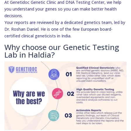
At Genetidoc Genetic Clinic and DNA Testing Center, we help
you understand your genes so you can make better health
decisions.
Your reports are reviewed by a dedicated genetics team, led by
Dr. Roshan Daniel. He is one of the few European board-
certified clinical geneticists in India.
Why choose our Genetic Testing
Lab in Haldia?