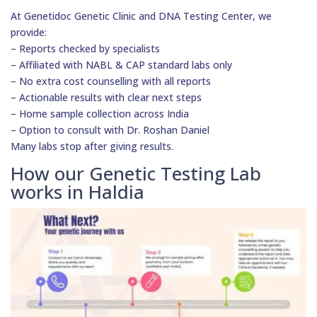
At Genetidoc Genetic Clinic and DNA Testing Center, we
provide:
– Reports checked by specialists
– Affiliated with NABL & CAP standard labs only
– No extra cost counselling with all reports
– Actionable results with clear next steps
– Home sample collection across India
– Option to consult with Dr. Roshan Daniel
Many labs stop after giving results.
How our Genetic Testing Lab
works in Haldia