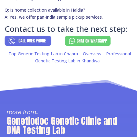
Q: Is home collection available in Haldia?
A: Yes, we offer pan-India sample pickup services.
Contact us to take the next step:
Top Genetic Testing Lab in Chapra
Overview
Professional
Genetic Testing Lab in Khandwa
more from..
Genetiodoc Genetic Clinic and
DNA Testing Lab