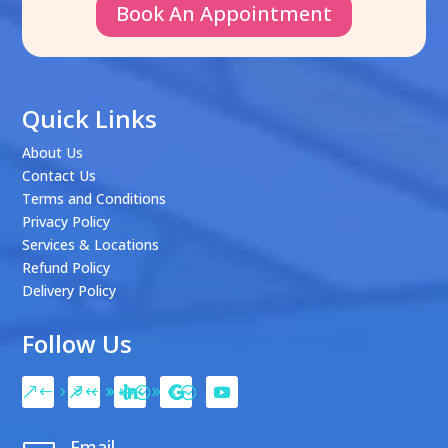
Book An Appointment
Quick Links
About Us
Contact Us
Terms and Conditions
Privacy Policy
Services & Locations
Refund Policy
Delivery Policy
Follow Us
Email