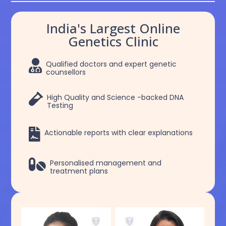
India's Largest Online
Genetics Clinic

Qualified doctors and expert genetic
counsellors

High Quality and Science -backed DNA
Testing

Actionable reports with clear explanations

Personalised management and
treatment plans