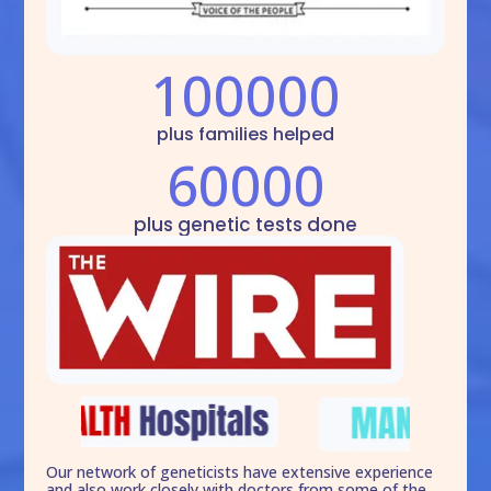
100000
plus families helped
60000
plus genetic tests done
Our network of geneticists have extensive experience
and also work closely with doctors from some of the