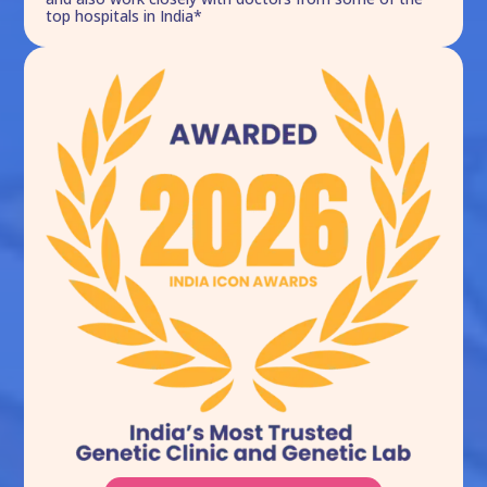
top hospitals in India*