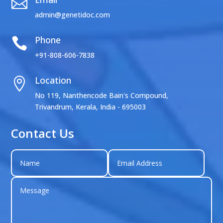

admin@genetidoc.com
Phone

+91-808-606-7838
Location

No 119, Nanthencode Bain's Compound,
Trivandrum, Kerala, India - 695003
Contact Us