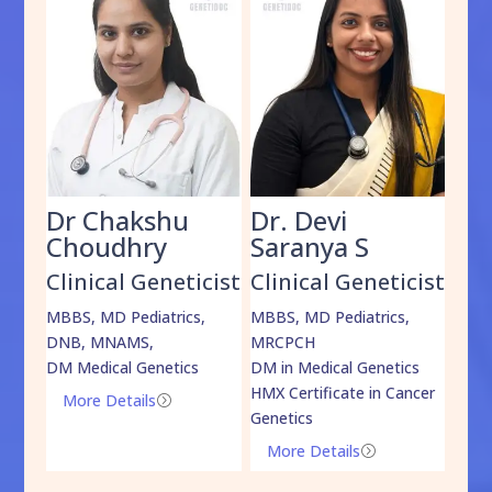
Dr Chakshu
Dr. Devi
Dr
am
Choudhry
Saranya S
Da
cist
Clinical Geneticist
Clinical Geneticist
Cli
,
MBBS, MD Pediatrics,
MBBS, MD Pediatrics,
MBBS
DNB, MNAMS,
MRCPCH
DM M
DM Medical Genetics
DM in Medical Genetics
ECMG
HMX Certificate in Cancer
Onco
More Details
=
Genetics
Mo
More Details
=