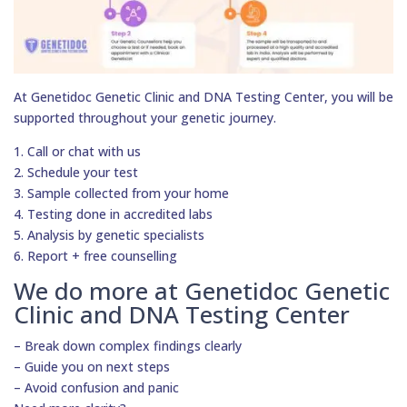
At Genetidoc Genetic Clinic and DNA Testing Center, you will be
supported throughout your genetic journey.
1. Call or chat with us
2. Schedule your test
3. Sample collected from your home
4. Testing done in accredited labs
5. Analysis by genetic specialists
6. Report + free counselling
We do more at Genetidoc Genetic
Clinic and DNA Testing Center
– Break down complex findings clearly
– Guide you on next steps
– Avoid confusion and panic