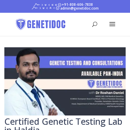
+91-808-606-7838
admin@genetidoc.com
Certified Genetic Testing Lab