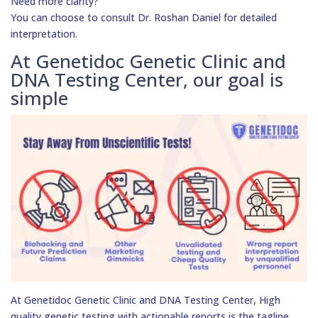
Need more clarity?
You can choose to consult Dr. Roshan Daniel for detailed
interpretation.
At Genetidoc Genetic Clinic and
DNA Testing Center, our goal is
simple
At Genetidoc Genetic Clinic and DNA Testing Center, High
quality genetic testing with actionable reports is the tagline.