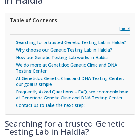
in Haldia
Table of Contents
[hide]
Searching for a trusted Genetic Testing Lab in Haldia?
Why choose our Genetic Testing Lab in Haldia?
How our Genetic Testing Lab works in Haldia
We do more at Genetidoc Genetic Clinic and DNA
Testing Center
At Genetidoc Genetic Clinic and DNA Testing Center,
our goal is simple
Frequently Asked Questions – FAQ, we commonly hear
at Genetidoc Genetic Clinic and DNA Testing Center
Contact us to take the next step:
Searching for a trusted Genetic
Testing Lab in Haldia?