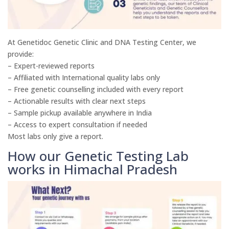
At Genetidoc Genetic Clinic and DNA Testing Center, we
provide:
– Expert-reviewed reports
– Affiliated with International quality labs only
– Free genetic counselling included with every report
– Actionable results with clear next steps
– Sample pickup available anywhere in India
– Access to expert consultation if needed
Most labs only give a report.
How our Genetic Testing Lab
works in Himachal Pradesh