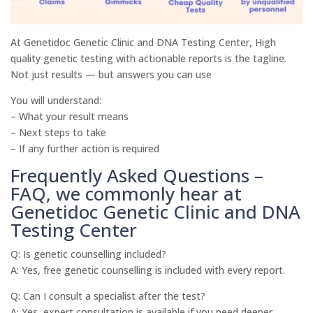
At Genetidoc Genetic Clinic and DNA Testing Center, High
quality genetic testing with actionable reports is the tagline.
Not just results — but answers you can use
You will understand:
– What your result means
– Next steps to take
– If any further action is required
Frequently Asked Questions –
FAQ, we commonly hear at
Genetidoc Genetic Clinic and DNA
Testing Center
Q: Is genetic counselling included?
A: Yes, free genetic counselling is included with every report.
Q: Can I consult a specialist after the test?
A: Yes, expert consultation is available if you need deeper