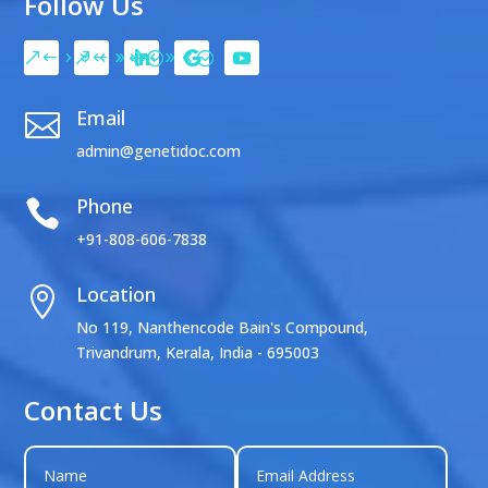
Follow Us
Email

admin@genetidoc.com
Phone

+91-808-606-7838
Location

No 119, Nanthencode Bain's Compound,
Trivandrum, Kerala, India - 695003
Contact Us