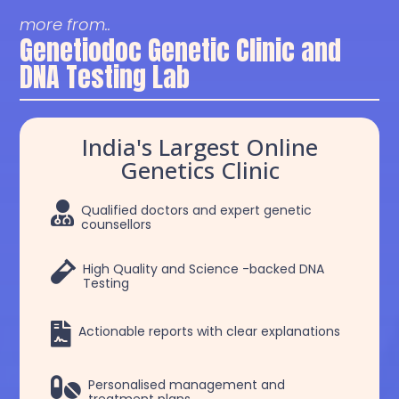
more from..
Genetiodoc Genetic Clinic and
DNA Testing Lab
India's Largest Online
Genetics Clinic

Qualified doctors and expert genetic
counsellors

High Quality and Science -backed DNA
Testing

Actionable reports with clear explanations

Personalised management and