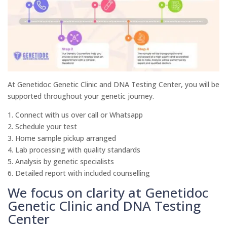
At Genetidoc Genetic Clinic and DNA Testing Center, you will be
supported throughout your genetic journey.
1. Connect with us over call or Whatsapp
2. Schedule your test
3. Home sample pickup arranged
4. Lab processing with quality standards
5. Analysis by genetic specialists
6. Detailed report with included counselling
We focus on clarity at Genetidoc
Genetic Clinic and DNA Testing
Center