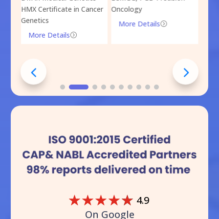
Mo
HMX Certificate in Cancer
Oncology
Genetics
More Details
=
More Details
=
☆
☆
☆
☆
☆
4.9
On Google