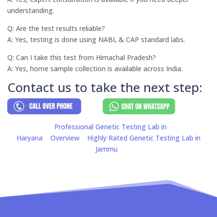
understanding.
Q: Are the test results reliable?
A: Yes, testing is done using NABL & CAP standard labs.
Q: Can I take this test from Himachal Pradesh?
A: Yes, home sample collection is available across India.
Contact us to take the next step:
Professional Genetic Testing Lab in
Haryana
Overview
Highly Rated Genetic Testing Lab in
Jammu