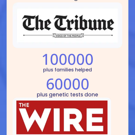
100000
plus families helped
60000
plus genetic tests done