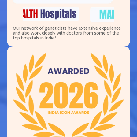
Our network of geneticists have extensive experience
and also work closely with doctors from some of the
top hospitals in India*