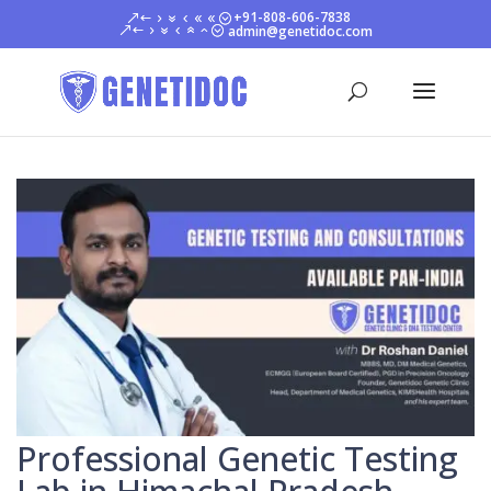
+91-808-606-7838
admin@genetidoc.com
Professional Genetic Testing