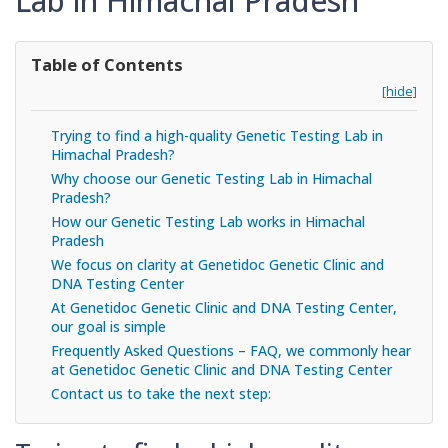
Lab in Himachal Pradesh
Table of Contents
[hide]
Trying to find a high-quality Genetic Testing Lab in
Himachal Pradesh?
Why choose our Genetic Testing Lab in Himachal
Pradesh?
How our Genetic Testing Lab works in Himachal
Pradesh
We focus on clarity at Genetidoc Genetic Clinic and
DNA Testing Center
At Genetidoc Genetic Clinic and DNA Testing Center,
our goal is simple
Frequently Asked Questions – FAQ, we commonly hear
at Genetidoc Genetic Clinic and DNA Testing Center
Contact us to take the next step: