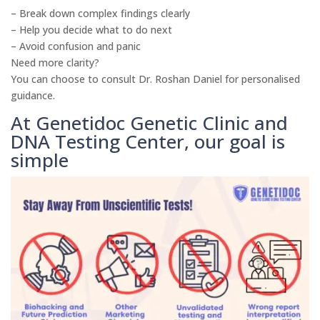
– Break down complex findings clearly
– Help you decide what to do next
– Avoid confusion and panic
Need more clarity?
You can choose to consult Dr. Roshan Daniel for personalised
guidance.
At Genetidoc Genetic Clinic and
DNA Testing Center, our goal is
simple