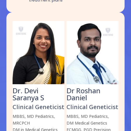
treatment plans
Dr. Devi
Dr Roshan
Dr
Saranya S
Daniel
Sh
cist
Clinical Geneticist
Clinical Geneticist
Cli
,
MBBS, MD Pediatrics,
MBBS, MD Pediatrics,
MBBS
MRCPCH
DM Medical Genetics
DrNB
DM in Medical Genetics
ECMGG, PGD Precision