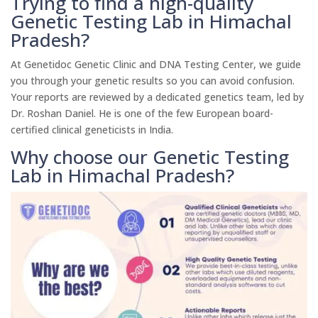
Trying to find a high-quality
Genetic Testing Lab in Himachal
Pradesh?
At Genetidoc Genetic Clinic and DNA Testing Center, we guide
you through your genetic results so you can avoid confusion.
Your reports are reviewed by a dedicated genetics team, led by
Dr. Roshan Daniel. He is one of the few European board-
certified clinical geneticists in India.
Why choose our Genetic Testing
Lab in Himachal Pradesh?