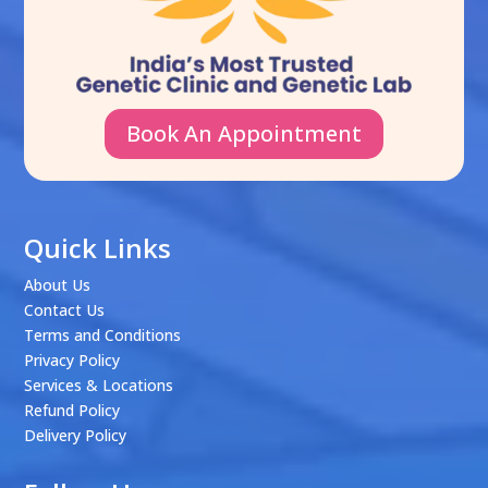
Book An Appointment
Quick Links
About Us
Contact Us
Terms and Conditions
Privacy Policy
Services & Locations
Refund Policy
Delivery Policy