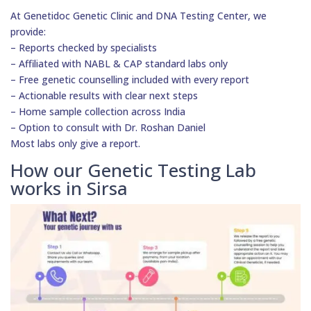
At Genetidoc Genetic Clinic and DNA Testing Center, we
provide:
– Reports checked by specialists
– Affiliated with NABL & CAP standard labs only
– Free genetic counselling included with every report
– Actionable results with clear next steps
– Home sample collection across India
– Option to consult with Dr. Roshan Daniel
Most labs only give a report.
How our Genetic Testing Lab
works in Sirsa