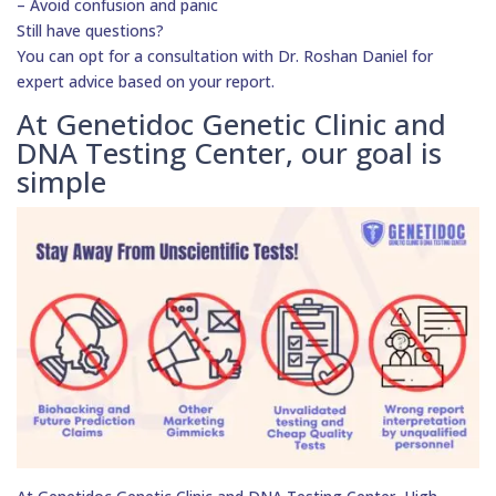
– Avoid confusion and panic
Still have questions?
You can opt for a consultation with Dr. Roshan Daniel for
expert advice based on your report.
At Genetidoc Genetic Clinic and
DNA Testing Center, our goal is
simple