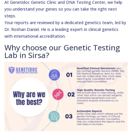
At Genetidoc Genetic Clinic and DNA Testing Center, we help
you understand your genes so you can take the right next
steps.
Your reports are reviewed by a dedicated genetics team, led by
Dr. Roshan Daniel. He is a leading expert in clinical genetics
with international accreditation.
Why choose our Genetic Testing
Lab in Sirsa?