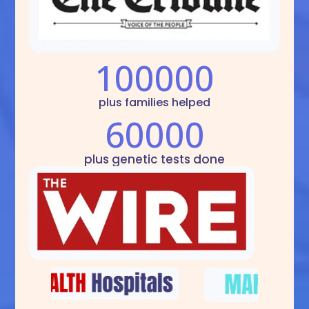
100000
plus families helped
60000
plus genetic tests done