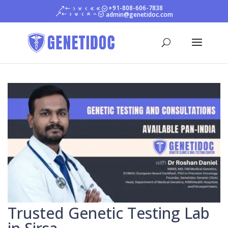
+91-808-606-7838
admin@genetidoc.com
Trusted Genetic Testing Lab