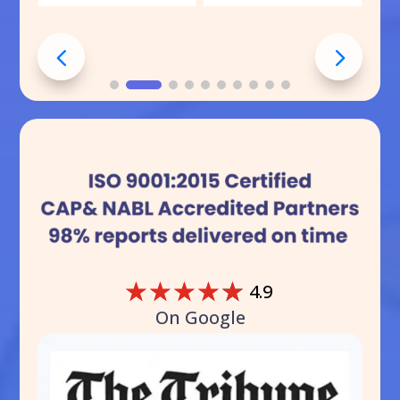
☆
☆
☆
☆
☆
4.9
On Google