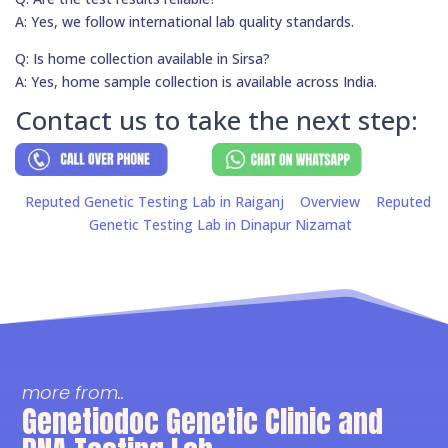
A: Yes, we follow international lab quality standards.
Q: Is home collection available in Sirsa?
A: Yes, home sample collection is available across India.
Contact us to take the next step:
Reputed Genetic Testing Lab in Raiganj
Overview
Reputed
Genetic Testing Lab in Dinapur Nizamat
more from..
Genetiodoc Genetic Clinic and