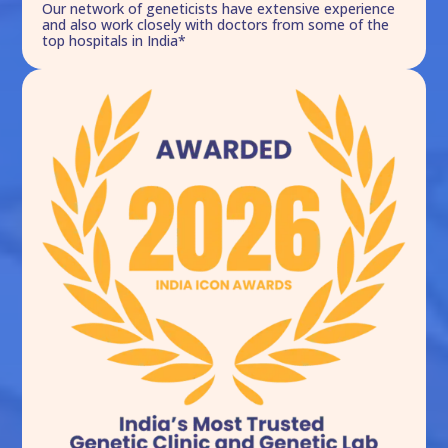
Our network of geneticists have extensive experience
and also work closely with doctors from some of the
top hospitals in India*