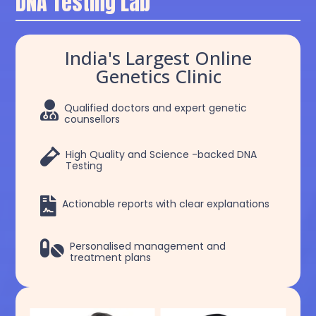
DNA Testing Lab
India's Largest Online
Genetics Clinic

Qualified doctors and expert genetic
counsellors

High Quality and Science -backed DNA
Testing

Actionable reports with clear explanations

Personalised management and
treatment plans