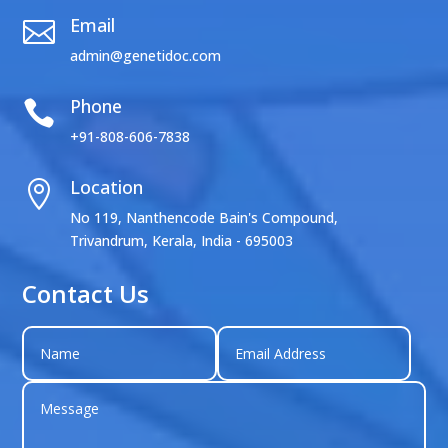
Email

admin@genetidoc.com
Phone

+91-808-606-7838
Location

No 119, Nanthencode Bain's Compound,
Trivandrum, Kerala, India - 695003
Contact Us