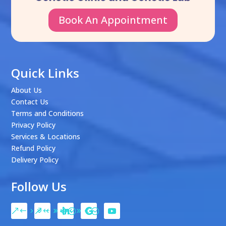
Book An Appointment
Quick Links
About Us
Contact Us
Terms and Conditions
Privacy Policy
Services & Locations
Refund Policy
Delivery Policy
Follow Us