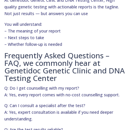
At Genetidoc Genetic Clinic and DNA Testing Center, High
quality genetic testing with actionable reports is the tagline.
Not just results — but answers you can use
You will understand:
– The meaning of your report
– Next steps to take
– Whether follow-up is needed
Frequently Asked Questions –
FAQ, we commonly hear at
Genetidoc Genetic Clinic and DNA
Testing Center
Q: Do I get counselling with my report?
A: Yes, every report comes with no-cost counselling support.
Q: Can I consult a specialist after the test?
A: Yes, expert consultation is available if you need deeper
understanding.
Q: Are the test results reliable?