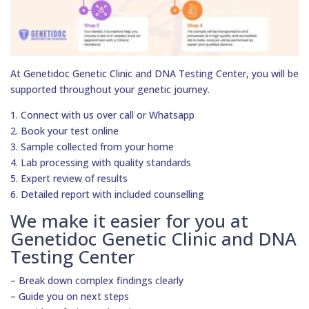
At Genetidoc Genetic Clinic and DNA Testing Center, you will be
supported throughout your genetic journey.
1. Connect with us over call or Whatsapp
2. Book your test online
3. Sample collected from your home
4. Lab processing with quality standards
5. Expert review of results
6. Detailed report with included counselling
We make it easier for you at
Genetidoc Genetic Clinic and DNA
Testing Center
– Break down complex findings clearly
– Guide you on next steps