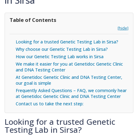
in Sirsa
Table of Contents
[hide]
Looking for a trusted Genetic Testing Lab in Sirsa?
Why choose our Genetic Testing Lab in Sirsa?
How our Genetic Testing Lab works in Sirsa
We make it easier for you at Genetidoc Genetic Clinic
and DNA Testing Center
At Genetidoc Genetic Clinic and DNA Testing Center,
our goal is simple
Frequently Asked Questions – FAQ, we commonly hear
at Genetidoc Genetic Clinic and DNA Testing Center
Contact us to take the next step:
Looking for a trusted Genetic
Testing Lab in Sirsa?