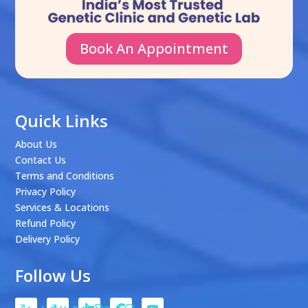
Book An Appointment
Quick Links
About Us
Contact Us
Terms and Conditions
Privacy Policy
Services & Locations
Refund Policy
Delivery Policy
Follow Us