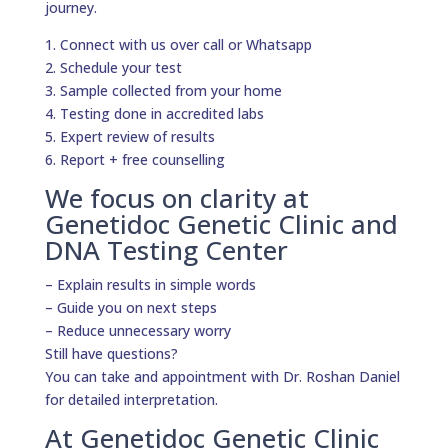
journey.
1. Connect with us over call or Whatsapp
2. Schedule your test
3. Sample collected from your home
4. Testing done in accredited labs
5. Expert review of results
6. Report + free counselling
We focus on clarity at
Genetidoc Genetic Clinic and
DNA Testing Center
– Explain results in simple words
– Guide you on next steps
– Reduce unnecessary worry
Still have questions?
You can take and appointment with Dr. Roshan Daniel
for detailed interpretation.
At Genetidoc Genetic Clinic