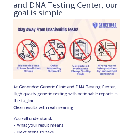
and DNA Testing Center, our
goal is simple
At Genetidoc Genetic Clinic and DNA Testing Center,
High quality genetic testing with actionable reports is
the tagline.
Clear results with real meaning
You will understand:
– What your result means
– Next steps to take