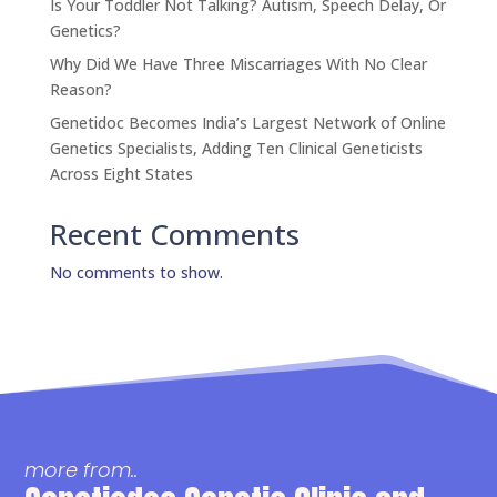
Is Your Toddler Not Talking? Autism, Speech Delay, Or
Genetics?
Why Did We Have Three Miscarriages With No Clear
Reason?
Genetidoc Becomes India’s Largest Network of Online
Genetics Specialists, Adding Ten Clinical Geneticists
Across Eight States
Recent Comments
No comments to show.
more from..