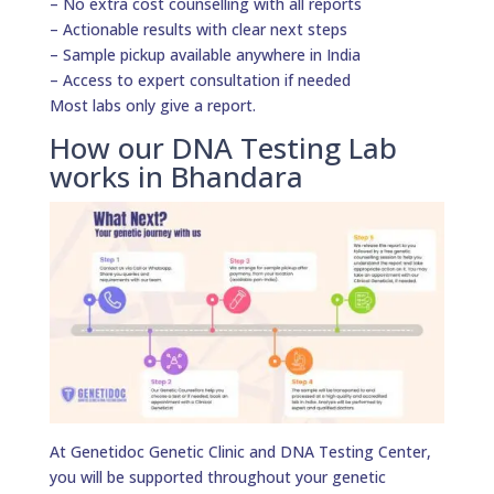
– No extra cost counselling with all reports
– Actionable results with clear next steps
– Sample pickup available anywhere in India
– Access to expert consultation if needed
Most labs only give a report.
How our DNA Testing Lab
works in Bhandara
At Genetidoc Genetic Clinic and DNA Testing Center,
you will be supported throughout your genetic