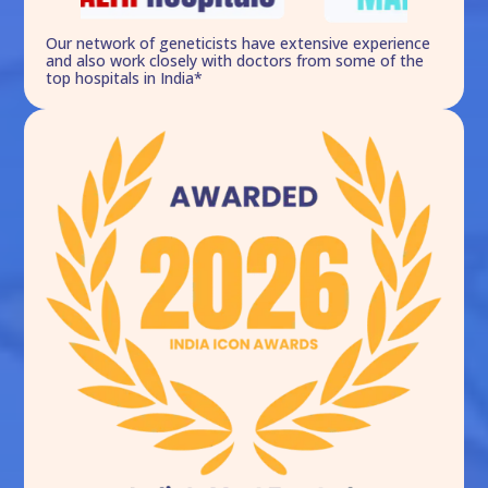
Our network of geneticists have extensive experience
and also work closely with doctors from some of the
top hospitals in India*