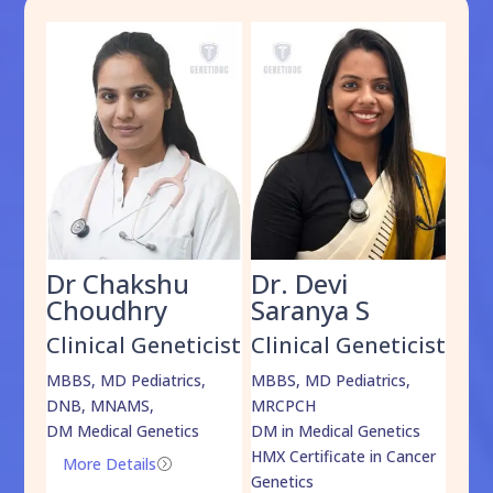
Dr Chakshu
Dr. Devi
Dr
am
Choudhry
Saranya S
Da
cist
Clinical Geneticist
Clinical Geneticist
Cli
,
MBBS, MD Pediatrics,
MBBS, MD Pediatrics,
MBBS
DNB, MNAMS,
MRCPCH
DM M
DM Medical Genetics
DM in Medical Genetics
ECMG
HMX Certificate in Cancer
Onco
More Details
=
Genetics
Mo