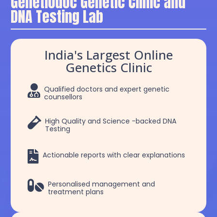
Genetiodoc Genetic Clinic and
DNA Testing Lab
India's Largest Online
Genetics Clinic

Qualified doctors and expert genetic
counsellors

High Quality and Science -backed DNA
Testing

Actionable reports with clear explanations

Personalised management and
treatment plans