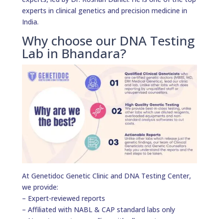
experts in clinical genetics and precision medicine in
India.
Why choose our DNA Testing
Lab in Bhandara?
At Genetidoc Genetic Clinic and DNA Testing Center,
we provide:
– Expert-reviewed reports
– Affiliated with NABL & CAP standard labs only