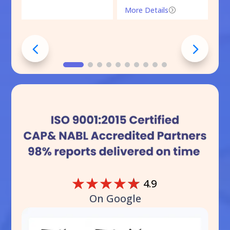
More Details
=
☆
☆
☆
☆
☆
4.9
On Google