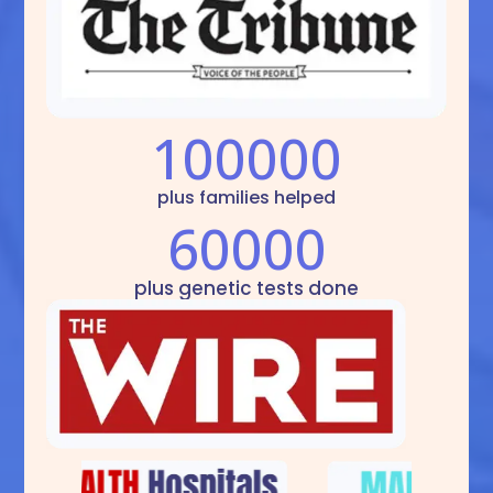
100000
plus families helped
60000
plus genetic tests done