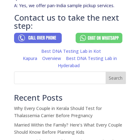
A: Yes, we offer pan-India sample pickup services.
Contact us to take the next
step:
Best DNA Testing Lab in Kot
Kapura
Overview
Best DNA Testing Lab in
Hyderabad
Search
Recent Posts
Why Every Couple in Kerala Should Test for
Thalassemia Carrier Before Pregnancy
Married Within the Family? Here’s What Every Couple
Should Know Before Planning Kids