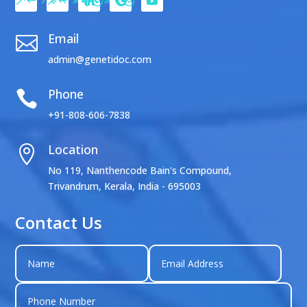
Email

admin@genetidoc.com
Phone

+91-808-606-7838
Location

No 119, Nanthencode Bain's Compound,
Trivandrum, Kerala, India - 695003
Contact Us