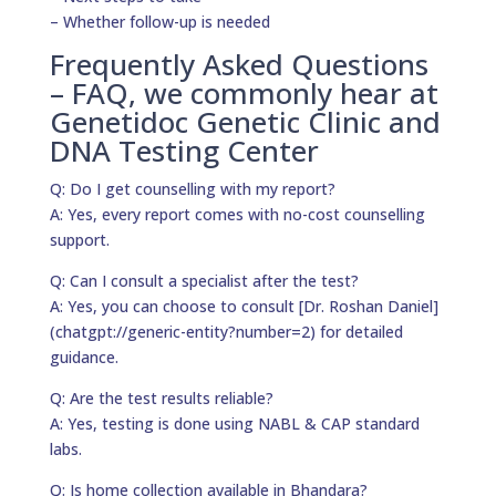
– Whether follow-up is needed
Frequently Asked Questions
– FAQ, we commonly hear at
Genetidoc Genetic Clinic and
DNA Testing Center
Q: Do I get counselling with my report?
A: Yes, every report comes with no-cost counselling
support.
Q: Can I consult a specialist after the test?
A: Yes, you can choose to consult [Dr. Roshan Daniel]
(chatgpt://generic-entity?number=2) for detailed
guidance.
Q: Are the test results reliable?
A: Yes, testing is done using NABL & CAP standard
labs.
Q: Is home collection available in Bhandara?