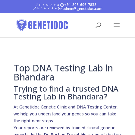
+91-808-606-7838
admin@genetidoc.com
Top DNA Testing Lab in
Bhandara
Trying to find a trusted DNA
Testing Lab in Bhandara?
At Genetidoc Genetic Clinic and DNA Testing Center,
we help you understand your genes so you can take
the right next steps.
Your reports are reviewed by trained clinical genetic
experts, led by Dr. Roshan Daniel. He is one of the top