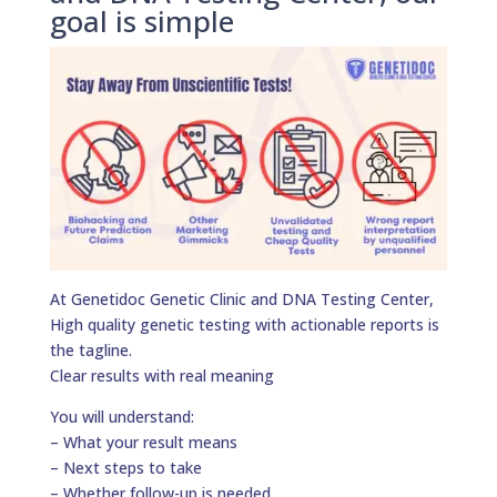
goal is simple
At Genetidoc Genetic Clinic and DNA Testing Center,
High quality genetic testing with actionable reports is
the tagline.
Clear results with real meaning
You will understand:
– What your result means
– Next steps to take
– Whether follow-up is needed