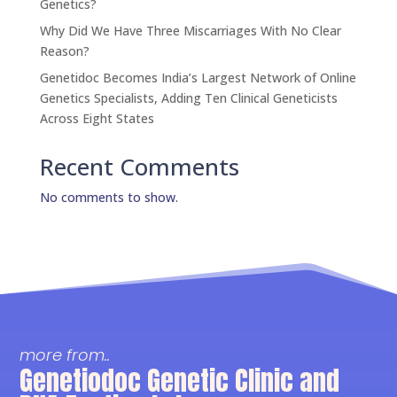
Genetics?
Why Did We Have Three Miscarriages With No Clear
Reason?
Genetidoc Becomes India’s Largest Network of Online
Genetics Specialists, Adding Ten Clinical Geneticists
Across Eight States
Recent Comments
No comments to show.
more from..
Genetiodoc Genetic Clinic and