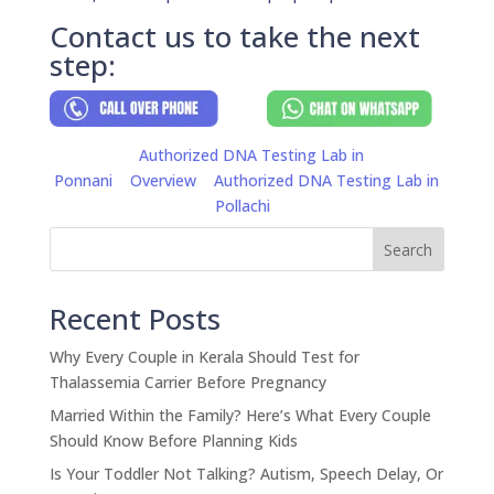
Contact us to take the next
step:
Authorized DNA Testing Lab in
Ponnani
Overview
Authorized DNA Testing Lab in
Pollachi
Search
Recent Posts
Why Every Couple in Kerala Should Test for
Thalassemia Carrier Before Pregnancy
Married Within the Family? Here’s What Every Couple
Should Know Before Planning Kids
Is Your Toddler Not Talking? Autism, Speech Delay, Or