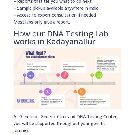
– Reports that tell you what to do next
– Sample pickup available anywhere in India
– Access to expert consultation if needed
Most labs only give a report.
How our DNA Testing Lab
works in Kadayanallur
At Genetidoc Genetic Clinic and DNA Testing Center,
you will be supported throughout your genetic
journey.