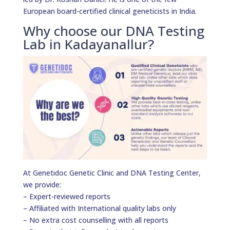
European board-certified clinical geneticists in India.
Why choose our DNA Testing
Lab in Kadayanallur?
At Genetidoc Genetic Clinic and DNA Testing Center,
we provide:
– Expert-reviewed reports
– Affiliated with International quality labs only
– No extra cost counselling with all reports