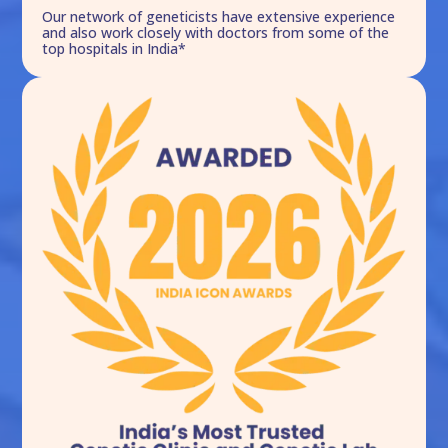
Our network of geneticists have extensive experience
and also work closely with doctors from some of the
top hospitals in India*