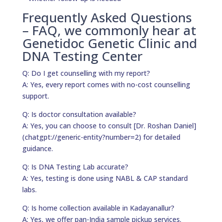
Frequently Asked Questions
– FAQ, we commonly hear at
Genetidoc Genetic Clinic and
DNA Testing Center
Q: Do I get counselling with my report?
A: Yes, every report comes with no-cost counselling
support.
Q: Is doctor consultation available?
A: Yes, you can choose to consult [Dr. Roshan Daniel]
(chatgpt://generic-entity?number=2) for detailed
guidance.
Q: Is DNA Testing Lab accurate?
A: Yes, testing is done using NABL & CAP standard
labs.
Q: Is home collection available in Kadayanallur?
A: Yes, we offer pan-India sample pickup services.