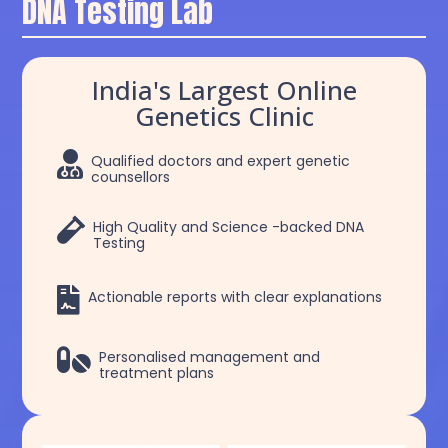
DNA Testing Lab
India's Largest Online
Genetics Clinic

Qualified doctors and expert genetic
counsellors

High Quality and Science -backed DNA
Testing

Actionable reports with clear explanations

Personalised management and
treatment plans