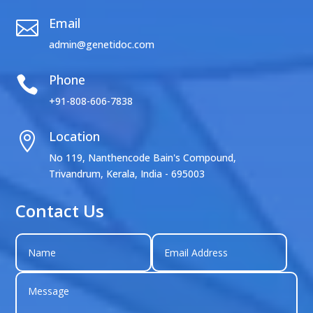
Email

admin@genetidoc.com
Phone

+91-808-606-7838
Location

No 119, Nanthencode Bain's Compound,
Trivandrum, Kerala, India - 695003
Contact Us