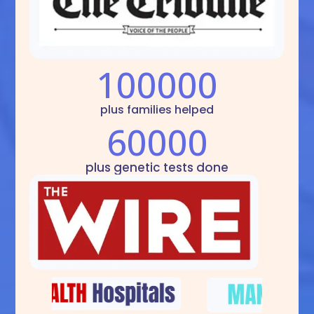
100000
plus families helped
60000
plus genetic tests done