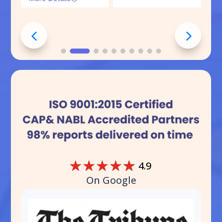
☆
☆
☆
☆
☆
4.9
On Google