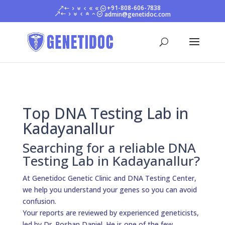
+91-808-606-7838
admin@genetidoc.com
Top DNA Testing Lab in
Kadayanallur
Searching for a reliable DNA
Testing Lab in Kadayanallur?
At Genetidoc Genetic Clinic and DNA Testing Center,
we help you understand your genes so you can avoid
confusion.
Your reports are reviewed by experienced geneticists,
led by Dr. Roshan Daniel. He is one of the few