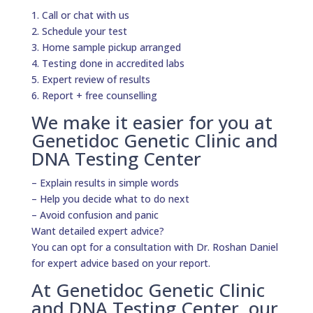
1. Call or chat with us
2. Schedule your test
3. Home sample pickup arranged
4. Testing done in accredited labs
5. Expert review of results
6. Report + free counselling
We make it easier for you at
Genetidoc Genetic Clinic and
DNA Testing Center
– Explain results in simple words
– Help you decide what to do next
– Avoid confusion and panic
Want detailed expert advice?
You can opt for a consultation with Dr. Roshan Daniel
for expert advice based on your report.
At Genetidoc Genetic Clinic
and DNA Testing Center, our