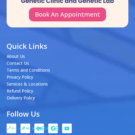
Book An Appointment
Quick Links
About Us
Contact Us
Terms and Conditions
Privacy Policy
Services & Locations
Refund Policy
Delivery Policy
Follow Us