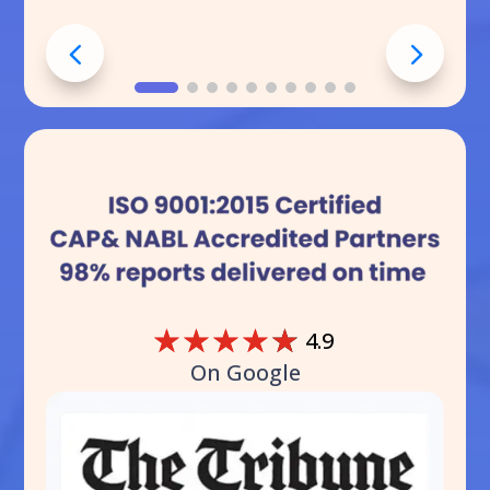
☆
☆
☆
☆
☆
4.9
On Google