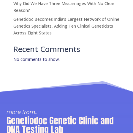
Why Did We Have Three Miscarriages With No Clear
Reason?
Genetidoc Becomes India’s Largest Network of Online
Genetics Specialists, Adding Ten Clinical Geneticists
Across Eight States
Recent Comments
No comments to show.
more from..
Genetiodoc Genetic Clinic and
DNA Testing Lab