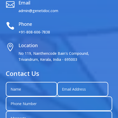
Email

admin@genetidoc.com
Phone

+91-808-606-7838
Location

No 119, Nanthencode Bain's Compound,
Trivandrum, Kerala, India - 695003
Contact Us