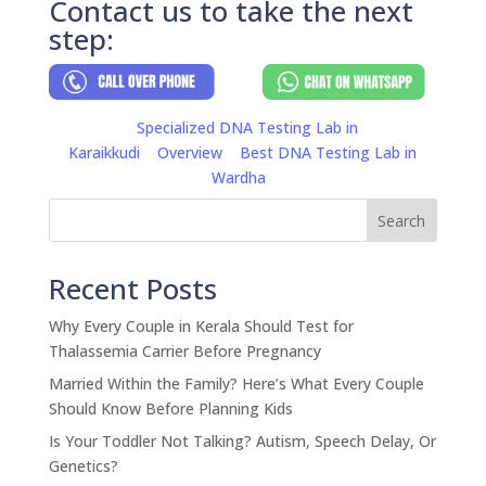
Contact us to take the next
step:
Specialized DNA Testing Lab in
Karaikkudi
Overview
Best DNA Testing Lab in
Wardha
Search
Recent Posts
Why Every Couple in Kerala Should Test for
Thalassemia Carrier Before Pregnancy
Married Within the Family? Here’s What Every Couple
Should Know Before Planning Kids
Is Your Toddler Not Talking? Autism, Speech Delay, Or
Genetics?