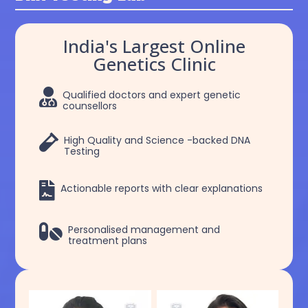
India's Largest Online
Genetics Clinic

Qualified doctors and expert genetic
counsellors

High Quality and Science -backed DNA
Testing

Actionable reports with clear explanations

Personalised management and
treatment plans