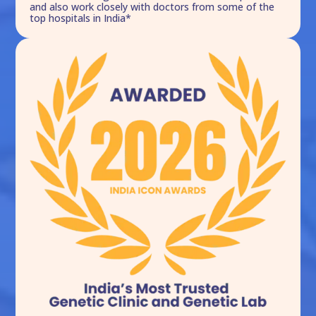
and also work closely with doctors from some of the
top hospitals in India*