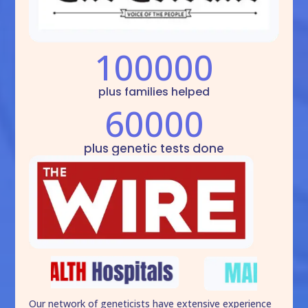
100000
plus families helped
60000
plus genetic tests done
Our network of geneticists have extensive experience