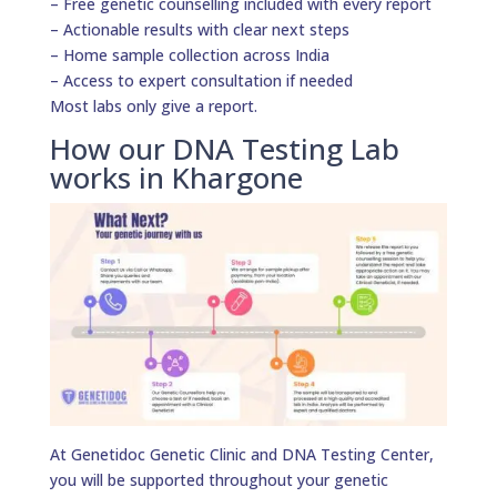
– Free genetic counselling included with every report
– Actionable results with clear next steps
– Home sample collection across India
– Access to expert consultation if needed
Most labs only give a report.
How our DNA Testing Lab
works in Khargone
At Genetidoc Genetic Clinic and DNA Testing Center,
you will be supported throughout your genetic