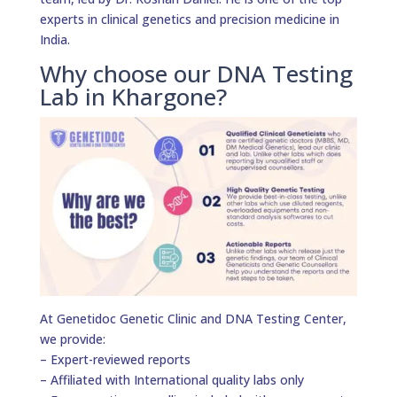
experts in clinical genetics and precision medicine in
India.
Why choose our DNA Testing
Lab in Khargone?
At Genetidoc Genetic Clinic and DNA Testing Center,
we provide:
– Expert-reviewed reports
– Affiliated with International quality labs only