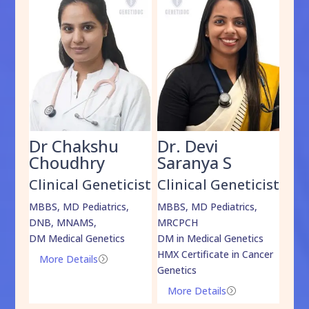
Dr Chakshu
Dr. Devi
Dr
am
Choudhry
Saranya S
Da
cist
Clinical Geneticist
Clinical Geneticist
Cli
,
MBBS, MD Pediatrics,
MBBS, MD Pediatrics,
MBBS
DNB, MNAMS,
MRCPCH
DM M
DM Medical Genetics
DM in Medical Genetics
ECMG
HMX Certificate in Cancer
Onco
More Details
=
Genetics
Mo
More Details
=