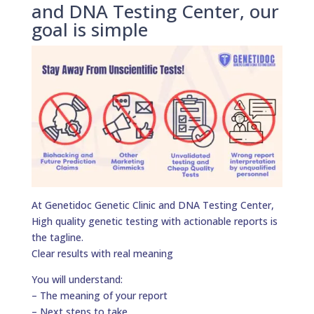
and DNA Testing Center, our
goal is simple
At Genetidoc Genetic Clinic and DNA Testing Center,
High quality genetic testing with actionable reports is
the tagline.
Clear results with real meaning
You will understand:
– The meaning of your report
– Next steps to take