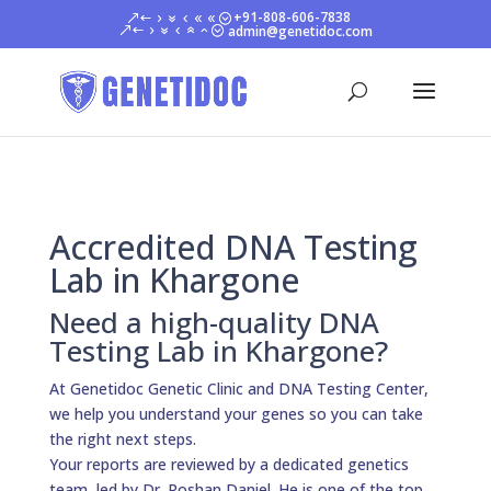
+91-808-606-7838
admin@genetidoc.com
Accredited DNA Testing
Lab in Khargone
Need a high-quality DNA
Testing Lab in Khargone?
At Genetidoc Genetic Clinic and DNA Testing Center,
we help you understand your genes so you can take
the right next steps.
Your reports are reviewed by a dedicated genetics
team, led by Dr. Roshan Daniel. He is one of the top