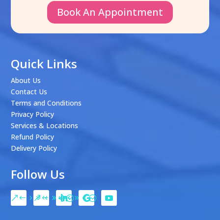
Book An Appointment
Quick Links
About Us
Contact Us
Terms and Conditions
Privacy Policy
Services & Locations
Refund Policy
Delivery Policy
Follow Us