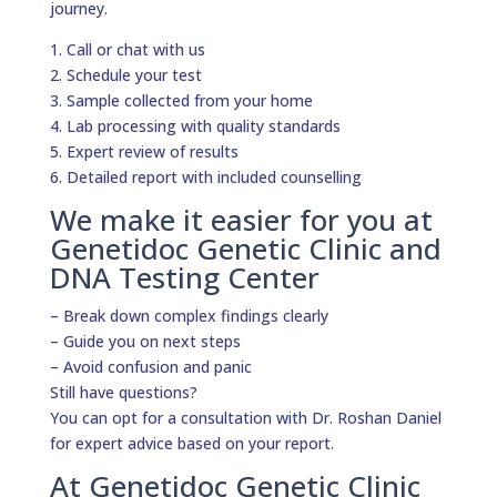
journey.
1. Call or chat with us
2. Schedule your test
3. Sample collected from your home
4. Lab processing with quality standards
5. Expert review of results
6. Detailed report with included counselling
We make it easier for you at
Genetidoc Genetic Clinic and
DNA Testing Center
– Break down complex findings clearly
– Guide you on next steps
– Avoid confusion and panic
Still have questions?
You can opt for a consultation with Dr. Roshan Daniel
for expert advice based on your report.
At Genetidoc Genetic Clinic