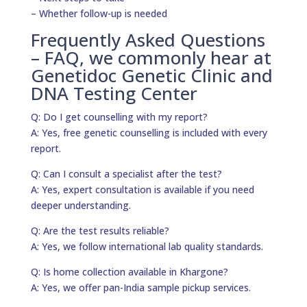
– Whether follow-up is needed
Frequently Asked Questions
– FAQ, we commonly hear at
Genetidoc Genetic Clinic and
DNA Testing Center
Q: Do I get counselling with my report?
A: Yes, free genetic counselling is included with every
report.
Q: Can I consult a specialist after the test?
A: Yes, expert consultation is available if you need
deeper understanding.
Q: Are the test results reliable?
A: Yes, we follow international lab quality standards.
Q: Is home collection available in Khargone?
A: Yes, we offer pan-India sample pickup services.