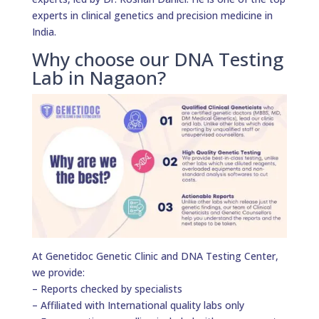
experts in clinical genetics and precision medicine in
India.
Why choose our DNA Testing
Lab in Nagaon?
At Genetidoc Genetic Clinic and DNA Testing Center,
we provide:
– Reports checked by specialists
– Affiliated with International quality labs only