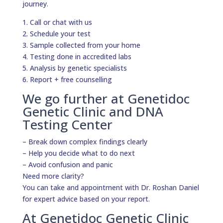
journey.
1. Call or chat with us
2. Schedule your test
3. Sample collected from your home
4. Testing done in accredited labs
5. Analysis by genetic specialists
6. Report + free counselling
We go further at Genetidoc
Genetic Clinic and DNA
Testing Center
– Break down complex findings clearly
– Help you decide what to do next
– Avoid confusion and panic
Need more clarity?
You can take and appointment with Dr. Roshan Daniel
for expert advice based on your report.
At Genetidoc Genetic Clinic