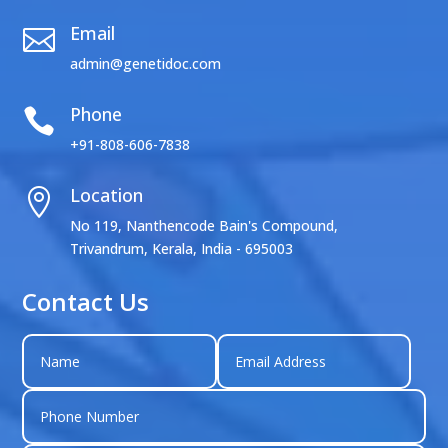
Email

admin@genetidoc.com
Phone

+91-808-606-7838
Location

No 119, Nanthencode Bain's Compound,
Trivandrum, Kerala, India - 695003
Contact Us