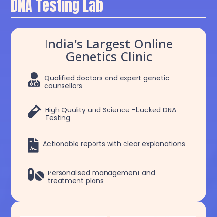
DNA Testing Lab
India's Largest Online
Genetics Clinic

Qualified doctors and expert genetic
counsellors

High Quality and Science -backed DNA
Testing

Actionable reports with clear explanations

Personalised management and
treatment plans