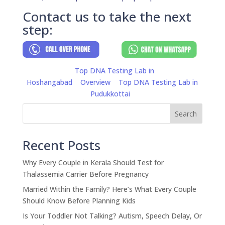
Contact us to take the next
step:
Top DNA Testing Lab in
Hoshangabad
Overview
Top DNA Testing Lab in
Pudukkottai
Search
Recent Posts
Why Every Couple in Kerala Should Test for
Thalassemia Carrier Before Pregnancy
Married Within the Family? Here’s What Every Couple
Should Know Before Planning Kids
Is Your Toddler Not Talking? Autism, Speech Delay, Or