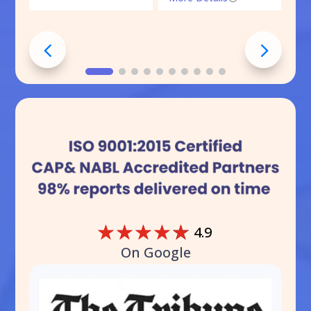
☆
☆
☆
☆
☆
4.9
On Google