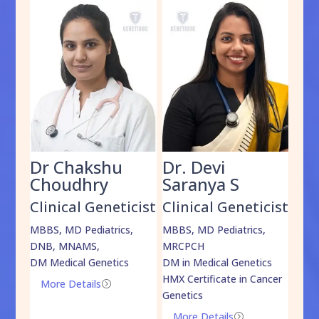
Dr Chakshu
Dr. Devi
Dr
am
Choudhry
Saranya S
Da
cist
Clinical Geneticist
Clinical Geneticist
Cli
,
MBBS, MD Pediatrics,
MBBS, MD Pediatrics,
MBBS
DNB, MNAMS,
MRCPCH
DM M
DM Medical Genetics
DM in Medical Genetics
ECMG
HMX Certificate in Cancer
Onco
More Details
=
Genetics
Mo
More Details
=