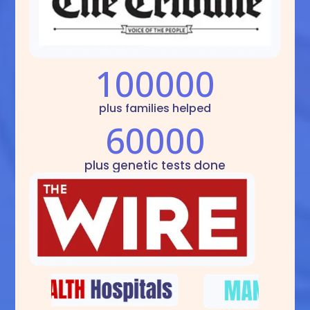
100000
plus families helped
60000
plus genetic tests done