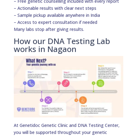
– Free genetic counselling included with every report
– Actionable results with clear next steps
– Sample pickup available anywhere in India
– Access to expert consultation if needed
Many labs stop after giving results.
How our DNA Testing Lab
works in Nagaon
At Genetidoc Genetic Clinic and DNA Testing Center,
you will be supported throughout your genetic