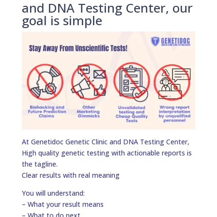
and DNA Testing Center, our
goal is simple
At Genetidoc Genetic Clinic and DNA Testing Center,
High quality genetic testing with actionable reports is
the tagline.
Clear results with real meaning
You will understand:
– What your result means
– What to do next