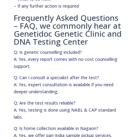
– If any further action is required
Frequently Asked Questions
– FAQ, we commonly hear at
Genetidoc Genetic Clinic and
DNA Testing Center
Q: Is genetic counselling included?
A: Yes, every report comes with no-cost counselling
support.
Q: Can I consult a specialist after the test?
A: Yes, expert consultation is available if you need
deeper understanding.
Q: Are the test results reliable?
A: Yes, testing is done using NABL & CAP standard
labs.
Q: Is home collection available in Nagaon?
A: Yes, we offer pan-India sample pickup services.