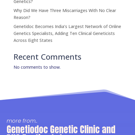
Genetics?
Why Did We Have Three Miscarriages With No Clear
Reason?
Genetidoc Becomes India’s Largest Network of Online
Genetics Specialists, Adding Ten Clinical Geneticists
Across Eight States
Recent Comments
No comments to show.
more from..
Genetiodoc Genetic Clinic and