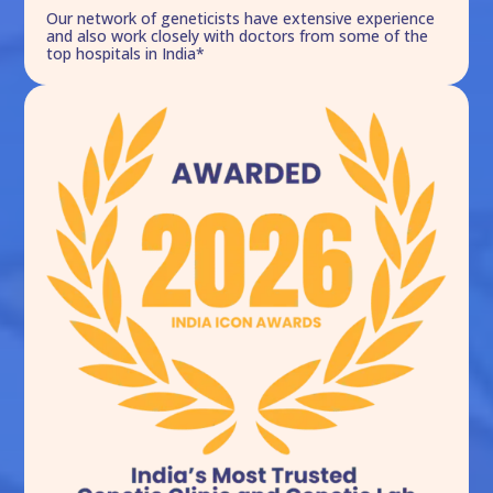
Our network of geneticists have extensive experience
and also work closely with doctors from some of the
top hospitals in India*