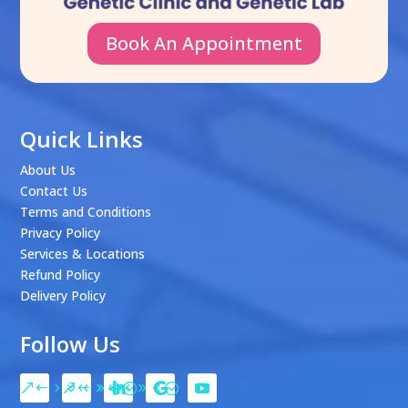
Book An Appointment
Quick Links
About Us
Contact Us
Terms and Conditions
Privacy Policy
Services & Locations
Refund Policy
Delivery Policy
Follow Us