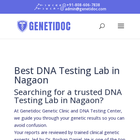
+91-808-606-7838
admin@genetidoc.com
Best DNA Testing Lab in
Nagaon
Searching for a trusted DNA
Testing Lab in Nagaon?
At Genetidoc Genetic Clinic and DNA Testing Center,
we guide you through your genetic results so you can
avoid confusion.
Your reports are reviewed by trained clinical genetic
experts, led by Dr. Roshan Daniel. He is one of the top