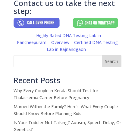
Contact us to take the next
step:
Highly Rated DNA Testing Lab in
Kancheepuram
Overview
Certified DNA Testing
Lab in Rajnandgaon
Search
Recent Posts
Why Every Couple in Kerala Should Test for
Thalassemia Carrier Before Pregnancy
Married Within the Family? Here’s What Every Couple
Should Know Before Planning Kids
Is Your Toddler Not Talking? Autism, Speech Delay, Or
Genetics?