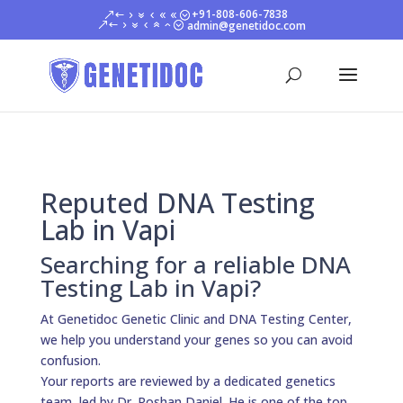
+91-808-606-7838
admin@genetidoc.com
Reputed DNA Testing
Lab in Vapi
Searching for a reliable DNA
Testing Lab in Vapi?
At Genetidoc Genetic Clinic and DNA Testing Center,
we help you understand your genes so you can avoid
confusion.
Your reports are reviewed by a dedicated genetics
team, led by Dr. Roshan Daniel. He is one of the top