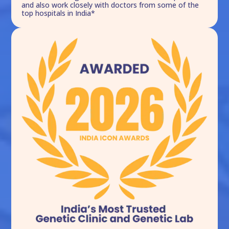
and also work closely with doctors from some of the
top hospitals in India*