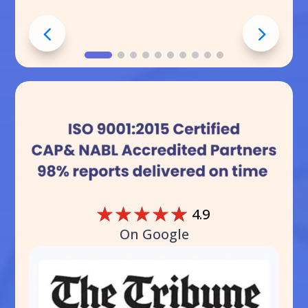
☆
☆
☆
☆
☆
4.9
On Google