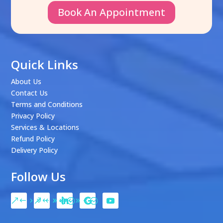
Book An Appointment
Quick Links
About Us
Contact Us
Terms and Conditions
Privacy Policy
Services & Locations
Refund Policy
Delivery Policy
Follow Us