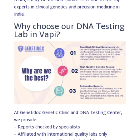
experts in clinical genetics and precision medicine in
India.
Why choose our DNA Testing
Lab in Vapi?
At Genetidoc Genetic Clinic and DNA Testing Center,
we provide:
– Reports checked by specialists
– Affiliated with International quality labs only