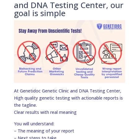
and DNA Testing Center, our
goal is simple
At Genetidoc Genetic Clinic and DNA Testing Center,
High quality genetic testing with actionable reports is
the tagline.
Clear results with real meaning
You will understand:
– The meaning of your report
– Next steps to take