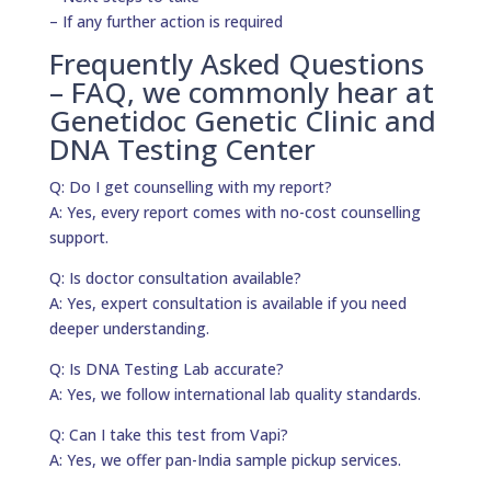
– If any further action is required
Frequently Asked Questions
– FAQ, we commonly hear at
Genetidoc Genetic Clinic and
DNA Testing Center
Q: Do I get counselling with my report?
A: Yes, every report comes with no-cost counselling
support.
Q: Is doctor consultation available?
A: Yes, expert consultation is available if you need
deeper understanding.
Q: Is DNA Testing Lab accurate?
A: Yes, we follow international lab quality standards.
Q: Can I take this test from Vapi?
A: Yes, we offer pan-India sample pickup services.