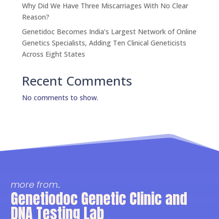
Why Did We Have Three Miscarriages With No Clear
Reason?
Genetidoc Becomes India’s Largest Network of Online
Genetics Specialists, Adding Ten Clinical Geneticists
Across Eight States
Recent Comments
No comments to show.
more from..
Genetiodoc Genetic Clinic and
DNA Testing Lab