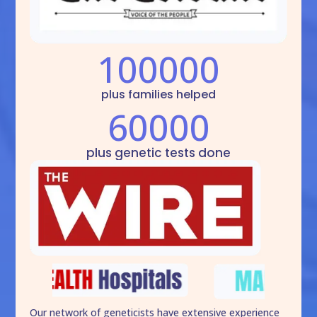
100000
plus families helped
60000
plus genetic tests done
Our network of geneticists have extensive experience