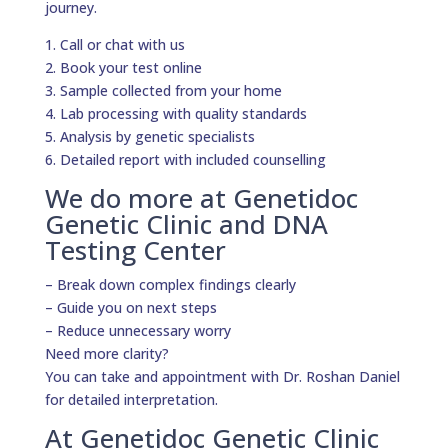
journey.
1. Call or chat with us
2. Book your test online
3. Sample collected from your home
4. Lab processing with quality standards
5. Analysis by genetic specialists
6. Detailed report with included counselling
We do more at Genetidoc
Genetic Clinic and DNA
Testing Center
– Break down complex findings clearly
– Guide you on next steps
– Reduce unnecessary worry
Need more clarity?
You can take and appointment with Dr. Roshan Daniel
for detailed interpretation.
At Genetidoc Genetic Clinic