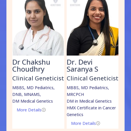
Dr Chakshu
Dr. Devi
Dr
am
Choudhry
Saranya S
Da
cist
Clinical Geneticist
Clinical Geneticist
Cli
,
MBBS, MD Pediatrics,
MBBS, MD Pediatrics,
MBBS
DNB, MNAMS,
MRCPCH
DM M
DM Medical Genetics
DM in Medical Genetics
ECMG
HMX Certificate in Cancer
Onco
More Details
=
Genetics
Mo
More Details
=