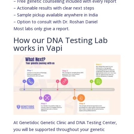
– Free genetic counselling included with every report
– Actionable results with clear next steps
– Sample pickup available anywhere in India
– Option to consult with Dr. Roshan Daniel
Most labs only give a report.
How our DNA Testing Lab
works in Vapi
At Genetidoc Genetic Clinic and DNA Testing Center,
you will be supported throughout your genetic