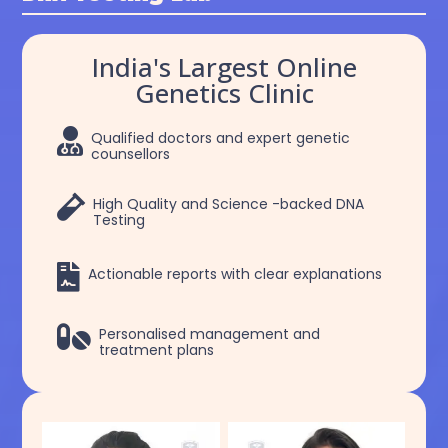
India's Largest Online
Genetics Clinic

Qualified doctors and expert genetic
counsellors

High Quality and Science -backed DNA
Testing

Actionable reports with clear explanations

Personalised management and
treatment plans