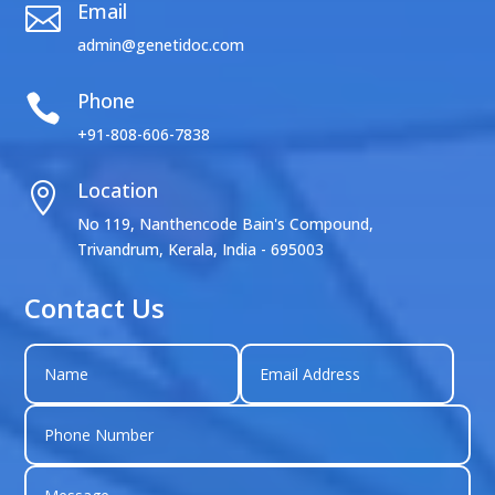
Email

admin@genetidoc.com
Phone

+91-808-606-7838
Location

No 119, Nanthencode Bain's Compound,
Trivandrum, Kerala, India - 695003
Contact Us